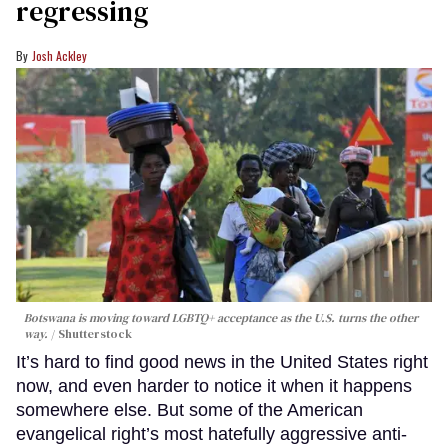
regressing
Josh Ackley
Botswana is moving toward LGBTQ+ acceptance as the U.S. turns the other
way.
Shutterstock
It’s hard to find good news in the United States right
now, and even harder to notice it when it happens
somewhere else. But some of the American
evangelical right’s most hatefully aggressive anti-