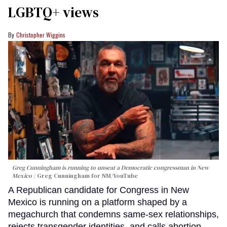
LGBTQ+ views
Christopher Wiggins
Greg Cunningham is running to unseat a Democratic congressman in New
Mexico
Greg Cunningham for NM/YouTube
A Republican candidate for Congress in New
Mexico is running on a platform shaped by a
megachurch that condemns same-sex relationships,
rejects transgender identities, and calls abortion