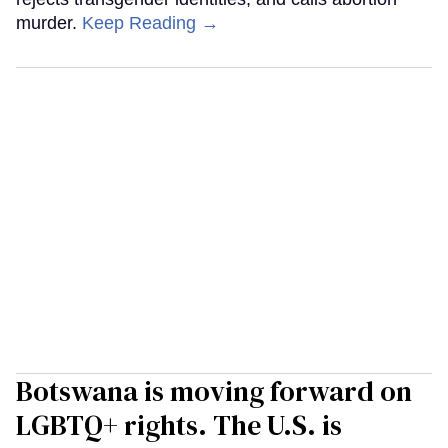
murder.
Keep Reading →
Botswana is moving forward on
LGBTQ+ rights. The U.S. is