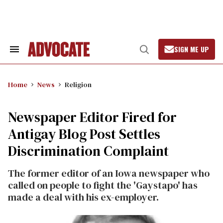
Skip
to
content
SIGN ME UP
Search
Open
&
Search
Section
Navigation
Home
News
Religion
Newspaper Editor Fired for
Antigay Blog Post Settles
Discrimination Complaint
The former editor of an Iowa newspaper who
called on people to fight the 'Gaystapo' has
made a deal with his ex-employer.