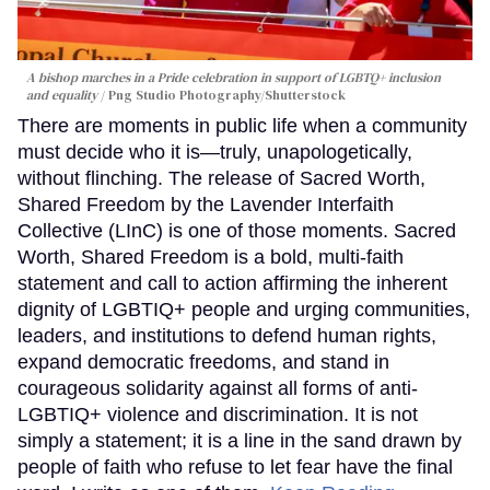
A bishop marches in a Pride celebration in support of LGBTQ+ inclusion
and equality
Png Studio Photography/Shutterstock
There are moments in public life when a community
must decide who it is—truly, unapologetically,
without flinching. The release of Sacred Worth,
Shared Freedom by the Lavender Interfaith
Collective (LInC) is one of those moments. Sacred
Worth, Shared Freedom is a bold, multi-faith
statement and call to action affirming the inherent
dignity of LGBTIQ+ people and urging communities,
leaders, and institutions to defend human rights,
expand democratic freedoms, and stand in
courageous solidarity against all forms of anti-
LGBTIQ+ violence and discrimination. It is not
simply a statement; it is a line in the sand drawn by
people of faith who refuse to let fear have the final