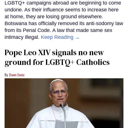
LGBTQ+ campaigns abroad are beginning to come
undone. As their influence seems to increase here
at home, they are losing ground elsewhere.
Botswana has officially removed its anti-sodomy law
from its Penal Code. A law that made same sex
intimacy illegal.
Keep Reading →
Pope Leo XIV signals no new
ground for LGBTQ+ Catholics
Dawn Ennis