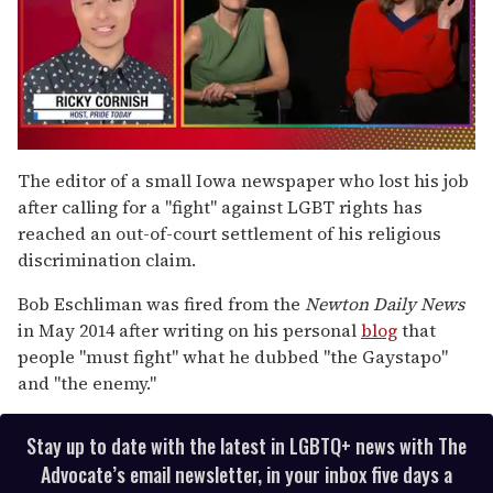
0
of
The editor of a small Iowa newspaper who lost his job
1
after calling for a "fight" against LGBT rights has
minute,
15
reached an out-of-court settlement of his religious
seconds
discrimination claim.
Bob Eschliman was fired from the
Newton Daily News
in May 2014 after writing on his personal
blog
that
people "must fight" what he dubbed "the Gaystapo"
and "the enemy."
Stay up to date with the latest in LGBTQ+ news with The
Advocate’s email newsletter, in your inbox five days a