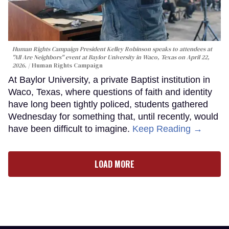
Human Rights Campaign President Kelley Robinson speaks to attendees at
"All Are Neighbors" event at Baylor University in Waco, Texas on April 22,
2026.
Human Rights Campaign
At Baylor University, a private Baptist institution in
Waco, Texas, where questions of faith and identity
have long been tightly policed, students gathered
Wednesday for something that, until recently, would
have been difficult to imagine.
Keep Reading →
LOAD MORE