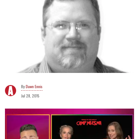
Dawn Ennis
Jul 28, 2015