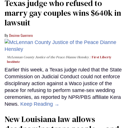
Texas judge who refused to
marry gay couples wins $640k in
lawsuit
Desiree Guerrero
McLennan County Justice of the Peace Dianne Hensley
First Liberty
Institute
Earlier this week, a Texas judge ruled that the State
Commission on Judicial Conduct could not enforce
disciplinary action against a Waco justice of the
peace for refusing to perform same-sex wedding
ceremonies, as reported by NPR/PBS affiliate Kera
News.
Keep Reading →
​New Louisiana law allows