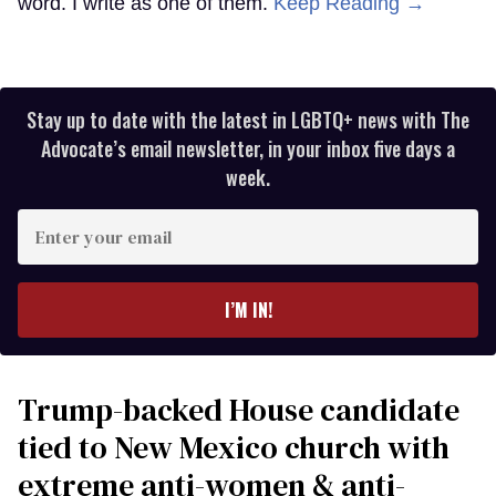
word. I write as one of them.
Keep Reading →
Stay up to date with the latest in LGBTQ+ news with The
Advocate’s email newsletter, in your inbox five days a
week.
Enter
your
email
I’M IN!
Trump-backed House candidate
tied to New Mexico church with
extreme anti-women & anti-