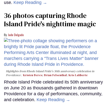
use.
Keep Reading →
36 photos capturing Rhode
Island Pride's nighttime magic
Jade Delgado
Highlights from Rhode Island Pride's 50th anniversary celebration in
Providence
Kristen Beres
;
Brian Felsenthal
;
Kris Laliberte
Rhode Island Pride celebrated its 50th anniversary
on June 20 as thousands gathered in downtown
Providence for a day of performances, community,
and celebration.
Keep Reading →