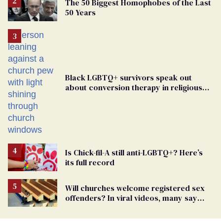
The 50 Biggest Homophobes of the Last
50 Years
Black LGBTQ+ survivors speak out
about conversion therapy in religious
spaces
Is Chick-fil-A still anti-LGBTQ+? Here’s
its full record
Will churches welcome registered sex
offenders? In viral videos, many say
'yes'