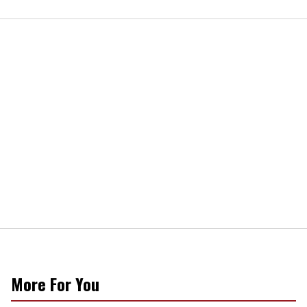
More For You