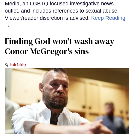
Media, an LGBTQ focused investigative news
outlet, and includes references to sexual abuse.
Viewer/reader discretion is advised.
Keep Reading
→
Finding God won't wash away
Conor McGregor's sins
Josh Ackley