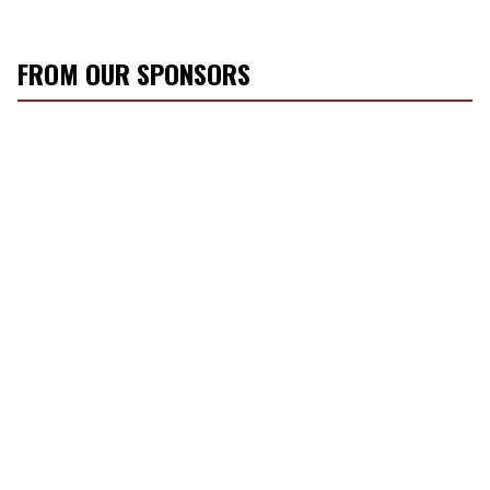
FROM OUR SPONSORS