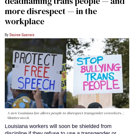
deadnaming trans people — and
more disrespect — in the
workplace
Desiree Guerrero
A new Louisiana law allows people to disrespect transgender coworkers.
Shutterstock
Louisiana workers will soon be shielded from
discipline if they refuse to use a transgender or