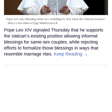
Pope Leo says blessing same-sex weddings is 'not what the Church teaches'
Marco Iacobucci Epp/Shutterstock
Pope Leo XIV signaled Thursday that he supports
the Vatican’s existing position allowing informal
blessings for same-sex couples, while rejecting
efforts to formalize those blessings in ways that
resemble marriage rites.
Keep Reading →