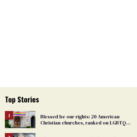
Top Stories
Blessed be our rights: 20 American
Christian churches, ranked on LGBTQ+
support