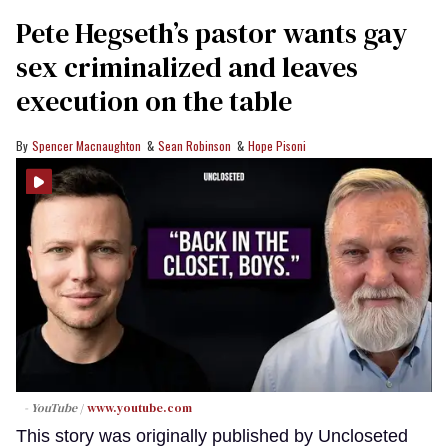
Pete Hegseth’s pastor wants gay
sex criminalized and leaves
execution on the table
Spencer Macnaughton
Sean Robinson
Hope Pisoni
- YouTube
www.youtube.com
This story was originally published by Uncloseted