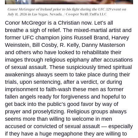
Conor McGregor of Ireland prior to his fight during the UFC 329 event on
July 11, 2026 in Las Vegas, Nevada.
Cooper Neill/Zuffa LLC
Conor McGregor is a Christian now. Let’s all
breathe a sigh of relief. The mixed-martial artist and
former UFC champion joins Russell Brand, Harvey
Weinstein, Bill Cosby, R. Kelly, Danny Masterson
and others who have looked to rehabilitate their
images through religious epiphany after accusations
of sexual assault. These suspiciously timed spiritual
awakenings always seem to take place during their
trials, upon sentencing, after a verdict, or during
imprisonment to faith-wash these men as former
fallen angels ready for forgiveness and hopeful to
get back into the public’s good favor by way of
prayer and proselytizing. Religious groups always
seems more than willing to welcome in men
accused or convicted of sexual assault — especially
if they have a huge megaphone they are willing to