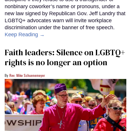
nonbinary coworker’s name or pronouns, under a
new law signed by Republican Gov. Jeff Landry that
LGBTQ+ advocates warn will invite workplace
discrimination under the banner of free speech.
Keep Reading →
Faith leaders: Silence on LGBTQ+
rights is no longer an option
Rev. Mike Schuenemeyer