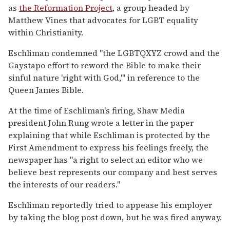
as
the Reformation Project
, a group headed by
Matthew Vines that advocates for LGBT equality
within Christianity.
Eschliman condemned "the LGBTQXYZ crowd and the
Gaystapo effort to reword the Bible to make their
sinful nature 'right with God,'" in reference to the
Queen James Bible.
At the time of Eschliman's firing, Shaw Media
president John Rung wrote a letter in the paper
explaining that while Eschliman is protected by the
First Amendment to express his feelings freely, the
newspaper has "a right to select an editor who we
believe best represents our company and best serves
the interests of our readers."
Eschliman reportedly tried to appease his employer
by taking the blog post down, but he was fired anyway.