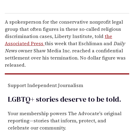
A spokesperson for the conservative nonprofit legal
group that often figures in these so-called religious
discrimination cases, Liberty Institute, told
the
Associated Press
this week that Eschliman and
Daily
News
owner Shaw Media Inc. reached a confidential
settlement over his termination. No dollar figure was
released.
Support Independent Journalism
LGBTQ+ stories deserve to be
told
.
Your membership powers The Advocate's original
reporting—stories that inform, protect, and
celebrate our community.