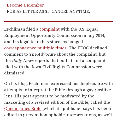
Become a Member
FOR AS LITTLE AS $5. CANCEL ANYTIME.
Eschliman filed a
complaint
with the U.S. Equal
Employment Opportunity Commission in July 2014,
and his legal team has since exchanged
correspondence
multiple times
. The EEOC declined
comment to
The Advocate
about the complaint, but
the
Daily News
reports that both it and a complaint
filed with the Iowa Civil Rights Commission were
dismissed.
On his blog, Eschliman expressed his displeasure with
attempts to interpret the Bible through a gay-positive
lens. His post appears to be motivated by the
marketing of a revised edition of the Bible, called the
Queen James Bible,
which its publisher says has been
edited to prevent homophobic interpretations, as well