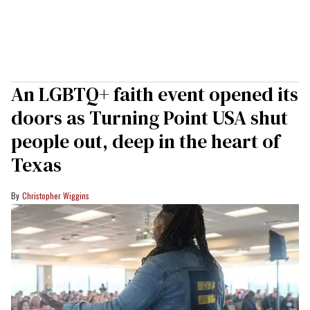
An LGBTQ+ faith event opened its
doors as Turning Point USA shut
people out, deep in the heart of
Texas
Christopher Wiggins