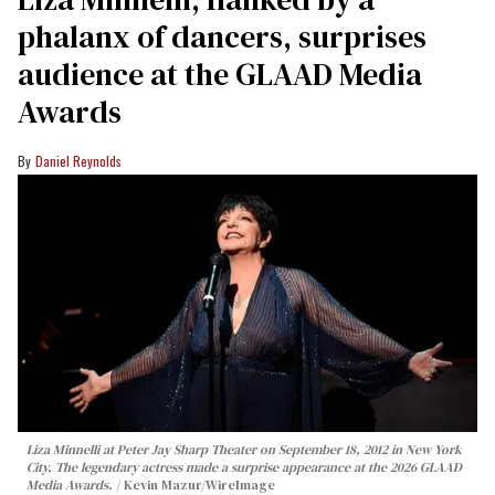
phalanx of dancers, surprises
audience at the GLAAD Media
Awards
Daniel Reynolds
Liza Minnelli at Peter Jay Sharp Theater on September 18, 2012 in New York
City. The legendary actress made a surprise appearance at the 2026 GLAAD
Media Awards.
Kevin Mazur/WireImage