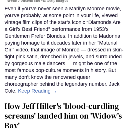
Archive-Ullstein Bild via Getty Images
Even if you’ve never seen a Marilyn Monroe movie,
you’ve probably, at some point in your life, viewed
vintage film clips of the star’s iconic “Diamonds Are
a Girl’s Best Friend” performance from 1953’s
Gentlemen Prefer Blondes. In addition to Madonna
paying homage to it decades later in her “Material
Girl” video, that image of Monroe — dressed in skin-
tight pink satin, drenched in jewels, and surrounded
by gorgeous male dancers — might be one of the
most famous pop-culture moments in history. But
many don’t know the renowned queer
choreographer behind the legendary number, Jack
Cole.
Keep Reading →
How Jeff Hiller's 'blood-curdling
screams' landed him on ​'Widow's
Bay'​