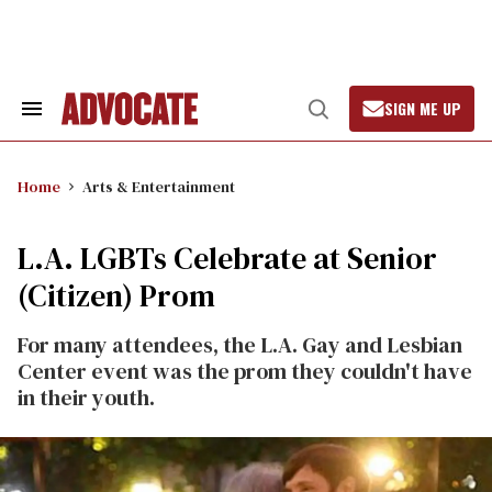
Skip
to
content
SIGN ME UP
Search
Open
&
Search
Section
Navigation
Home
Arts & Entertainment
L.A. LGBTs Celebrate at Senior
(Citizen) Prom
For many attendees, the L.A. Gay and Lesbian
Center event was the prom they couldn't have
in their youth.