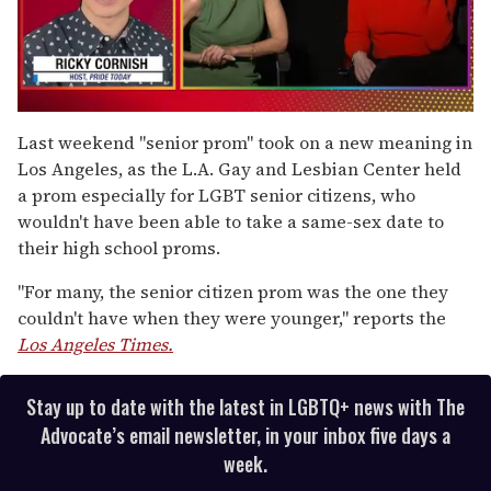
0
seconds
Last weekend "senior prom" took on a new meaning in
of
Los Angeles, as the L.A. Gay and Lesbian Center held
1
minute,
a prom especially for LGBT senior citizens, who
15
wouldn't have been able to take a same-sex date to
seconds
their high school proms.
"For many, the senior citizen prom was the one they
couldn't have when they were younger," reports the
Los Angeles Times.
Stay up to date with the latest in LGBTQ+ news with The
Advocate’s email newsletter, in your inbox five days a
week.