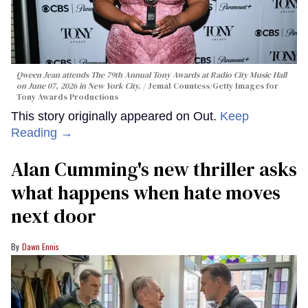
Qween Jean attends The 79th Annual Tony Awards at Radio City Music Hall
on June 07, 2026 in New York City.
Jemal Countess/Getty Images for
Tony Awards Productions
This story originally appeared on Out.
Keep
Reading →
Alan Cumming's new thriller asks
what happens when hate moves
next door
Dawn Ennis