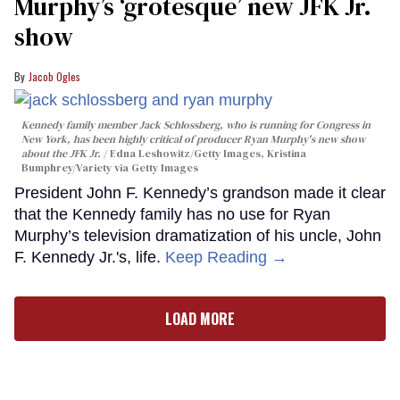
Murphy’s ‘grotesque’ new JFK Jr.
show
Jacob Ogles
Kennedy family member Jack Schlossberg, who is running for Congress in
New York, has been highly critical of producer Ryan Murphy's new show
about the JFK Jr.
Edna Leshowitz/Getty Images, Kristina
Bumphrey/Variety via Getty Images
President John F. Kennedy’s grandson made it clear
that the Kennedy family has no use for Ryan
Murphy’s television dramatization of his uncle, John
F. Kennedy Jr.'s, life.
Keep Reading →
LOAD MORE