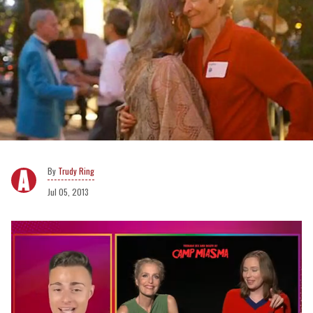
Trudy Ring
Jul 05, 2013