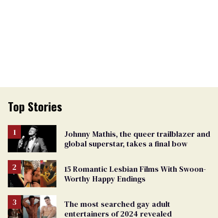
Top Stories
Johnny Mathis, the queer trailblazer and
global superstar, takes a final bow
15 Romantic Lesbian Films With Swoon-
Worthy Happy Endings
The most searched gay adult
entertainers of 2024 revealed