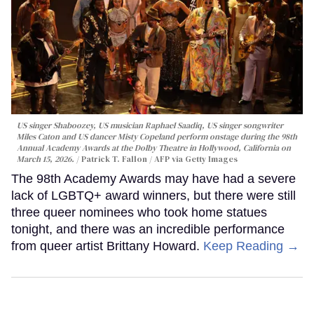
US singer Shaboozey, US musician Raphael Saadiq, US singer songwriter
Miles Caton and US dancer Misty Copeland perform onstage during the 98th
Annual Academy Awards at the Dolby Theatre in Hollywood, California on
March 15, 2026.
Patrick T. Fallon / AFP via Getty Images
The 98th Academy Awards may have had a severe
lack of LGBTQ+ award winners, but there were still
three queer nominees who took home statues
tonight, and there was an incredible performance
from queer artist Brittany Howard.
Keep Reading →