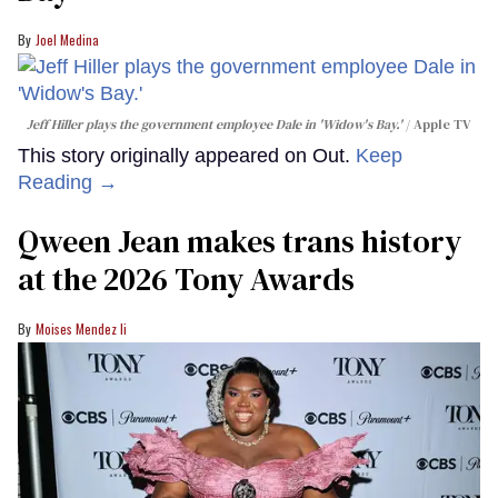
Joel Medina
Jeff Hiller plays the government employee Dale in 'Widow's Bay.'
Apple TV
This story originally appeared on Out.
Keep
Reading →
Qween Jean makes trans history
at the 2026 Tony Awards
Moises Mendez Ii