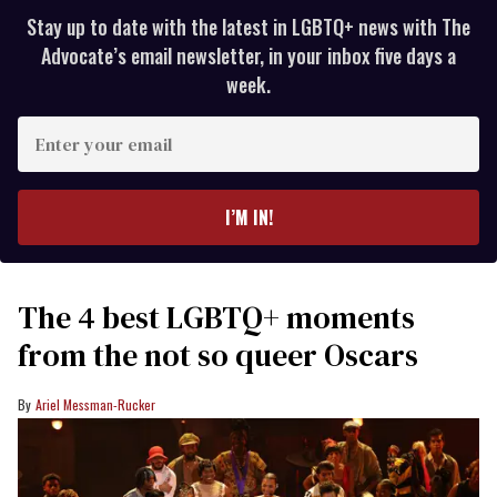
Stay up to date with the latest in LGBTQ+ news with The
Advocate’s email newsletter, in your inbox five days a
week.
Enter
your
email
I’M IN!
The 4 best LGBTQ+ moments
from the not so queer Oscars
Ariel Messman-Rucker