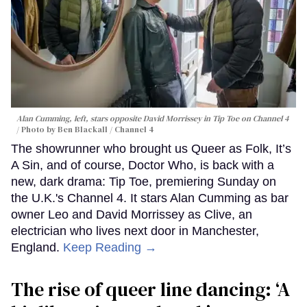
Alan Cumming, left, stars opposite David Morrissey in
Tip Toe
on Channel 4
Photo by Ben Blackall / Channel 4
The showrunner who brought us Queer as Folk, It’s
A Sin, and of course, Doctor Who, is back with a
new, dark drama: Tip Toe, premiering Sunday on
the U.K.'s Channel 4. It stars Alan Cumming as bar
owner Leo and David Morrissey as Clive, an
electrician who lives next door in Manchester,
England.
Keep Reading →
The rise of queer line dancing: ‘A