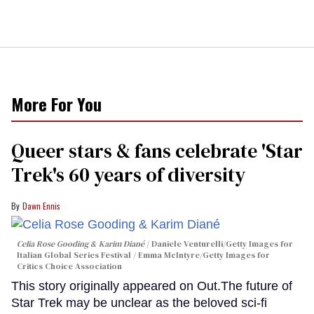
More For You
Queer stars & fans celebrate 'Star
Trek's 60 years of diversity
Dawn Ennis
Celia Rose Gooding & Karim Diané
Daniele Venturelli/Getty Images for
Italian Global Series Festival / Emma McIntyre/Getty Images for
Critics Choice Association
This story originally appeared on Out.The future of
Star Trek may be unclear as the beloved sci-fi