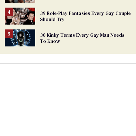
39 Role-Play Fantasies Every Gay Couple
Should Try
30 Kinky Terms Every Gay Man Needs
To Know