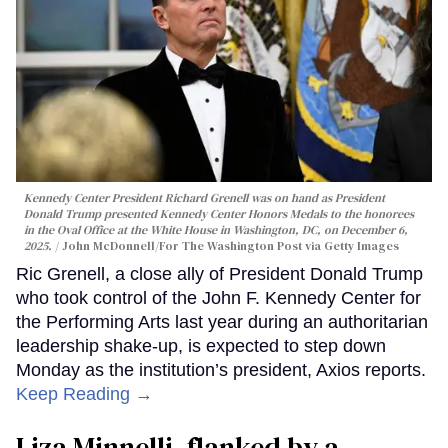
Kennedy Center President Richard Grenell was on hand as President
Donald Trump presented Kennedy Center Honors Medals to the honorees
in the Oval Office at the White House in Washington, DC, on December 6,
2025.
John McDonnell/For The Washington Post via Getty Images
Ric Grenell, a close ally of President Donald Trump
who took control of the John F. Kennedy Center for
the Performing Arts last year during an authoritarian
leadership shake-up, is expected to step down
Monday as the institution’s president, Axios reports.
Keep Reading →
Liza Minnelli, flanked by a