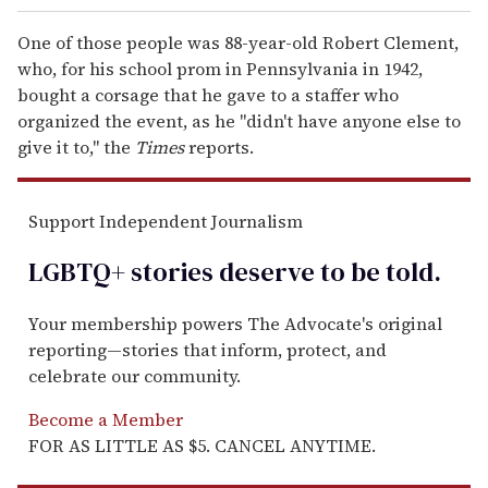
One of those people was 88-year-old Robert Clement,
who, for his school prom in Pennsylvania in 1942,
bought a corsage that he gave to a staffer who
organized the event, as he "didn't have anyone else to
give it to," the
Times
reports.
Support Independent Journalism
LGBTQ+ stories deserve to be
told
.
Your membership powers The Advocate's original
reporting—stories that inform, protect, and
celebrate our community.
Become a Member
FOR AS LITTLE AS $5. CANCEL ANYTIME.