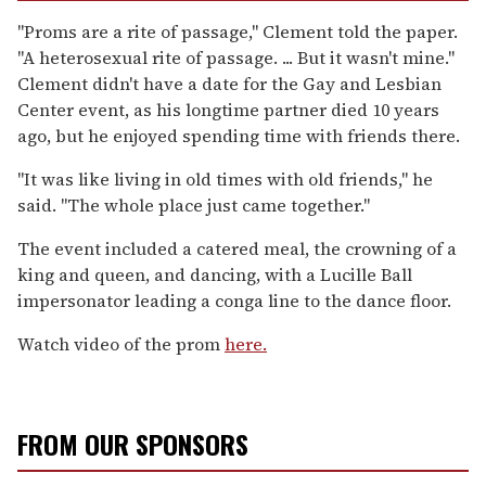
"Proms are a rite of passage," Clement told the paper.
"A heterosexual rite of passage. ... But it wasn't mine."
Clement didn't have a date for the Gay and Lesbian
Center event, as his longtime partner died 10 years
ago, but he enjoyed spending time with friends there.
"It was like living in old times with old friends," he
said. "The whole place just came together."
The event included a catered meal, the crowning of a
king and queen, and dancing, with a Lucille Ball
impersonator leading a conga line to the dance floor.
Watch video of the prom
here.
FROM OUR SPONSORS