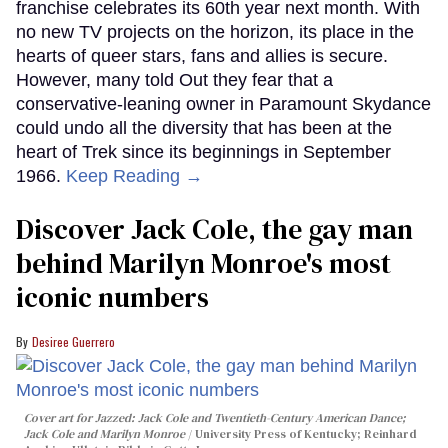
franchise celebrates its 60th year next month. With
no new TV projects on the horizon, its place in the
hearts of queer stars, fans and allies is secure.
However, many told Out they fear that a
conservative-leaning owner in Paramount Skydance
could undo all the diversity that has been at the
heart of Trek since its beginnings in September
1966.
Keep Reading →
Discover Jack Cole, the gay man
behind Marilyn Monroe's most
iconic numbers
Desiree Guerrero
Cover art for
Jazzed: Jack Cole and Twentieth-Century American Dance
;
Jack Cole and Marilyn Monroe
University Press of Kentucky; Reinhard