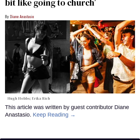
bit like going to church’
Diane Anastasio
Hugh Hobbs; Erika Rich
This article was written by guest contributor Diane
Anastasio.
Keep Reading →