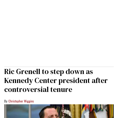
Ric Grenell to step down as
Kennedy Center president after
controversial tenure
Christopher Wiggins