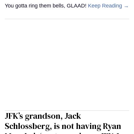
You gotta ring them bells, GLAAD!
Keep Reading →
JFK’s grandson, Jack
Schlossberg, is not having Ryan