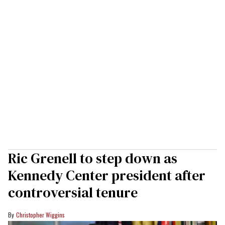
Ric Grenell to step down as
Kennedy Center president after
controversial tenure
Christopher Wiggins