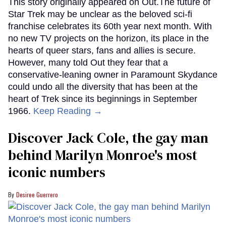
This story originally appeared on Out.The future of
Star Trek may be unclear as the beloved sci-fi
franchise celebrates its 60th year next month. With
no new TV projects on the horizon, its place in the
hearts of queer stars, fans and allies is secure.
However, many told Out they fear that a
conservative-leaning owner in Paramount Skydance
could undo all the diversity that has been at the
heart of Trek since its beginnings in September
1966.
Keep Reading →
Discover Jack Cole, the gay man
behind Marilyn Monroe's most
iconic numbers
Desiree Guerrero