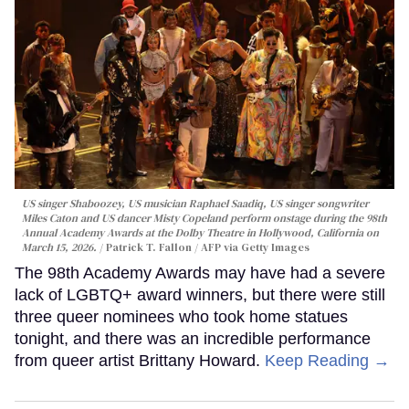
US singer Shaboozey, US musician Raphael Saadiq, US singer songwriter
Miles Caton and US dancer Misty Copeland perform onstage during the 98th
Annual Academy Awards at the Dolby Theatre in Hollywood, California on
March 15, 2026.
Patrick T. Fallon / AFP via Getty Images
The 98th Academy Awards may have had a severe
lack of LGBTQ+ award winners, but there were still
three queer nominees who took home statues
tonight, and there was an incredible performance
from queer artist Brittany Howard.
Keep Reading →