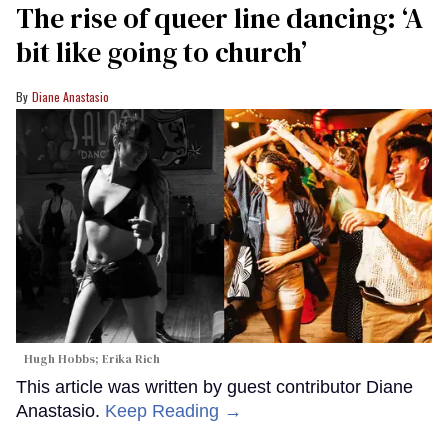
The rise of queer line dancing: ‘A
bit like going to church’
Diane Anastasio
Hugh Hobbs; Erika Rich
This article was written by guest contributor Diane
Anastasio.
Keep Reading →