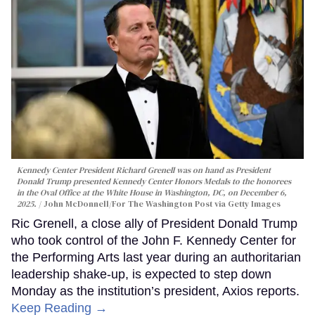
Kennedy Center President Richard Grenell was on hand as President
Donald Trump presented Kennedy Center Honors Medals to the honorees
in the Oval Office at the White House in Washington, DC, on December 6,
2025.
John McDonnell/For The Washington Post via Getty Images
Ric Grenell, a close ally of President Donald Trump
who took control of the John F. Kennedy Center for
the Performing Arts last year during an authoritarian
leadership shake-up, is expected to step down
Monday as the institution’s president, Axios reports.
Keep Reading →