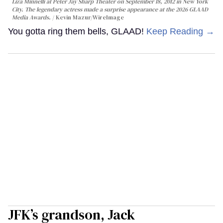
Liza Minnelli at Peter Jay Sharp Theater on September 18, 2012 in New York
City. The legendary actress made a surprise appearance at the 2026 GLAAD
Media Awards.
Kevin Mazur/WireImage
You gotta ring them bells, GLAAD!
Keep Reading →
JFK’s grandson, Jack