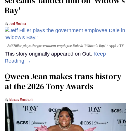
screams' landed him on ​'Widow's
Bay'​
Joel Medina
Jeff Hiller plays the government employee Dale in 'Widow's Bay.'
Apple TV
This story originally appeared on Out.
Keep
Reading →
Qween Jean makes trans history
at the 2026 Tony Awards
Moises Mendez Ii