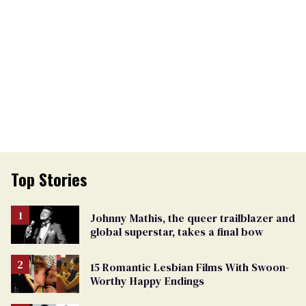
Top Stories
Johnny Mathis, the queer trailblazer and
global superstar, takes a final bow
15 Romantic Lesbian Films With Swoon-
Worthy Happy Endings