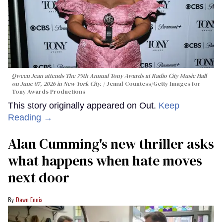
Qween Jean attends The 79th Annual Tony Awards at Radio City Music Hall
on June 07, 2026 in New York City.
Jemal Countess/Getty Images for
Tony Awards Productions
This story originally appeared on Out.
Keep
Reading →
Alan Cumming's new thriller asks
what happens when hate moves
next door
Dawn Ennis