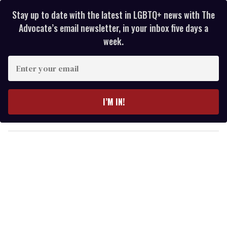
Stay up to date with the latest in LGBTQ+ news with The
Advocate’s email newsletter, in your inbox five days a
week.
E
n
t
e
I’M IN!
r
y
o
u
r
e
m
a
i
l