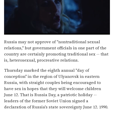
0
seconds
Russia may not approve of "nontraditional sexual
of
relations," but government officials in one part of the
1
minute,
country are certainly promoting traditional sex -- that
15
is, heterosexual, procreative relations.
seconds
Thursday marked the eighth annual "day of
conception" in the region of Ulyanovsk in eastern
Russia, with straight couples being encouraged to
have sex in hopes that they will welcome children
June 12. That is Russia Day, a patriotic holiday --
leaders of the former Soviet Union signed a
declaration of Russia's state sovereignty June 12. 1990.