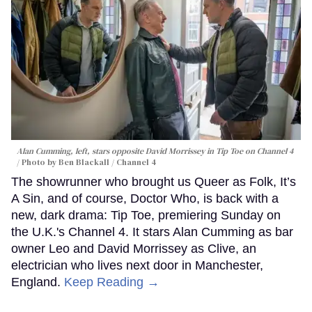
Alan Cumming, left, stars opposite David Morrissey in
Tip Toe
on Channel 4
Photo by Ben Blackall / Channel 4
The showrunner who brought us Queer as Folk, It’s
A Sin, and of course, Doctor Who, is back with a
new, dark drama: Tip Toe, premiering Sunday on
the U.K.'s Channel 4. It stars Alan Cumming as bar
owner Leo and David Morrissey as Clive, an
electrician who lives next door in Manchester,
England.
Keep Reading →