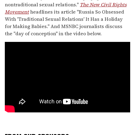
nontraditional sexual relations."
The New Civil Rights
Movement
headlines its article "Russia So Obsessed
With 'Traditional Sexual Relations' It Has a Holiday
for Making Babies." And MSNBC journalists discuss
the "day of conception" in the video below.