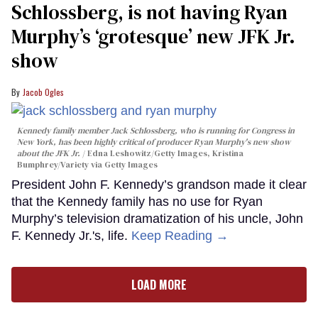
Schlossberg, is not having Ryan
Murphy’s ‘grotesque’ new JFK Jr.
show
Jacob Ogles
Kennedy family member Jack Schlossberg, who is running for Congress in
New York, has been highly critical of producer Ryan Murphy's new show
about the JFK Jr.
Edna Leshowitz/Getty Images, Kristina
Bumphrey/Variety via Getty Images
President John F. Kennedy’s grandson made it clear
that the Kennedy family has no use for Ryan
Murphy’s television dramatization of his uncle, John
F. Kennedy Jr.'s, life.
Keep Reading →
LOAD MORE