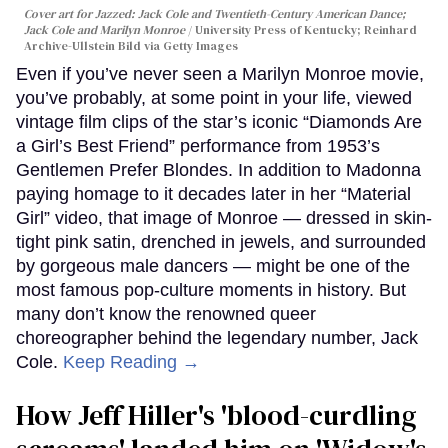
Cover art for
Jazzed: Jack Cole and Twentieth-Century American Dance
;
Jack Cole and Marilyn Monroe
University Press of Kentucky; Reinhard
Archive-Ullstein Bild via Getty Images
Even if you’ve never seen a Marilyn Monroe movie,
you’ve probably, at some point in your life, viewed
vintage film clips of the star’s iconic “Diamonds Are
a Girl’s Best Friend” performance from 1953’s
Gentlemen Prefer Blondes. In addition to Madonna
paying homage to it decades later in her “Material
Girl” video, that image of Monroe — dressed in skin-
tight pink satin, drenched in jewels, and surrounded
by gorgeous male dancers — might be one of the
most famous pop-culture moments in history. But
many don’t know the renowned queer
choreographer behind the legendary number, Jack
Cole.
Keep Reading →
How Jeff Hiller's 'blood-curdling