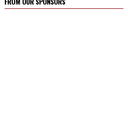
FROM OUR SPONSORS