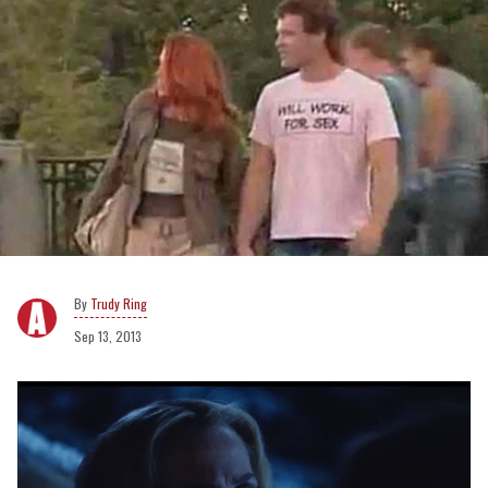
Trudy Ring
Sep 13, 2013