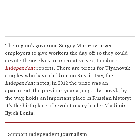
The region's governor, Sergey Morozov, urged
employers to give workers the day off so they could
devote themselves to procreative sex, London's
Independent
reports. There are prizes for Ulyanovsk
couples who have children on Russia Day, the
Independent
notes; in 2012 the prize was an
apartment, the previous year a Jeep. Ulyanovsk, by
the way, holds an important place in Russian history:
It's the birthplace of revolutionary leader Vladimir
Ilyich Lenin.
Support Independent Journalism