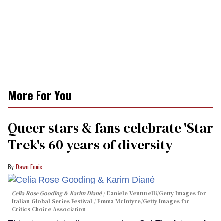
More For You
Queer stars & fans celebrate 'Star
Trek's 60 years of diversity
Dawn Ennis
Celia Rose Gooding & Karim Diané
Daniele Venturelli/Getty Images for
Italian Global Series Festival / Emma McIntyre/Getty Images for
Critics Choice Association