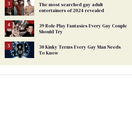
The most searched gay adult
entertainers of 2024 revealed
39 Role-Play Fantasies Every Gay Couple
Should Try
30 Kinky Terms Every Gay Man Needs
To Know