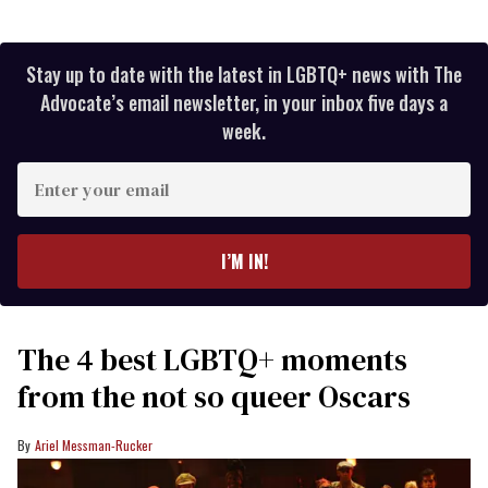
Stay up to date with the latest in LGBTQ+ news with The
Advocate’s email newsletter, in your inbox five days a
week.
Enter
your
email
I’M IN!
The 4 best LGBTQ+ moments
from the not so queer Oscars
Ariel Messman-Rucker