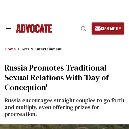
Skip
to
content
SIGN ME UP
Search
Open
&
Search
Section
Navigation
Home
Arts & Entertainment
Russia Promotes Traditional
Sexual Relations With 'Day of
Conception'
Russia encourages straight couples to go forth
and multiply, even offering prizes for
procreation.