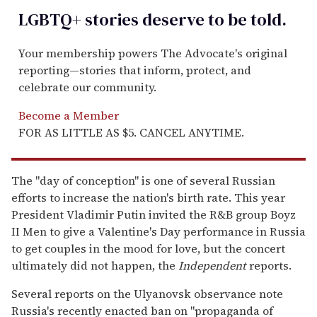
LGBTQ+ stories deserve to be
told
.
Your membership powers The Advocate's original
reporting—stories that inform, protect, and
celebrate our community.
Become a Member
FOR AS LITTLE AS $5. CANCEL ANYTIME.
The "day of conception" is one of several Russian
efforts to increase the nation's birth rate. This year
President Vladimir Putin invited the R&B group Boyz
II Men to give a Valentine's Day performance in Russia
to get couples in the mood for love, but the concert
ultimately did not happen, the
Independent
reports.
Several reports on the Ulyanovsk observance note
Russia's recently enacted ban on "propaganda of