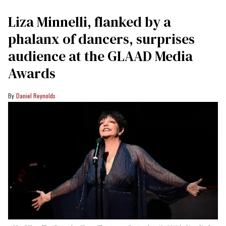
Liza Minnelli, flanked by a
phalanx of dancers, surprises
audience at the GLAAD Media
Awards
Daniel Reynolds