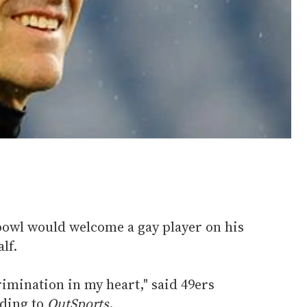
rbowl would welcome a gay player on his
lf.
rimination in my heart," said 49ers
ding to
OutSports
.