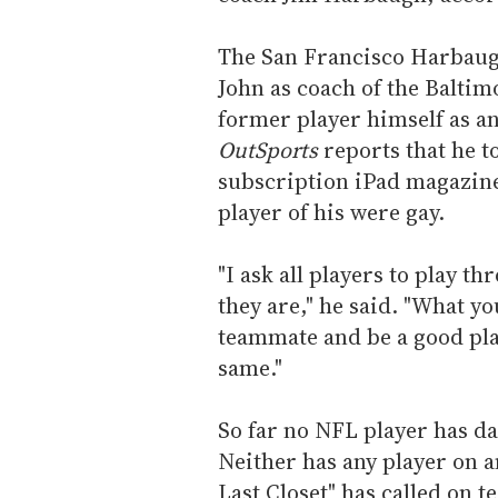
The San Francisco Harbaugh
John as coach of the Baltim
former player himself as a
OutSports
reports that he t
subscription iPad magazine
player of his were gay.
"I ask all players to play 
they are," he said. "What you
teammate and be a good pla
same."
So far no NFL player has dar
Neither has any player on 
Last Closet" has called on