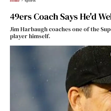
Home
Sports
49ers Coach Says He'd We
Jim Harbaugh coaches one of the Sup
player himself.