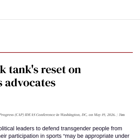
 tank's reset on
s advocates
Progress (CAP) IDEAS Conference in Washington, DC, on May 19, 2026.
Jim
olitical leaders to defend transgender people from
heir participation in sports “may be appropriate under