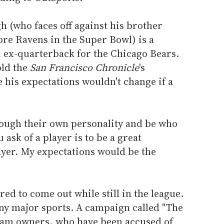
 (who faces off against his brother
ore Ravens in the Super Bowl) is a
n ex-quarterback for the Chicago Bears.
old the
San Francisco Chronicle
's
 his expectations wouldn't change if a
through their own personality and be who
 ask of a player is to be a great
yer. My expectations would be the
ed to come out while still in the league.
any major sports. A campaign called "The
 team owners, who have been accused of