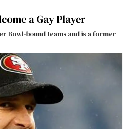
lcome a Gay Player
er Bowl-bound teams and is a former