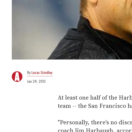
Lucas Grindley
Jan 24, 2013
At least one half of the Ha
team -- the San Francisco ha
"Personally, there's no disc
coach Jim Harbaugh, accor