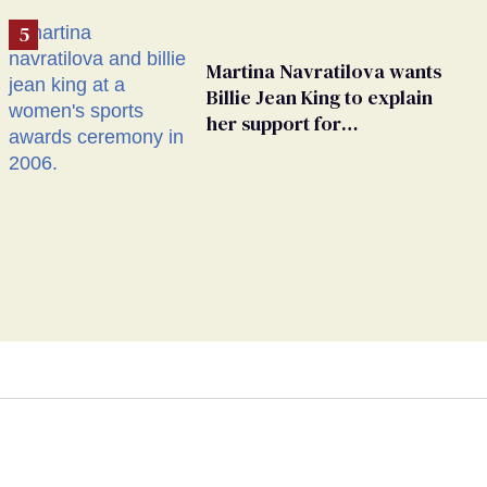
Martina Navratilova wants
Billie Jean King to explain
her support for
transgender athletes