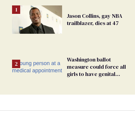
Jason Collins, gay NBA
trailblazer, dies at 47
Washington ballot
measure could force all
girls to have genital
inspections to play sports