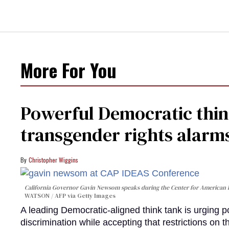
More For You
Powerful Democratic think
transgender rights alarm
Christopher Wiggins
California Governor Gavin Newsom speaks during the Center for American 
WATSON / AFP via Getty Images
A leading Democratic-aligned think tank is urging p
discrimination while accepting that restrictions on t