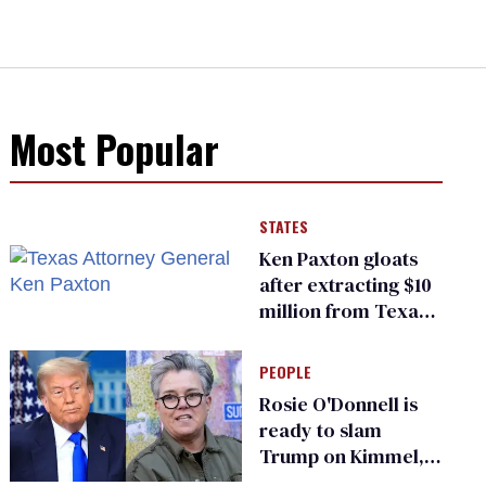
Most Popular
STATES
Ken Paxton gloats
after extracting $10
million from Texas
Children’s Hospital
for ‘detransition’
PEOPLE
center
Rosie O'Donnell is
ready to slam
Trump on Kimmel,
says she has no fear