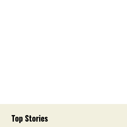
Top Stories