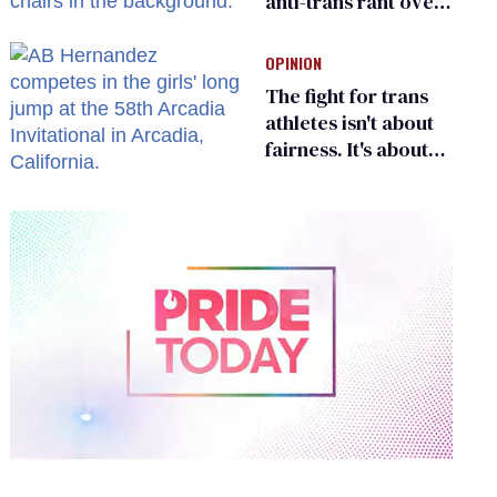
anti-trans rant over
Zohran Mamdani’s
child care plan
OPINION
The fight for trans
athletes isn't about
fairness. It's about
who gets to belong
0
of