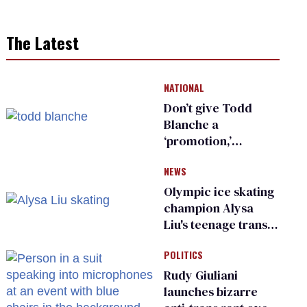
The Latest
NATIONAL
Don’t give Todd
Blanche a
‘promotion,’
national civil rights
NEWS
organization warns
Republican senators
Olympic ice skating
champion Alysa
Liu's teenage trans
sibling outed by far-
POLITICS
right media
Rudy Giuliani
launches bizarre