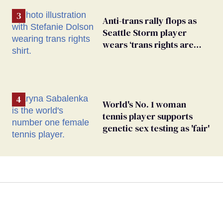
Anti-trans rally flops as
Seattle Storm player
wears ‘trans rights are
human rights’ shirt
World's No. 1 woman
tennis player supports
genetic sex testing as 'fair'