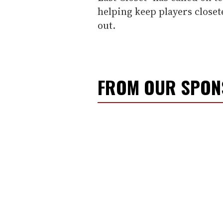
helping keep players closet
out.
FROM OUR SPO