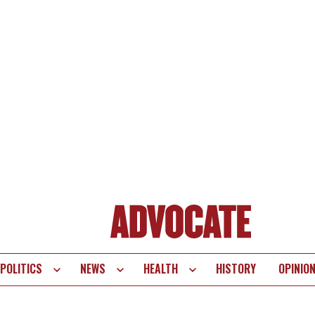
POLITICS
NEWS
HEALTH
HISTORY
OPINIO
te
vigation