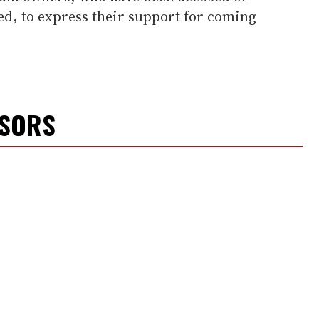
ed, to express their support for coming
NSORS