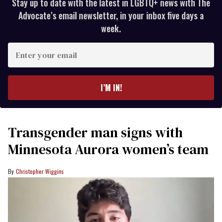
Stay up to date with the latest in LGBTQ+ news with The
Advocate’s email newsletter, in your inbox five days a
week.
Enter
your
email
I’M IN!
Transgender man signs with
Minnesota Aurora women’s team
Christopher Wiggins