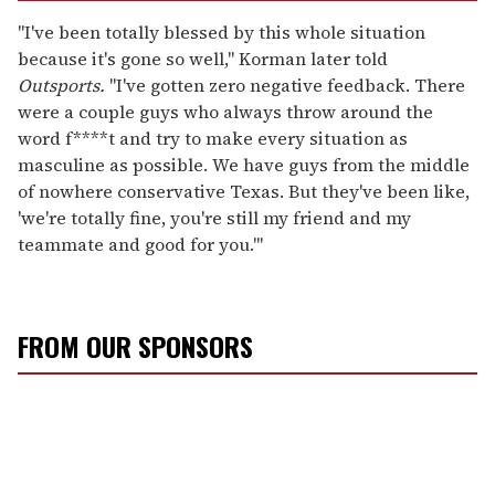
"I've been totally blessed by this whole situation
because it's gone so well," Korman later told
Outsports.
"I've gotten zero negative feedback. There
were a couple guys who always throw around the
word f****t and try to make every situation as
masculine as possible. We have guys from the middle
of nowhere conservative Texas. But they've been like,
'we're totally fine, you're still my friend and my
teammate and good for you.'"
FROM OUR SPONSORS