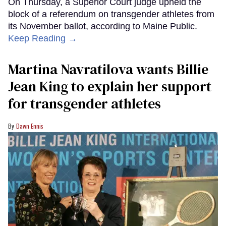
On Thursday, a Superior Court judge upheld the
block of a referendum on transgender athletes from
its November ballot, according to Maine Public.
Keep Reading →
Martina Navratilova wants Billie
Jean King to explain her support
for transgender athletes
Dawn Ennis