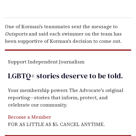
One of Korman's teammates sent the message to
Outsports
and said each swimmer on the team has
been supportive of Korman's decision to come out.
Support Independent Journalism
LGBTQ+ stories deserve to be
told
.
Your membership powers The Advocate's original
reporting—stories that inform, protect, and
celebrate our community.
Become a Member
FOR AS LITTLE AS $5. CANCEL ANYTIME.