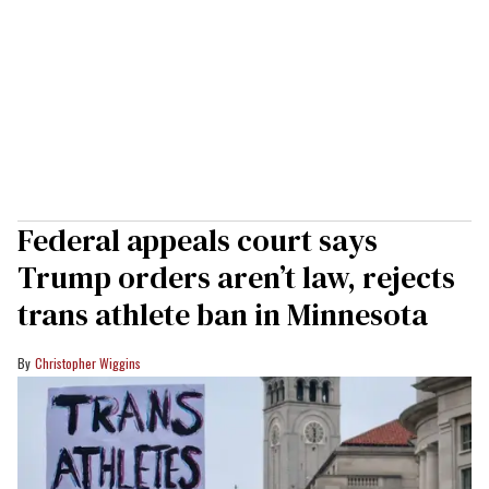
Federal appeals court says
Trump orders aren’t law, rejects
trans athlete ban in Minnesota
Christopher Wiggins