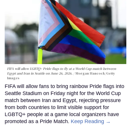
FIFA will allow LGBTQ+ Pride flags to fly at a World Cup match between
Egypt and Iran in Seattle on June 26, 2026.
Morgan Hancock/Getty
Images
FIFA will allow fans to bring rainbow Pride flags into
Seattle Stadium on Friday night for the World Cup
match between Iran and Egypt, rejecting pressure
from both countries to limit visible support for
LGBTQ+ people at a game local organizers have
promoted as a Pride Match.
Keep Reading →