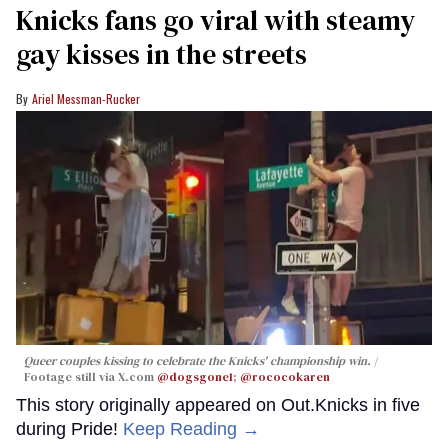
Knicks fans go viral with steamy
gay kisses in the streets
Ariel Messman-Rucker
Queer couples kissing to celebrate the Knicks' championship win.
Footage still via X.com
@dogsgone1
;
@rococokaren
This story originally appeared on Out.Knicks in five
during Pride!
Keep Reading →