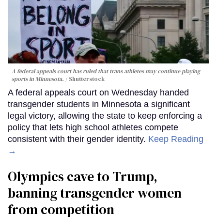
A federal appeals court has ruled that trans athletes may continue playing
sports in Minnesota.
Shutterstock
A federal appeals court on Wednesday handed
transgender students in Minnesota a significant
legal victory, allowing the state to keep enforcing a
policy that lets high school athletes compete
consistent with their gender identity.
Keep Reading
→
Olympics cave to Trump,
banning transgender women
from competition