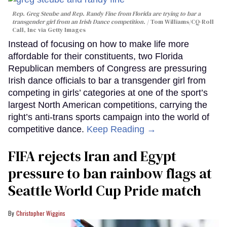
Rep. Greg Steube and Rep. Randy Fine from Florida are trying to bar a
transgender girl from an Irish Dance competition.
Tom Williams/CQ-Roll
Call, Inc via Getty Images
Instead of focusing on how to make life more
affordable for their constituents, two Florida
Republican members of Congress are pressuring
Irish dance officials to bar a transgender girl from
competing in girls’ categories at one of the sport’s
largest North American competitions, carrying the
right’s anti-trans sports campaign into the world of
competitive dance.
Keep Reading →
FIFA rejects Iran and Egypt
pressure to ban rainbow flags at
Seattle World Cup Pride match
Christopher Wiggins