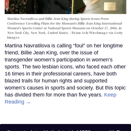
Martina Navratilova and Billie Jean King during Sports Icons Press
Conference Unveiling Plans for the Museum's Billie Jean King International
Women's Sports Center at National Sports Museum on October 17, 2006, in
New York City, New York, United States.
Brian Ach/WireImage via Getty
Images
Martina Navratilova is calling “foul" on her longtime
friend, Billie Jean King, over the issue of
transgender women’s participation in women’s
sports. The two lesbian icons, who faced each other
16 times in their professional careers, have both
blazed trails for human rights and supported
women’s causes in sports and society. But this topic
has divided them for more than five years.
Keep
Reading →