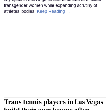
transgender women while expanding scrutiny of
athletes’ bodies.
Keep Reading →
Trans tennis players in Las Vegas