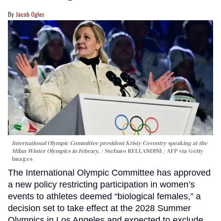
Jacob Ogles
International Olympic Committee president Kristy Coventry speaking at the
Milan Winter Olympics in Febrary.
Stefano RELLANDINI / AFP via Getty
Images
The International Olympic Committee has approved
a new policy restricting participation in women’s
events to athletes deemed “biological females,” a
decision set to take effect at the 2028 Summer
Olympics in Los Angeles and expected to exclude