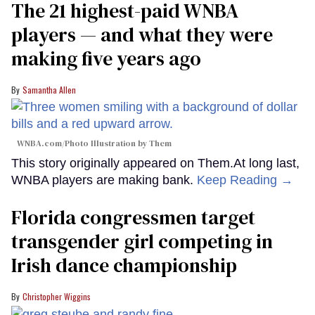
The 21 highest-paid WNBA
players — and what they were
making five years ago
Samantha Allen
WNBA.com/Photo Illustration by Them
This story originally appeared on Them.At long last,
WNBA players are making bank.
Keep Reading →
Florida congressmen target
transgender girl competing in
Irish dance championship
Christopher Wiggins