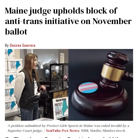
Maine judge upholds block of
anti-trans initiative on November
ballot
Desiree Guerrero
A petition submitted by Protect Girls Sports in Maine was ruled invalid by a
Superior Court judge.
YouTube/Fox News
; NMK Studio/Shutterstock