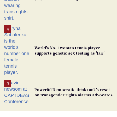
rights’ shirt
World's No. 1 woman tennis player
supports genetic sex testing as 'fair'
Powerful Democratic think tank's reset
on transgender rights alarms advocates