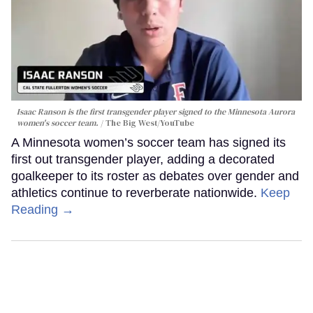
Isaac Ranson is the first transgender player signed to the Minnesota Aurora
women's soccer team.
The Big West/YouTube
A Minnesota women’s soccer team has signed its
first out transgender player, adding a decorated
goalkeeper to its roster as debates over gender and
athletics continue to reverberate nationwide.
Keep
Reading →