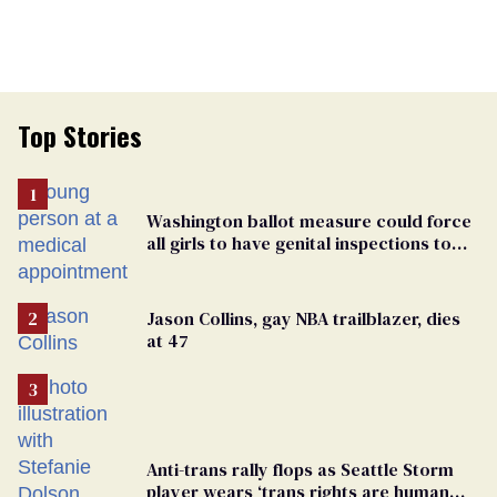
Top Stories
Washington ballot measure could force
all girls to have genital inspections to
play sports
Jason Collins, gay NBA trailblazer, dies
at 47
Anti-trans rally flops as Seattle Storm
player wears ‘trans rights are human