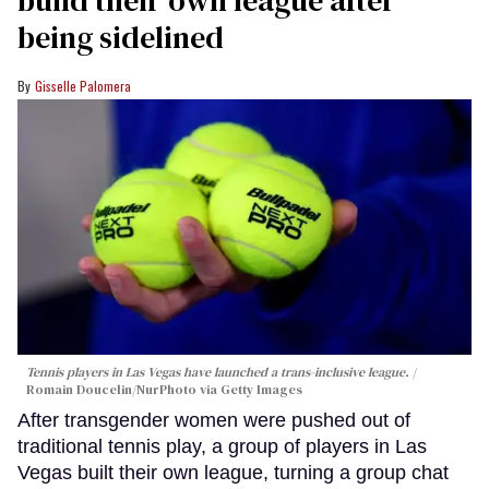
build their own league after
being sidelined
Gisselle Palomera
Tennis players in Las Vegas have launched a trans-inclusive league.
Romain Doucelin/NurPhoto via Getty Images
After transgender women were pushed out of
traditional tennis play, a group of players in Las
Vegas built their own league, turning a group chat