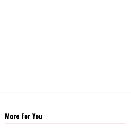
More For You