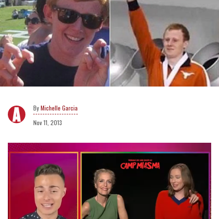
Michelle Garcia
Nov 11, 2013