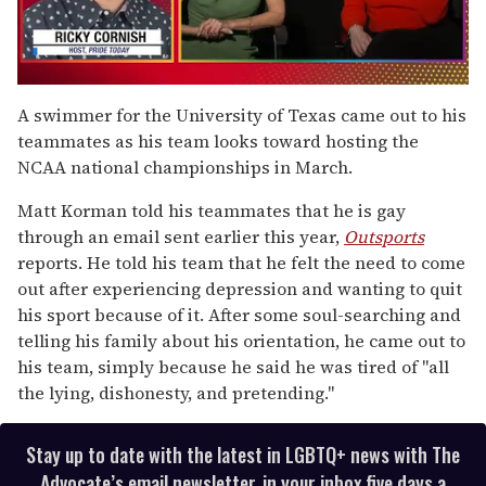
0
seconds
A swimmer for the University of Texas came out to his
of
teammates as his team looks toward hosting the
1
minute,
NCAA national championships in March.
15
seconds
Matt Korman told his teammates that he is gay
through an email sent earlier this year,
Outsports
reports. He told his team that he felt the need to come
out after experiencing depression and wanting to quit
his sport because of it. After some soul-searching and
telling his family about his orientation, he came out to
his team, simply because he said he was tired of "all
the lying, dishonesty, and pretending."
Stay up to date with the latest in LGBTQ+ news with The
Advocate’s email newsletter, in your inbox five days a