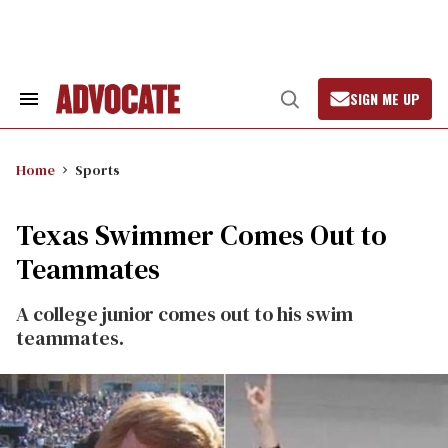
Skip
to
content
SIGN ME UP
Search
Open
&
Search
Section
Navigation
Home
Sports
Texas Swimmer Comes Out to
Teammates
A college junior comes out to his swim
teammates.