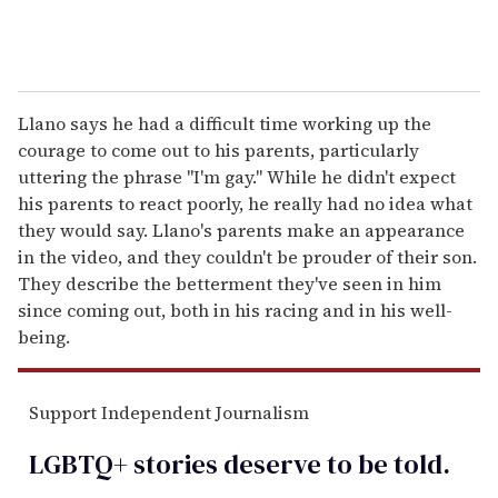
Llano says he had a difficult time working up the
courage to come out to his parents, particularly
uttering the phrase "I'm gay." While he didn't expect
his parents to react poorly, he really had no idea what
they would say. Llano's parents make an appearance
in the video, and they couldn't be prouder of their son.
They describe the betterment they've seen in him
since coming out, both in his racing and in his well-
being.
Support Independent Journalism
LGBTQ+ stories deserve to be
told
.