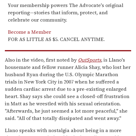
Your membership powers The Advocate's original
reporting—stories that inform, protect, and
celebrate our community.
Become a Member
FOR AS LITTLE AS $5. CANCEL ANYTIME.
Also in the video, first noted by
OutSports
, is Llano's
housemate and fellow runner Alicia Shay, who lost her
husband Ryan during the U.S. Olympic Marathon
trials in New York City in 2007 when he suffered a
sudden cardiac arrest due to a pre-existing enlarged
heart. Shay says she could see a closed-off frustration
in Matt as he wrestled with his sexual orientation.
"Afterwards, he just seemed a lot more peaceful," she
said. "All of that totally dissipated and went away."
Llano speaks with nostalgia about being in a more