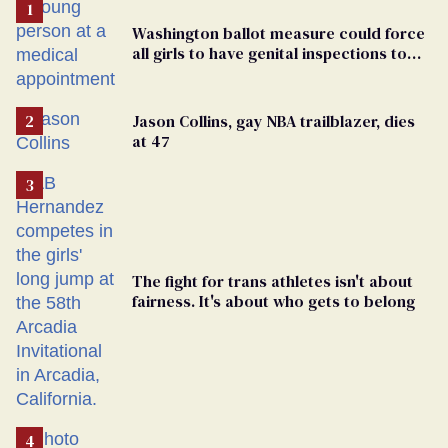
Washington ballot measure could force
all girls to have genital inspections to
play sports
Jason Collins, gay NBA trailblazer, dies
at 47
The fight for trans athletes isn't about
fairness. It's about who gets to belong