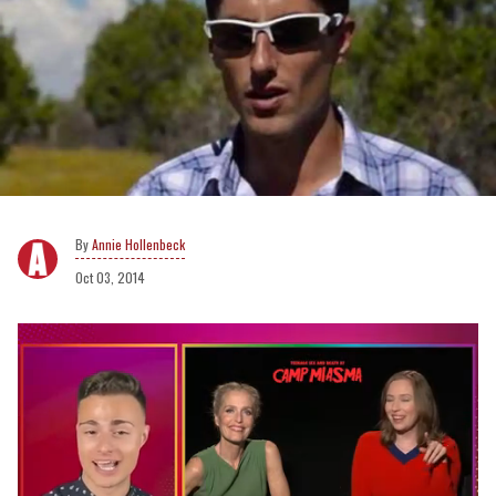
Annie Hollenbeck
Oct 03, 2014