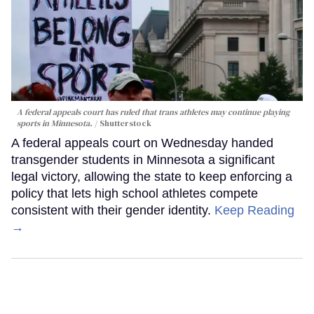
A federal appeals court has ruled that trans athletes may continue playing
sports in Minnesota.
Shutterstock
A federal appeals court on Wednesday handed
transgender students in Minnesota a significant
legal victory, allowing the state to keep enforcing a
policy that lets high school athletes compete
consistent with their gender identity.
Keep Reading
→