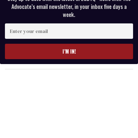
Advocate’s email newsletter, in your inbox five days a
week.
E
n
t
e
I’M IN!
r
y
o
u
r
e
m
a
i
l