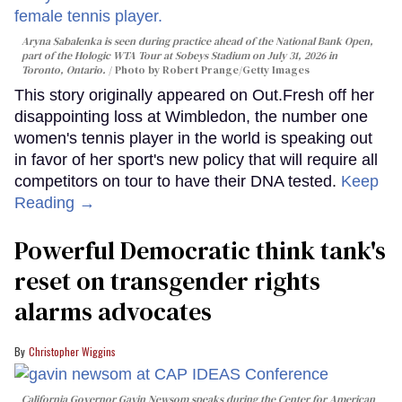
Aryna Sabalenka is seen during practice ahead of the National Bank Open,
part of the Hologic WTA Tour at Sobeys Stadium on July 31, 2026 in
Toronto, Ontario.
Photo by Robert Prange/Getty Images
This story originally appeared on Out.Fresh off her
disappointing loss at Wimbledon, the number one
women's tennis player in the world is speaking out
in favor of her sport's new policy that will require all
competitors on tour to have their DNA tested.
Keep
Reading →
Powerful Democratic think tank's
reset on transgender rights
alarms advocates
Christopher Wiggins
California Governor Gavin Newsom speaks during the Center for American