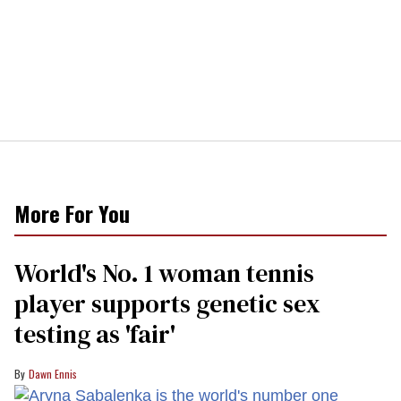
More For You
World's No. 1 woman tennis
player supports genetic sex
testing as 'fair'
Dawn Ennis