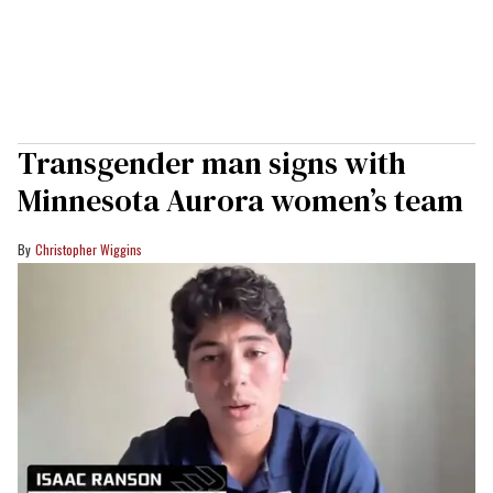
Transgender man signs with
Minnesota Aurora women’s team
Christopher Wiggins