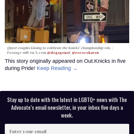
Queer couples kissing to celebrate the Knicks' championship win.
Footage still via X.com
@dogsgone1
;
@rococokaren
This story originally appeared on Out.Knicks in five
during Pride!
Keep Reading →
Stay up to date with the latest in LGBTQ+ news with The
Advocate’s email newsletter, in your inbox five days a
week.
Enter