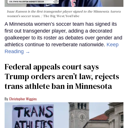
Isaac Ranson is the first transgender player signed to the Minnesota Aurora
women's soccer team.
The Big West/YouTube
A Minnesota women’s soccer team has signed its
first out transgender player, adding a decorated
goalkeeper to its roster as debates over gender and
athletics continue to reverberate nationwide.
Keep
Reading →
Federal appeals court says
Trump orders aren’t law, rejects
trans athlete ban in Minnesota
Christopher Wiggins