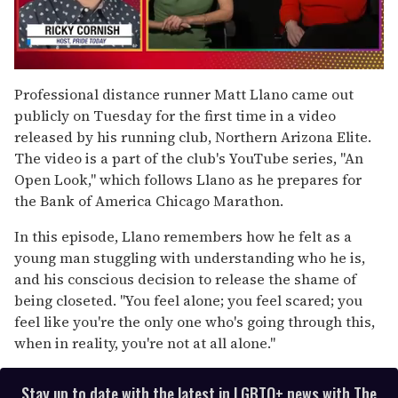
0
of
Professional distance runner Matt Llano came out
1
publicly on Tuesday for the first time in a video
minute,
15
released by his running club, Northern Arizona Elite.
seconds
The video is a part of the club's YouTube series, "An
Open Look," which follows Llano as he prepares for
the Bank of America Chicago Marathon.
In this episode, Llano remembers how he felt as a
young man stuggling with understanding who he is,
and his conscious decision to release the shame of
being closeted. "You feel alone; you feel scared; you
feel like you're the only one who's going through this,
when in reality, you're not at all alone."
Stay up to date with the latest in LGBTQ+ news with The