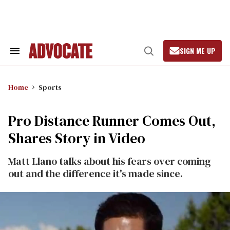
Skip
to
content
SIGN ME UP
Search
Open
&
Search
Section
Navigation
Home
Sports
Pro Distance Runner Comes Out,
Shares Story in Video
Matt Llano talks about his fears over coming
out and the difference it's made since.