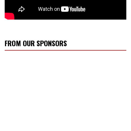
FROM OUR SPONSORS