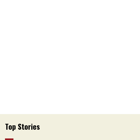
Top Stories