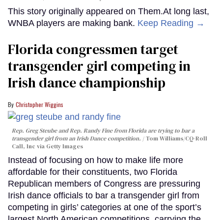
This story originally appeared on Them.At long last,
WNBA players are making bank.
Keep Reading →
Florida congressmen target
transgender girl competing in
Irish dance championship
Christopher Wiggins
Rep. Greg Steube and Rep. Randy Fine from Florida are trying to bar a
transgender girl from an Irish Dance competition.
Tom Williams/CQ-Roll
Call, Inc via Getty Images
Instead of focusing on how to make life more
affordable for their constituents, two Florida
Republican members of Congress are pressuring
Irish dance officials to bar a transgender girl from
competing in girls’ categories at one of the sport’s
largest North American competitions, carrying the