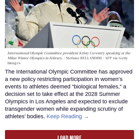
International Olympic Committee president Kristy Coventry speaking at the
Milan Winter Olympics in Febrary.
Stefano RELLANDINI / AFP via Getty
Images
The International Olympic Committee has approved
a new policy restricting participation in women’s
events to athletes deemed “biological females,” a
decision set to take effect at the 2028 Summer
Olympics in Los Angeles and expected to exclude
transgender women while expanding scrutiny of
athletes’ bodies.
Keep Reading →
LOAD MORE