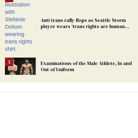
Anti-trans rally flops as Seattle Storm
player wears ‘trans rights are human
rights’ shirt
Examinations of the Male Athlete, In and
Out of Uniform