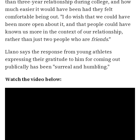
than three-year relationship during college, and how
much easier it would have been had they felt
comfortable being out. "I do wish that we could have
been more open about it, and that people could have
known us more in the context of our relationship,
rather than just two people who are
friends
."
Llano says the response from young athletes
expressing their gratitude to him for coming out
publically has been "surreal and humbling."
Watch the video below: