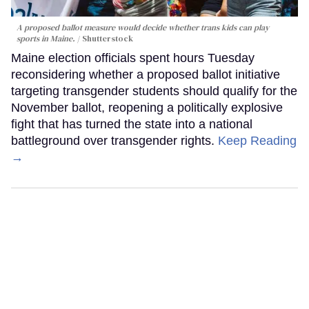
A proposed ballot measure would decide whether trans kids can play
sports in Maine.
Shutterstock
Maine election officials spent hours Tuesday
reconsidering whether a proposed ballot initiative
targeting transgender students should qualify for the
November ballot, reopening a politically explosive
fight that has turned the state into a national
battleground over transgender rights.
Keep Reading
→