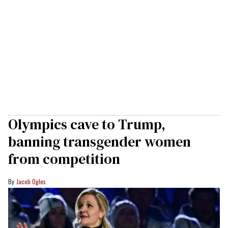
Olympics cave to Trump,
banning transgender women
from competition
Jacob Ogles