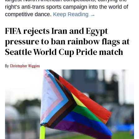
right’s anti-trans sports campaign into the world of
competitive dance.
Keep Reading →
FIFA rejects Iran and Egypt
pressure to ban rainbow flags at
Seattle World Cup Pride match
Christopher Wiggins