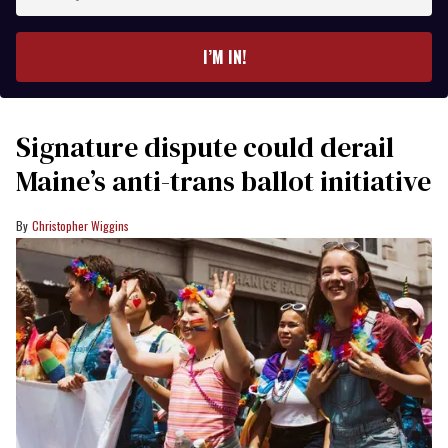
your
email
I’M IN!
Signature dispute could derail
Maine’s anti-trans ballot initiative
Christopher Wiggins