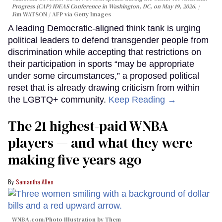
Progress (CAP) IDEAS Conference in Washington, DC, on May 19, 2026.
Jim WATSON / AFP via Getty Images
A leading Democratic-aligned think tank is urging
political leaders to defend transgender people from
discrimination while accepting that restrictions on
their participation in sports “may be appropriate
under some circumstances,” a proposed political
reset that is already drawing criticism from within
the LGBTQ+ community.
Keep Reading →
The 21 highest-paid WNBA
players — and what they were
making five years ago
Samantha Allen
WNBA.com/Photo Illustration by Them