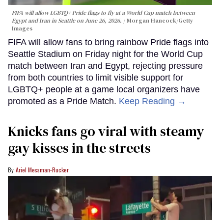
FIFA will allow LGBTQ+ Pride flags to fly at a World Cup match between
Egypt and Iran in Seattle on June 26, 2026.
Morgan Hancock/Getty
Images
FIFA will allow fans to bring rainbow Pride flags into
Seattle Stadium on Friday night for the World Cup
match between Iran and Egypt, rejecting pressure
from both countries to limit visible support for
LGBTQ+ people at a game local organizers have
promoted as a Pride Match.
Keep Reading →
Knicks fans go viral with steamy
gay kisses in the streets
Ariel Messman-Rucker