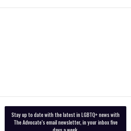
0
of
1
minute,
15
seconds
Stay up to date with the latest in LGBTQ+ news with
The Advocate’s email newsletter, in your inbox five
days a week.