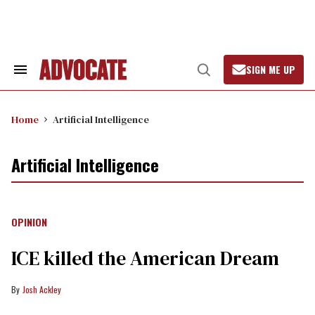
Skip
to
content
SIGN ME UP
Search
Open
&
Search
Section
Navigation
Home
Artificial Intelligence
Artificial Intelligence
OPINION
ICE killed the American Dream
Josh Ackley