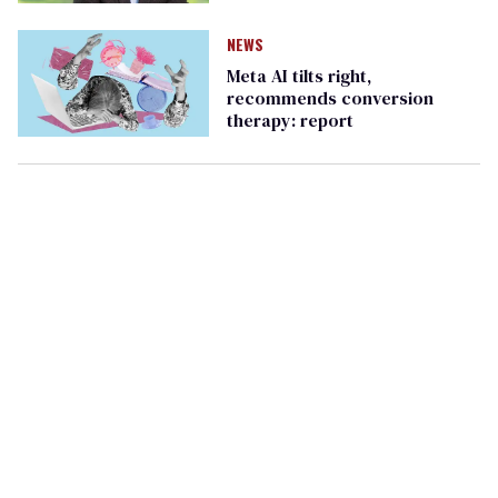
NEWS
Meta AI tilts right,
recommends conversion
therapy: report