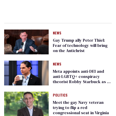
NEWS
Gay Trump ally Peter Thiel:
Fear of technology will bring
on the Antichrist
NEWS
Meta appoints anti-DEI and
anti-LGBTQ+ conspiracy
theorist Robby Starbuck as AI
bias advisor
POLITICS
Meet the gay Navy veteran
trying to flip a red
congressional seat in Virginia