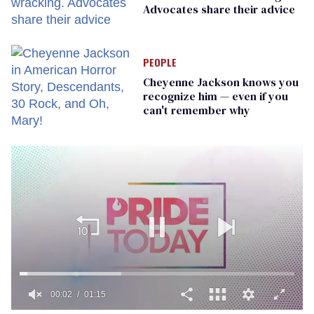
Advocates share their advice
PEOPLE
Cheyenne Jackson knows you
recognize him — even if you
can't remember why
00:02
01:15