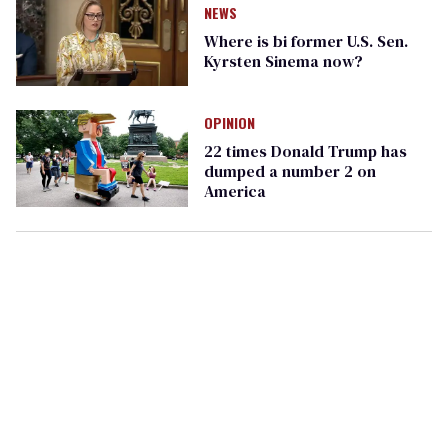
NEWS
Where is bi former U.S. Sen.
Kyrsten Sinema now?
OPINION
22 times Donald Trump has
dumped a number 2 on
America