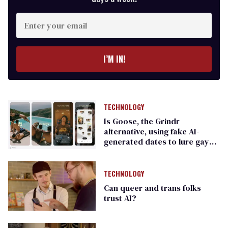
Enter
your
email
I’M IN!
TECHNOLOGY
Is Goose, the Grindr
alternative, using fake AI-
generated dates to lure gay
men?
TECHNOLOGY
Can queer and trans folks
trust AI?