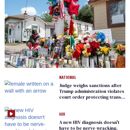
NATIONAL
Judge weighs sanctions after
Trump administration violates
court order protecting trans
prisoners
HIV
A new HIV diagnosis doesn't
have to be nerve-wracking.