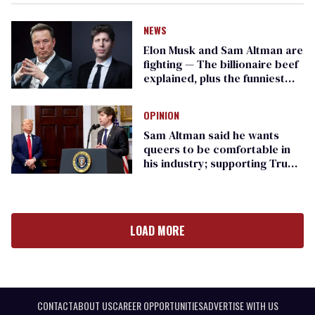
NEWS
Elon Musk and Sam Altman are
fighting — The billionaire beef
explained, plus the funniest
moments
OPINION
Sam Altman said he wants
queers to be comfortable in
his industry; supporting Trump
goes against that
LOAD MORE
CONTACT
ABOUT US
CAREER OPPORTUNITIES
ADVERTISE WITH US