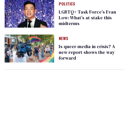
POLITICS
LGBTQ+ Task Force’s Evan
Low: What’s at stake this
midterms
NEWS
Is queer media in crisis? A
new report shows the way
forward