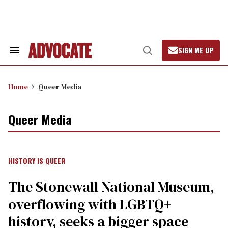
Skip
to
content
SIGN ME UP
Search
Open
&
Search
Section
Navigation
Home
Queer Media
Queer Media
HISTORY IS QUEER
The Stonewall National Museum,
overflowing with LGBTQ+
history, seeks a bigger space