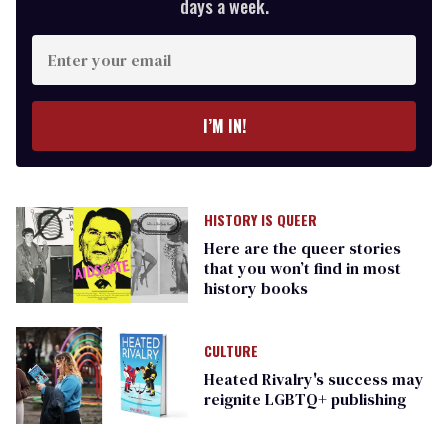
days a week.
Enter
your
email
I’M IN!
HISTORY IS QUEER
Here are the queer stories
that you won’t find in most
history books
CULTURE
Heated Rivalry's success may
reignite LGBTQ+ publishing