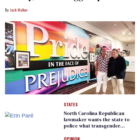
Jack Walker
STATES
North Carolina Republican
lawmaker wants the state to
police what transgender
teachers can wear
OPINION