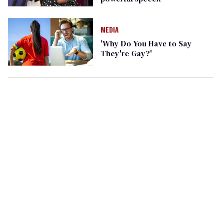
MEDIA
'Why Do You Have to Say
They're Gay?'