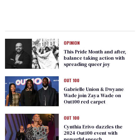
OPINION
This Pride Month and after,
balance taking action with
spreading queer joy
OUT 100
Gabrielle Union & Dwyane
Wade join Zaya Wade on
Out100 red carpet
OUT 100
Cynthia Erivo dazzles the
2024 Out100 event with
powerful speech