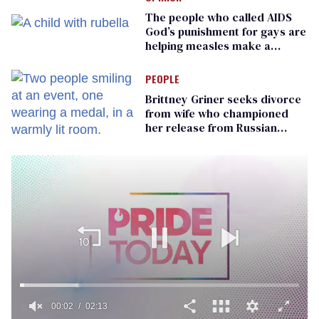
The people who called AIDS
God’s punishment for gays are
helping measles make a
comeback
PEOPLE
Brittney Griner seeks divorce
from wife who championed
her release from Russian
captivity
00:02
02:13