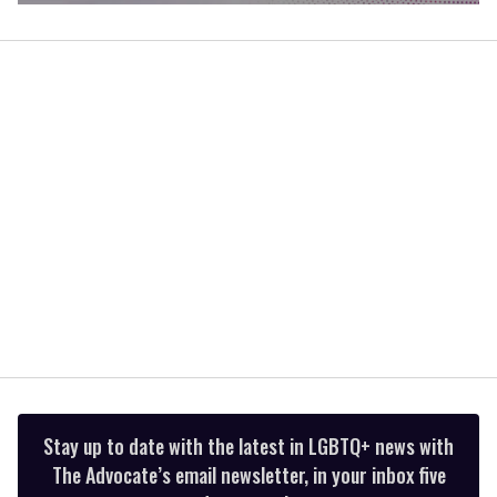
0
of
2
minutes,
13
seconds
Stay up to date with the latest in LGBTQ+ news with
The Advocate’s email newsletter, in your inbox five