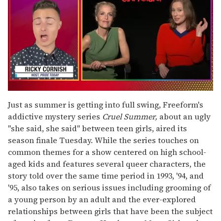
0
of
Just as summer is getting into full swing, Freeform's
1
addictive mystery series
Cruel Summer,
about an ugly
minute,
15
"she said, she said" between teen girls, aired its
seconds
season finale Tuesday. While the series touches on
common themes for a show centered on high school-
aged kids and features several queer characters, the
story told over the same time period in 1993, '94, and
'95, also takes on serious issues including grooming of
a young person by an adult and the ever-explored
relationships between girls that have been the subject