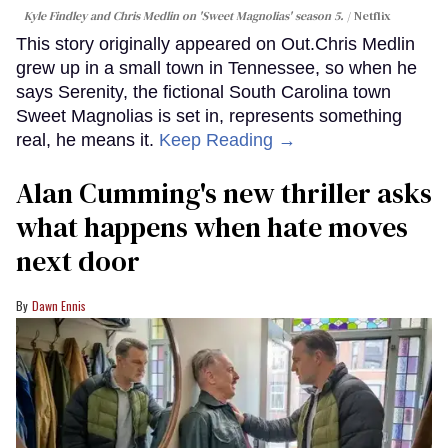
Kyle Findley and Chris Medlin on 'Sweet Magnolias' season 5.
Netflix
This story originally appeared on Out.Chris Medlin
grew up in a small town in Tennessee, so when he
says Serenity, the fictional South Carolina town
Sweet Magnolias is set in, represents something
real, he means it.
Keep Reading →
Alan Cumming's new thriller asks
what happens when hate moves
next door
Dawn Ennis