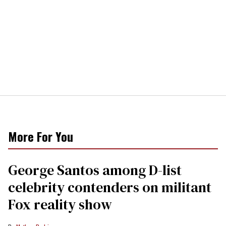
More For You
George Santos among D-list
celebrity contenders on militant
Fox reality show