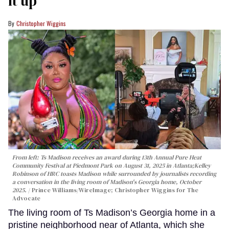
it up'
Christopher Wiggins
From left: Ts Madison receives an award during 13th Annual Pure Heat
Community Festival at Piedmont Park on August 31, 2025 in Atlanta;Kelley
Robinson of HRC toasts Madison while surrounded by journalists recording
a conversation in the living room of Madison's Georgia home, October
2025.
Prince Williams/WireImage; Christopher Wiggins for The
Advocate
The living room of Ts Madison’s Georgia home in a
pristine neighborhood near of Atlanta, which she