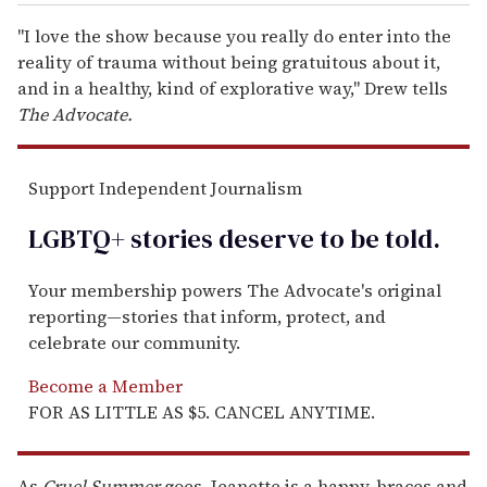
"I love the show because you really do enter into the
reality of trauma without being gratuitous about it,
and in a healthy, kind of explorative way," Drew tells
The Advocate.
Support Independent Journalism
LGBTQ+ stories deserve to be
told
.
Your membership powers The Advocate's original
reporting—stories that inform, protect, and
celebrate our community.
Become a Member
FOR AS LITTLE AS $5. CANCEL ANYTIME.
As
Cruel Summer
goes, Jeanette is a happy, braces and