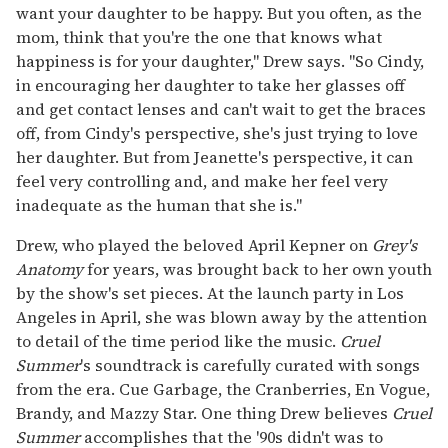
want your daughter to be happy. But you often, as the
mom, think that you're the one that knows what
happiness is for your daughter," Drew says. "So Cindy,
in encouraging her daughter to take her glasses off
and get contact lenses and can't wait to get the braces
off, from Cindy's perspective, she's just trying to love
her daughter. But from Jeanette's perspective, it can
feel very controlling and, and make her feel very
inadequate as the human that she is."
Drew, who played the beloved April Kepner on
Grey's
Anatomy
for years, was brought back to her own youth
by the show's set pieces. At the launch party in Los
Angeles in April, she was blown away by the attention
to detail of the time period like the music.
Cruel
Summer
's soundtrack is carefully curated with songs
from the era. Cue Garbage, the Cranberries, En Vogue,
Brandy, and Mazzy Star. One thing Drew believes
Cruel
Summer
accomplishes
that the '90s didn't was to