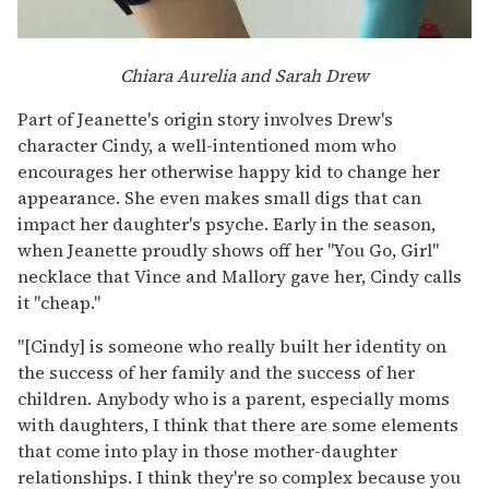
Chiara Aurelia and Sarah Drew
Part of Jeanette's origin story involves Drew's
character Cindy, a well-intentioned mom who
encourages her otherwise happy kid to change her
appearance. She even makes small digs that can
impact her daughter's psyche. Early in the season,
when Jeanette proudly shows off her "You Go, Girl"
necklace that Vince and Mallory gave her, Cindy calls
it "cheap."
"[Cindy] is someone who really built her identity on
the success of her family and the success of her
children. Anybody who is a parent, especially moms
with daughters, I think that there are some elements
that come into play in those mother-daughter
relationships. I think they're so complex because you