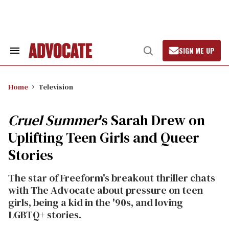
Skip
to
content
SIGN ME UP
Search
Open
&
Search
Section
Navigation
Home
Television
Cruel Summer
's Sarah Drew on
Uplifting Teen Girls and Queer
Stories
The star of Freeform's breakout thriller chats
with The Advocate about pressure on teen
girls, being a kid in the '90s, and loving
LGBTQ+ stories.