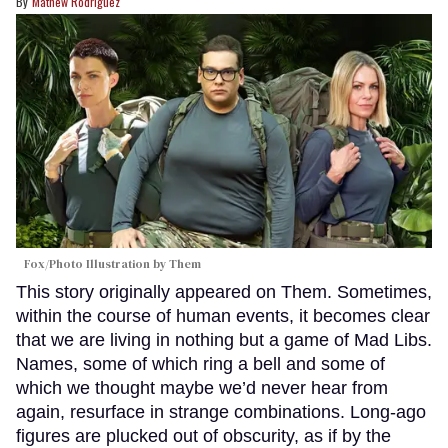
Mathew Rodriguez
Fox/Photo Illustration by Them
This story originally appeared on Them. Sometimes,
within the course of human events, it becomes clear
that we are living in nothing but a game of Mad Libs.
Names, some of which ring a bell and some of
which we thought maybe we’d never hear from
again, resurface in strange combinations. Long-ago
figures are plucked out of obscurity, as if by the