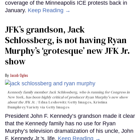
coverage of the Minneapolis ICE protests back in
January.
Keep Reading →
JFK’s grandson, Jack
Schlossberg, is not having Ryan
Murphy’s ‘grotesque’ new JFK Jr.
show
Jacob Ogles
Kennedy family member Jack Schlossberg, who is running for Congress in
New York, has been highly critical of producer Ryan Murphy's new show
about the JFK Jr.
Edna Leshowitz/Getty Images, Kristina
Bumphrey/Variety via Getty Images
President John F. Kennedy’s grandson made it clear
that the Kennedy family has no use for Ryan
Murphy’s television dramatization of his uncle, John
F. Kennedy Jr.'s, life.
Keep Reading →