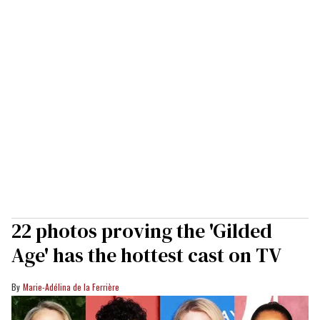
22 photos proving the 'Gilded
Age' has the hottest cast on TV
Marie-Adélina de la Ferrière