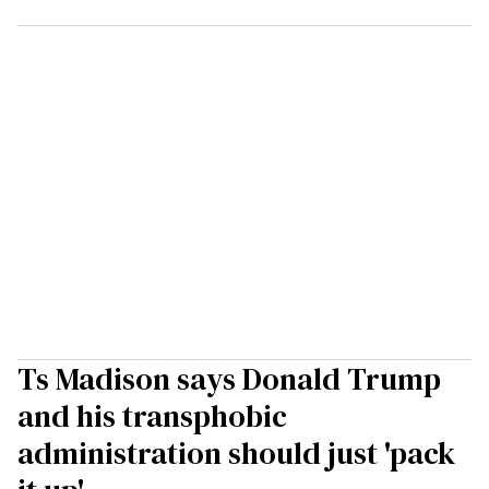
Ts Madison says Donald Trump
and his transphobic
administration should just 'pack