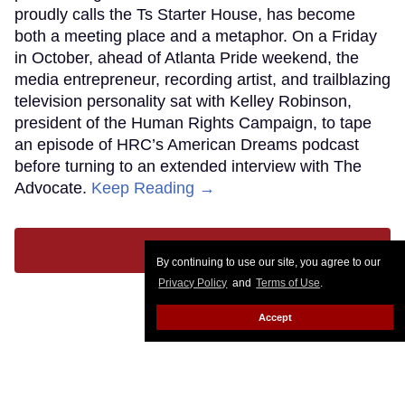
proudly calls the Ts Starter House, has become
both a meeting place and a metaphor. On a Friday
in October, ahead of Atlanta Pride weekend, the
media entrepreneur, recording artist, and trailblazing
television personality sat with Kelley Robinson,
president of the Human Rights Campaign, to tape
an episode of HRC’s American Dreams podcast
before turning to an extended interview with The
Advocate.
Keep Reading →
LOAD MORE
By continuing to use our site, you agree to our
Privacy Policy
and
Terms of Use
.
Accept
CONTACT
ABOUT US
CAREER OPPORTUNITIES
ADVERTISE WITH US
PRIVACY POLICY
PRIVACY PREFERENCES
TERMS OF USE
LEGAL NOTICE