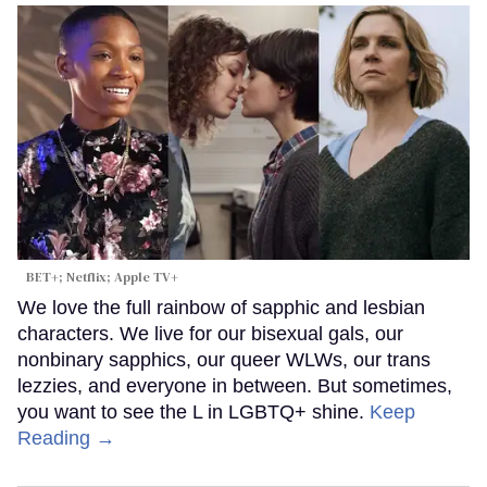
BET+; Netflix; Apple TV+
We love the full rainbow of sapphic and lesbian
characters. We live for our bisexual gals, our
nonbinary sapphics, our queer WLWs, our trans
lezzies, and everyone in between. But sometimes,
you want to see the L in LGBTQ+ shine.
Keep
Reading →