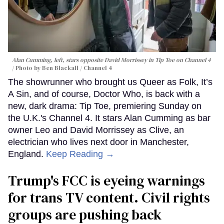
Alan Cumming, left, stars opposite David Morrissey in
Tip Toe
on Channel 4
Photo by Ben Blackall / Channel 4
The showrunner who brought us Queer as Folk, It’s
A Sin, and of course, Doctor Who, is back with a
new, dark drama: Tip Toe, premiering Sunday on
the U.K.'s Channel 4. It stars Alan Cumming as bar
owner Leo and David Morrissey as Clive, an
electrician who lives next door in Manchester,
England.
Keep Reading →
Trump's FCC is eyeing warnings
for trans TV content. Civil rights
groups are pushing back