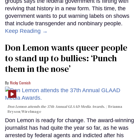
groups says the federal government is flirting with
reviving that history in a new form. This time, the
government wants to put warning labels on shows
that include transgender and nonbinary people.
Keep Reading →
Don Lemon wants queer people
to stand up to bullies: ‘Punch
them in the nose’
Ricky Cornish
Don Lemon attends the 37th Annual GLAAD Media Awards.
Brianna
Bryson/WireImage
Don Lemon is ready for change. The award-winning
journalist has had quite the year so far, as he was
arrested by federal agents and indicted after his