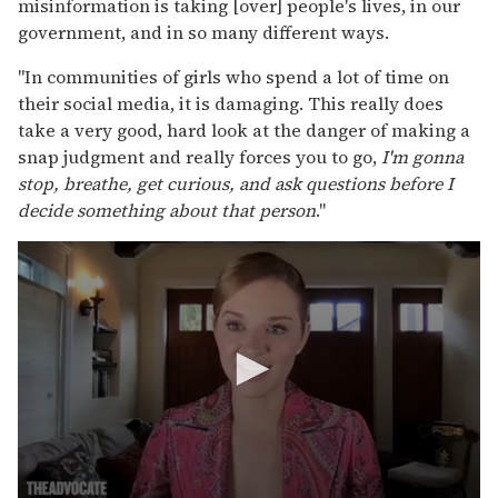
misinformation is taking [over] people's lives, in our
government, and in so many different ways.
"In communities of girls who spend a lot of time on
their social media, it is damaging. This really does
take a very good, hard look at the danger of making a
snap judgment and really forces you to go,
I'm gonna
stop, breathe, get curious, and ask questions before I
decide something about that person
."