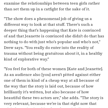
examine the relationships between teen girls rather
than set them up in a catfight for the sake of it.
"The show does a phenomenal job of giving us a
different way to look at that stuff. There's such a
deeper thing that's happening that Kate is convinced
of and that Jeanette is convinced she didn't do that has
nothing to do with just who's popular and who's not,"
Drew says. "You really do enter into the reality of
trauma without being gratuitous about it, in a healthy
kind of explorative way."
"You feel for both of these women [Kate and Jeanette].
As an audience also [you] aren't pitted against either
one of them in kind of a cheap way at all because of
the way that the story is laid out, because of how
brilliantly it's written, but also because of how
beautiful these two actors are," she adds. "The story is
very relevant, because we're in that right now that