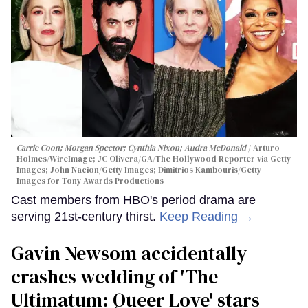
Carrie Coon; Morgan Spector; Cynthia Nixon; Audra McDonald
Arturo
Holmes/WireImage; JC Olivera/GA/The Hollywood Reporter via Getty
Images; John Nacion/Getty Images; Dimitrios Kambouris/Getty
Images for Tony Awards Productions
Cast members from HBO's period drama are
serving 21st-century thirst.
Keep Reading →
Gavin Newsom accidentally
crashes wedding of 'The
Ultimatum: Queer Love' stars