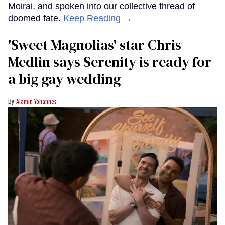
Moirai, and spoken into our collective thread of
doomed fate.
Keep Reading →
'Sweet Magnolias' star Chris
Medlin says Serenity is ready for
a big gay wedding
Alamin Yohannes