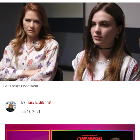
Courtesy: Freeform
Tracy E. Gilchrist
Jun 17, 2021