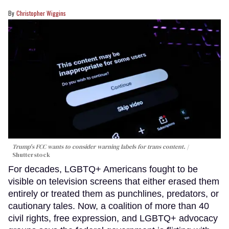
Christopher Wiggins
Trump's FCC wants to consider warning labels for trans content.
Shutterstock
For decades, LGBTQ+ Americans fought to be
visible on television screens that either erased them
entirely or treated them as punchlines, predators, or
cautionary tales. Now, a coalition of more than 40
civil rights, free expression, and LGBTQ+ advocacy