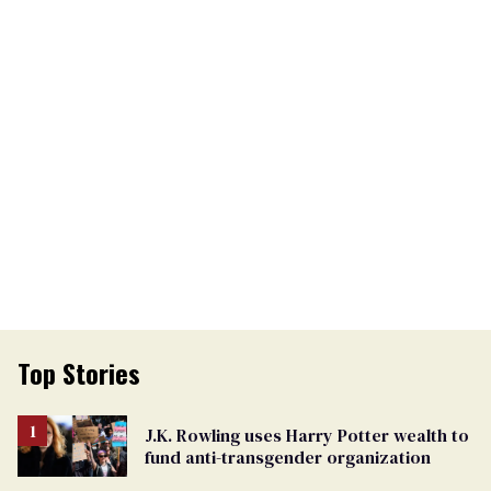
Top Stories
J.K. Rowling uses Harry Potter wealth to
fund anti-transgender organization