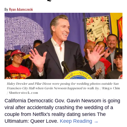
Ryan Adamczeski
Haley Drexler and Pilar Dizon were posing for wedding photos outside San
Francisco City Hall when Gavin Newsom happened to walk by.
Ringo Chiu
/ Shutterstock.com
California Democratic Gov. Gavin Newsom is going
viral after accidentally crashing the wedding of a
couple from Netflix's reality dating series The
Ultimatum: Queer Love.
Keep Reading →