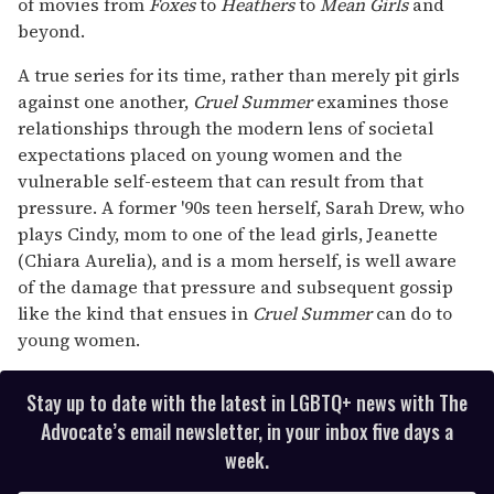
of movies from
Foxes
to
Heathers
to
Mean Girls
and
beyond.
A true series for its time, rather than merely pit girls
against one another,
Cruel Summer
examines those
relationships through the modern lens of societal
expectations placed on young women and the
vulnerable self-esteem that can result from that
pressure. A former '90s teen herself, Sarah Drew, who
plays Cindy, mom to one of the lead girls, Jeanette
(Chiara Aurelia), and is a mom herself, is well aware
of the damage that pressure and subsequent gossip
like the kind that ensues in
Cruel Summer
can do to
young women.
Stay up to date with the latest in LGBTQ+ news with The
Advocate’s email newsletter, in your inbox five days a
week.