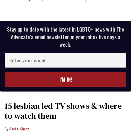
Stay up to date with the latest in LGBTQ+ news with The
Advocate’s email newsletter, in your inbox five days a
week.
Enter
your
email
I’M IN!
15 lesbian led TV shows & where
to watch them
Rachel Shatto