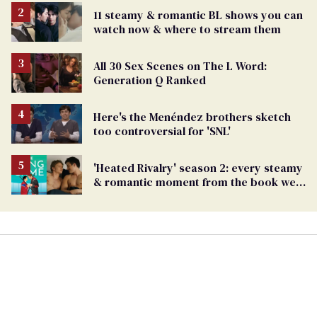
11 steamy & romantic BL shows you can
watch now & where to stream them
All 30 Sex Scenes on The L Word:
Generation Q Ranked
Here's the Menéndez brothers sketch
too controversial for 'SNL'
'Heated Rivalry' season 2: every steamy
& romantic moment from the book we
can't wait to see