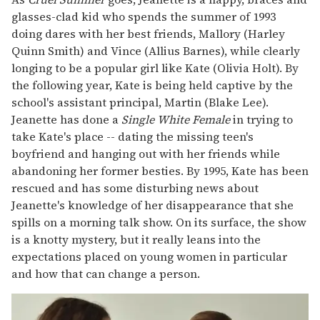
glasses-clad kid who spends the summer of 1993
doing dares with her best friends, Mallory (Harley
Quinn Smith) and Vince (Allius Barnes), while clearly
longing to be a popular girl like Kate (Olivia Holt). By
the following year, Kate is being held captive by the
school's assistant principal, Martin (Blake Lee).
Jeanette has done a
Single White Female
in trying to
take Kate's place -- dating the missing teen's
boyfriend and hanging out with her friends while
abandoning her former besties. By 1995, Kate has been
rescued and has some disturbing news about
Jeanette's knowledge of her disappearance that she
spills on a morning talk show. On its surface, the show
is a knotty mystery, but it really leans into the
expectations placed on young women in particular
and how that can change a person.