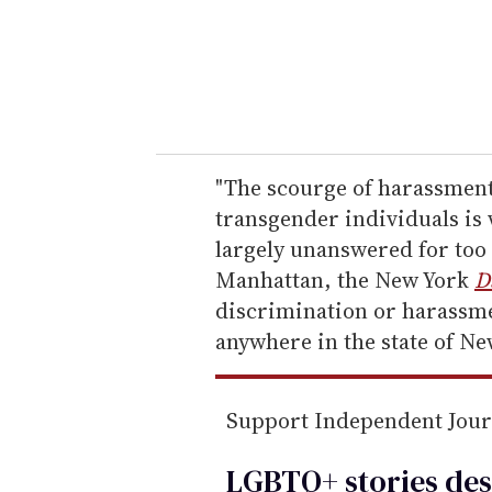
e
r
y
o
u
r
e
"The scourge of harassment
m
transgender individuals is 
a
largely unanswered for too 
i
Manhattan, the New York
D
l
discrimination or harassme
anywhere in the state of New
Support Independent Jou
LGBTQ+ stories des