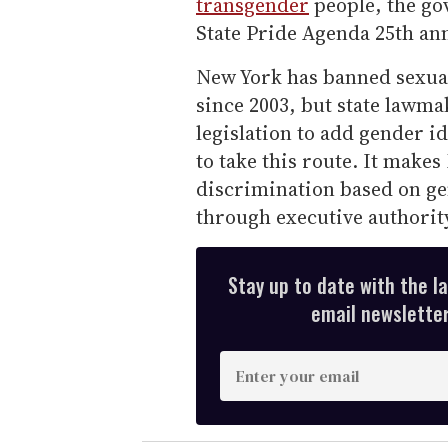
transgender
people, the go
State Pride Agenda 25th ann
New York has banned sexual
since 2003, but state lawma
legislation to add gender id
to take this route. It makes
discrimination based on gen
through executive authority
Stay up to date with the l
email newsletter,
E
n
t