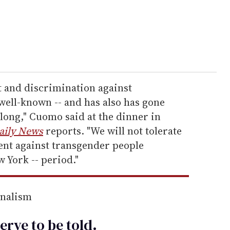
 and discrimination against
well-known -- and has also has gone
long," Cuomo said at the dinner in
aily News
reports. "We will not tolerate
nt against transgender people
 York -- period."
rnalism
erve to be
told
.