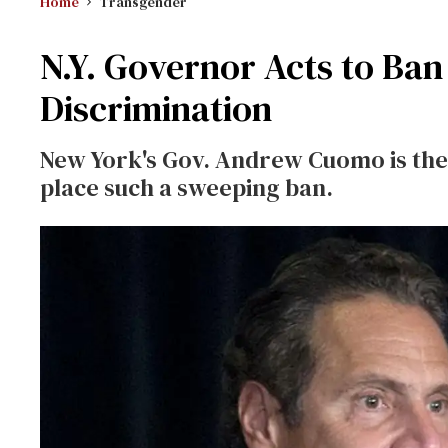
Home
Transgender
N.Y. Governor Acts to Ba
Discrimination
New York's Gov. Andrew Cuomo is the f
place such a sweeping ban.