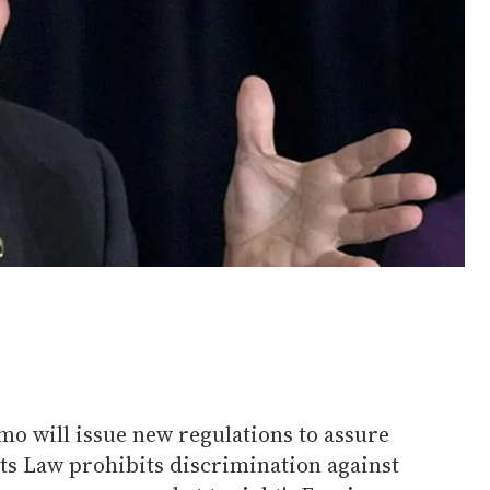
 will issue new regulations to assure
hts Law prohibits discrimination against