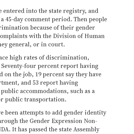
 entered into the state registry, and
ter a 45-day comment period. Then people
imination because of their gender
e complaints with the Division of Human
ney general, or in court.
ce high rates of discrimination,
 Seventy-four percent report having
 on the job, 19 percent say they have
tment, and 53 report having
 public accommodations, such as a
or public transportation.
ve been attempts to add gender identity
hrough the Gender Expression Non-
DA. It has passed the state Assembly