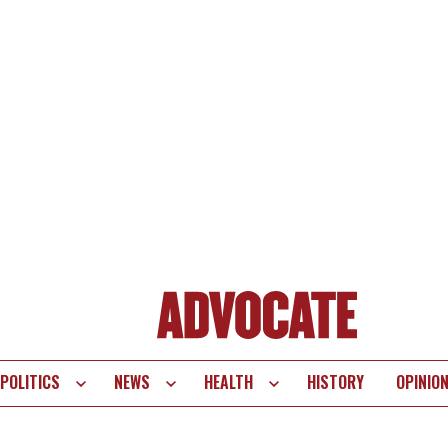
POLITICS
NEWS
HEALTH
HISTORY
OPINIO
te
vigation