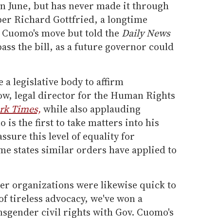
in June, but has never made it through
er Richard Gottfried, a longtime
 Cuomo's move but told the
Daily News
 pass the bill, as a future governor could
e a legislative body to affirm
ow, legal director for the Human Rights
rk Times,
while also applauding
is the first to take matters into his
ssure this level of equality for
me states similar orders have applied to
r organizations were likewise quick to
of tireless advocacy, we've won a
nsgender civil rights with Gov. Cuomo's