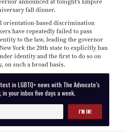
vernor announced at tonight's Empire
iversary fall dinner.
 orientation-based discrimination
kers have repeatedly failed to pass
entity to the law, leading the governor
 New York the 20th state to explicitly ban
der identity and the first to do so on
, on such a broad basis.
atest in LGBTQ+ news with The Advocate’s
 in your inbox five days a week.
I’M IN!