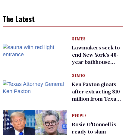
The Latest
STATES
Lawmakers seek to
end New York’s 40-
year bathhouse
prohibition
STATES
Ken Paxton gloats
after extracting $10
million from Texas
Children’s Hospital
for ‘detransition’
PEOPLE
center
Rosie O'Donnell is
ready to slam