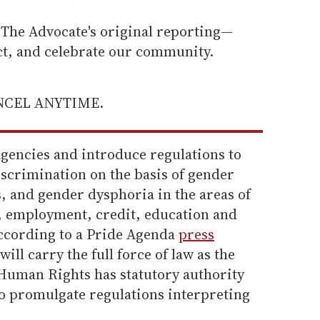
he Advocate's original reporting—
ect, and celebrate our community.
ANCEL ANYTIME.
agencies and introduce regulations to
scrimination on the basis of gender
s, and gender dysphoria in the areas of
, employment, credit, education and
ccording to a Pride Agenda
press
ill carry the full force of law as the
 Human Rights has statutory authority
o promulgate regulations interpreting