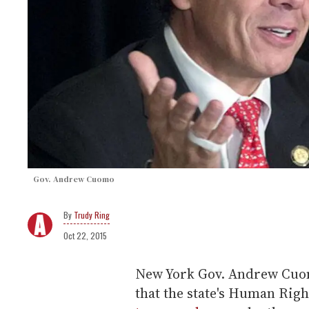
Gov. Andrew Cuomo
Trudy Ring
Oct 22, 2015
New York Gov. Andrew Cuomo
that the state's Human Rig