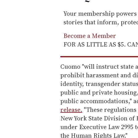
Your membership powers T
stories that inform, prot
Become a Member
FOR AS LITTLE AS $5. C
Cuomo "will instruct state 
prohibit harassment and di
identity, transgender statu
public and private housing
public accommodations," a
release.
"These regulations w
New York State Division of
under Executive Law 2995 t
the Human Rights Law."