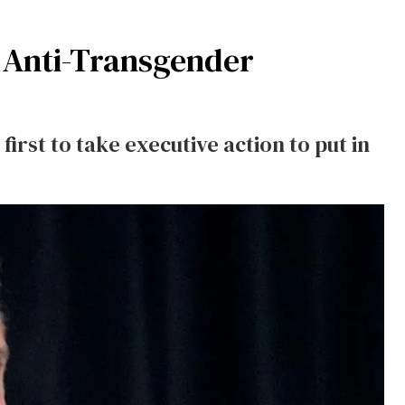
n Anti-Transgender
irst to take executive action to put in