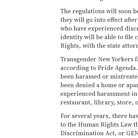
The regulations will soon be
they will go into effect af
who have experienced discr
identity will be able to fil
Rights, with the state attor
Transgender New Yorkers fa
according to Pride Agenda.
been harassed or mistreated
been denied a home or apar
experienced harassment in
restaurant, library, store, 
For several years, there ha
to the Human Rights Law t
Discrimination Act, or GEN