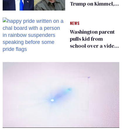
Trump on Kimmel,
says she has no fear
of FCC
NEWS
Washington parent
pulls kid from
school over a video
about LGBTQ+
people simply
existing
0