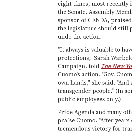
eight times, most recently 
the Senate. Assembly Memb
sponsor of GENDA, praised
the legislature should still
undo the action.
"It always is valuable to hav
protections," Sarah Warbel
Campaign, told
The New Yo
Cuomo's action. "Gov. Cuomo 
own hands," she said. "And a
transgender people." (In so
public employees only.)
Pride Agenda and many othe
praise Cuomo. "After years 
tremendous victory for tra