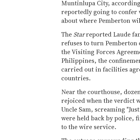
Muntinlupa City, according
reportedly going to confer 
about where Pemberton will
The
Star
reported Laude fam
refuses to turn Pemberton 
the Visiting Forces Agreem
Philippines, the confinemen
carried out in facilities a
countries.
Near the courthouse, dozen
rejoiced when the verdict 
Uncle Sam, screaming "Just
were held back by police, f
to the wire service.