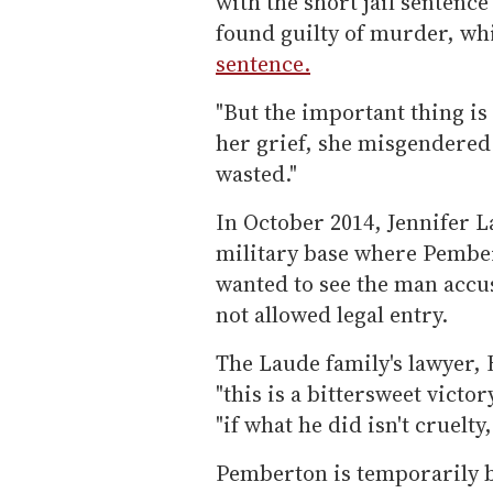
with the short jail senten
found guilty of murder, w
sentence.
"But the important thing is h
her grief, she misgendered 
wasted."
In October 2014, Jennifer L
military base where Pembe
wanted to see the man accus
not allowed legal entry.
The Laude family's lawyer,
"this is a bittersweet victo
"if what he did isn't cruelty
Pemberton is temporarily b