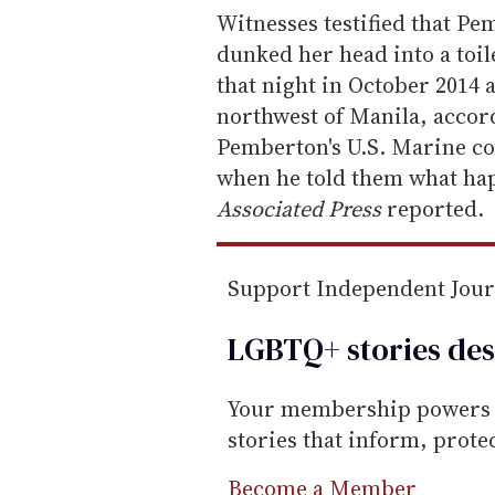
e
Witnesses testified that P
m
dunked her head into a toil
a
that night in October 2014 a
i
northwest of Manila, accord
l
Pemberton's U.S. Marine co
when he told them what happe
Associated Press
reported.
Support Independent Jou
LGBTQ+ stories des
Your membership powers T
stories that inform, prot
Become a Member