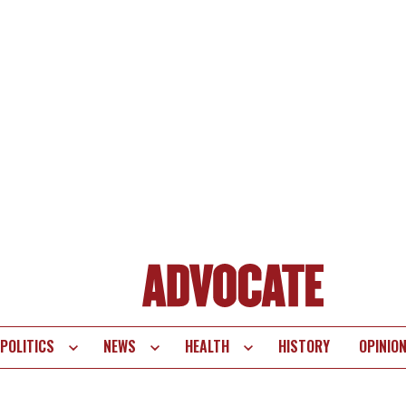
POLITICS
NEWS
HEALTH
HISTORY
OPINIO
te
vigation