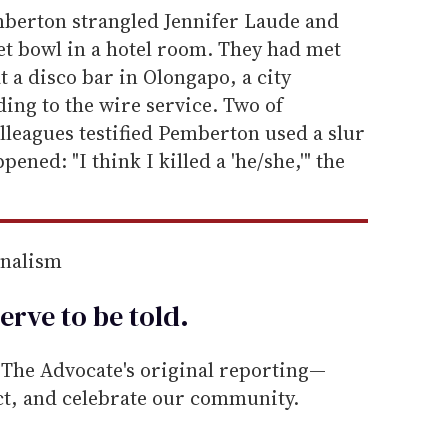
emberton strangled Jennifer Laude and
et bowl in a hotel room. They had met
t a disco bar in Olongapo, a city
ing to the wire service. Two of
lleagues testified Pemberton used a slur
ned: "I think I killed a 'he/she,'" the
rnalism
erve to be
told
.
he Advocate's original reporting—
ect, and celebrate our community.