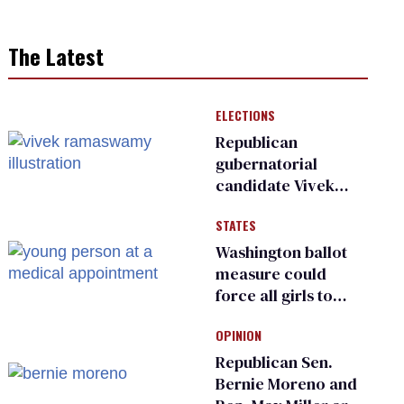
The Latest
ELECTIONS
Republican
gubernatorial
candidate Vivek
Ramaswamy earns
STATES
an ‘F’ from leading
Ohio LGBTQ+ group
Washington ballot
measure could
force all girls to
have genital
OPINION
inspections to play
sports
Republican Sen.
Bernie Moreno and