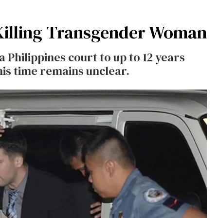
 Killing Transgender Woman
Philippines court to up to 12 years
his time remains unclear.