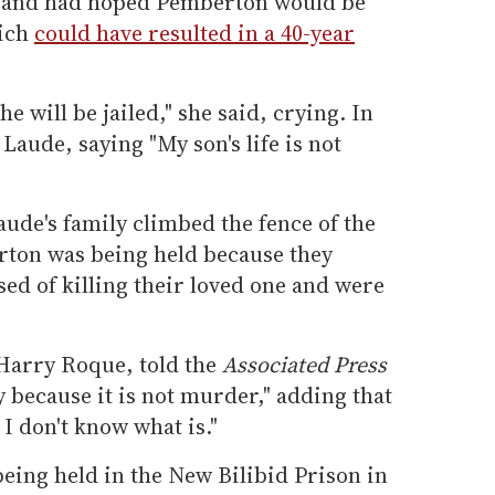
ce and had hoped Pemberton would be
hich
could have resulted in a 40-year
e will be jailed," she said, crying. In
Laude, saying "My son's life is not
aude's family climbed the fence of the
rton was being held because they
ed of killing their loved one and were
 Harry Roque, told the
Associated Press
ry because it is not murder," adding that
, I don't know what is."
eing held in the New Bilibid Prison in