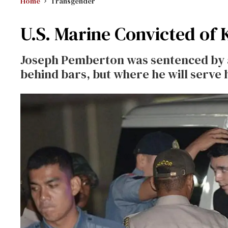
Home
Transgender
U.S. Marine Convicted of
Joseph Pemberton was sentenced by a 
behind bars, but where he will serve 