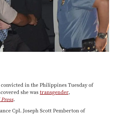
convicted in the Philippines Tuesday of
iscovered she was
transgender
,
 Press
.
ance Cpl. Joseph Scott Pemberton of