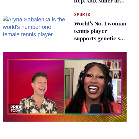
Rep. Max Miller are
Ohio’s family values
SPORTS
frauds
World's No. 1 woman
tennis player
supports genetic sex
testing as 'fair'
0
seconds
of
2