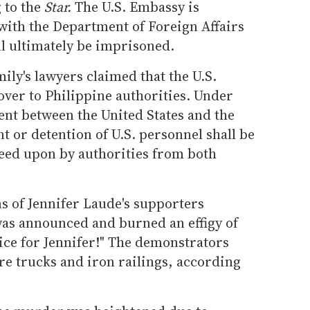
 to the
Star.
The U.S. Embassy is
with the Department of Foreign Affairs
 ultimately be imprisoned.
ily's lawyers claimed that the U.S.
over to Philippine authorities. Under
ent between the United States and the
t or detention of U.S. personnel shall be
greed upon by authorities from both
s of Jennifer Laude's supporters
was announced and burned an effigy of
ice for Jennifer!" The demonstrators
ire trucks and iron railings, according