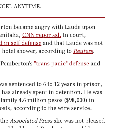
ANCEL ANYTIME.
erton became angry with Laude upon
enitalia,
CNN reported.
In court,
 in self defense
and that Laude was not
e hotel shower, according to
Reuters
.
d Pemberton's
"trans panic" defense
and
s sentenced to 6 to 12 years in prison,
e has already spent in detention. He was
family 4.6 million pesos ($98,000) in
sts, according to the wire service.
 the
Associated Press
she was not pleased