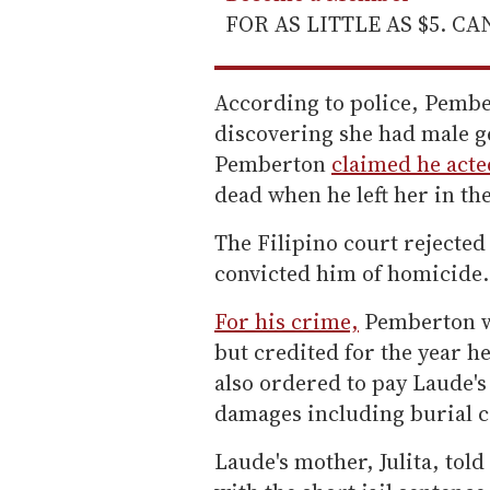
FOR AS LITTLE AS $5. C
According to police, Pemb
discovering she had male g
Pemberton
claimed he acted
dead when he left her in th
The Filipino court rejecte
convicted him of homicide.
For his crime,
Pemberton wa
but credited for the year h
also ordered to pay Laude's 
damages including burial co
Laude's mother, Julita, told