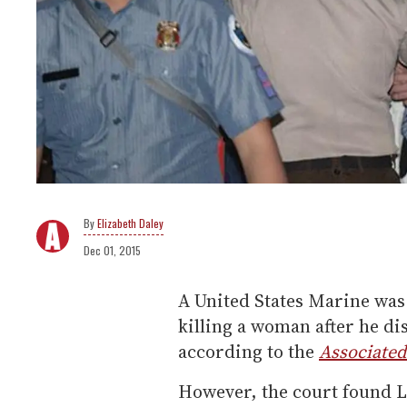
Elizabeth Daley
Dec 01, 2015
A United States Marine was 
killing a woman after he d
according to the
Associated
However, the court found L