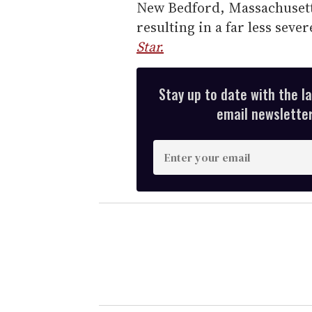
New Bedford, Massachusett
resulting in a far less sev
Star.
Stay up to date with the l
email newsletter,
E
n
t
e
r
y
o
u
r