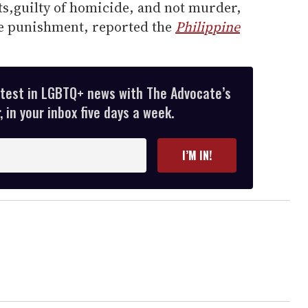
s,guilty of homicide, and not murder,
ere punishment, reported the
Philippine
atest in LGBTQ+ news with The Advocate’s
 in your inbox five days a week.
I’M IN!