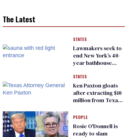
The Latest
STATES
Lawmakers seek to
end New York’s 40-
year bathhouse
prohibition
STATES
Ken Paxton gloats
after extracting $10
million from Texas
Children’s Hospital
for ‘detransition’
PEOPLE
center
Rosie O'Donnell is
ready to slam