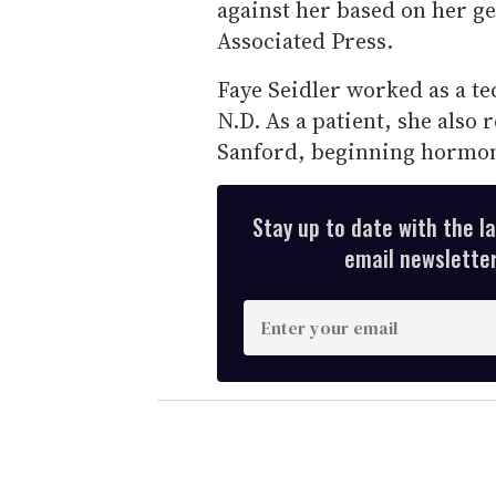
against her based on her ge
Associated Press.
Faye Seidler worked as a te
N.D. As a patient, she also 
Sanford, beginning hormon
Stay up to date with the l
email newsletter,
E
n
t
e
r
y