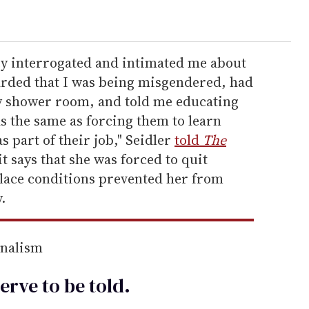
ey interrogated and intimated me about
arded that I was being misgendered, had
 shower room, and told me educating
 the same as forcing them to learn
s part of their job," Seidler
told
The
t says that she was forced to quit
lace conditions prevented her from
.
rnalism
erve to be
told
.