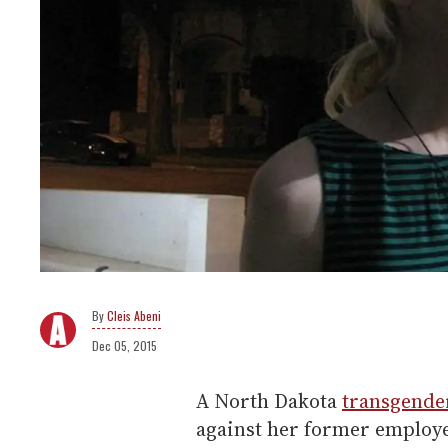
Cleis Abeni
Dec 05, 2015
A North Dakota
transgende
against her former employe