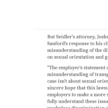
But Seidler's attorney, Josh
Sanford's response to his cl
misunderstanding of the di
on sexual orientation and g
"The employer's statement 
misunderstanding of transg
case isn't about sexual orien
sincere hope that this laws
employers to make a more s
fully understand these issu
workplace discrimination my