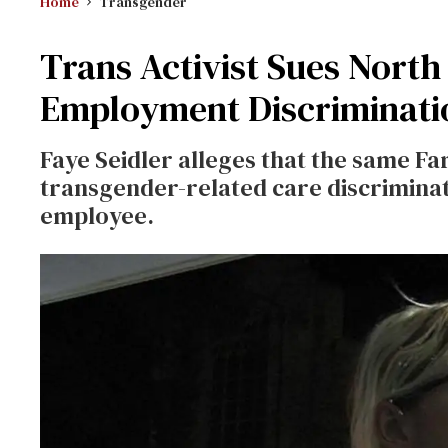
Home
Transgender
Trans Activist Sues North
Employment Discriminati
Faye Seidler alleges that the same F
transgender-related care discrimina
employee.