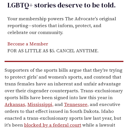
LGBTQ+ stories deserve to be
told
.
Your membership powers The Advocate's original
reporting—stories that inform, protect, and
celebrate our community.
Become a Member
FOR AS LITTLE AS $5. CANCEL ANYTIME.
Supporters of the sports bills argue that they're trying
to protect girls' and women's sports, and contend that
trans females have an inherent and unfair advantage
over their cisgender counterparts. Trans-exclusionary
sports bills have been signed into law this year in
Arkansas,
Mississippi,
and
Tennessee,
and executive
orders to that effect issued in South Dakota. Idaho
enacted a trans-exclusionary sports law last year, but
it's been
blocked by a federal court
while a lawsuit