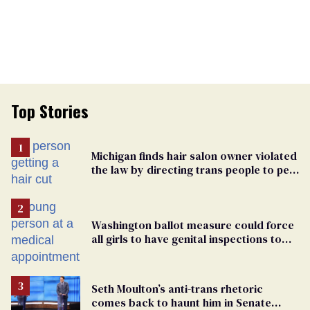
Top Stories
Michigan finds hair salon owner violated
the law by directing trans people to pet
groomers
Washington ballot measure could force
all girls to have genital inspections to
play sports
Seth Moulton’s anti-trans rhetoric
comes back to haunt him in Senate