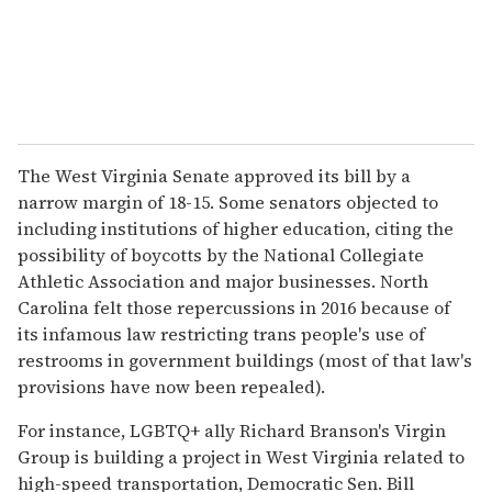
The West Virginia Senate approved its bill by a
narrow margin of 18-15. Some senators objected to
including institutions of higher education, citing the
possibility of boycotts by the National Collegiate
Athletic Association and major businesses. North
Carolina felt those repercussions in 2016 because of
its infamous law restricting trans people's use of
restrooms in government buildings (most of that law's
provisions have now been repealed).
For instance, LGBTQ+ ally Richard Branson's Virgin
Group is building a project in West Virginia related to
high-speed transportation, Democratic Sen. Bill