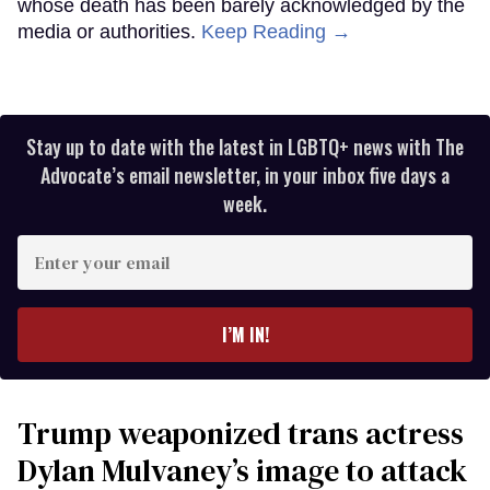
whose death has been barely acknowledged by the
media or authorities.
Keep Reading →
Stay up to date with the latest in LGBTQ+ news with The
Advocate’s email newsletter, in your inbox five days a
week.
Enter
your
email
I’M IN!
Trump weaponized trans actress
Dylan Mulvaney’s image to attack