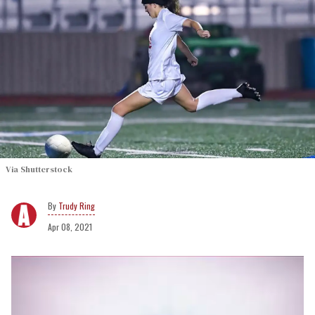
Via Shutterstock
Trudy Ring
Apr 08, 2021