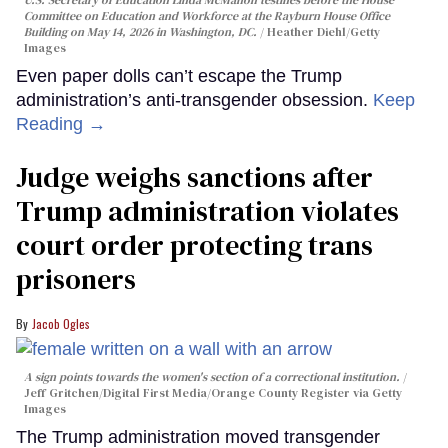
U.S. Secretary of Education Linda McMahon testifies before the House
Committee on Education and Workforce at the Rayburn House Office
Building on May 14, 2026 in Washington, DC.
Heather Diehl/Getty
Images
Even paper dolls can’t escape the Trump
administration’s anti-transgender obsession.
Keep
Reading →
Judge weighs sanctions after
Trump administration violates
court order protecting trans
prisoners
Jacob Ogles
A sign points towards the women's section of a correctional institution.
Jeff Gritchen/Digital First Media/Orange County Register via Getty
Images
The Trump administration moved transgender