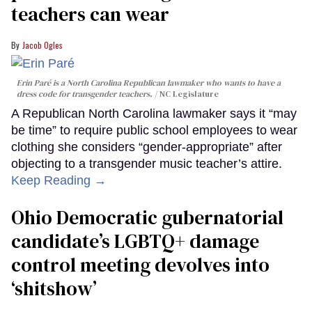
teachers can wear
Jacob Ogles
Erin Paré is a North Carolina Republican lawmaker who wants to have a
dress code for transgender teachers.
NC Legislature
A Republican North Carolina lawmaker says it “may
be time” to require public school employees to wear
clothing she considers “gender-appropriate” after
objecting to a transgender music teacher’s attire.
Keep Reading →
Ohio Democratic gubernatorial
candidate’s LGBTQ+ damage
control meeting devolves into
‘shitshow’