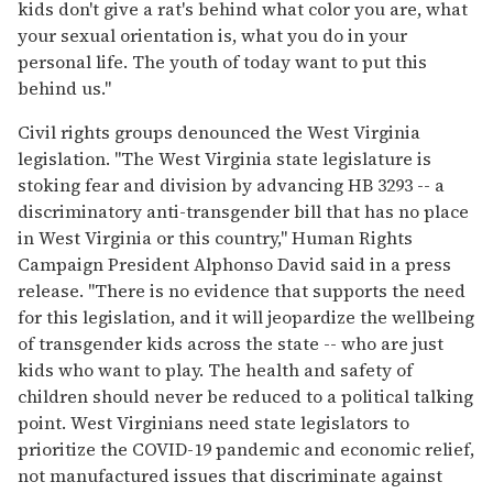
kids don't give a rat's behind what color you are, what
your sexual orientation is, what you do in your
personal life. The youth of today want to put this
behind us."
Civil rights groups denounced the West Virginia
legislation. "The West Virginia state legislature is
stoking fear and division by advancing HB 3293 -- a
discriminatory anti-transgender bill that has no place
in West Virginia or this country," Human Rights
Campaign President Alphonso David said in a press
release. "There is no evidence that supports the need
for this legislation, and it will jeopardize the wellbeing
of transgender kids across the state -- who are just
kids who want to play. The health and safety of
children should never be reduced to a political talking
point. West Virginians need state legislators to
prioritize the COVID-19 pandemic and economic relief,
not manufactured issues that discriminate against