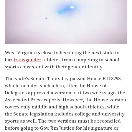
0
seconds
West Virginia is close to becoming the next state to
of
bar
transgender
athletes from competing in school
2
minutes,
sports consistent with their gender identity.
13
seconds
The state's Senate Thursday passed House Bill 3293,
which includes such a ban, after the House of
Delegates approved a version of it two weeks ago, the
Associated Press reports. However, the House version
covers only middle and high school athletics, while
the Senate legislation includes college and university
sports as well. The two versions must be reconciled
before going to Gov. Jim Justice for his signature or