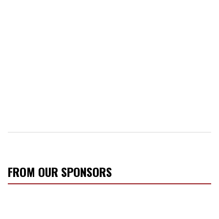
FROM OUR SPONSORS