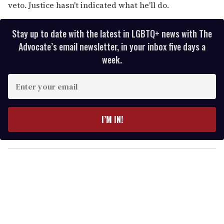
veto. Justice hasn't indicated what he'll do.
Stay up to date with the latest in LGBTQ+ news with The
Advocate’s email newsletter, in your inbox five days a
week.
E
n
t
e
I’M IN!
r
y
o
u
r
e
m
a
i