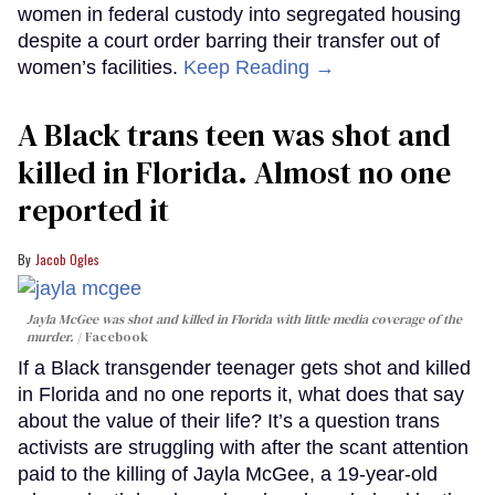
women in federal custody into segregated housing
despite a court order barring their transfer out of
women’s facilities.
Keep Reading →
A Black trans teen was shot and
killed in Florida. Almost no one
reported it
Jacob Ogles
Jayla McGee was shot and killed in Florida with little media coverage of the
murder.
Facebook
If a Black transgender teenager gets shot and killed
in Florida and no one reports it, what does that say
about the value of their life? It’s a question trans
activists are struggling with after the scant attention
paid to the killing of Jayla McGee, a 19-year-old