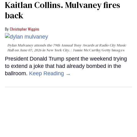
Kaitlan Collins. Mulvaney fires
back
Christopher Wiggins
Dylan Mulvaney attends the 79th Annual Tony Awards at Radio City Music
Hall on June 07, 2026 in New York City.
Jamie McCarthy/Getty Images
President Donald Trump spent the weekend trying
to extend a joke that had already bombed in the
ballroom.
Keep Reading →