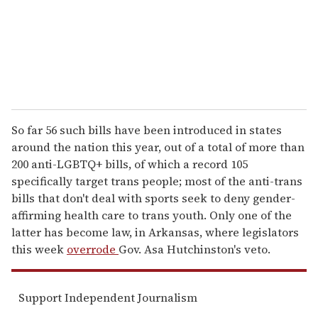
l
So far 56 such bills have been introduced in states
around the nation this year, out of a total of more than
200 anti-LGBTQ+ bills, of which a record 105
specifically target trans people; most of the anti-trans
bills that don't deal with sports seek to deny gender-
affirming health care to trans youth. Only one of the
latter has become law, in Arkansas, where legislators
this week
overrode
Gov. Asa Hutchinston's veto.
Support Independent Journalism