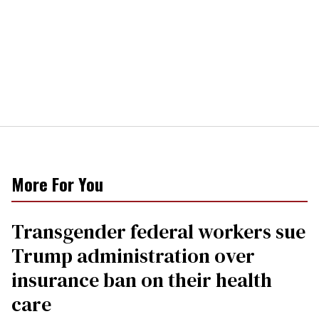
More For You
Transgender federal workers sue
Trump administration over
insurance ban on their health
care