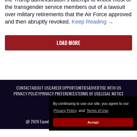
the transgender service members out of a lawsuit
over military retirements that the Air Force approved
and then abruptly revoked.
Keep Reading →
LOAD MORE
CONTACT
ABOUT US
CAREER OPPORTUNITIES
ADVERTISE WITH US
PRIVACY POLICY
PRIVACY PREFERENCES
TERMS OF USE
LEGAL NOTICE
By continuing to use our site, you agree to our
Privacy Policy
and
Terms of Use
.
@ 2026 Equal Entertainment LLC. All Rights reserved
Accept