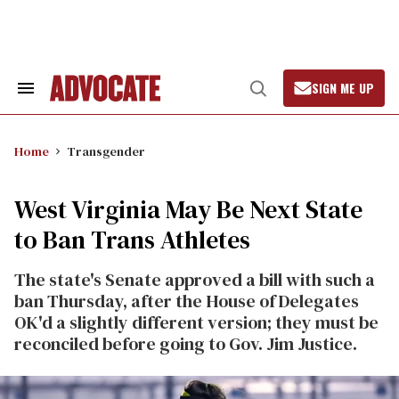
Skip
to
content
SIGN ME UP
Search
Open
&
Search
Section
Navigation
Home
Transgender
West Virginia May Be Next State
to Ban Trans Athletes
The state's Senate approved a bill with such a
ban Thursday, after the House of Delegates
OK'd a slightly different version; they must be
reconciled before going to Gov. Jim Justice.