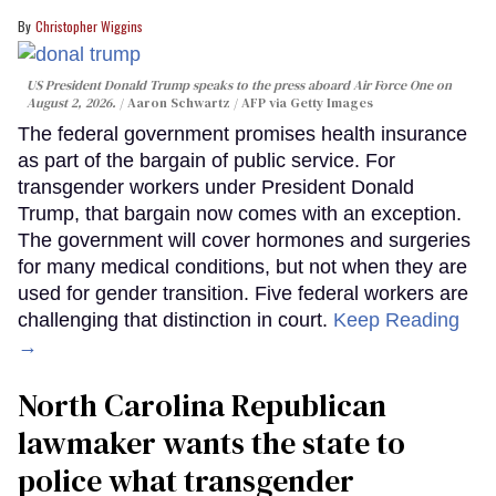
Christopher Wiggins
US President Donald Trump speaks to the press aboard Air Force One on
August 2, 2026.
Aaron Schwartz / AFP via Getty Images
The federal government promises health insurance
as part of the bargain of public service. For
transgender workers under President Donald
Trump, that bargain now comes with an exception.
The government will cover hormones and surgeries
for many medical conditions, but not when they are
used for gender transition. Five federal workers are
challenging that distinction in court.
Keep Reading
→
North Carolina Republican
lawmaker wants the state to
police what transgender