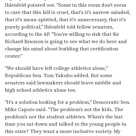
Ihlenfeld pointed out. "Some in this room don't seem
to care that this bill is cruel, that's it's narrow-minded,
that it's mean-spirited, that it's unnecessary, that it's
purely political," Ihlenfeld told fellow senators,
according to the AP. "You're willing to risk that Sir
Richard Branson is going to see what we do here and
change his mind about building that certification
center."
"We should have left college athletics alone,"
Republican Sen. Tom Takubo added. But some
senators said lawmakers should leave middle and
high school athletics alone too.
"It's a solution looking for a problem," Democratic Sen.
Mike Caputo said. "The problem's not the kids. The
problem's not the student-athletes. When's the last
time you sat down and talked to the young people in
this state? They want a more inclusive society. My