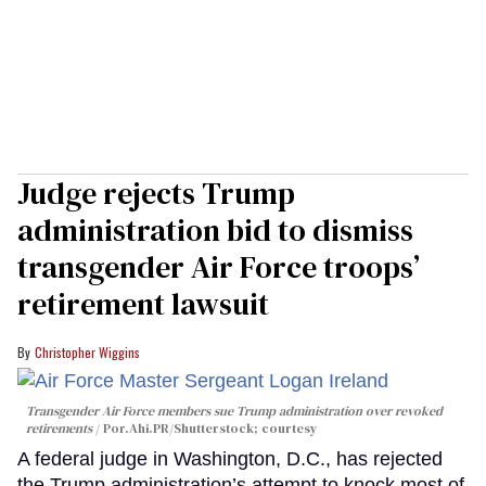
Judge rejects Trump
administration bid to dismiss
transgender Air Force troops’
retirement lawsuit
Christopher Wiggins
Transgender Air Force members sue Trump administration over revoked
retirements
Por.Ahi.PR/Shutterstock; courtesy
A federal judge in Washington, D.C., has rejected
the Trump administration’s attempt to knock most of