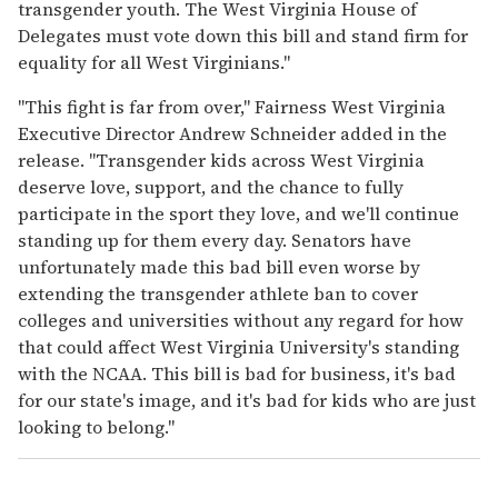
transgender youth. The West Virginia House of
Delegates must vote down this bill and stand firm for
equality for all West Virginians."
"This fight is far from over," Fairness West Virginia
Executive Director Andrew Schneider added in the
release. "Transgender kids across West Virginia
deserve love, support, and the chance to fully
participate in the sport they love, and we'll continue
standing up for them every day. Senators have
unfortunately made this bad bill even worse by
extending the transgender athlete ban to cover
colleges and universities without any regard for how
that could affect West Virginia University's standing
with the NCAA. This bill is bad for business, it's bad
for our state's image, and it's bad for kids who are just
looking to belong."