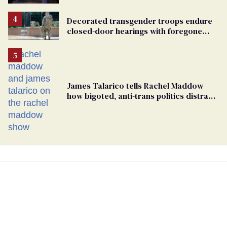
debate with Ed Markey
Decorated transgender troops endure
closed-door hearings with foregone
conclusions in Pentagon purge
James Talarico tells Rachel Maddow
how bigoted, anti-trans politics distract
from GOP corruption