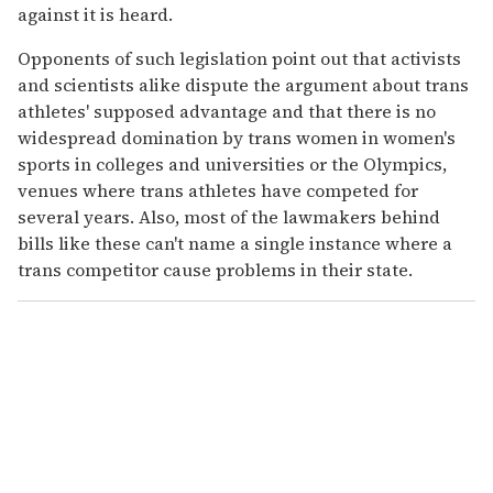
against it is heard.
Opponents of such legislation point out that activists
and scientists alike dispute the argument about trans
athletes' supposed advantage and that there is no
widespread domination by trans women in women's
sports in colleges and universities or the Olympics,
venues where trans athletes have competed for
several years. Also, most of the lawmakers behind
bills like these can't name a single instance where a
trans competitor cause problems in their state.