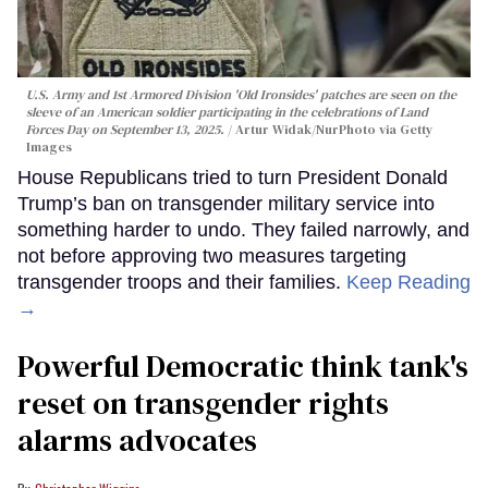
U.S. Army and 1st Armored Division 'Old Ironsides' patches are seen on the
sleeve of an American soldier participating in the celebrations of Land
Forces Day on September 13, 2025.
Artur Widak/NurPhoto via Getty
Images
House Republicans tried to turn President Donald
Trump’s ban on transgender military service into
something harder to undo. They failed narrowly, and
not before approving two measures targeting
transgender troops and their families.
Keep Reading
→
Powerful Democratic think tank's
reset on transgender rights
alarms advocates