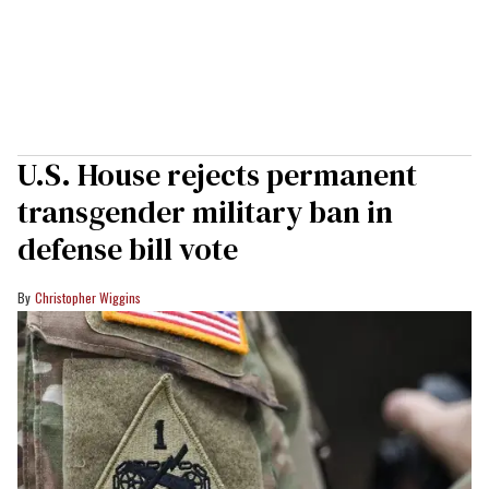
U.S. House rejects permanent
transgender military ban in
defense bill vote
Christopher Wiggins