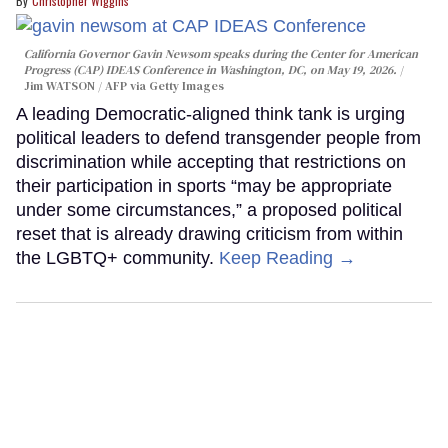
Christopher Wiggins
California Governor Gavin Newsom speaks during the Center for American
Progress (CAP) IDEAS Conference in Washington, DC, on May 19, 2026.
Jim WATSON / AFP via Getty Images
A leading Democratic-aligned think tank is urging
political leaders to defend transgender people from
discrimination while accepting that restrictions on
their participation in sports “may be appropriate
under some circumstances,” a proposed political
reset that is already drawing criticism from within
the LGBTQ+ community.
Keep Reading →