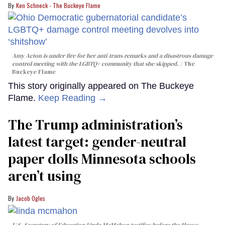
Ken Schneck - The Buckeye Flame
Amy Acton is under fire for her anti-trans remarks and a disastrous damage
control meeting with the LGBTQ+ community that she skipped.
The
Buckeye Flame
This story originally appeared on The Buckeye
Flame.
Keep Reading →
The Trump administration’s
latest target: gender-neutral
paper dolls Minnesota schools
aren’t using
Jacob Ogles