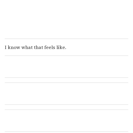
I know what that feels like.