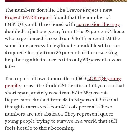
0
of
The numbers don't lie. The Trevor Project's new
1
Project SPARK report
found that the number of
minute,
15
LGBTQ+ youth threatened with
conversion therapy
seconds
doubled in just one year, from 11 to 22 percent. Those
who experienced it rose from 9 to 15 percent. At the
same time, access to legitimate mental health care
dropped sharply, from 80 percent of those seeking
help being able to access it to only 60 percent a year
later.
The report followed more than 1,600
LGBTQ+ young
people
across the United States for a full year. In that
short span, anxiety rose from 57 to 68 percent.
Depression climbed from 48 to 54 percent. Suicidal
thoughts increased from 41 to 47 percent. These
numbers are not abstract. They represent queer
young people trying to survive in a world that still
feels hostile to their becoming.