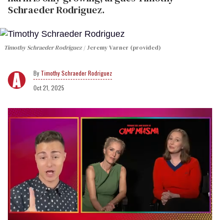
Schraeder Rodriguez.
Timothy Schraeder Rodriguez
Jeremy Varner (provided)
Timothy Schraeder Rodriguez
Oct 21, 2025