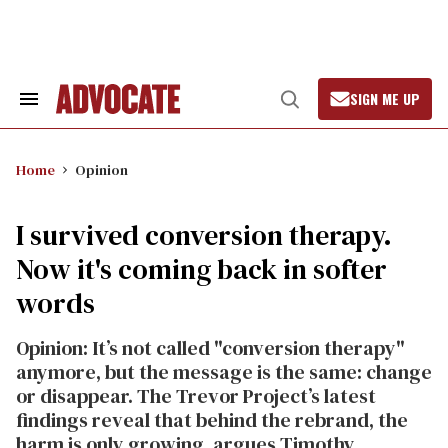
Skip
to
content
SIGN ME UP
Search
Open
&
Search
Section
Navigation
Home
Opinion
I survived conversion therapy.
Now it's coming back in softer
words
Opinion: It’s not called "conversion therapy"
anymore, but the message is the same: change
or disappear. The Trevor Project’s latest
findings reveal that behind the rebrand, the
harm is only growing, argues Timothy