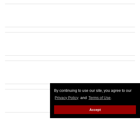
By continuing to use our site, you agree to our
Privacy Policy
and
Terms of Use
.
Accept