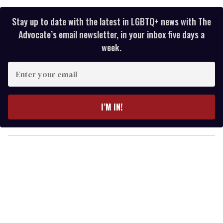
Stay up to date with the latest in LGBTQ+ news with The
Advocate’s email newsletter, in your inbox five days a
week.
E
n
t
e
I’M IN!
r
y
o
u
r
e
m
a
i
l