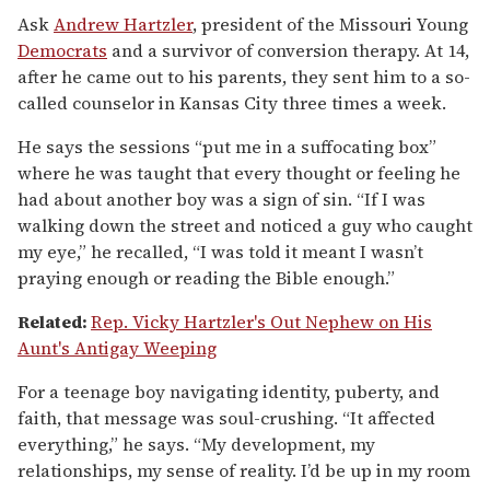
Ask
Andrew Hartzler
, president of the Missouri Young
Democrats
and a survivor of conversion therapy. At 14,
after he came out to his parents, they sent him to a so-
called counselor in Kansas City three times a week.
He says the sessions “put me in a suffocating box”
where he was taught that every thought or feeling he
had about another boy was a sign of sin. “If I was
walking down the street and noticed a guy who caught
my eye,” he recalled, “I was told it meant I wasn’t
praying enough or reading the Bible enough.”
Related:
Rep. Vicky Hartzler's Out Nephew on His
Aunt's Antigay Weeping
For a teenage boy navigating identity, puberty, and
faith, that message was soul-crushing. “It affected
everything,” he says. “My development, my
relationships, my sense of reality. I’d be up in my room