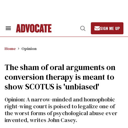
Skip
to
content
SIGN ME UP
Search
Open
&
Search
Section
Navigation
Home
Opinion
The sham of oral arguments on
conversion therapy is meant to
show SCOTUS is 'unbiased'
Opinion: A narrow-minded and homophobic
right-wing court is poised to legalize one of
the worst forms of psychological abuse ever
invented, writes John Casey.