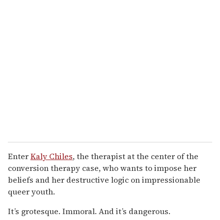
Enter
Kaly Chiles
, the therapist at the center of the
conversion therapy case, who wants to impose her
beliefs and her destructive logic on impressionable
queer youth.
It’s grotesque. Immoral. And it’s dangerous.