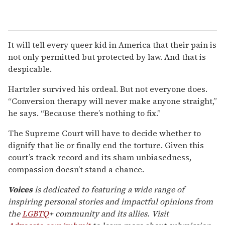
It will tell every queer kid in America that their pain is
not only permitted but protected by law. And that is
despicable.
Hartzler survived his ordeal. But not everyone does.
“Conversion therapy will never make anyone straight,”
he says. “Because there’s nothing to fix.”
The Supreme Court will have to decide whether to
dignify that lie or finally end the torture. Given this
court’s track record and its sham unbiasedness,
compassion doesn’t stand a chance.
Voices
is dedicated to featuring a wide range of
inspiring personal stories and impactful opinions from
the
LGBTQ
+ community and its allies. Visit