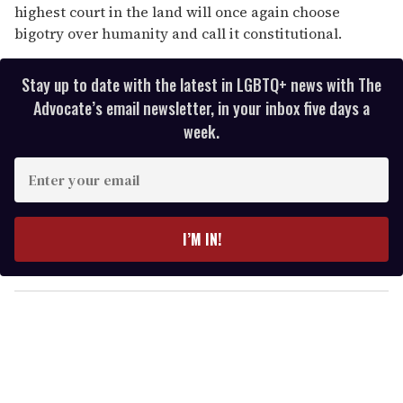
highest court in the land will once again choose
bigotry over humanity and call it constitutional.
Stay up to date with the latest in LGBTQ+ news with The
Advocate’s email newsletter, in your inbox five days a
week.
E
n
t
e
I’M IN!
r
y
o
u
r
e
m