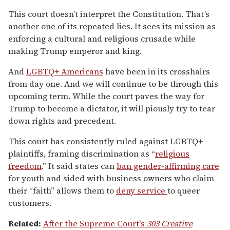
This court doesn’t interpret the Constitution. That’s
another one of its repeated lies. It sees its mission as
enforcing a cultural and religious crusade while
making Trump emperor and king.
And
LGBTQ+ Americans
have been in its crosshairs
from day one. And we will continue to be through this
upcoming term. While the court paves the way for
Trump to become a dictator, it will piously try to tear
down rights and precedent.
This court has consistently ruled against LGBTQ+
plaintiffs, framing discrimination as “
religious
freedom
.” It said states can
ban gender-affirming care
for youth and sided with business owners who claim
their “faith” allows them to
deny service
to queer
customers.
Related:
After the Supreme Court's
303 Creative