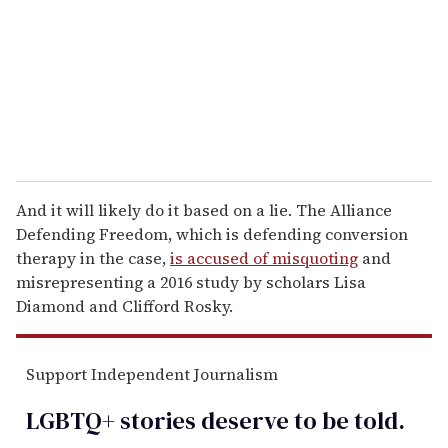
a
i
l
And it will likely do it based on a lie. The Alliance
Defending Freedom, which is defending conversion
therapy in the case,
is accused of misquoting
and
misrepresenting a 2016 study by scholars Lisa
Diamond and Clifford Rosky.
Support Independent Journalism
LGBTQ+ stories deserve to be
told
.