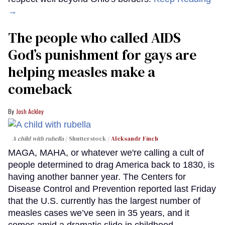
→
The people who called AIDS
God’s punishment for gays are
helping measles make a
comeback
Josh Ackley
A child with rubella
Shutterstock /
Aleksandr Finch
MAGA, MAHA, or whatever we're calling a cult of
people determined to drag America back to 1830, is
having another banner year. The Centers for
Disease Control and Prevention reported last Friday
that the U.S. currently has the largest number of
measles cases we’ve seen in 35 years, and it
comes amid a dramatic slide in childhood