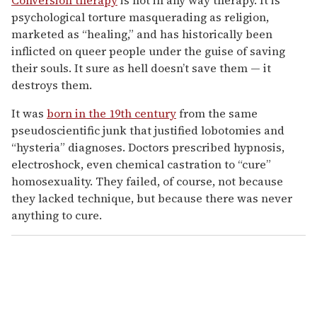
psychological torture masquerading as religion,
marketed as “healing,” and has historically been
inflicted on queer people under the guise of saving
their souls. It sure as hell doesn’t save them — it
destroys them.
It was
born in the 19th century
from the same
pseudoscientific junk that justified lobotomies and
“hysteria” diagnoses. Doctors prescribed hypnosis,
electroshock, even chemical castration to “cure”
homosexuality. They failed, of course, not because
they lacked technique, but because there was never
anything to cure.