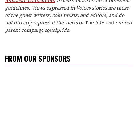
Advocate.com/submit
to learn more about submission
guidelines. Views expressed in Voices stories are those
of the guest writers, columnists, and editors, and do
not directly represent the views of
The Advocate
or our
parent company, equalpride.
FROM OUR SPONSORS