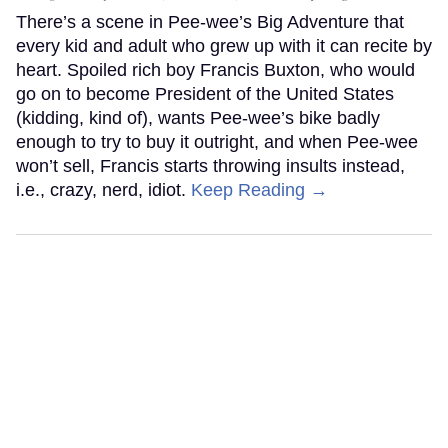
There’s a scene in Pee-wee’s Big Adventure that
every kid and adult who grew up with it can recite by
heart. Spoiled rich boy Francis Buxton, who would
go on to become President of the United States
(kidding, kind of), wants Pee-wee’s bike badly
enough to try to buy it outright, and when Pee-wee
won’t sell, Francis starts throwing insults instead,
i.e., crazy, nerd, idiot.
Keep Reading →