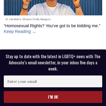
D. Giraldez Alonso/Getty Images
“Homosexual Rights? You’ve got to be kidding me.”
Keep Reading →
Stay up to date with the latest in LGBTQ+ news with The
Advocate’s email newsletter, in your inbox five days a
week.
Enter
your
email
I’M IN!