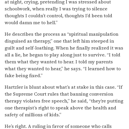
at night, crying, pretending I was stressed about
schoolwork, when really I was trying to silence
thoughts I couldn’t control, thoughts I’d been told
would damn me to hell.”
He describes the process as “spiritual manipulation
disguised as therapy,” one that left him steeped in
guilt and self-loathing. When he finally realized it was
all a lie, he began to play along just to survive. “I told
them what they wanted to hear. I told my parents
what they wanted to hear,” he says. “I learned how to
fake being fixed.”
Hartzler is blunt about what’s at stake in this case. “If
the Supreme Court rules that banning conversion
therapy violates free speech,” he said, “they’re putting
one therapist’s right to speak above the health and
safety of millions of kids.”
He’s right. A ruling in favor of someone who calls