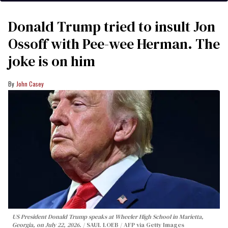
Donald Trump tried to insult Jon
Ossoff with Pee-wee Herman. The
joke is on him
John Casey
US President Donald Trump speaks at Wheeler High School in Marietta,
Georgia, on July 22, 2026.
SAUL LOEB / AFP via Getty Images