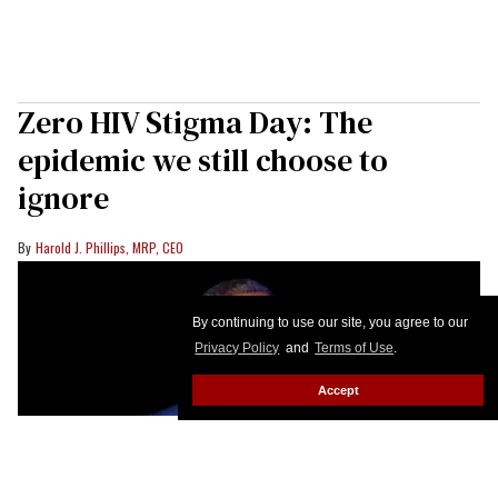
Zero HIV Stigma Day: The
epidemic we still choose to
ignore
Harold J. Phillips, MRP, CEO
By continuing to use our site, you agree to our
Privacy Policy
and
Terms of Use
.
Accept