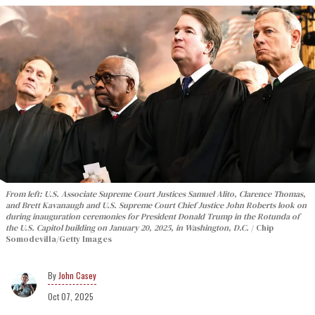
From left: U.S. Associate Supreme Court Justices Samuel Alito, Clarence Thomas,
and Brett Kavanaugh and U.S. Supreme Court Chief Justice John Roberts look on
during inauguration ceremonies for President Donald Trump in the Rotunda of
the U.S. Capitol building on January 20, 2025, in Washington, D.C.
Chip
Somodevilla/Getty Images
John Casey
Oct 07, 2025