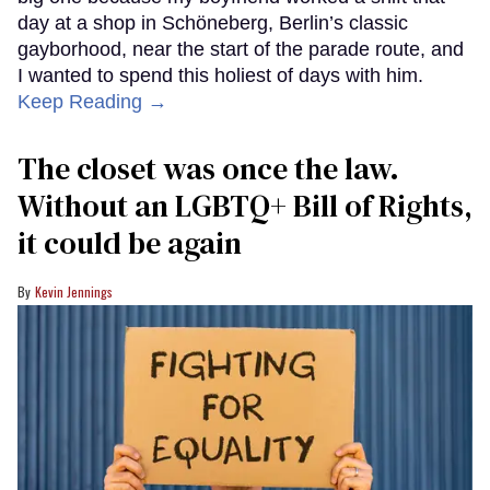
day at a shop in Schöneberg, Berlin’s classic
gayborhood, near the start of the parade route, and
I wanted to spend this holiest of days with him.
Keep Reading →
The closet was once the law.
Without an LGBTQ+ Bill of Rights,
it could be again
Kevin Jennings