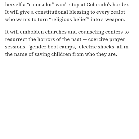
herself a “counselor” won’t stop at Colorado’s border.
It will give a constitutional blessing to every zealot
who wants to turn “religious belief” into a weapon.
It will embolden churches and counseling centers to
resurrect the horrors of the past — coercive prayer
sessions, “gender boot camps,” electric shocks, all in
the name of saving children from who they are.