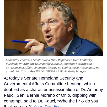
Committee chairman Senator Rand Paul, Republican from Kentucky,
questions Dr. Anthony Fauci during a Senate Homeland Security and
Governmental Affairs committee hearing on Capitol Hill in Washington, DC,
on July 29, 2026.
Alex WROBLEWSKI / AFP via Getty Images
At today’s Senate Homeland Security and
Governmental Affairs Committee hearing, which
doubled as a character assassination of Dr. Anthony
Fauci, Sen. Bernie Moreno of Ohio, dripping with
contempt, said to Dr. Fauci, “Who the f**k- do you
think you are?"
Keep Reading →