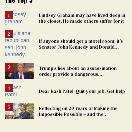
Lindsey Graham may have lived deep in
the closet. He made others suffer for it
If anyone should get a motel room, it’s
Senator John Kennedy and Donald
Trump
Trump’s lies about an assassination
order provide a dangerous
undercurrent to the upcoming election
Dear Kash Patel: Quit your job. Get help
Reflecting on 20 Years of Making the
Impossible Possible – and the
Challenges Ahead