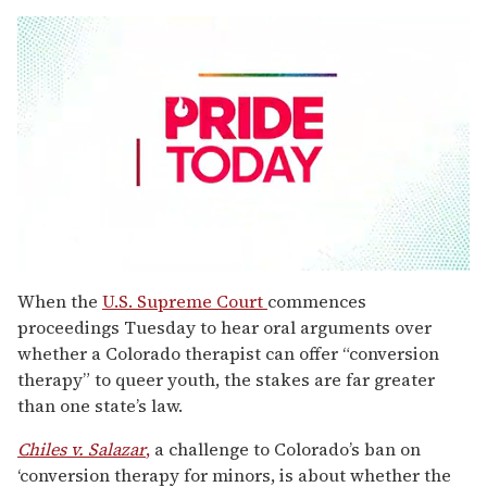
0
seconds
When the
U.S. Supreme Court
commences
of
proceedings Tuesday to hear oral arguments over
1
minute,
whether a Colorado therapist can offer “conversion
15
therapy” to queer youth, the stakes are far greater
seconds
than one state’s law.
Chiles v. Salazar
,
a challenge to Colorado’s ban on
‘conversion therapy for minors, is about whether the