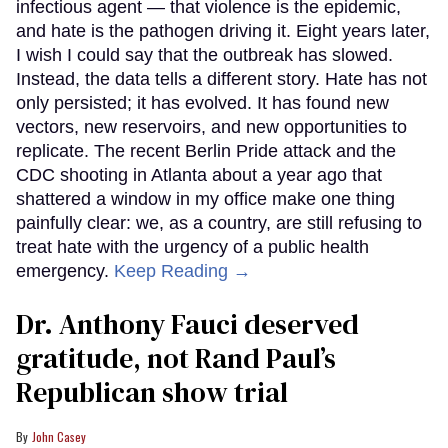
infectious agent — that violence is the epidemic,
and hate is the pathogen driving it. Eight years later,
I wish I could say that the outbreak has slowed.
Instead, the data tells a different story. Hate has not
only persisted; it has evolved. It has found new
vectors, new reservoirs, and new opportunities to
replicate. The recent Berlin Pride attack and the
CDC shooting in Atlanta about a year ago that
shattered a window in my office make one thing
painfully clear: we, as a country, are still refusing to
treat hate with the urgency of a public health
emergency.
Keep Reading →
Dr. Anthony Fauci deserved
gratitude, not Rand Paul’s
Republican show trial
John Casey