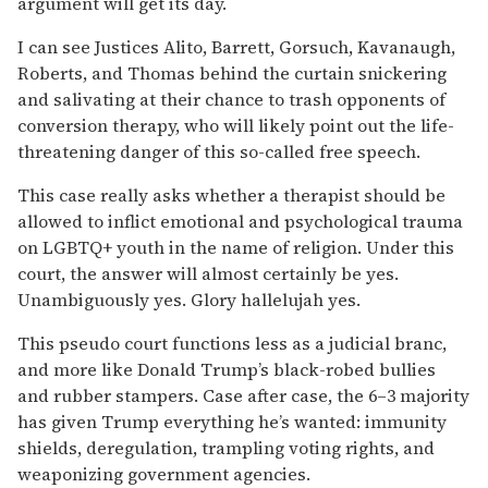
argument will get its day.
I can see Justices Alito, Barrett, Gorsuch, Kavanaugh,
Roberts, and Thomas behind the curtain snickering
and salivating at their chance to trash opponents of
conversion therapy, who will likely point out the life-
threatening danger of this so-called free speech.
This case really asks whether a therapist should be
allowed to inflict emotional and psychological trauma
on LGBTQ+ youth in the name of religion. Under this
court, the answer will almost certainly be yes.
Unambiguously yes. Glory hallelujah yes.
This pseudo court functions less as a judicial branc,
and more like Donald Trump’s black-robed bullies
and rubber stampers. Case after case, the 6–3 majority
has given Trump everything he’s wanted: immunity
shields, deregulation, trampling voting rights, and
weaponizing government agencies.