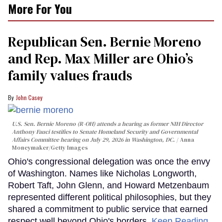
More For You
Republican Sen. Bernie Moreno
and Rep. Max Miller are Ohio’s
family values frauds
John Casey
U.S. Sen. Bernie Moreno (R-OH) attends a hearing as former NIH Director
Anthony Fauci testifies to Senate Homeland Security and Governmental
Affairs Committee hearing on July 29, 2026 in Washington, DC.
Anna
Moneymaker/Getty Images
Ohio's congressional delegation was once the envy
of Washington. Names like Nicholas Longworth,
Robert Taft, John Glenn, and Howard Metzenbaum
represented different political philosophies, but they
shared a commitment to public service that earned
respect well beyond Ohio's borders.
Keep Reading