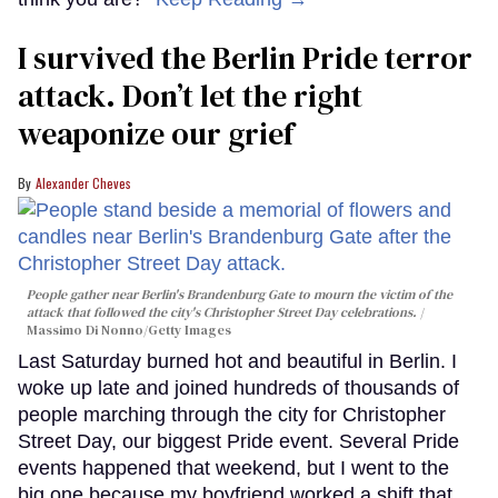
I survived the Berlin Pride terror
attack. Don’t let the right
weaponize our grief
Alexander Cheves
People gather near Berlin's Brandenburg Gate to mourn the victim of the
attack that followed the city's Christopher Street Day celebrations.
Massimo Di Nonno/Getty Images
Last Saturday burned hot and beautiful in Berlin. I
woke up late and joined hundreds of thousands of
people marching through the city for Christopher
Street Day, our biggest Pride event. Several Pride
events happened that weekend, but I went to the
big one because my boyfriend worked a shift that