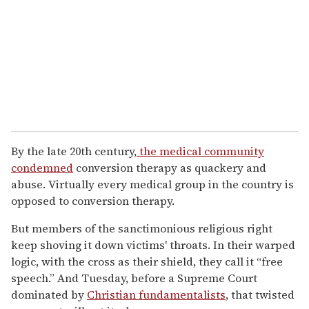
By the late 20th century,
the medical community
condemned
conversion therapy as quackery and
abuse. Virtually every medical group in the country is
opposed to conversion therapy.
But members of the sanctimonious religious right
keep shoving it down victims' throats. In their warped
logic, with the cross as their shield, they call it “free
speech.” And Tuesday, before a Supreme Court
dominated by
Christian fundamentalists
, that twisted