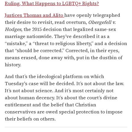
Ruling, What Happens to LGBTQ+ Rights?
Justices Thomas and Alito
have openly telegraphed
their desire to revisit, read overturn,
Obergefell v.
Hodges
, the 2015 decision that legalized same-sex
marriage nationwide. They’ve described it as a
“mistake,” a “threat to religious liberty,” and a decision
that “should be corrected.” Corrected, in their eyes,
means erased, done away with, put in the dustbin of
history.
And that’s the ideological platform on which
Tuesday's case will be decided. It’s not about the law.
It’s not about science. And it’s most certainly not
about human decency. It’s about the court’s divine
entitlement and the belief that Christian
conservatives are owed special protection to impose
their beliefs on others.