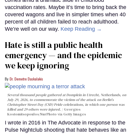
vaccination rates. Maybe it’s time to bring back the
covered wagons and live in simpler times when 40
percent of all children failed to reach adulthood.
We’re well on our way.
Keep Reading →
Hate is still a public health
emergency — and the epidemic
we keep ignoring
Dr. Demetre Daskalakis
Several thousand people gathered at Domplein in Utrecht, Netherlands, on
July 29, 2026, to commemorate the victims of the attack on Berlin's
Christopher Street Day (CSD) Pride celebrations, in which one person was
killed and 29 others were injured.
Georgios
Kostomitsopoulos/NurPhoto via Getty Images
I wrote in 2016 in The Advocate in response to the
Pulse Nightclub shooting that hate behaves like an