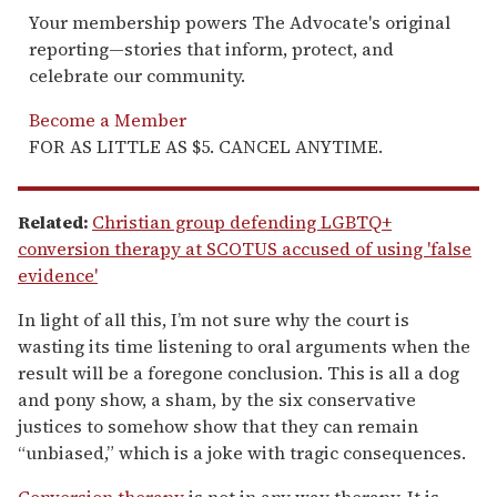
Your membership powers The Advocate's original
reporting—stories that inform, protect, and
celebrate our community.
Become a Member
FOR AS LITTLE AS $5. CANCEL ANYTIME.
Related:
Christian group defending LGBTQ+
conversion therapy at SCOTUS accused of using 'false
evidence'
In light of all this, I’m not sure why the court is
wasting its time listening to oral arguments when the
result will be a foregone conclusion. This is all a dog
and pony show, a sham, by the six conservative
justices to somehow show that they can remain
“unbiased,” which is a joke with tragic consequences.
Conversion therapy
is not in any way therapy. It is