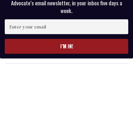
Advocate’s email newsletter, in your inbox five days a
week.
E
n
t
e
I’M IN!
r
y
o
u
r
e
m
a
i
l