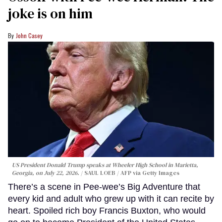
joke is on him
John Casey
US President Donald Trump speaks at Wheeler High School in Marietta,
Georgia, on July 22, 2026.
SAUL LOEB / AFP via Getty Images
There’s a scene in Pee-wee’s Big Adventure that
every kid and adult who grew up with it can recite by
heart. Spoiled rich boy Francis Buxton, who would