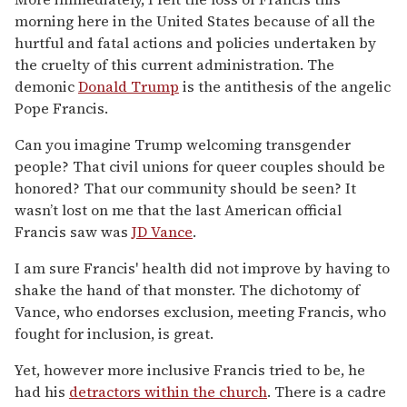
morning here in the United States because of all the
hurtful and fatal actions and policies undertaken by
the cruelty of this current administration. The
demonic
Donald Trump
is the antithesis of the angelic
Pope Francis.
Can you imagine Trump welcoming transgender
people? That civil unions for queer couples should be
honored? That our community should be seen? It
wasn’t lost on me that the last American official
Francis saw was
JD Vance
.
I am sure Francis' health did not improve by having to
shake the hand of that monster. The dichotomy of
Vance, who endorses exclusion, meeting Francis, who
fought for inclusion, is great.
Yet, however more inclusive Francis tried to be, he
had his
detractors within the church
. There is a cadre