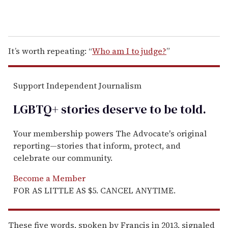
It’s worth repeating: “
Who am I to judge?
”
Support Independent Journalism
LGBTQ+ stories deserve to be
told
.
Your membership powers The Advocate's original
reporting—stories that inform, protect, and
celebrate our community.
Become a Member
FOR AS LITTLE AS $5. CANCEL ANYTIME.
These five words, spoken by Francis in 2013, signaled