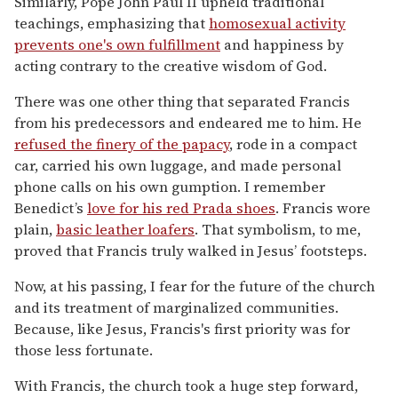
Similarly, Pope John Paul II upheld traditional
teachings, emphasizing that
homosexual activity
prevents one's own fulfillment
and happiness by
acting contrary to the creative wisdom of God.
There was one other thing that separated Francis
from his predecessors and endeared me to him. He
refused the finery of the papacy
, rode in a compact
car, carried his own luggage, and made personal
phone calls on his own gumption. I remember
Benedict’s
love for his red Prada shoes
. Francis wore
plain,
basic leather loafers
. That symbolism, to me,
proved that Francis truly walked in Jesus’ footsteps.
Now, at his passing, I fear for the future of the church
and its treatment of marginalized communities.
Because, like Jesus, Francis's first priority was for
those less fortunate.
With Francis, the church took a huge step forward,