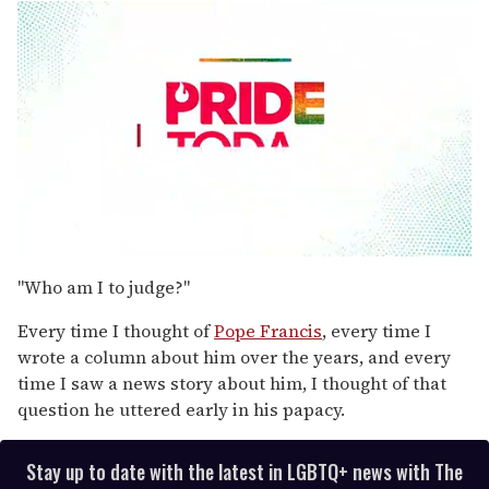
0
seconds
"Who am I to judge?"
of
1
Every time I thought of
Pope Francis
, every time I
minute,
15
wrote a column about him over the years, and every
seconds
time I saw a news story about him, I thought of that
question he uttered early in his papacy.
Stay up to date with the latest in LGBTQ+ news with The