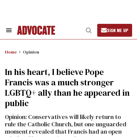
Skip
to
content
SIGN ME UP
Search
Open
&
Search
Section
Navigation
Home
Opinion
In his heart, I believe Pope
Francis was a much stronger
LGBTQ+ ally than he appeared in
public
Opinion: Conservatives will likely return to
rule the Catholic Church, but one unguarded
moment revealed that Francis had an open