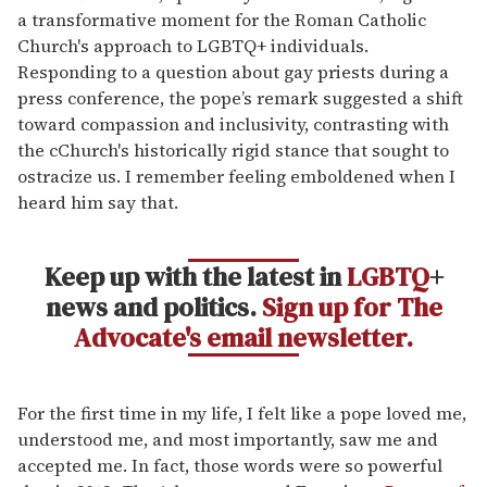
a transformative moment for the Roman Catholic
Church's approach to LGBTQ+ individuals.
Responding to a question about gay priests during a
press conference, the pope’s remark suggested a shift
toward compassion and inclusivity, contrasting with
the cChurch's historically rigid stance that sought to
ostracize us. I remember feeling emboldened when I
heard him say that.
Keep up with the latest in
LGBTQ
+
news and politics.
Sign up for The
Advocate's email newsletter.
For the first time in my life, I felt like a pope loved me,
understood me, and most importantly, saw me and
accepted me. In fact, those words were so powerful