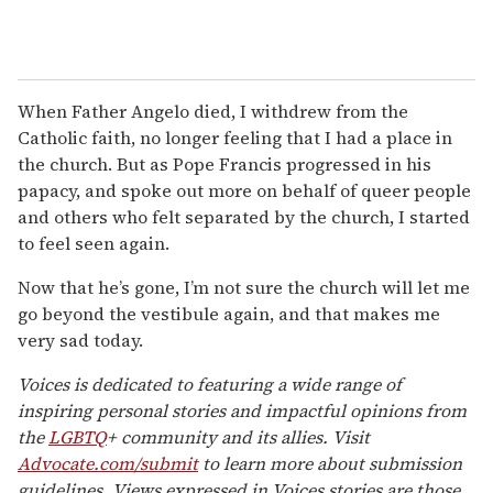
When Father Angelo died, I withdrew from the
Catholic faith, no longer feeling that I had a place in
the church. But as Pope Francis progressed in his
papacy, and spoke out more on behalf of queer people
and others who felt separated by the church, I started
to feel seen again.
Now that he’s gone, I’m not sure the church will let me
go beyond the vestibule again, and that makes me
very sad today.
Voices is dedicated to featuring a wide range of
inspiring personal stories and impactful opinions from
the
LGBTQ
+ community and its allies. Visit
Advocate.com/submit
to learn more about submission
guidelines. Views expressed in Voices stories are those