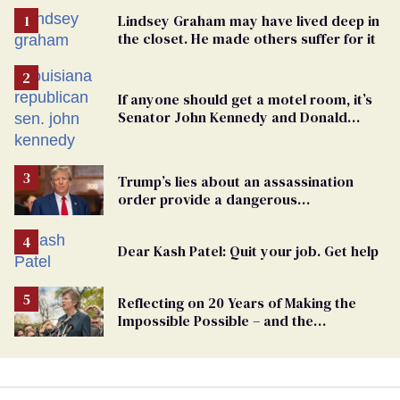
Lindsey Graham may have lived deep in
the closet. He made others suffer for it
If anyone should get a motel room, it’s
Senator John Kennedy and Donald
Trump
Trump’s lies about an assassination
order provide a dangerous
undercurrent to the upcoming election
Dear Kash Patel: Quit your job. Get help
Reflecting on 20 Years of Making the
Impossible Possible – and the
Challenges Ahead