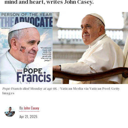
mind and heart, writes John Casey.
Pope Francis died Monday at age 88.
Vatican Media via Vatican Pool/Getty
Images
John Casey
Apr 21, 2025