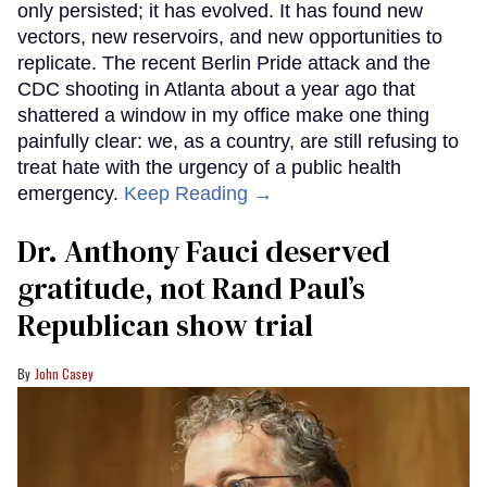
only persisted; it has evolved. It has found new
vectors, new reservoirs, and new opportunities to
replicate. The recent Berlin Pride attack and the
CDC shooting in Atlanta about a year ago that
shattered a window in my office make one thing
painfully clear: we, as a country, are still refusing to
treat hate with the urgency of a public health
emergency.
Keep Reading →
Dr. Anthony Fauci deserved
gratitude, not Rand Paul’s
Republican show trial
John Casey