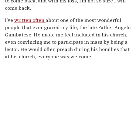
to come back, and with his loss, I’m not so sure I will
come back.
I’ve
written often
about one of the most wonderful
people that ever graced my life, the late Father Angelo
Gambatese. He made me feel included in his church,
even convincing me to participate in mass by being a
lector. He would often preach during his homilies that
at his church, everyone was welcome.