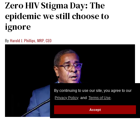
Zero HIV Stigma Day: The
epidemic we still choose to
ignore
Harold J. Phillips, MRP, CEO
By continuing to use our site, you agree to our
Privacy Policy
and
Terms of Use
.
Accept
Harold J. Phillips speaks during a World AIDS Day event in Washington,
D.C., in 2022
Paul Morigi/Getty Images for AIDS Healthcare
Foundation