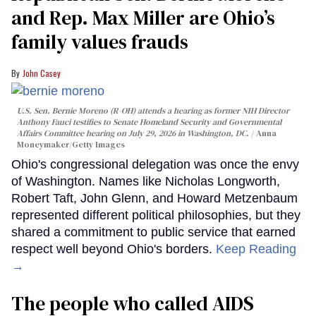
and Rep. Max Miller are Ohio’s
family values frauds
John Casey
U.S. Sen. Bernie Moreno (R-OH) attends a hearing as former NIH Director
Anthony Fauci testifies to Senate Homeland Security and Governmental
Affairs Committee hearing on July 29, 2026 in Washington, DC.
Anna
Moneymaker/Getty Images
Ohio's congressional delegation was once the envy
of Washington. Names like Nicholas Longworth,
Robert Taft, John Glenn, and Howard Metzenbaum
represented different political philosophies, but they
shared a commitment to public service that earned
respect well beyond Ohio's borders.
Keep Reading
→
The people who called AIDS