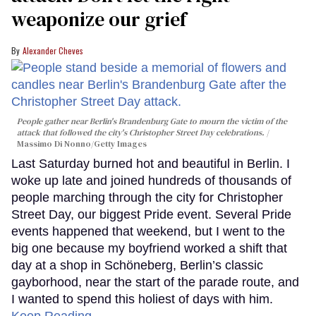
weaponize our grief
Alexander Cheves
People gather near Berlin's Brandenburg Gate to mourn the victim of the
attack that followed the city's Christopher Street Day celebrations.
Massimo Di Nonno/Getty Images
Last Saturday burned hot and beautiful in Berlin. I
woke up late and joined hundreds of thousands of
people marching through the city for Christopher
Street Day, our biggest Pride event. Several Pride
events happened that weekend, but I went to the
big one because my boyfriend worked a shift that
day at a shop in Schöneberg, Berlin’s classic
gayborhood, near the start of the parade route, and
I wanted to spend this holiest of days with him.
Keep Reading →