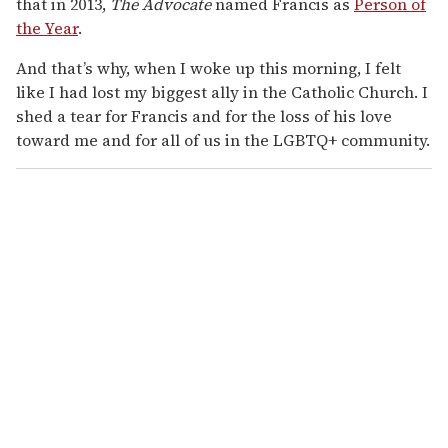
that in 2013,
The Advocate
named Francis as
Person of
the Year
.
And that’s why, when I woke up this morning, I felt
like I had lost my biggest ally in the Catholic Church. I
shed a tear for Francis and for the loss of his love
toward me and for all of us in the LGBTQ+ community.