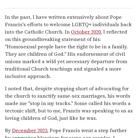
In the past, I have written extensively about Pope
Francis's efforts to welcome LGBTQ+ individuals back
into the Catholic Church. In
October 2020
, I reflected
on this groundbreaking statement of his:
"Homosexual people have the right to be in a family.
They are children of God." His endorsement of civil
unions marked a wild yet necessary departure from
traditional Church teachings and signaled a more
inclusive approach.
I noted that, despite stopping short of advocating for
the church to sanctify same-sex marriages, his words
made me "stop in my tracks." Some called his words a
tectonic shift, but to me, Francis was speaking to us as
loving children of God, just like he was.
By
December 2023
, Pope Francis went a step further
by approving blessings for same-sex couples. I