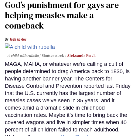
God’s punishment for gays are
helping measles make a
comeback
Josh Ackley
A child with rubella
Shutterstock /
Aleksandr Finch
MAGA, MAHA, or whatever we're calling a cult of
people determined to drag America back to 1830, is
having another banner year. The Centers for
Disease Control and Prevention reported last Friday
that the U.S. currently has the largest number of
measles cases we’ve seen in 35 years, and it
comes amid a dramatic slide in childhood
vaccination rates. Maybe it’s time to bring back the
covered wagons and live in simpler times when 40
percent of all children failed to reach adulthood.