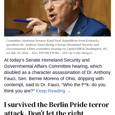
Committee chairman Senator Rand Paul, Republican from Kentucky,
questions Dr. Anthony Fauci during a Senate Homeland Security and
Governmental Affairs committee hearing on Capitol Hill in Washington, DC,
on July 29, 2026.
Alex WROBLEWSKI / AFP via Getty Images
At today’s Senate Homeland Security and
Governmental Affairs Committee hearing, which
doubled as a character assassination of Dr. Anthony
Fauci, Sen. Bernie Moreno of Ohio, dripping with
contempt, said to Dr. Fauci, “Who the f**k- do you
think you are?"
Keep Reading →
I survived the Berlin Pride terror
attack. Don’t let the right