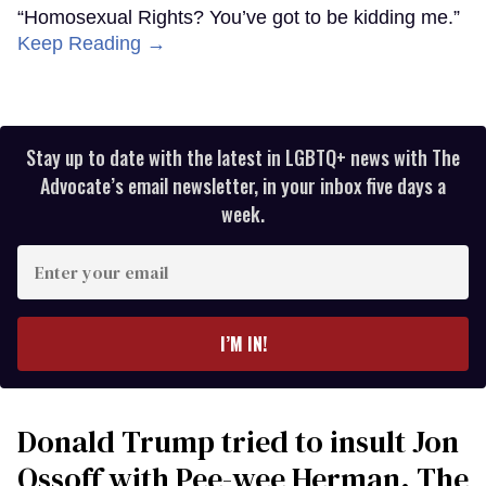
“Homosexual Rights? You’ve got to be kidding me.”
Keep Reading →
Stay up to date with the latest in LGBTQ+ news with The
Advocate’s email newsletter, in your inbox five days a
week.
Enter
your
email
I’M IN!
Donald Trump tried to insult Jon
Ossoff with Pee-wee Herman. The