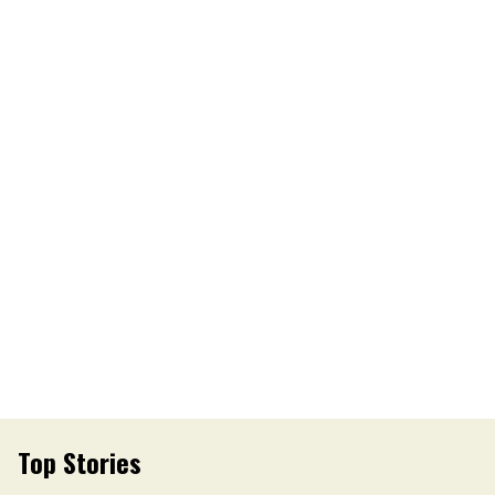
Top Stories