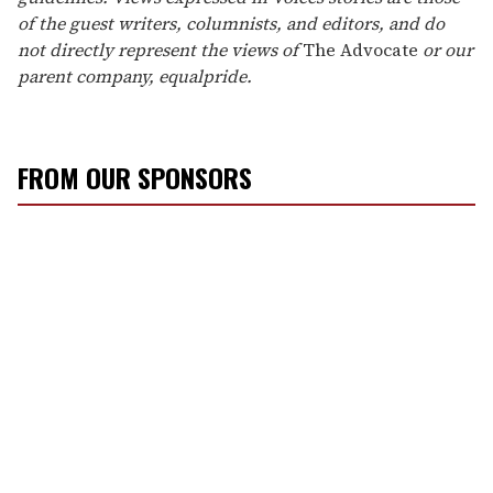
of the guest writers, columnists, and editors, and do
not directly represent the views of
The Advocate
or our
parent company, equalpride.
FROM OUR SPONSORS