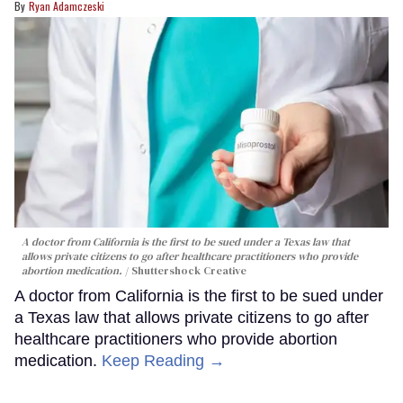
Ryan Adamczeski
A doctor from California is the first to be sued under a Texas law that
allows private citizens to go after healthcare practitioners who provide
abortion medication.
Shuttershock Creative
A doctor from California is the first to be sued under
a Texas law that allows private citizens to go after
healthcare practitioners who provide abortion
medication.
Keep Reading →