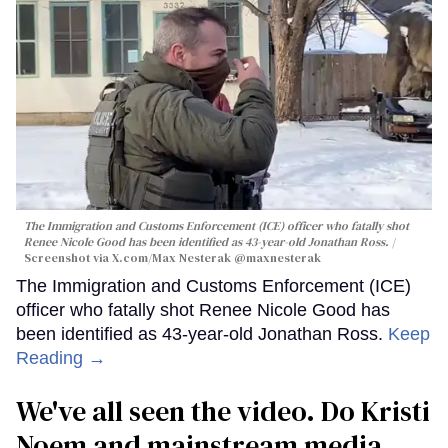
The Immigration and Customs Enforcement (ICE) officer who fatally shot
Renee Nicole Good has been identified as 43-year-old Jonathan Ross.
Screenshot via X.com/
Max Nesterak
@maxnesterak
The Immigration and Customs Enforcement (ICE)
officer who fatally shot Renee Nicole Good has
been identified as 43-year-old Jonathan Ross.
Keep
Reading →
We've all seen the video. Do Kristi
Noem and mainstream media