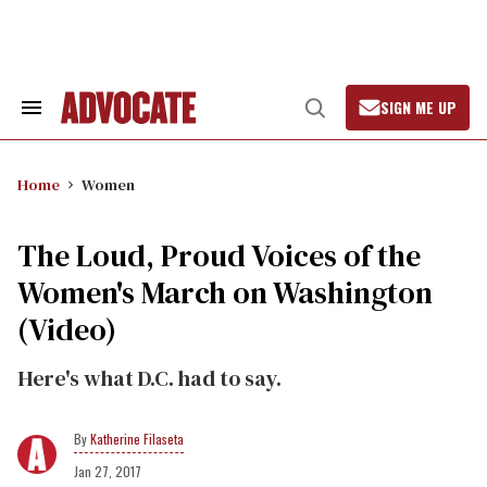
Skip
to
content
SIGN ME UP
Search
Open
&
Search
Section
Navigation
Home
Women
The Loud, Proud Voices of the
Women's March on Washington
(Video)
Here's what D.C. had to say.
Katherine Filaseta
Jan 27, 2017