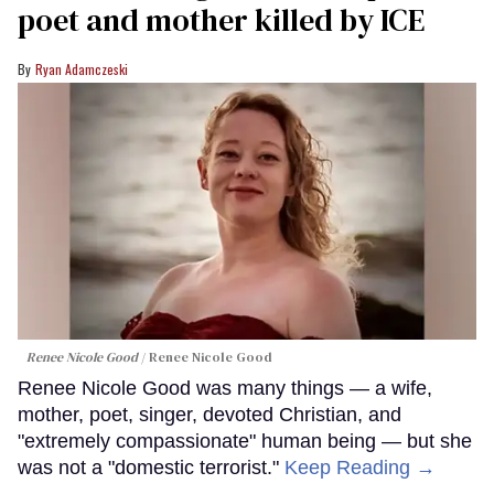
poet and mother killed by ICE
Ryan Adamczeski
Renee Nicole Good
Renee Nicole Good
Renee Nicole Good was many things — a wife,
mother, poet, singer, devoted Christian, and
"extremely compassionate" human being — but she
was not a "domestic terrorist."
Keep Reading →