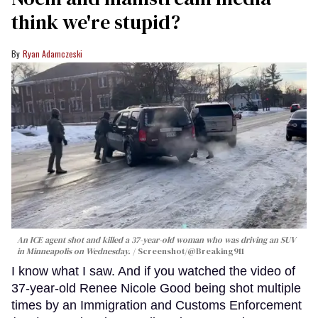
think we're stupid?
Ryan Adamczeski
An ICE agent shot and killed a 37-year-old woman who was driving an SUV
in Minneapolis on Wednesday.
Screenshot/@Breaking911
I know what I saw. And if you watched the video of
37-year-old Renee Nicole Good being shot multiple
times by an Immigration and Customs Enforcement