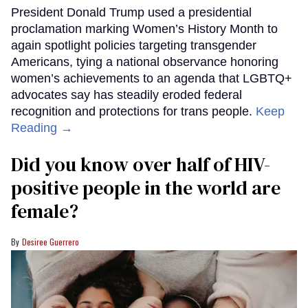
President Donald Trump used a presidential
proclamation marking Women’s History Month to
again spotlight policies targeting transgender
Americans, tying a national observance honoring
women’s achievements to an agenda that LGBTQ+
advocates say has steadily eroded federal
recognition and protections for trans people.
Keep
Reading →
Did you know over half of HIV-
positive people in the world are
female?
Desiree Guerrero