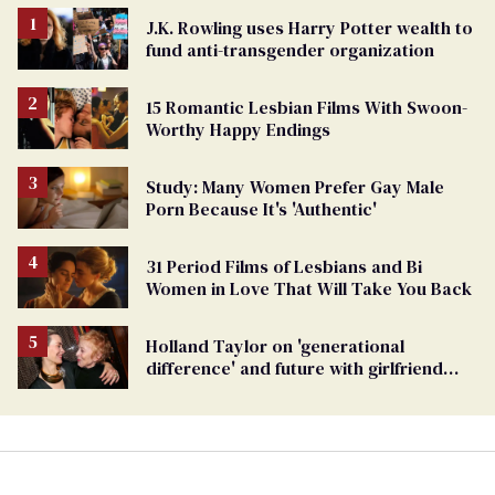
J.K. Rowling uses Harry Potter wealth to
fund anti-transgender organization
15 Romantic Lesbian Films With Swoon-
Worthy Happy Endings
Study: Many Women Prefer Gay Male
Porn Because It's 'Authentic'
31 Period Films of Lesbians and Bi
Women in Love That Will Take You Back
Holland Taylor on 'generational
difference' and future with girlfriend
Sarah Paulson