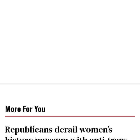
More For You
Republicans derail women’s
history museum with anti-trans