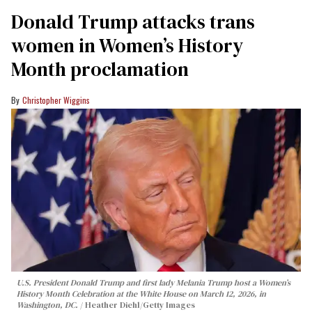
Donald Trump attacks trans
women in Women’s History
Month proclamation
Christopher Wiggins
U.S. President Donald Trump and first lady Melania Trump host a Women’s
History Month Celebration at the White House on March 12, 2026, in
Washington, DC.
Heather Diehl/Getty Images