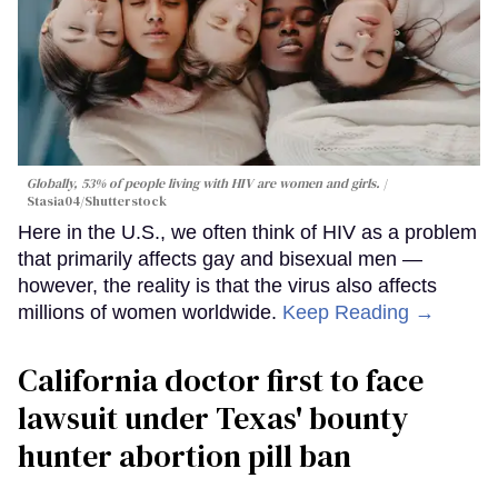
Globally, 53% of people living with HIV are women and girls.
Stasia04/Shutterstock
Here in the U.S., we often think of HIV as a problem
that primarily affects gay and bisexual men —
however, the reality is that the virus also affects
millions of women worldwide.
Keep Reading →
California doctor first to face
lawsuit under Texas' bounty
hunter abortion pill ban