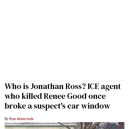
Who is Jonathan Ross? ICE agent
who killed Renee Good once
broke a suspect's car window
Ryan Adamczeski