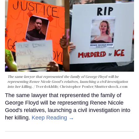
The same lawyer that represented the family of George Floyd will be
representing Renee Nicole Good's relatives, launching a civil investigation
into her killing.
Tverdokhlib; Christopher Penler/Shuttershock.com
The same lawyer that represented the family of
George Floyd will be representing Renee Nicole
Good's relatives, launching a civil investigation into
her killing.
Keep Reading →