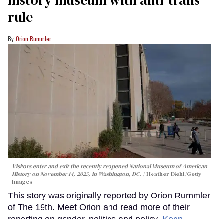
rule
Orion Rummler
Visitors enter and exit the recently reopened National Museum of American
History on November 14, 2025, in Washington, DC.
Heather Diehl/Getty
Images
This story was originally reported by Orion Rummler
of The 19th. Meet Orion and read more of their