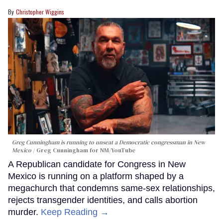
Christopher Wiggins
Greg Cunningham is running to unseat a Democratic congressman in New
Mexico
Greg Cunningham for NM/YouTube
A Republican candidate for Congress in New
Mexico is running on a platform shaped by a
megachurch that condemns same-sex relationships,
rejects transgender identities, and calls abortion
murder.
Keep Reading →