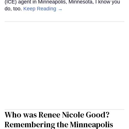
(ICE) agent in Minneapolis, Minnesota, I know you
do, too.
Keep Reading →
Who was Renee Nicole Good?
Remembering the Minneapolis