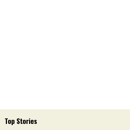
Top Stories