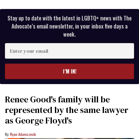
Stay up to date with the latest in LGBTQ+ news with The
Advocate’s email newsletter, in your inbox five days a
week.
Enter
your
email
I’M IN!
Renee Good's family will be
represented by the same lawyer
as George Floyd's
Ryan Adamczeski