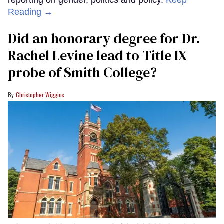
reporting on gender, politics and policy.
Keep
Reading →
Did an honorary degree for Dr.
Rachel Levine lead to Title IX
probe of Smith College?
Christopher Wiggins