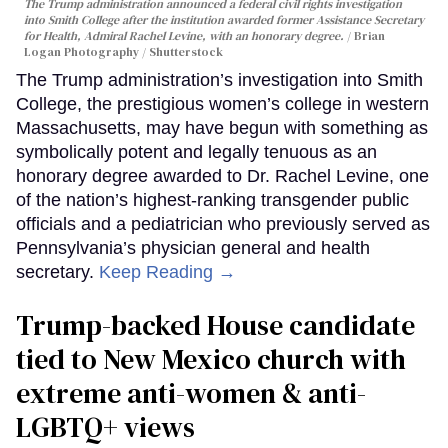
The Trump administration announced a federal civil rights investigation
into Smith College after the institution awarded former Assistance Secretary
for Health, Admiral Rachel Levine, with an honorary degree.
Brian
Logan Photography / Shutterstock
The Trump administration’s investigation into Smith
College, the prestigious women’s college in western
Massachusetts, may have begun with something as
symbolically potent and legally tenuous as an
honorary degree awarded to Dr. Rachel Levine, one
of the nation’s highest-ranking transgender public
officials and a pediatrician who previously served as
Pennsylvania’s physician general and health
secretary.
Keep Reading →
Trump-backed House candidate
tied to New Mexico church with
extreme anti-women & anti-
LGBTQ+ views