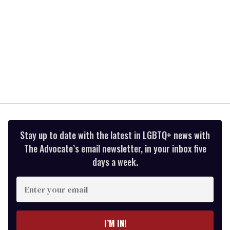
Stay up to date with the latest in LGBTQ+ news with
The Advocate’s email newsletter, in your inbox five
days a week.
Enter
your
email
I’M IN!