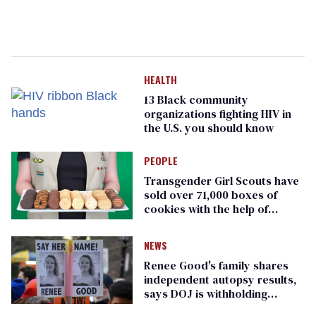
HEALTH
13 Black community
organizations fighting HIV in
the U.S. you should know
PEOPLE
Transgender Girl Scouts have
sold over 71,000 boxes of
cookies with the help of
journalist Erin Reed
NEWS
Renee Good's family shares
independent autopsy results,
says DOJ is withholding
evidence