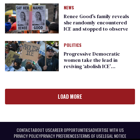
NEWS
Renee Good's family reveals
she randomly encountered
ICE and stopped to observe
POLITICS
Progressive Democratic
women take the lead in
reviving ‘abolish ICE’
messaging
LOAD MORE
CONTACT
ABOUT US
CAREER OPPORTUNITIES
ADVERTISE WITH US
PRIVACY POLICY
PRIVACY PREFERENCES
TERMS OF USE
LEGAL NOTICE