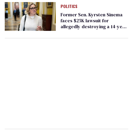
POLITICS
Former Sen. Kyrsten Sinema
faces $25K lawsuit for
allegedly destroying a 14-year
marriage