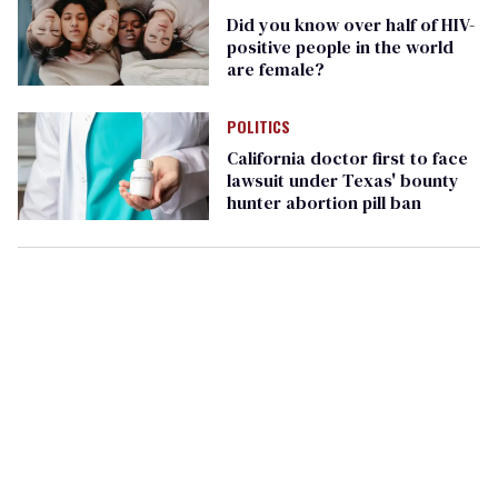
Did you know over half of HIV-
positive people in the world
are female?
POLITICS
California doctor first to face
lawsuit under Texas' bounty
hunter abortion pill ban