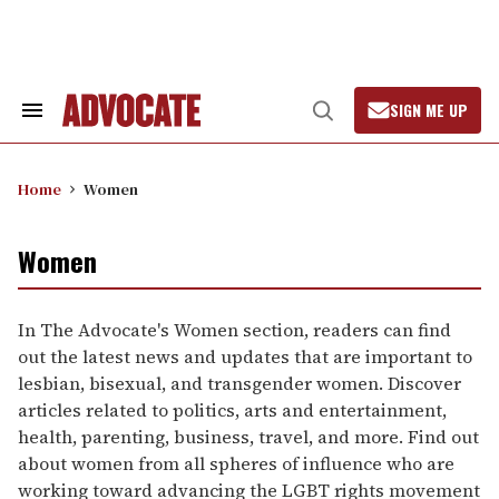
Skip
to
content
SIGN ME UP
Search
Open
&
Search
Section
Navigation
Home
Women
Women
In The Advocate's Women section, readers can find
out the latest news and updates that are important to
lesbian, bisexual, and transgender women. Discover
articles related to politics, arts and entertainment,
health, parenting, business, travel, and more. Find out
about women from all spheres of influence who are
working toward advancing the LGBT rights movement