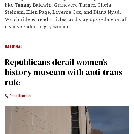
like Tammy Baldwin, Guinevere Turner, Gloria
Steinem, Ellen Page, Laverne Cox, and Diana Nyad.
Watch videos, read articles, and stay up-to-date on all
issues related to gay women.
NATIONAL
Republicans derail women’s
history museum with anti-trans
rule
Orion Rummler