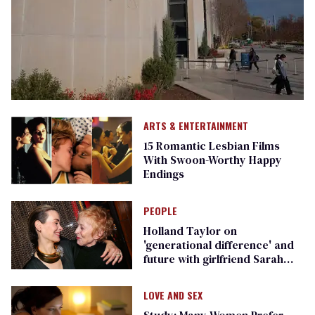
ARTS & ENTERTAINMENT
15 Romantic Lesbian Films
With Swoon-Worthy Happy
Endings
PEOPLE
Holland Taylor on
'generational difference' and
future with girlfriend Sarah
Paulson
LOVE AND SEX
Study: Many Women Prefer