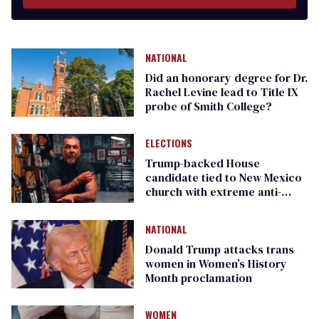
NATIONAL
Did an honorary degree for Dr.
Rachel Levine lead to Title IX
probe of Smith College?
ELECTIONS
Trump-backed House
candidate tied to New Mexico
church with extreme anti-
women & anti-LGBTQ+ views
NATIONAL
Donald Trump attacks trans
women in Women’s History
Month proclamation
WOMEN