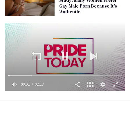
Gay Male Porn Because It's
'Authentic'
00:02
02:13
0
seconds
of
2
minutes,
13
seconds