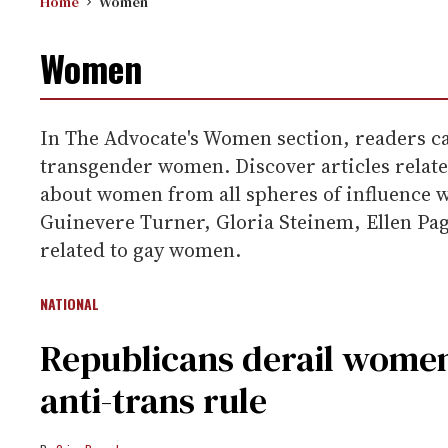
Home
Women
Women
In The Advocate's Women section, readers can
transgender women. Discover articles related
about women from all spheres of influence
Guinevere Turner, Gloria Steinem, Ellen Page
related to gay women.
NATIONAL
Republicans derail women
anti-trans rule