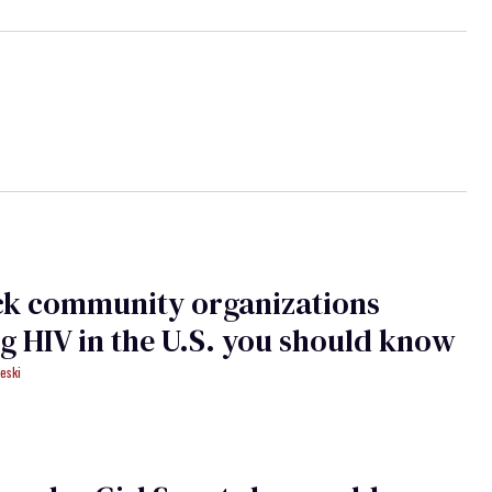
ck community organizations
ng HIV in the U.S. you should know
eski