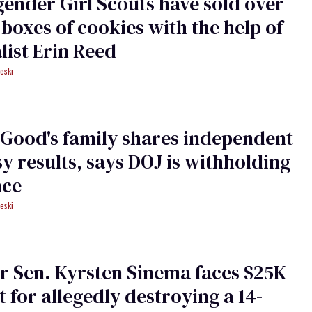
ender Girl Scouts have sold over
 boxes of cookies with the help of
list Erin Reed
eski
Good's family shares independent
y results, says DOJ is withholding
nce
eski
 Sen. Kyrsten Sinema faces $25K
t for allegedly destroying a 14-