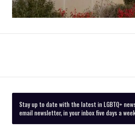
Stay up to date with the latest in LGBTQ+ new
email newsletter, in your inbox five days a week