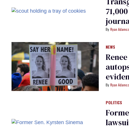
Transg
71,000
journa
Ryan Adamcz
NEWS
Renee 
autops
evide
Ryan Adamcz
POLITICS
Former
lawsui