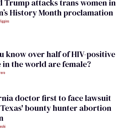
d Trump attacks trans women in
’s History Month proclamation
Wiggins
u know over half of HIV-positive
 in the world are female?
rero
rnia doctor first to face lawsuit
Texas' bounty hunter abortion
an
eski