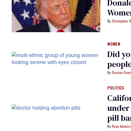
Donal
Women
Christopher 
WOMEN
Did yo
people
Desiree Guer
POLITICS
Califo
under 
pill b
Ryan Adamcz