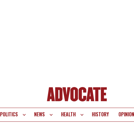
POLITICS
NEWS
HEALTH
HISTORY
OPINIO
te
vigation