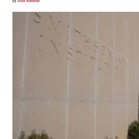
Orion Rummler