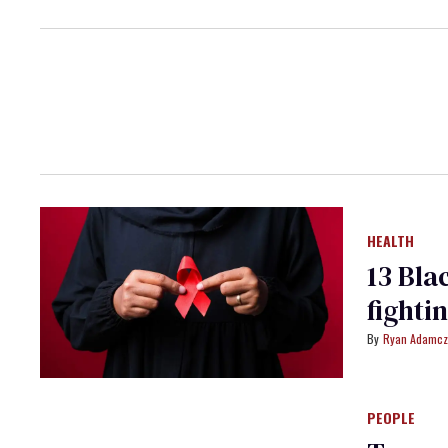
HEALTH
13 Bla
fighti
Ryan Adamcz
PEOPLE