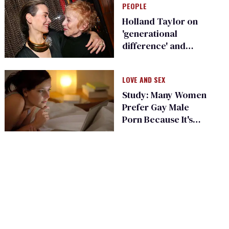
PEOPLE
Holland Taylor on
'generational
difference' and
future with
girlfriend Sarah
LOVE AND SEX
Paulson
Study: Many Women
Prefer Gay Male
Porn Because It's
'Authentic'