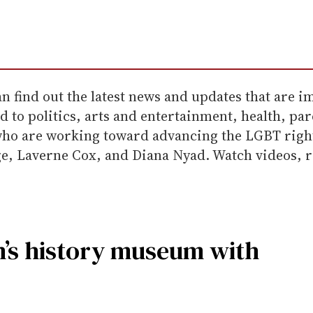
 find out the latest news and updates that are im
 to politics, arts and entertainment, health, par
 who are working toward advancing the LGBT rig
, Laverne Cox, and Diana Nyad. Watch videos, rea
’s history museum with