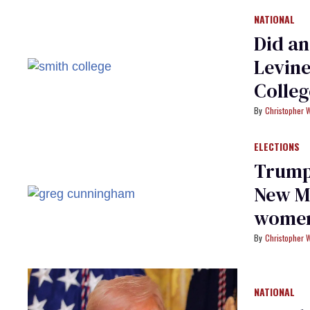
NATIONAL
Did an
Levine
Colleg
Christopher 
ELECTIONS
Trump
New Me
women
Christopher 
NATIONAL