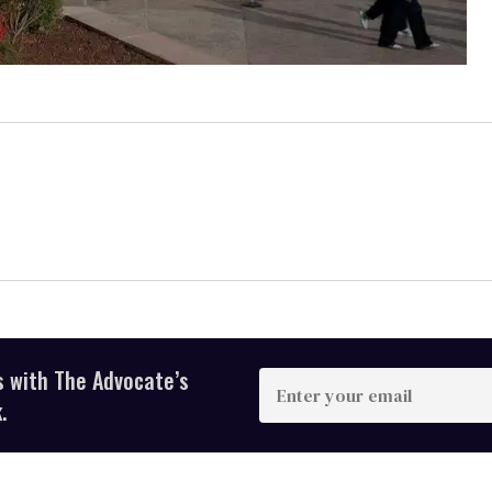
s with The Advocate’s
Enter
your
.
email