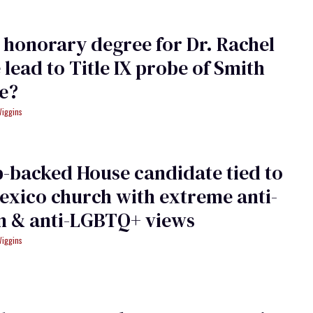
 honorary degree for Dr. Rachel
 lead to Title IX probe of Smith
e?
Wiggins
-backed House candidate tied to
xico church with extreme anti-
 & anti-LGBTQ+ views
Wiggins