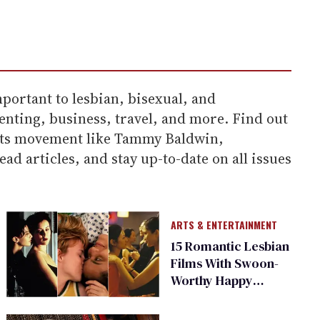
portant to lesbian, bisexual, and
enting, business, travel, and more. Find out
hts movement like Tammy Baldwin,
d articles, and stay up-to-date on all issues
ARTS & ENTERTAINMENT
15 Romantic Lesbian
Films With Swoon-
Worthy Happy
Endings