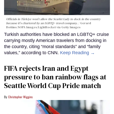
Officials in Türkiye won't allow the Scarlet Lady to dock in the country
because it's chartered by an LGBTQ+ travel company.
Gerard
Bottino/SOPA Images/LightRocket via Getty Images
Turkish authorities have blocked an LGBTQ+ cruise
carrying mostly American travelers from docking in
the country, citing “moral standards” and “family
values,” according to CNN.
Keep Reading →
FIFA rejects Iran and Egypt
pressure to ban rainbow flags at
Seattle World Cup Pride match
Christopher Wiggins