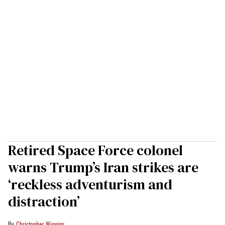
Retired Space Force colonel
warns Trump’s Iran strikes are
‘reckless adventurism and
distraction’
Christopher Wiggins