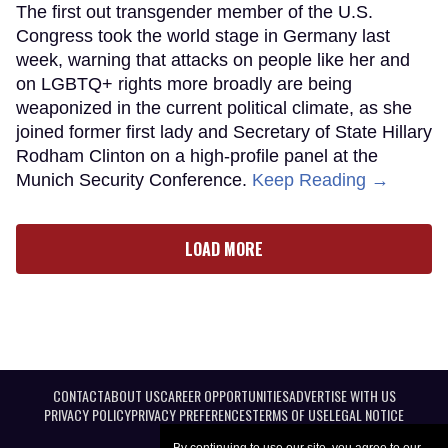
The first out transgender member of the U.S.
Congress took the world stage in Germany last
week, warning that attacks on people like her and
on LGBTQ+ rights more broadly are being
weaponized in the current political climate, as she
joined former first lady and Secretary of State Hillary
Rodham Clinton on a high-profile panel at the
Munich Security Conference.
Keep Reading →
LOAD MORE
CONTACT
ABOUT US
CAREER OPPORTUNITIES
ADVERTISE WITH US
PRIVACY POLICY
PRIVACY PREFERENCES
TERMS OF USE
LEGAL NOTICE