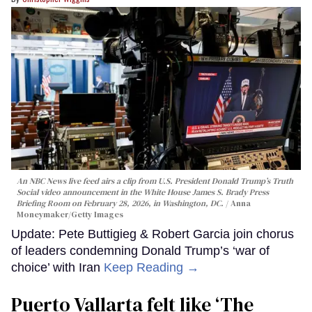
An NBC News live feed airs a clip from U.S. President Donald Trump’s Truth
Social video announcement in the White House James S. Brady Press
Briefing Room on February 28, 2026, in Washington, DC.
Anna
Moneymaker/Getty Images
Update: Pete Buttigieg & Robert Garcia join chorus
of leaders condemning Donald Trump’s ‘war of
choice’ with Iran
Keep Reading →
Puerto Vallarta felt like ‘The