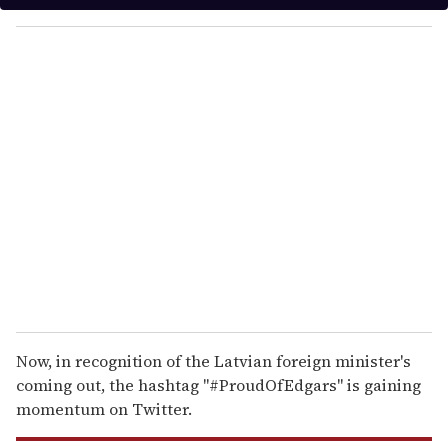
y
o
u
r
e
m
a
i
l
Now, in recognition of the Latvian foreign minister's
coming out, the hashtag "#ProudOfEdgars" is gaining
momentum on Twitter.