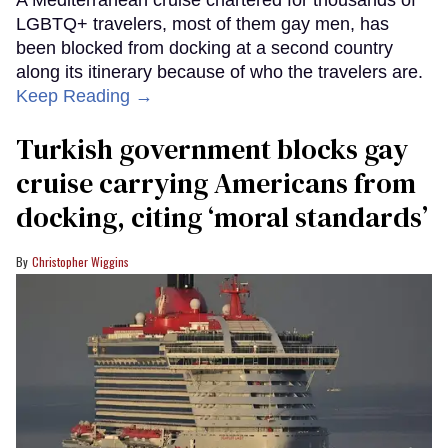
LGBTQ+ travelers, most of them gay men, has
been blocked from docking at a second country
along its itinerary because of who the travelers are.
Keep Reading →
Turkish government blocks gay
cruise carrying Americans from
docking, citing ‘moral standards’
Christopher Wiggins