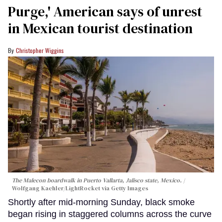
Purge,' American says of unrest
in Mexican tourist destination
Christopher Wiggins
The Malecon boardwalk in Puerto Vallarta, Jalisco state, Mexico.
Wolfgang Kaehler/LightRocket via Getty Images
Shortly after mid-morning Sunday, black smoke
began rising in staggered columns across the curve