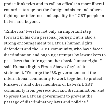
praise Rinkevics and to call on officals in more liberal
countries to support the foreign minister and others
fighting for tolerance and equality for LGBT people in
Latvia and beyond.
"Rinkevics' tweet is not only an important step
forward in his own personal journey, but is also a
strong encouragement to Latvia's human rights
defenders and the LGBT community, who have faced
discrimination and ongoing attempts by lawmakers to
pass laws that infringe on their basic human rights,"
said Human Rights First's Shawn Gaylord in a
statement. "We urge the U.S. government and the
international community to work together to protect
Rinkevics' and other members of Latvia's LGBT
community from persecution and discrimination, and
to press the Latvian government to prevent the
passage of discriminatory laws and policies."