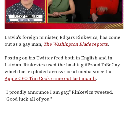
0
seconds
Latvia's foreign minister, Edgars Rinkevics, has come
of
out as a gay man,
The Washington Blade
reports
.
1
minute,
15
Posting on his Twitter feed both in English and in
seconds
Latvian, Rinkevics used the hashtag #ProudToBeGay,
which has exploded across social media since the
Apple CEO Tim Cook came out last month
.
"I proudly announce I am gay," Rinkevics tweeted.
"Good luck all of you."