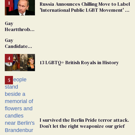
Russia Announces Chilling Move to Label
'International Public LGBT Movement' as
'Extremist'
Gay
Heartthrob
Van Johnson
Gay
Dies
Candidate
Removed
From
13 LGBTQ+ British Royals in History
Georgia
Ballot
I survived the Berlin Pride terror attack.
Don’t let the right weaponize our grief