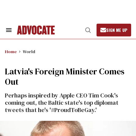
Skip
to
content
SIGN ME UP
Search
Open
&
Search
Section
Navigation
Home
World
Latvia's Foreign Minister Comes
Out
Perhaps inspired by Apple CEO Tim Cook's
coming out, the Baltic state's top diplomat
tweets that he's '#ProudToBeGay.'