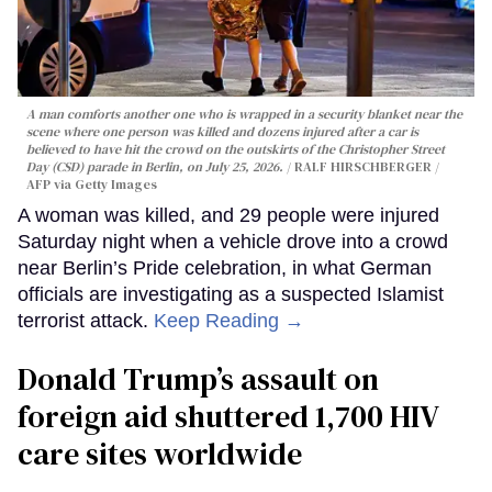
A man comforts another one who is wrapped in a security blanket near the
scene where one person was killed and dozens injured after a car is
believed to have hit the crowd on the outskirts of the Christopher Street
Day (CSD) parade in Berlin, on July 25, 2026.
RALF HIRSCHBERGER /
AFP via Getty Images
A woman was killed, and 29 people were injured
Saturday night when a vehicle drove into a crowd
near Berlin’s Pride celebration, in what German
officials are investigating as a suspected Islamist
terrorist attack.
Keep Reading →
Donald Trump’s assault on
foreign aid shuttered 1,700 HIV
care sites worldwide