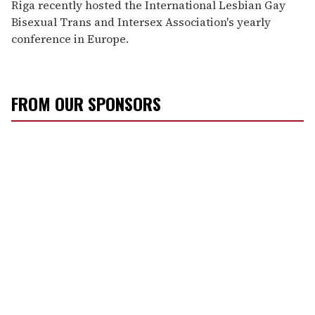
Riga recently hosted the International Lesbian Gay
Bisexual Trans and Intersex Association's yearly
conference in Europe.
FROM OUR SPONSORS