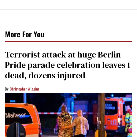
More For You
Terrorist attack at huge Berlin
Pride parade celebration leaves 1
dead, dozens injured
Christopher Wiggins