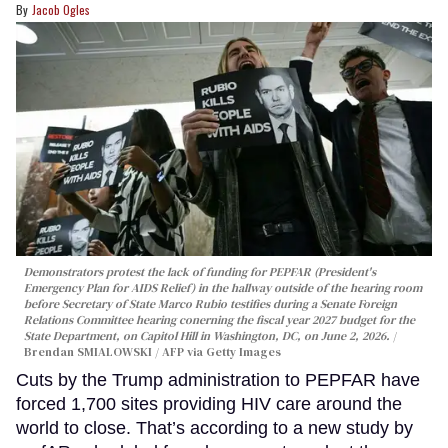
Jacob Ogles
Demonstrators protest the lack of funding for PEPFAR (President's
Emergency Plan for AIDS Relief) in the hallway outside of the hearing room
before Secretary of State Marco Rubio testifies during a Senate Foreign
Relations Committee hearing conerning the fiscal year 2027 budget for the
State Department, on Capitol Hill in Washington, DC, on June 2, 2026.
Brendan SMIALOWSKI / AFP via Getty Images
Cuts by the Trump administration to PEPFAR have
forced 1,700 sites providing HIV care around the
world to close. That’s according to a new study by