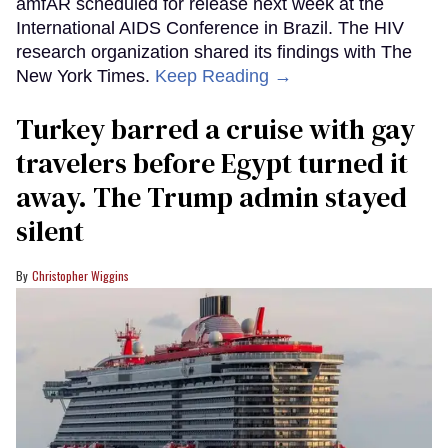
amfAR scheduled for release next week at the
International AIDS Conference in Brazil. The HIV
research organization shared its findings with The
New York Times.
Keep Reading →
Turkey barred a cruise with gay
travelers before Egypt turned it
away. The Trump admin stayed
silent
Christopher Wiggins