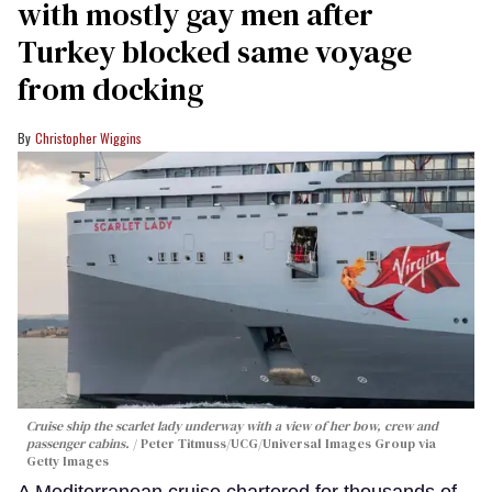
with mostly gay men after
Turkey blocked same voyage
from docking
Christopher Wiggins
Cruise ship the scarlet lady underway with a view of her bow, crew and
passenger cabins.
Peter Titmuss/UCG/Universal Images Group via
Getty Images
A Mediterranean cruise chartered for thousands of