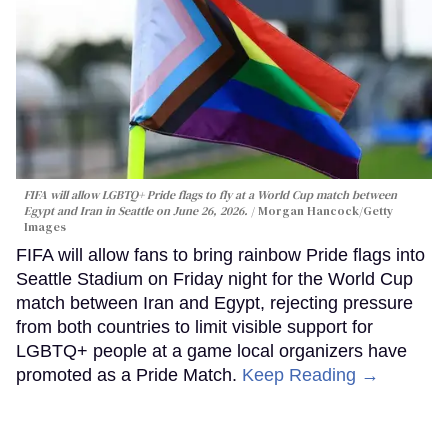
FIFA will allow LGBTQ+ Pride flags to fly at a World Cup match between
Egypt and Iran in Seattle on June 26, 2026.
Morgan Hancock/Getty
Images
FIFA will allow fans to bring rainbow Pride flags into
Seattle Stadium on Friday night for the World Cup
match between Iran and Egypt, rejecting pressure
from both countries to limit visible support for
LGBTQ+ people at a game local organizers have
promoted as a Pride Match.
Keep Reading →