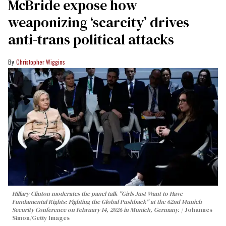
McBride expose how
weaponizing ‘scarcity’ drives
anti-trans political attacks
Christopher Wiggins
Hillary Clinton moderates the panel talk "Girls Just Want to Have
Fundamental Rights: Fighting the Global Pushback" at the 62nd Munich
Security Conference on February 14, 2026 in Munich, Germany.
Johannes
Simon/Getty Images