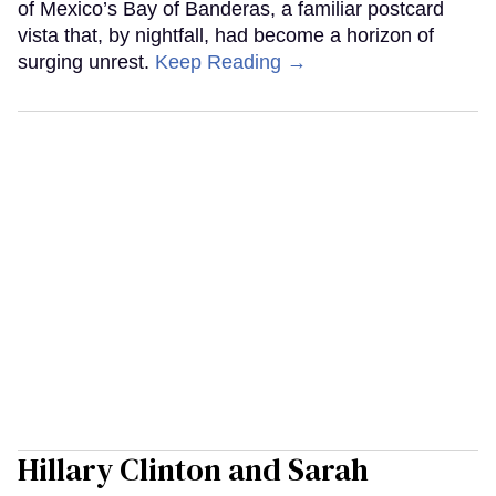
of Mexico’s Bay of Banderas, a familiar postcard
vista that, by nightfall, had become a horizon of
surging unrest.
Keep Reading →
Hillary Clinton and Sarah