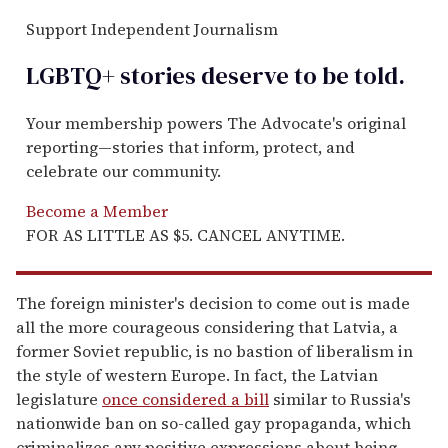
Support Independent Journalism
LGBTQ+ stories deserve to be
told
.
Your membership powers The Advocate's original
reporting—stories that inform, protect, and
celebrate our community.
Become a Member
FOR AS LITTLE AS $5. CANCEL ANYTIME.
The foreign minister's decision to come out is made
all the more courageous considering that Latvia, a
former Soviet republic, is no bastion of liberalism in
the style of western Europe. In fact, the Latvian
legislature
once considered a bill
similar to Russia's
nationwide ban on so-called gay propaganda, which
criminalizes any positive expressions about being