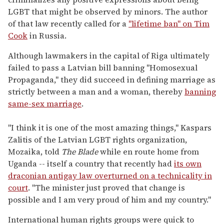
LGBT that might be observed by minors. The author
of that law recently called for a
"lifetime ban" on Tim
Cook
in Russia.
Although lawmakers in the capital of Riga ultimately
failed to pass a Latvian bill banning "Homosexual
Propaganda," they did succeed in defining marriage as
strictly between a man and a woman, thereby
banning
same-sex marriage
.
"I think it is one of the most amazing things," Kaspars
Zalitis of the Latvian LGBT rights organization,
Mozaika, told
The Blade
while en route home from
Uganda -- itself a country that recently had
its own
draconian antigay law overturned on a technicality in
court
. "The minister just proved that change is
possible and I am very proud of him and my country."
International human rights groups were quick to