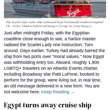
The Scarlet Lady cruise ship outbound from Portsmouth southern England
UK.
Peter Titmuss/Universal Images Group via Getty Images
Just after midnight Friday, with the Egyptian
coastline close enough to see, a harbor master
radioed the Scarlet Lady one instruction: Turn
around. Days earlier, Turkey had already barred the
ship from two ports over "moral values." Now Egypt
was withholding entry too. Aboard, roughly 1,900
LGBTQ+ travelers on an Atlantis Events charter,
including Broadway star Patti LuPone, booked to
perform for the group, were living out, in real time,
an old message delivered in a new form: You are
not welcome here.
Keep Reading →
Egypt turns away cruise ship