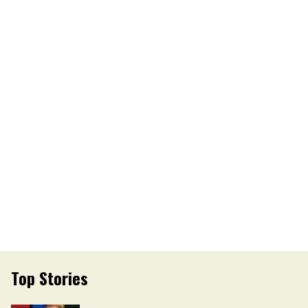
Top Stories