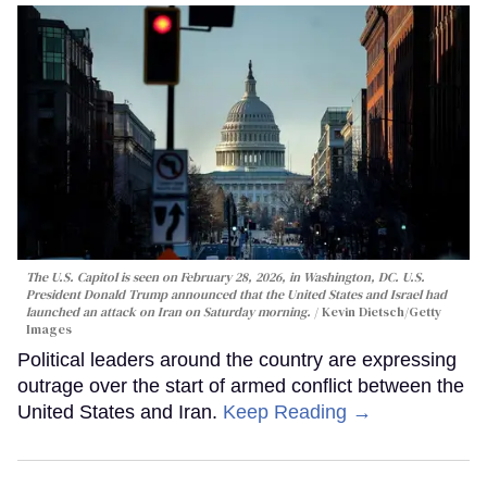
The U.S. Capitol is seen on February 28, 2026, in Washington, DC. U.S.
President Donald Trump announced that the United States and Israel had
launched an attack on Iran on Saturday morning.
Kevin Dietsch/Getty
Images
Political leaders around the country are expressing
outrage over the start of armed conflict between the
United States and Iran.
Keep Reading →