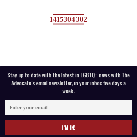
1415304302
Stay up to date with the latest in LGBTQ+ news with The
Advocate’s email newsletter, in your inbox five days a
week.
E
n
t
e
I’M IN!
r