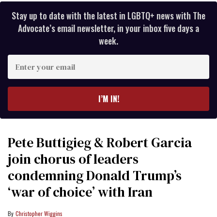
Stay up to date with the latest in LGBTQ+ news with The
Advocate’s email newsletter, in your inbox five days a
week.
Enter
your
email
I’M IN!
Pete Buttigieg & Robert Garcia
join chorus of leaders
condemning Donald Trump’s
‘war of choice’ with Iran
Christopher Wiggins