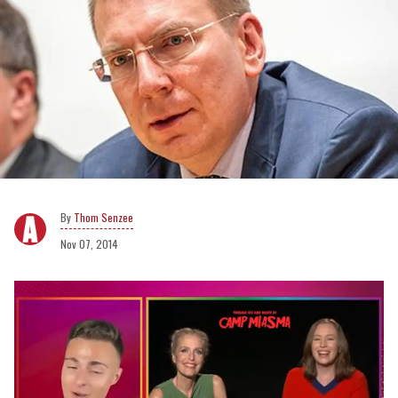
Thom Senzee
Nov 07, 2014