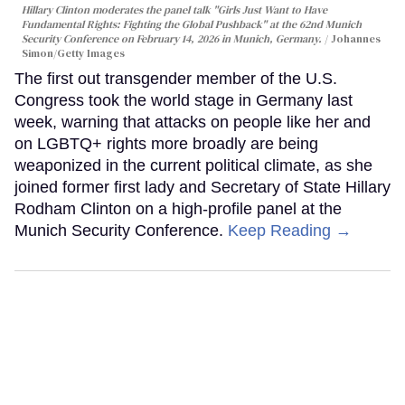
Hillary Clinton moderates the panel talk "Girls Just Want to Have
Fundamental Rights: Fighting the Global Pushback" at the 62nd Munich
Security Conference on February 14, 2026 in Munich, Germany.
Johannes
Simon/Getty Images
The first out transgender member of the U.S.
Congress took the world stage in Germany last
week, warning that attacks on people like her and
on LGBTQ+ rights more broadly are being
weaponized in the current political climate, as she
joined former first lady and Secretary of State Hillary
Rodham Clinton on a high-profile panel at the
Munich Security Conference.
Keep Reading →