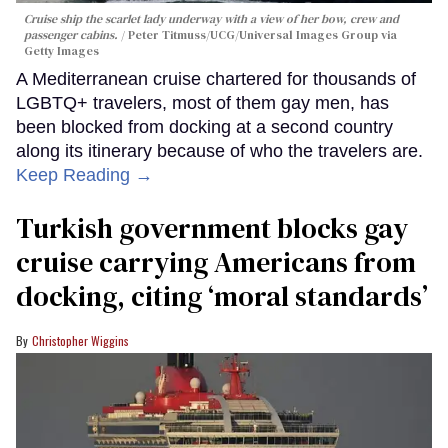
Cruise ship the scarlet lady underway with a view of her bow, crew and
passenger cabins.
Peter Titmuss/UCG/Universal Images Group via
Getty Images
A Mediterranean cruise chartered for thousands of
LGBTQ+ travelers, most of them gay men, has
been blocked from docking at a second country
along its itinerary because of who the travelers are.
Keep Reading →
Turkish government blocks gay
cruise carrying Americans from
docking, citing ‘moral standards’
Christopher Wiggins