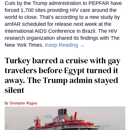
Cuts by the Trump administration to PEPFAR have
forced 1,700 sites providing HIV care around the
world to close. That’s according to a new study by
amfAR scheduled for release next week at the
International AIDS Conference in Brazil. The HIV
research organization shared its findings with The
New York Times.
Keep Reading →
Turkey barred a cruise with gay
travelers before Egypt turned it
away. The Trump admin stayed
silent
Christopher Wiggins