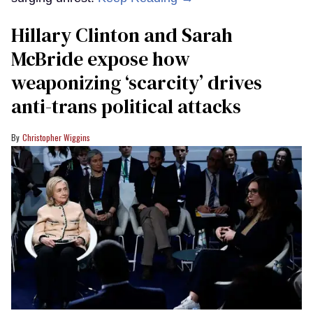
Hillary Clinton and Sarah
McBride expose how
weaponizing ‘scarcity’ drives
anti-trans political attacks
Christopher Wiggins