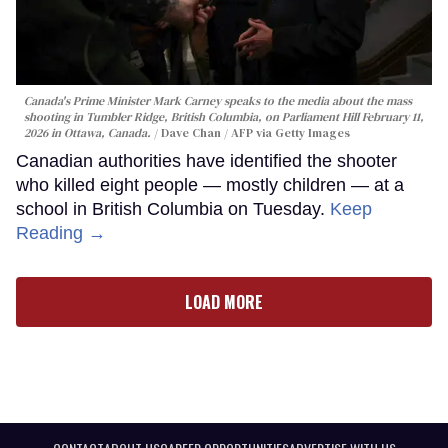
Canada's Prime Minister Mark Carney speaks to the media about the mass
shooting in Tumbler Ridge, British Columbia, on Parliament Hill February 11,
2026 in Ottawa, Canada.
Dave Chan / AFP via Getty Images
Canadian authorities have identified the shooter
who killed eight people — mostly children — at a
school in British Columbia on Tuesday.
Keep
Reading →
LOAD MORE