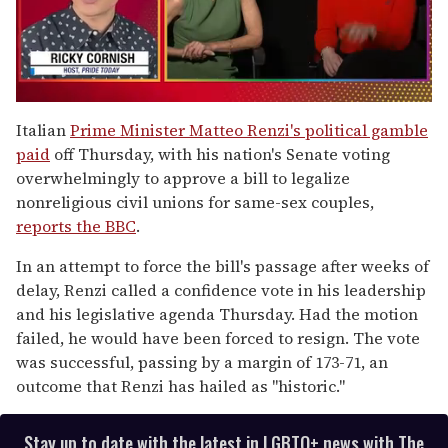
0
seconds
Italian
Prime Minister Matteo Renzi's political gamble
of
paid
off Thursday, with his nation's Senate voting
1
minute,
overwhelmingly to approve a bill to legalize
15
nonreligious civil unions for same-sex couples,
seconds
reports the BBC
.
In an attempt to force the bill's passage after weeks of
delay, Renzi called a confidence vote in his leadership
and his legislative agenda Thursday. Had the motion
failed, he would have been forced to resign. The vote
was successful, passing by a margin of 173-71, an
outcome that Renzi has hailed as "historic."
Stay up to date with the latest in LGBTQ+ news with The