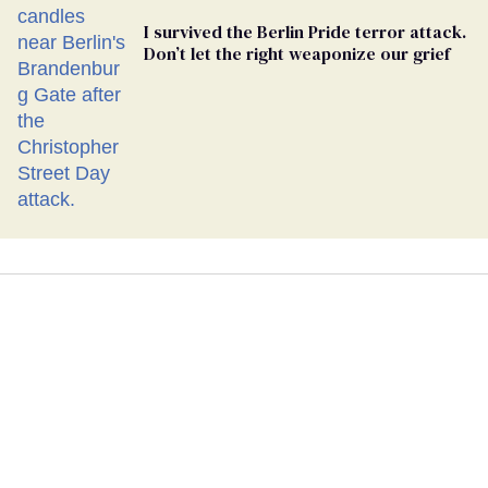
I survived the Berlin Pride terror attack.
Don’t let the right weaponize our grief