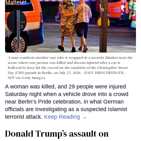
A man comforts another one who is wrapped in a security blanket near the
scene where one person was killed and dozens injured after a car is
believed to have hit the crowd on the outskirts of the Christopher Street
Day (CSD) parade in Berlin, on July 25, 2026.
RALF HIRSCHBERGER /
AFP via Getty Images
A woman was killed, and 29 people were injured
Saturday night when a vehicle drove into a crowd
near Berlin’s Pride celebration, in what German
officials are investigating as a suspected Islamist
terrorist attack.
Keep Reading →
Donald Trump’s assault on