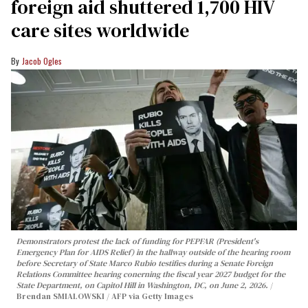
foreign aid shuttered 1,700 HIV
care sites worldwide
Jacob Ogles
Demonstrators protest the lack of funding for PEPFAR (President's
Emergency Plan for AIDS Relief) in the hallway outside of the hearing room
before Secretary of State Marco Rubio testifies during a Senate Foreign
Relations Committee hearing conerning the fiscal year 2027 budget for the
State Department, on Capitol Hill in Washington, DC, on June 2, 2026.
Brendan SMIALOWSKI / AFP via Getty Images