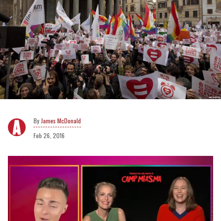
James McDonald
Feb 26, 2016