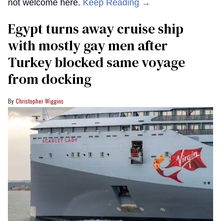
not welcome here.
Keep Reading →
Egypt turns away cruise ship
with mostly gay men after
Turkey blocked same voyage
from docking
Christopher Wiggins