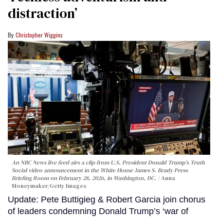
distraction’
Christopher Wiggins
An NBC News live feed airs a clip from U.S. President Donald Trump’s Truth
Social video announcement in the White House James S. Brady Press
Briefing Room on February 28, 2026, in Washington, DC.
Anna
Moneymaker/Getty Images
Update: Pete Buttigieg & Robert Garcia join chorus
of leaders condemning Donald Trump’s ‘war of