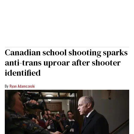
Canadian school shooting sparks
anti-trans uproar after shooter
identified
Ryan Adamczeski