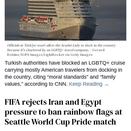
Officials in Türkiye won't allow the Scarlet Lady to dock in the country
because it's chartered by an LGBTQ+ travel company.
Gerard
Bottino/SOPA Images/LightRocket via Getty Images
Turkish authorities have blocked an LGBTQ+ cruise
carrying mostly American travelers from docking in
the country, citing “moral standards” and “family
values,” according to CNN.
Keep Reading →
FIFA rejects Iran and Egypt
pressure to ban rainbow flags at
Seattle World Cup Pride match