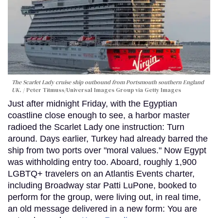
The Scarlet Lady cruise ship outbound from Portsmouth southern England
UK.
Peter Titmuss/Universal Images Group via Getty Images
Just after midnight Friday, with the Egyptian
coastline close enough to see, a harbor master
radioed the Scarlet Lady one instruction: Turn
around. Days earlier, Turkey had already barred the
ship from two ports over "moral values." Now Egypt
was withholding entry too. Aboard, roughly 1,900
LGBTQ+ travelers on an Atlantis Events charter,
including Broadway star Patti LuPone, booked to
perform for the group, were living out, in real time,
an old message delivered in a new form: You are