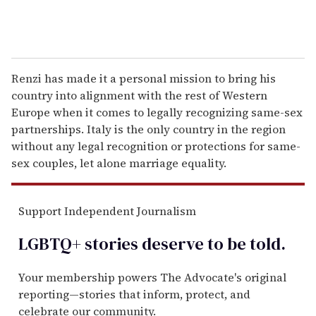
Renzi has made it a personal mission to bring his
country into alignment with the rest of Western
Europe when it comes to legally recognizing same-sex
partnerships. Italy is the only country in the region
without any legal recognition or protections for same-
sex couples, let alone marriage equality.
Support Independent Journalism
LGBTQ+ stories deserve to be
told
.
Your membership powers The Advocate's original
reporting—stories that inform, protect, and
celebrate our community.