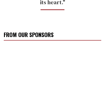
its heart."
FROM OUR SPONSORS