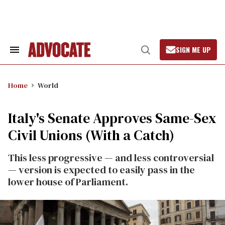
Skip
to
content
SIGN ME UP
Search
Open
&
Search
Section
Navigation
Home
World
Italy's Senate Approves Same-Sex
Civil Unions (With a Catch)
This less progressive — and less controversial
— version is expected to easily pass in the
lower house of Parliament.