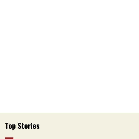
Top Stories