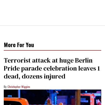
More For You
Terrorist attack at huge Berlin
Pride parade celebration leaves 1
dead, dozens injured
Christopher Wiggins