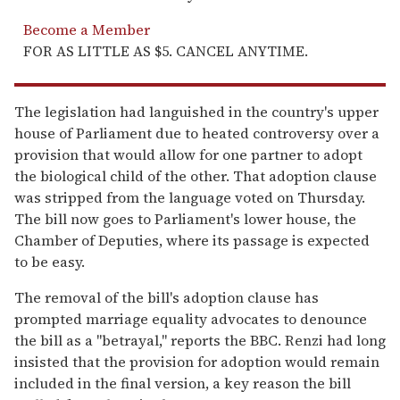
Become a Member
FOR AS LITTLE AS $5. CANCEL ANYTIME.
The legislation had languished in the country's upper
house of Parliament due to heated controversy over a
provision that would allow for one partner to adopt
the biological child of the other. That adoption clause
was stripped from the language voted on Thursday.
The bill now goes to Parliament's lower house, the
Chamber of Deputies, where its passage is expected
to be easy.
The removal of the bill's adoption clause has
prompted marriage equality advocates to denounce
the bill as a "betrayal," reports the BBC. Renzi had long
insisted that the provision for adoption would remain
included in the final version, a key reason the bill