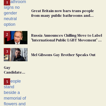
Great Britain now bars trans people
from many public bathrooms and
changing rooms
Russia Announces Chilling Move to Label
'International Public LGBT Movement' as
'Extremist'
Mel Gibsons Gay Brother Speaks Out
Gay
Candidate
Removed
From
Georgia
Ballot