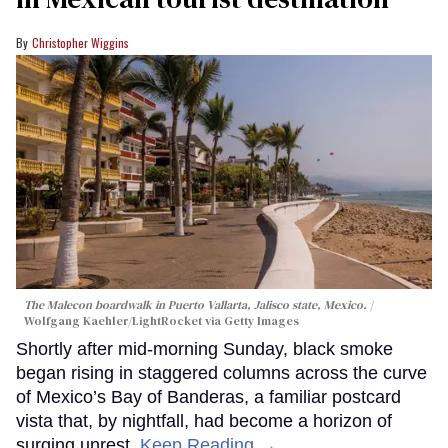
Christopher Wiggins
The Malecon boardwalk in Puerto Vallarta, Jalisco state, Mexico.
Wolfgang Kaehler/LightRocket via Getty Images
Shortly after mid-morning Sunday, black smoke
began rising in staggered columns across the curve
of Mexico’s Bay of Banderas, a familiar postcard
vista that, by nightfall, had become a horizon of
surging unrest.
Keep Reading →