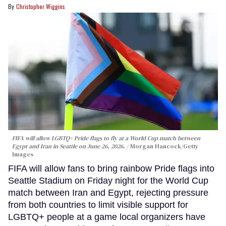
Christopher Wiggins
FIFA will allow LGBTQ+ Pride flags to fly at a World Cup match between
Egypt and Iran in Seattle on June 26, 2026.
Morgan Hancock/Getty
Images
FIFA will allow fans to bring rainbow Pride flags into
Seattle Stadium on Friday night for the World Cup
match between Iran and Egypt, rejecting pressure
from both countries to limit visible support for
LGBTQ+ people at a game local organizers have