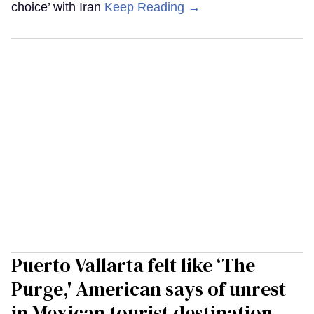
choice’ with Iran
Keep Reading →
Puerto Vallarta felt like ‘The
Purge,' American says of unrest
in Mexican tourist destination