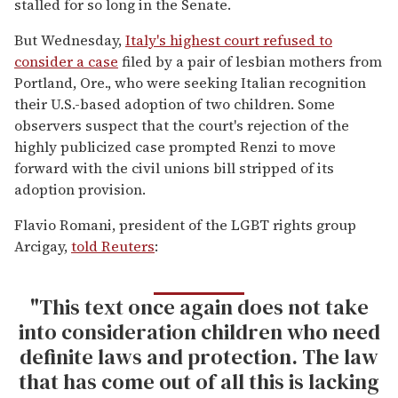
stalled for so long in the Senate.
But Wednesday,
Italy's highest court refused to
consider a case
filed by a pair of lesbian mothers from
Portland, Ore., who were seeking Italian recognition
their U.S.-based adoption of two children. Some
observers suspect that the court's rejection of the
highly publicized case prompted Renzi to move
forward with the civil unions bill stripped of its
adoption provision.
Flavio Romani, president of the LGBT rights group
Arcigay,
told Reuters
:
"This text once again does not take
into consideration children who need
definite laws and protection. The law
that has come out of all this is lacking