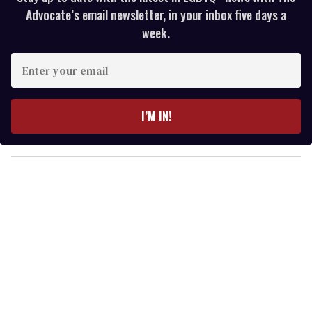
Advocate’s email newsletter, in your inbox five days a
week.
E
n
t
e
I’M IN!
r
y
o
u
r
e
m
a
i
l