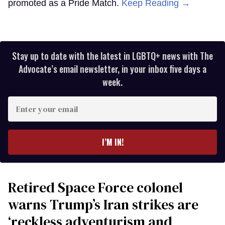
promoted as a Pride Match.
Keep Reading →
Stay up to date with the latest in LGBTQ+ news with The
Advocate’s email newsletter, in your inbox five days a
week.
Enter
your
email
I’M IN!
Retired Space Force colonel
warns Trump’s Iran strikes are
‘reckless adventurism and