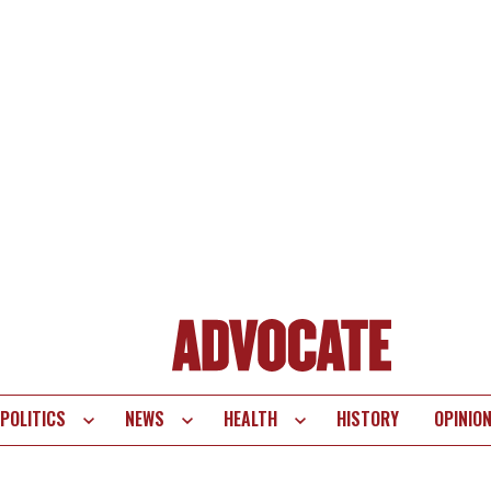
POLITICS
NEWS
HEALTH
HISTORY
OPINIO
te
vigation