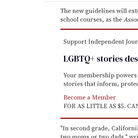
r
e
The new guidelines will ex
m
school courses, as the
Assoc
a
i
Support Independent Jou
l
LGBTQ+ stories des
Your membership powers T
stories that inform, prot
Become a Member
FOR AS LITTLE AS $5. C
"In second grade, Californi
two moms or two dads," wr