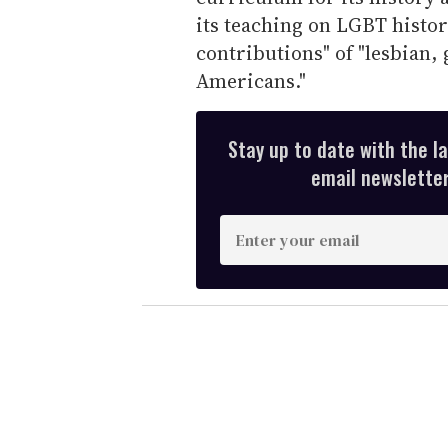
its teaching on LGBT history
contributions" of "lesbian,
Americans."
Stay up to date with the l
email newsletter,
E
n
t
e
r
y
o
u