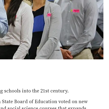
g schools into the 21st century.
a State Board of Education voted on new
and social science courses that expands