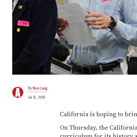
Nico Lang
Jul 15, 2016
California is hoping to brin
On Thursday, the Californi
curriculum for its history 