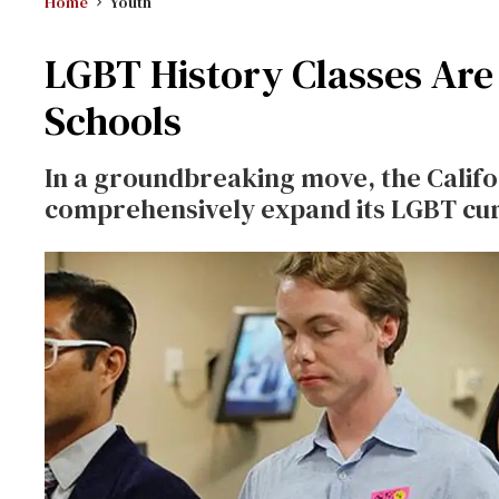
Home
Youth
LGBT History Classes Are
Schools
In a groundbreaking move, the Califo
comprehensively expand its LGBT cur