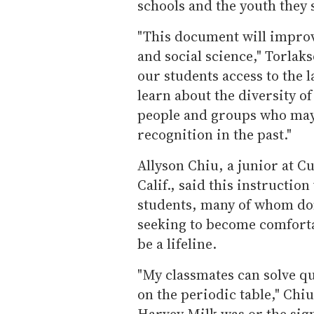
schools and the youth they 
"This document will improv
and social science," Torlakso
our students access to the 
learn about the diversity of
people and groups who may
recognition in the past."
Allyson Chiu, a junior at C
Calif., said this instructio
students, many of whom don
seeking to become comfortab
be a lifeline.
"My classmates can solve qu
on the periodic table," Chiu
Harvey Milk was or the sign