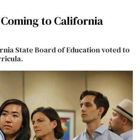
 Coming to California
rnia State Board of Education voted to
ricula.