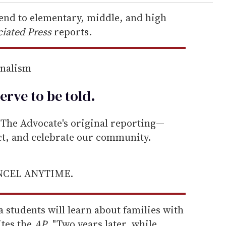
tend to elementary, middle, and high
iated Press
reports.
rnalism
erve to be
told
.
he Advocate's original reporting—
ect, and celebrate our community.
ANCEL ANYTIME.
a students will learn about families with
ites the
AP
. "Two years later, while