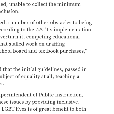
iled, unable to collect the minimum
nclusion.
ed a number of other obstacles to being
according to the
AP
. "Its implementation
overturn it, competing educational
that stalled work on drafting
chool board and textbook purchases,"
hat the initial guidelines, passed in
bject of equality at all, teaching a
s.
uperintendent of Public Instruction,
hese issues by providing inclusive,
GBT lives is of great benefit to both