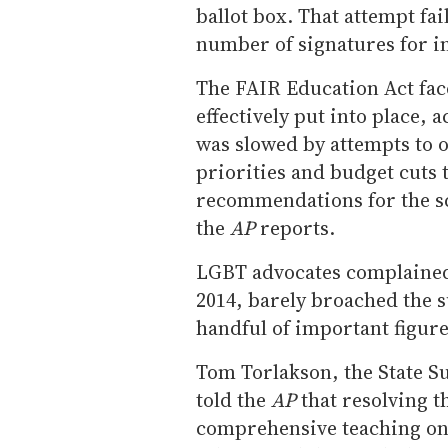
ballot box. That attempt fa
number of signatures for i
The FAIR Education Act fac
effectively put into place, 
was slowed by attempts to 
priorities and budget cuts 
recommendations for the s
the
AP
reports.
LGBT advocates complained t
2014, barely broached the su
handful of important figure
Tom Torlakson, the State S
told the
AP
that resolving t
comprehensive teaching on L