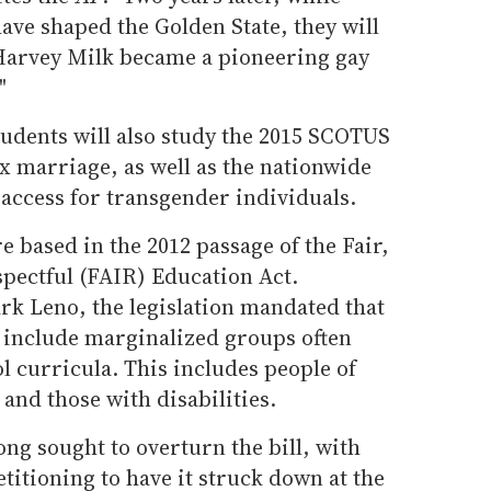
ve shaped the Golden State, they will
Harvey Milk became a pioneering gay
"
tudents will also study the 2015 SCOTUS
x marriage, as well as the nationwide
access for transgender individuals.
 based in the 2012 passage of the Fair,
spectful (FAIR) Education Act.
rk Leno, the legislation mandated that
s include marginalized groups often
 curricula. This includes people of
 and those with disabilities.
ng sought to overturn the bill, with
titioning to have it struck down at the