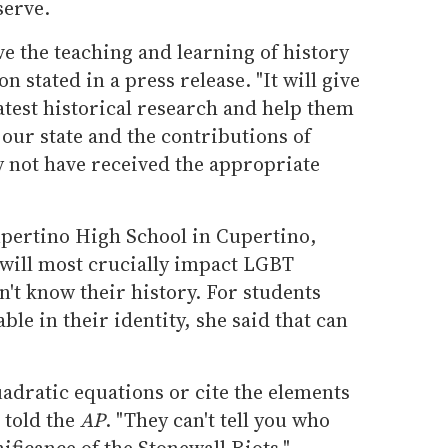
serve.
e the teaching and learning of history
n stated in a press release. "It will give
latest historical research and help them
 our state and the contributions of
 not have received the appropriate
upertino High School in Cupertino,
n will most crucially impact LGBT
't know their history. For students
le in their identity, she said that can
adratic equations or cite the elements
 told the
AP
. "They can't tell you who
ificance of the Stonewall Riots."