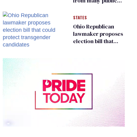
from many public
bathrooms and
changing rooms
STATES
Ohio Republican
lawmaker proposes
election bill that
could protect
transgender
candidates
0
of