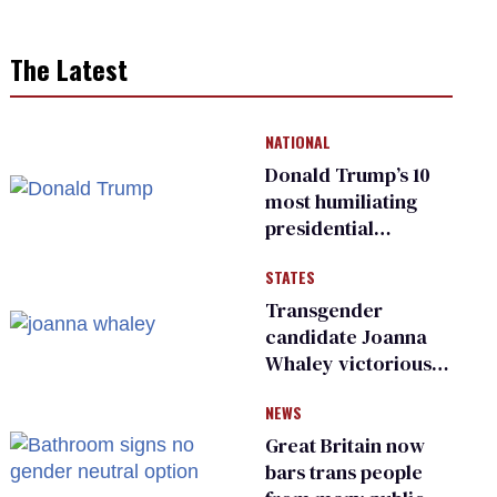
The Latest
NATIONAL
Donald Trump’s 10
most humiliating
presidential
moments — among
STATES
many
Transgender
candidate Joanna
Whaley victorious
in Michigan
NEWS
Democratic
primary
Great Britain now
bars trans people