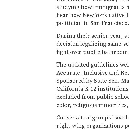
studying how immigrants ha
hear how New York native 
politician in San Francisco.
During their senior year, s
decision legalizing same-se
fight over public bathroom 
The updated guidelines were
Accurate, Inclusive and Re
Sponsored by State Sen. Ma
California K-12 institution
excluded from public school
color, religious minorities,
Conservative groups have lo
right-wing organizations pe