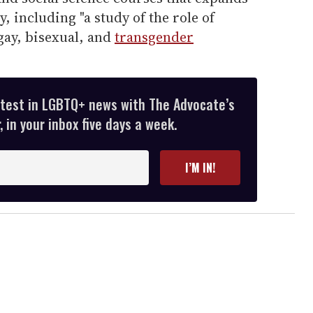
, including "a study of the role of
 gay, bisexual, and
transgender
atest in LGBTQ+ news with The Advocate’s
 in your inbox five days a week.
I’M IN!