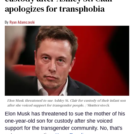
apologizes for transphobia
Ryan Adamczeski
Elon Musk threatened to sue Ashley St. Clair for custody of their infant son
after she voiced support for transgender people.
Shutterstock
Elon Musk has threatened to sue the mother of his
one-year-old son for custody after she voiced
support for the transgender community. No, that's