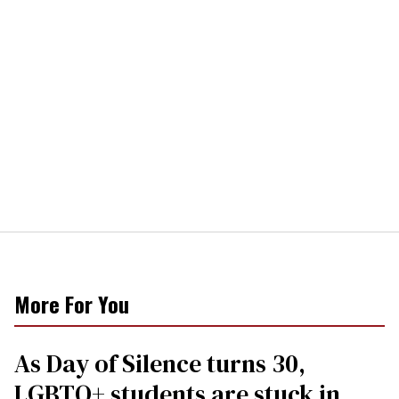
More For You
As Day of Silence turns 30,
LGBTQ+ students are stuck in