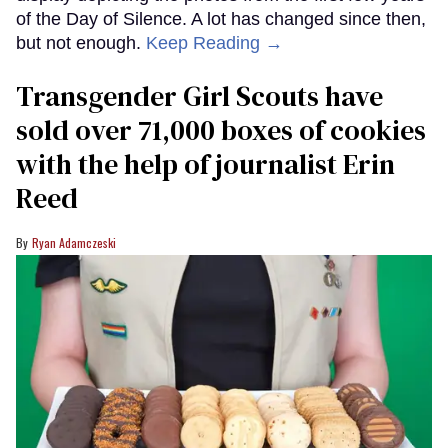
of the Day of Silence. A lot has changed since then,
but not enough.
Keep Reading →
Transgender Girl Scouts have
sold over 71,000 boxes of cookies
with the help of journalist Erin
Reed
Ryan Adamczeski