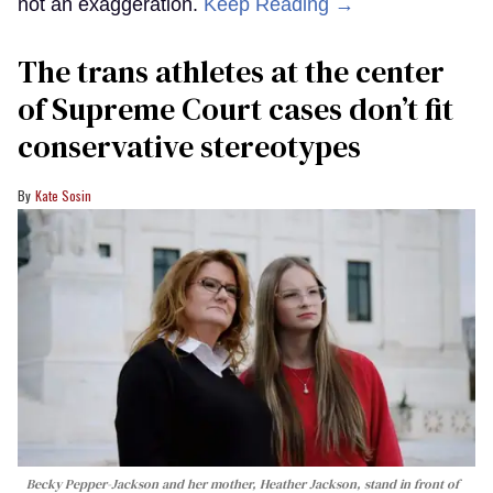
not an exaggeration.
Keep Reading →
The trans athletes at the center
of Supreme Court cases don’t fit
conservative stereotypes
Kate Sosin
Becky Pepper-Jackson and her mother, Heather Jackson, stand in front of