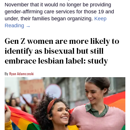
November that it would no longer be providing
gender-affirming care services for those 19 and
under, their families began organizing.
Keep
Reading →
Gen Z women are more likely to
identify as bisexual but still
embrace lesbian label: study
Ryan Adamczeski