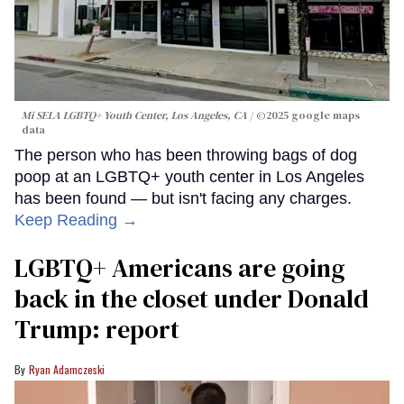
Mi SELA LGBTQ+ Youth Center, Los Angeles, CA
©2025 google maps
data
The person who has been throwing bags of dog
poop at an LGBTQ+ youth center in Los Angeles
has been found — but isn't facing any charges.
Keep Reading →
LGBTQ+ Americans are going
back in the closet under Donald
Trump: report
Ryan Adamczeski