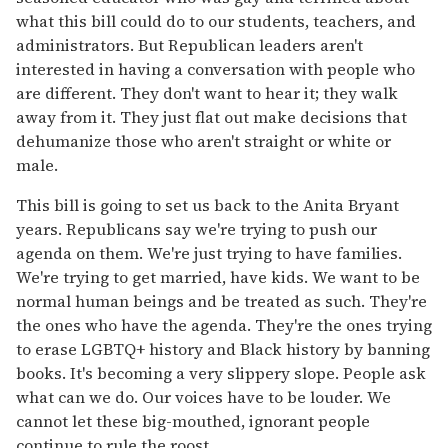
what this bill could do to our students, teachers, and
administrators. But Republican leaders aren't
interested in having a conversation with people who
are different. They don't want to hear it; they walk
away from it. They just flat out make decisions that
dehumanize those who aren't straight or white or
male.
This bill is going to set us back to the Anita Bryant
years. Republicans say we're trying to push our
agenda on them. We're just trying to have families.
We're trying to get married, have kids. We want to be
normal human beings and be treated as such. They're
the ones who have the agenda. They're the ones trying
to erase LGBTQ+ history and Black history by banning
books. It's becoming a very slippery slope. People ask
what can we do. Our voices have to be louder. We
cannot let these big-mouthed, ignorant people
continue to rule the roost.