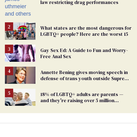
law restricting drag performances
What states are the most dangerous for
LGBTQ+ people? Here are the worst 15
Gay Sex Ed: A Guide to Fun and Worry-
Free Anal Sex
Annette Bening gives moving speech in
defense of trans youth outside Supreme
Court
18% of LGBTQ+ adults are parents —
and they're raising over 5 million
children