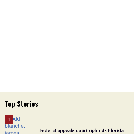
Top Stories
Federal appeals court upholds Florida