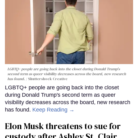
LGBTQ+ people are going back into the closet during Donald Trump's
second term as queer visibility decreases across the board, new research
has found.
Shuttershock Creative
LGBTQ+ people are going back into the closet
during Donald Trump's second term as queer
visibility decreases across the board, new research
has found.
Keep Reading →
Elon Musk threatens to sue for
custody after Ashley St. Clair