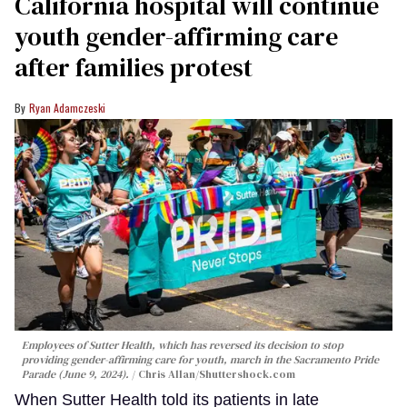
California hospital will continue
youth gender-affirming care
after families protest
Ryan Adamczeski
Employees of Sutter Health, which has reversed its decision to stop
providing gender-affirming care for youth, march in the Sacramento Pride
Parade (June 9, 2024).
Chris Allan
/Shuttershock.com
When Sutter Health told its patients in late