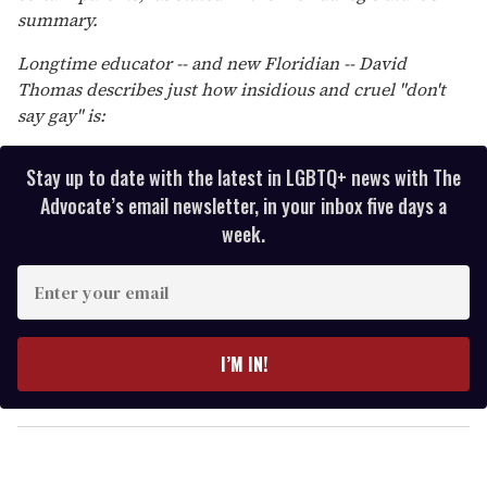
summary.
Longtime educator -- and new Floridian -- David
Thomas describes just how insidious and cruel "don't
say gay" is:
Stay up to date with the latest in LGBTQ+ news with The
Advocate’s email newsletter, in your inbox five days a
week.
E
n
t
e
I’M IN!
r
y
o
u
r