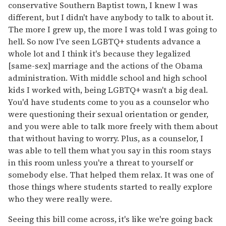
conservative Southern Baptist town, I knew I was
different, but I didn't have anybody to talk to about it.
The more I grew up, the more I was told I was going to
hell. So now I've seen LGBTQ+ students advance a
whole lot and I think it's because they legalized
[same-sex] marriage and the actions of the Obama
administration. With middle school and high school
kids I worked with, being LGBTQ+ wasn't a big deal.
You'd have students come to you as a counselor who
were questioning their sexual orientation or gender,
and you were able to talk more freely with them about
that without having to worry. Plus, as a counselor, I
was able to tell them what you say in this room stays
in this room unless you're a threat to yourself or
somebody else. That helped them relax. It was one of
those things where students started to really explore
who they were really were.
Seeing this bill come across, it's like we're going back