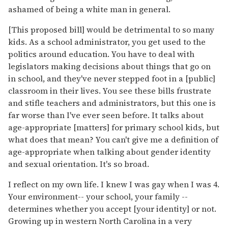
ashamed of being a white man in general.
[This proposed bill] would be detrimental to so many
kids. As a school administrator, you get used to the
politics around education. You have to deal with
legislators making decisions about things that go on
in school, and they've never stepped foot in a [public]
classroom in their lives. You see these bills frustrate
and stifle teachers and administrators, but this one is
far worse than I've ever seen before. It talks about
age-appropriate [matters] for primary school kids, but
what does that mean? You can't give me a definition of
age-appropriate when talking about gender identity
and sexual orientation. It's so broad.
I reflect on my own life. I knew I was gay when I was 4.
Your environment-- your school, your family --
determines whether you accept [your identity] or not.
Growing up in western North Carolina in a very