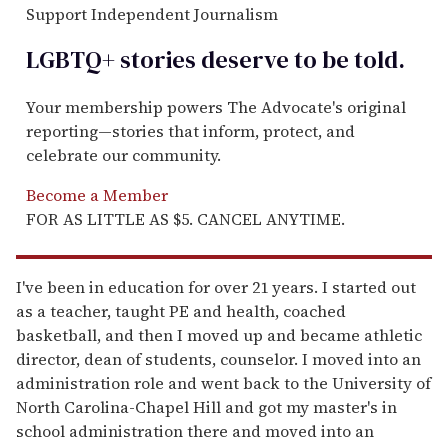
Support Independent Journalism
LGBTQ+ stories deserve to be
told
.
Your membership powers The Advocate's original
reporting—stories that inform, protect, and
celebrate our community.
Become a Member
FOR AS LITTLE AS $5. CANCEL ANYTIME.
I've been in education for over 21 years. I started out
as a teacher, taught PE and health, coached
basketball, and then I moved up and became athletic
director, dean of students, counselor. I moved into an
administration role and went back to the University of
North Carolina-Chapel Hill and got my master's in
school administration there and moved into an