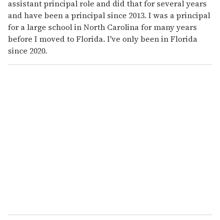
assistant principal role and did that for several years
and have been a principal since 2013. I was a principal
for a large school in North Carolina for many years
before I moved to Florida. I've only been in Florida
since 2020.