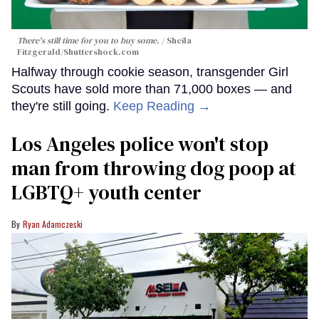
There's still time for you to buy some.
Sheila
Fitzgerald
/Shuttershock.com
Halfway through cookie season, transgender Girl
Scouts have sold more than 71,000 boxes — and
they're still going.
Keep Reading →
Los Angeles police won't stop
man from throwing dog poop at
LGBTQ+ youth center
Ryan Adamczeski