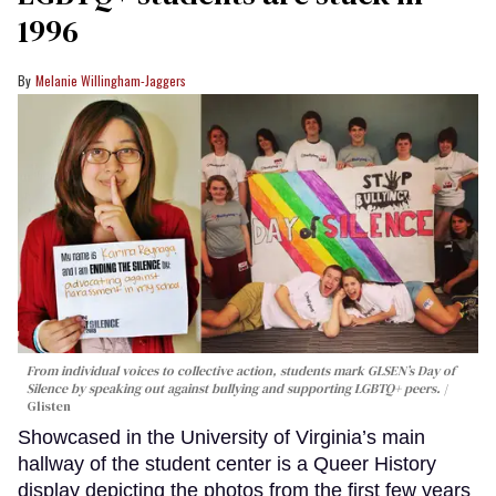
1996
Melanie Willingham-Jaggers
From individual voices to collective action, students mark GLSEN’s Day of
Silence by speaking out against bullying and supporting LGBTQ+ peers.
Glisten
Showcased in the University of Virginia’s main
hallway of the student center is a Queer History
display depicting the photos from the first few years