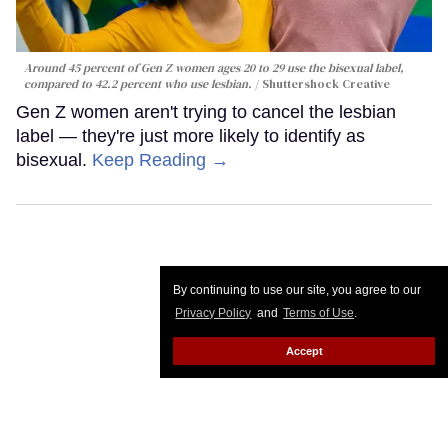
Around 45 percent of Gen Z women ages 20 to 29 use the bisexual label,
compared to 42.2 percent who use lesbian.
Shuttershock Creative
Gen Z women aren't trying to cancel the lesbian
label — they're just more likely to identify as
bisexual.
Keep Reading →
By continuing to use our site, you agree to our
Privacy Policy
and
Terms of Use
.
Accept