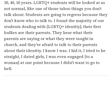
30, 40, 50 years. LGBTQ+ students will be looked at as
not normal, like one of those taboo things you don't
talk about. Students are going to regress because they
don't know who to talk to. I found the majority of our
students dealing with [LGBTQ+ identity], their first
bullies are their parents. They hear what their
parents are saying or what they were taught in
church, and they're afraid to talk to their parents
about their identity. I know I was. I hid it, I tried to be
straight, I dated girls, I was even engaged [to a
woman] at one point because I didn't want to go to
hell.