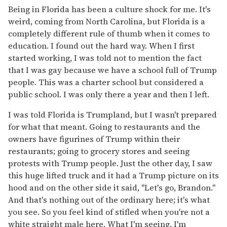
Being in Florida has been a culture shock for me. It's
weird, coming from North Carolina, but Florida is a
completely different rule of thumb when it comes to
education. I found out the hard way. When I first
started working, I was told not to mention the fact
that I was gay because we have a school full of Trump
people. This was a charter school but considered a
public school. I was only there a year and then I left.
I was told Florida is Trumpland, but I wasn't prepared
for what that meant. Going to restaurants and the
owners have figurines of Trump within their
restaurants; going to grocery stores and seeing
protests with Trump people. Just the other day, I saw
this huge lifted truck and it had a Trump picture on its
hood and on the other side it said, "Let's go, Brandon."
And that's nothing out of the ordinary here; it's what
you see. So you feel kind of stifled when you're not a
white straight male here. What I'm seeing, I'm