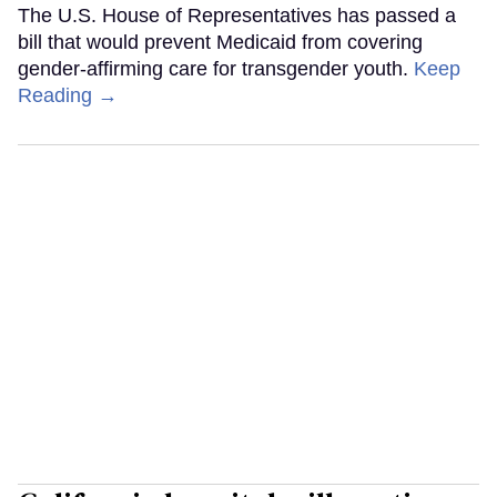
The U.S. House of Representatives has passed a
bill that would prevent Medicaid from covering
gender-affirming care for transgender youth.
Keep
Reading →