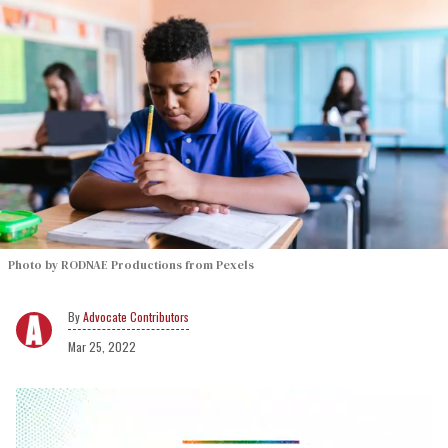
Photo by RODNAE Productions from Pexels
Advocate Contributors
Mar 25, 2022