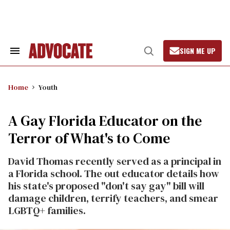
Skip
to
content
SIGN ME UP
Search
Open
&
Search
Section
Navigation
Home
Youth
A Gay Florida Educator on the
Terror of What's to Come
David Thomas recently served as a principal in
a Florida school. The out educator details how
his state's proposed "don't say gay" bill will
damage children, terrify teachers, and smear
LGBTQ+ families.