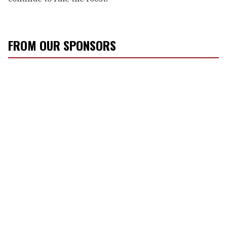
FROM OUR SPONSORS