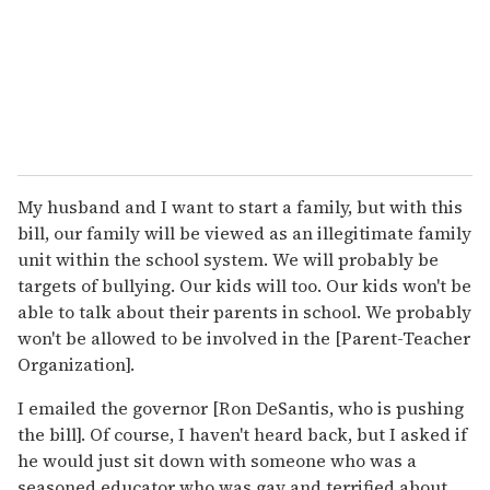
My husband and I want to start a family, but with this
bill, our family will be viewed as an illegitimate family
unit within the school system. We will probably be
targets of bullying. Our kids will too. Our kids won't be
able to talk about their parents in school. We probably
won't be allowed to be involved in the [Parent-Teacher
Organization].
I emailed the governor [Ron DeSantis, who is pushing
the bill]. Of course, I haven't heard back, but I asked if
he would just sit down with someone who was a
seasoned educator who was gay and terrified about