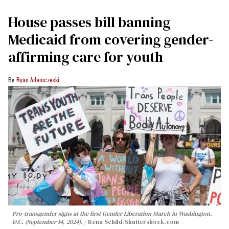
House passes bill banning
Medicaid from covering gender-
affirming care for youth
Ryan Adamczeski
Pro-transgender signs at the first Gender Liberation March in Washington,
D.C. (September 14, 2024).
Rena Schild
/Shuttershock.com