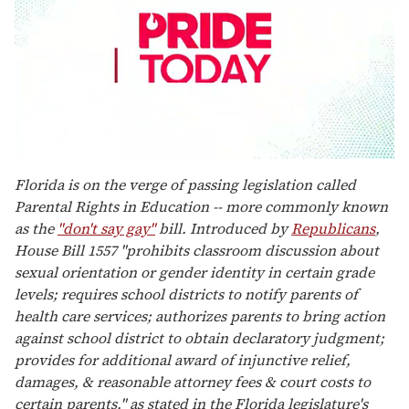
0
seconds
Florida is on the verge of passing legislation called
of
Parental Rights in Education -- more commonly known
2
minutes,
as the
"don't say gay"
bill. Introduced by
Republicans
,
13
House Bill 1557 "prohibits classroom discussion about
seconds
sexual orientation or gender identity in certain grade
levels; requires school districts to notify parents of
health care services; authorizes parents to bring action
against school district to obtain declaratory judgment;
provides for additional award of injunctive relief,
damages, & reasonable attorney fees & court costs to
certain parents," as stated in the Florida legislature's