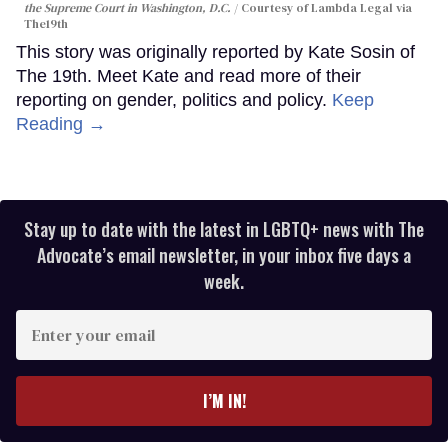
the Supreme Court in Washington, D.C.
Courtesy of Lambda Legal via
The19th
This story was originally reported by Kate Sosin of
The 19th. Meet Kate and read more of their
reporting on gender, politics and policy.
Keep
Reading →
Stay up to date with the latest in LGBTQ+ news with The
Advocate’s email newsletter, in your inbox five days a
week.
Enter
your
email
I’M IN!