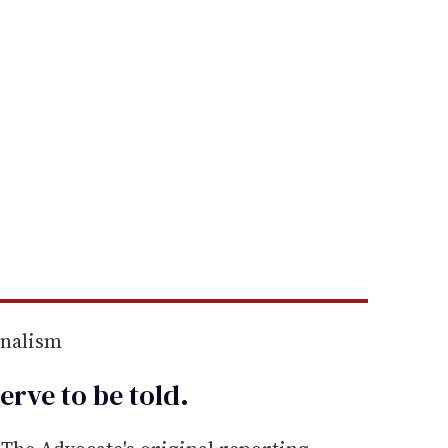
rnalism
erve to be
told
.