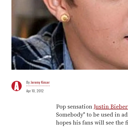
Jeremy Kinser
Apr 10, 2012
Pop sensation
Justin Bieber
Somebody" to be used in ad
hopes his fans will see the 