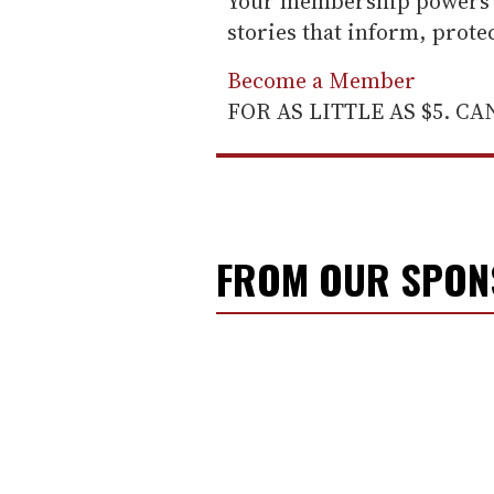
Your membership powers T
stories that inform, prot
Become a Member
FOR AS LITTLE AS $5. C
FROM OUR SPO