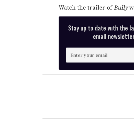
Watch the trailer of
Bully
wi
Stay up to date with the l
email newsletter,
E
n
t
e
r
y
o
u
r
e