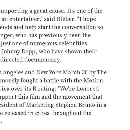
upporting a great cause. It's one of the
an entertainer," said Bieber. "I hope
iends and help start the conversation so
inger, who has previously been the
s just one of numerous celebrities
d Johnny Depp, who have shown their
-directed documentary.
os Angeles and New York March 30 by The
ously fought a battle with the Motion
ica over its R rating. "We're honored
support this film and the movement that
esident of Marketing Stephen Bruno in a
e released in cities throughout the
.