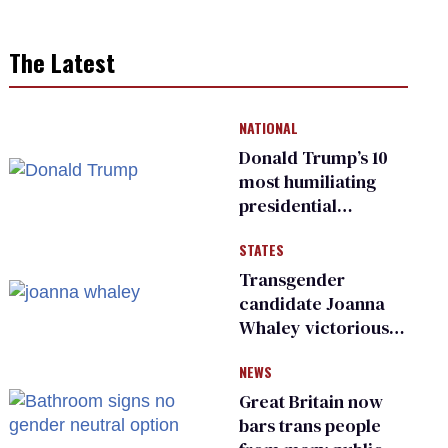
The Latest
NATIONAL
Donald Trump’s 10
most humiliating
presidential
moments — among
STATES
many
Transgender
candidate Joanna
Whaley victorious
in Michigan
NEWS
Democratic
primary
Great Britain now
bars trans people