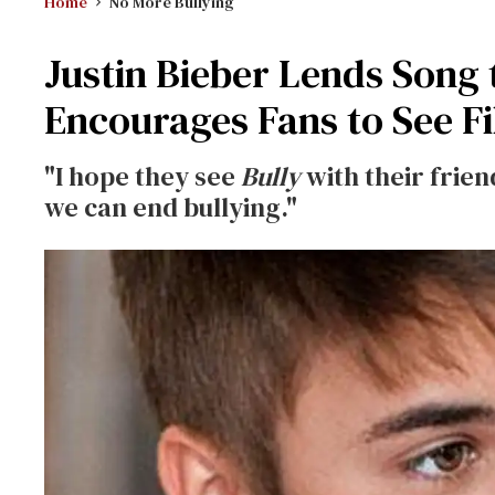
Home
No More Bullying
Justin Bieber Lends Song 
Encourages Fans to See F
"I hope they see
Bully
with their frie
we can end bullying."