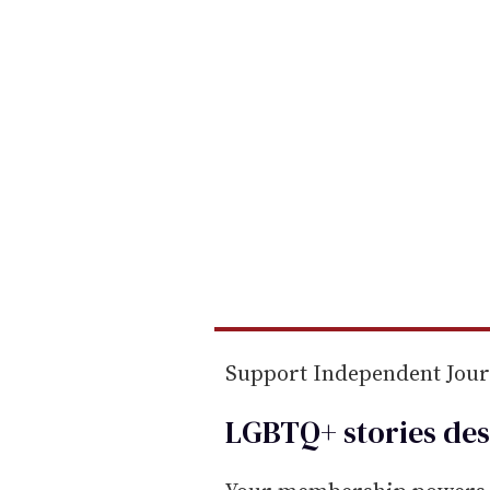
m
a
i
l
Support Independent Jou
LGBTQ+ stories des