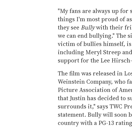
"My fans are always up for s
things I'm most proud of as 
they see
Bully
with their fr
we can end bullying." The s
victim of bullies himself, i
including Meryl Streep an
support for the Lee Hirsch
The film was released in L
Weinstein Company, who fam
Picture Association of Amer
that Justin has decided to 
surrounds it," says TWC Pr
statement. Bully will soon b
country with a PG-13 rating