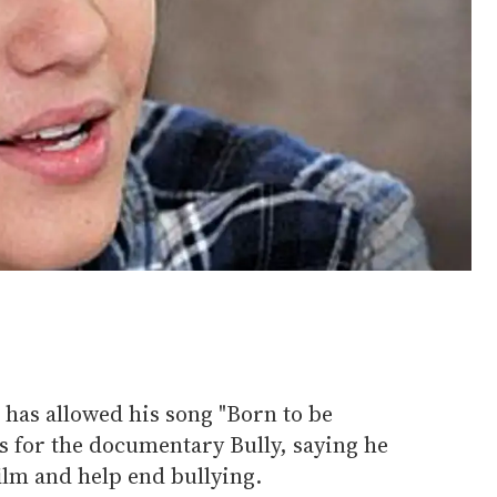
has allowed his song "Born to be
s for the documentary Bully, saying he
film and help end bullying.