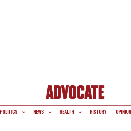
POLITICS
NEWS
HEALTH
HISTORY
OPINIO
te
vigation