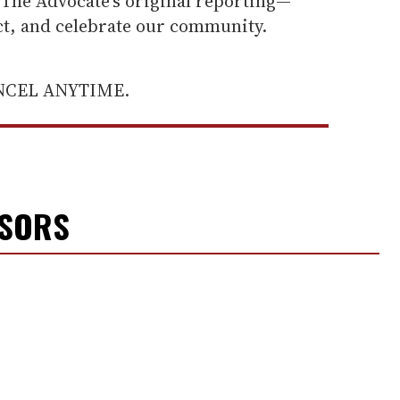
he Advocate's original reporting—
ect, and celebrate our community.
ANCEL ANYTIME.
NSORS