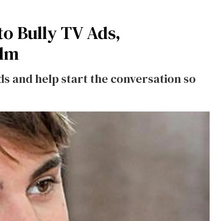
to Bully TV Ads,
ilm
nds and help start the conversation so