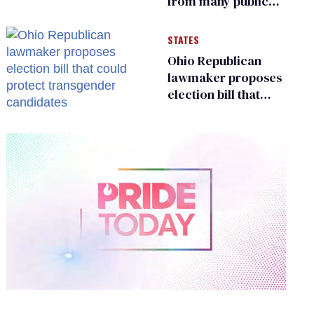
from many public
bathrooms and
changing rooms
STATES
Ohio Republican
lawmaker proposes
election bill that
could protect
transgender
candidates
0
of