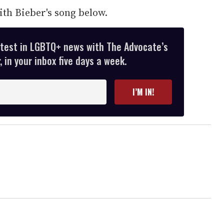
th Bieber's song below.
atest in LGBTQ+ news with The Advocate’s
 in your inbox five days a week.
I’M IN!