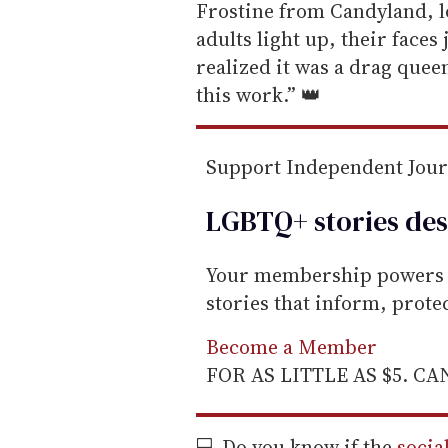
m
Frostine from Candyland, l
a
adults light up, their faces
i
realized it was a drag queen
l
this work.” 👑
Support Independent Jou
LGBTQ+ stories des
Your membership powers T
stories that inform, prot
Become a Member
FOR AS LITTLE AS $5. C
💻 Do you know if the
socia