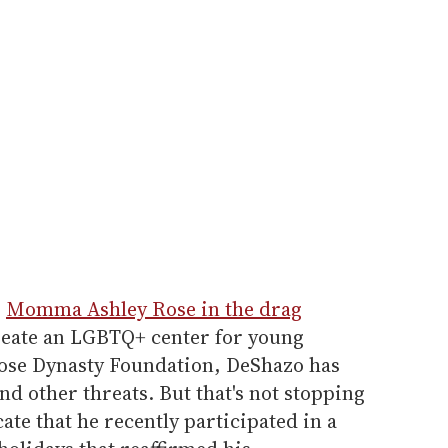
s
Momma Ashley Rose in the drag
create an LGBTQ+ center for young
Rose Dynasty Foundation, DeShazo has
nd other threats. But that's not stopping
te that he recently participated in a