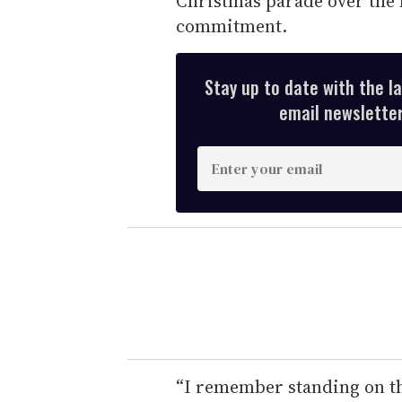
Christmas parade over the h
commitment.
Stay up to date with the l
email newsletter,
E
n
t
e
r
y
o
u
r
e
“I remember standing on the