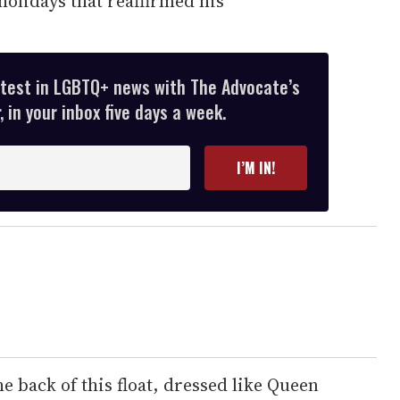
olidays that reaffirmed his
atest in LGBTQ+ news with The Advocate’s
 in your inbox five days a week.
I’M IN!
 back of this float, dressed like Queen