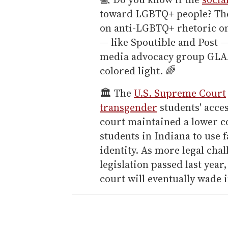
toward LGBTQ+ people? The
on anti-LGBTQ+ rhetoric o
— like Spoutible and Post 
media advocacy group GLAA
colored light. 🌈
🏛️ The
U.S. Supreme Court
transgender
students' acces
court maintained a lower c
students in Indiana to use 
identity. As more legal ch
legislation passed last year
court will eventually wade i