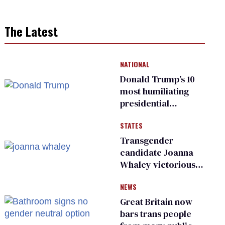
The Latest
NATIONAL
Donald Trump’s 10
most humiliating
presidential
moments — among
STATES
many
Transgender
candidate Joanna
Whaley victorious
in Michigan
NEWS
Democratic
primary
Great Britain now
bars trans people