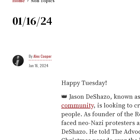
Home
Non-Topics
01/16/24
Alex Cooper
Jan 16, 2024
Happy Tuesday!
👑 Jason DeShazo, known a
community
, is looking to 
people. As founder of the 
faced neo-Nazi protesters a
DeShazo. He told The Advoca