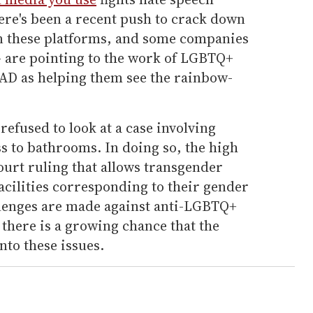
re's been a recent push to crack down
n these platforms, and some companies
— are pointing to the work of LGBTQ+
D as helping them see the rainbow-
refused to look at a case involving
s to bathrooms. In doing so, the high
ourt ruling that allows transgender
facilities corresponding to their gender
allenges are made against anti-LGBTQ+
, there is a growing chance that the
nto these issues.