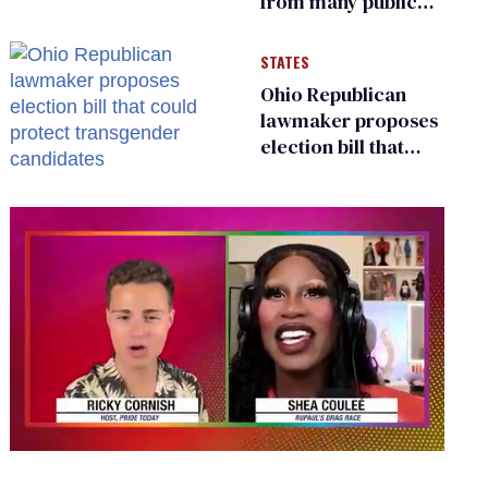
from many public
bathrooms and
changing rooms
STATES
Ohio Republican
lawmaker proposes
election bill that
could protect
transgender
candidates
0
of