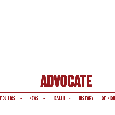
POLITICS
NEWS
HEALTH
HISTORY
OPINIO
te
vigation