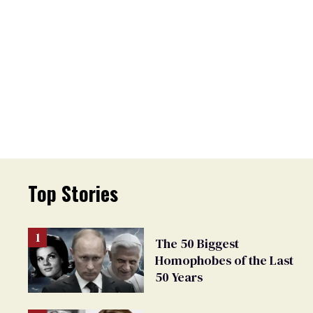
Top Stories
The 50 Biggest
Homophobes of the Last
50 Years