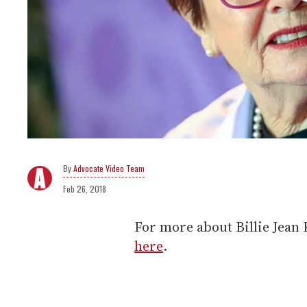
Advocate Video Team
Feb 26, 2018
For more about Billie Jean 
here
.