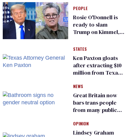
PEOPLE
Rosie O'Donnell is
ready to slam
Trump on Kimmel,
says she has no fear
of FCC
STATES
Ken Paxton gloats
after extracting $10
million from Texas
Children’s Hospital
NEWS
for ‘detransition’
center
Great Britain now
bars trans people
from many public
bathrooms and
OPINION
changing rooms
Lindsey Graham