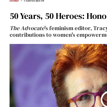
Home
#Advocate50
50 Years, 50 Heroes: Honor
The Advocate
's feminism editor, Tracy
contributions to women's empowermen