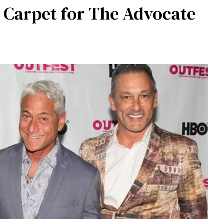
 Carpet for The Advocate