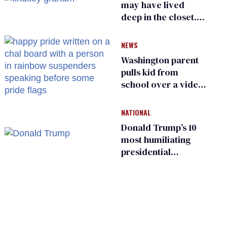
may have lived
deep in the closet.
He made others
suffer for it
NEWS
Washington parent
pulls kid from
school over a video
about LGBTQ+
people simply
NATIONAL
existing
Donald Trump’s 10
most humiliating
presidential
moments — among
many