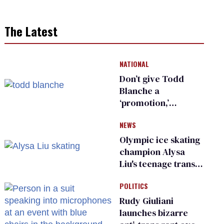
The Latest
NATIONAL
Don’t give Todd
Blanche a
‘promotion,’
national civil rights
NEWS
organization warns
Republican senators
Olympic ice skating
champion Alysa
Liu's teenage trans
sibling outed by far-
POLITICS
right media
Rudy Giuliani
launches bizarre