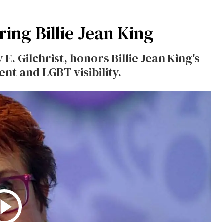
ing Billie Jean King
 E. Gilchrist, honors Billie Jean King's
t and LGBT visibility.