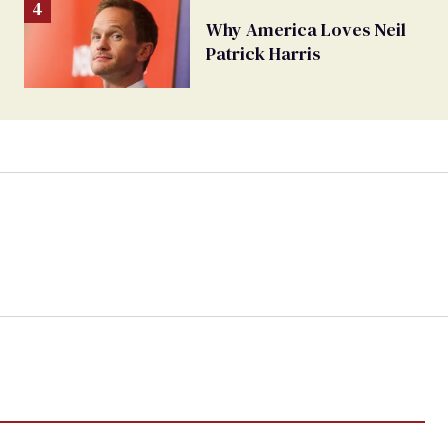
Why America Loves Neil
Patrick Harris