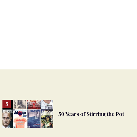
50 Years of Stirring the Pot