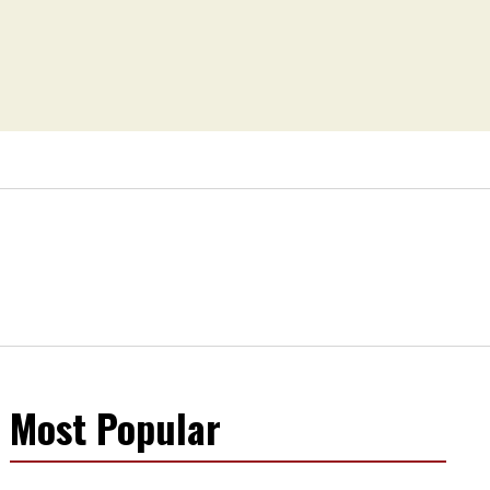
Most Popular