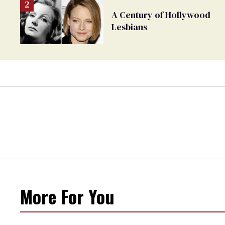
A Century of Hollywood
Lesbians
More For You