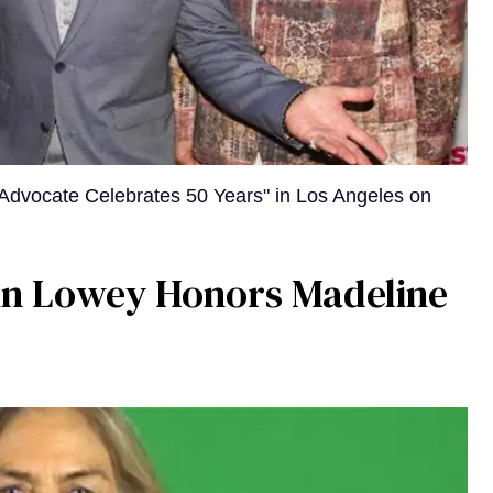
Advocate Celebrates 50 Years" in Los Angeles on
bin Lowey Honors Madeline