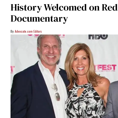
History Welcomed on Red
Documentary
Advocate.com Editors