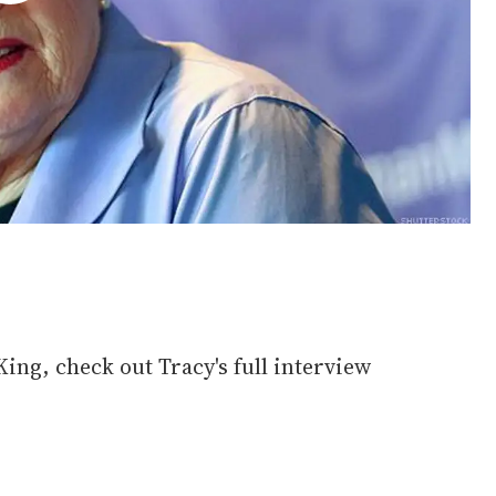
King, check out Tracy's full interview