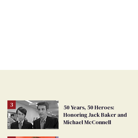
50 Years, 50 Heroes:
Honoring Jack Baker and
Michael McConnell