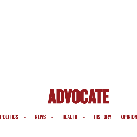
POLITICS
NEWS
HEALTH
HISTORY
OPINIO
te
vigation