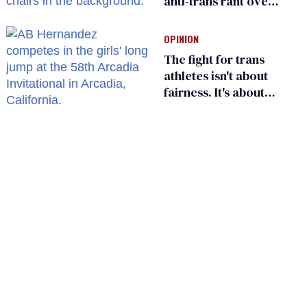
anti-trans rant over
Zohran Mamdani’s
child care plan
OPINION
The fight for trans
athletes isn't about
fairness. It's about
who gets to belong