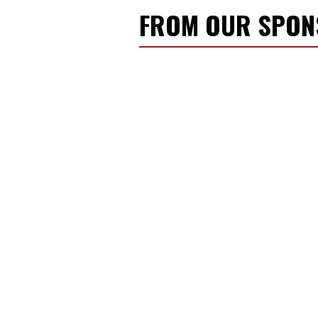
FROM OUR SPO