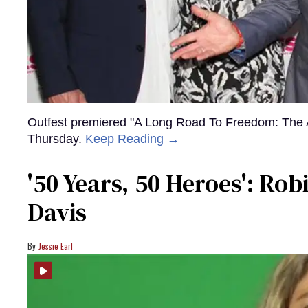
Outfest premiered "A Long Road To Freedom: The 
Thursday.
Keep Reading →
'50 Years, 50 Heroes': Ro
Davis
Jessie Earl