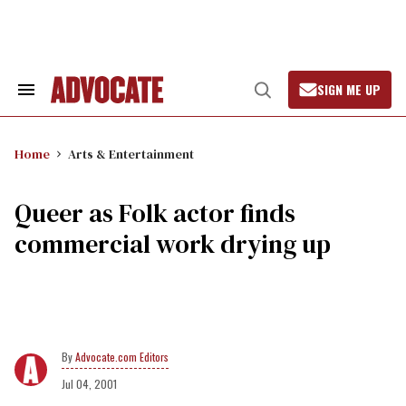
Skip
to
content
SIGN ME UP
Search
Open
&
Search
Section
Navigation
Home
Arts & Entertainment
Queer as Folk actor finds
commercial work drying up
Advocate.com Editors
Jul 04, 2001