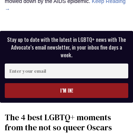
mowed down by the AIDS epidemic.
Keep Reading
→
Stay up to date with the latest in LGBTQ+ news with The
Advocate’s email newsletter, in your inbox five days a
week.
Enter
your
email
I’M IN!
The 4 best LGBTQ+ moments
from the not so queer Oscars