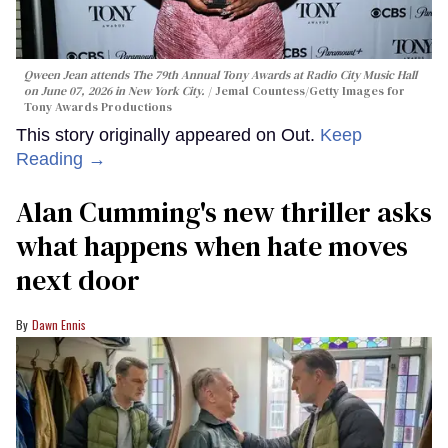
Qween Jean attends The 79th Annual Tony Awards at Radio City Music Hall
on June 07, 2026 in New York City.
Jemal Countess/Getty Images for
Tony Awards Productions
This story originally appeared on Out.
Keep
Reading →
Alan Cumming's new thriller asks
what happens when hate moves
next door
Dawn Ennis