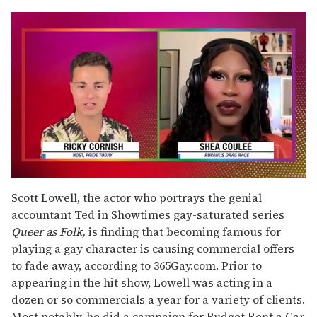
0
seconds
Scott Lowell, the actor who portrays the genial
of
accountant Ted in Showtimes gay-saturated series
2
minutes,
Queer as Folk,
is finding that becoming famous for
13
playing a gay character is causing commercial offers
seconds
to fade away, according to 365Gay.com. Prior to
appearing in the hit show, Lowell was acting in a
dozen or so commercials a year for a variety of clients.
Most notably, he did a campaign for Budget Rent a Car