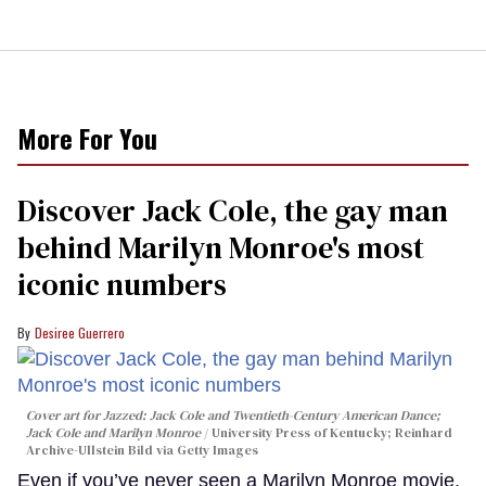
More For You
Discover Jack Cole, the gay man
behind Marilyn Monroe's most
iconic numbers
Desiree Guerrero
Cover art for
Jazzed: Jack Cole and Twentieth-Century American Dance
;
Jack Cole and Marilyn Monroe
University Press of Kentucky; Reinhard
Archive-Ullstein Bild via Getty Images
Even if you’ve never seen a Marilyn Monroe movie,