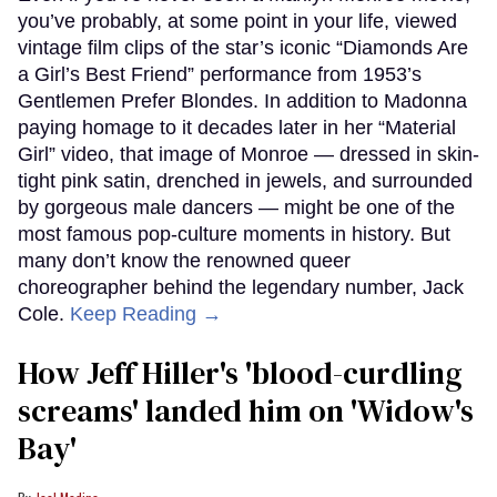
you’ve probably, at some point in your life, viewed
vintage film clips of the star’s iconic “Diamonds Are
a Girl’s Best Friend” performance from 1953’s
Gentlemen Prefer Blondes. In addition to Madonna
paying homage to it decades later in her “Material
Girl” video, that image of Monroe — dressed in skin-
tight pink satin, drenched in jewels, and surrounded
by gorgeous male dancers — might be one of the
most famous pop-culture moments in history. But
many don’t know the renowned queer
choreographer behind the legendary number, Jack
Cole.
Keep Reading →
How Jeff Hiller's 'blood-curdling
screams' landed him on ​'Widow's
Bay'​