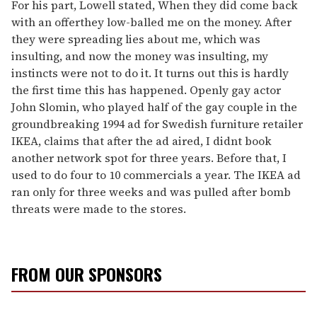
For his part, Lowell stated, When they did come back
with an offerthey low-balled me on the money. After
they were spreading lies about me, which was
insulting, and now the money was insulting, my
instincts were not to do it. It turns out this is hardly
the first time this has happened. Openly gay actor
John Slomin, who played half of the gay couple in the
groundbreaking 1994 ad for Swedish furniture retailer
IKEA, claims that after the ad aired, I didnt book
another network spot for three years. Before that, I
used to do four to 10 commercials a year. The IKEA ad
ran only for three weeks and was pulled after bomb
threats were made to the stores.
FROM OUR SPONSORS