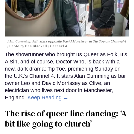
Alan Cumming, left, stars opposite David Morrissey in
Tip Toe
on Channel 4
Photo by Ben Blackall / Channel 4
The showrunner who brought us Queer as Folk, It’s
A Sin, and of course, Doctor Who, is back with a
new, dark drama: Tip Toe, premiering Sunday on
the U.K.'s Channel 4. It stars Alan Cumming as bar
owner Leo and David Morrissey as Clive, an
electrician who lives next door in Manchester,
England.
Keep Reading →
The rise of queer line dancing: ‘A
bit like going to church’