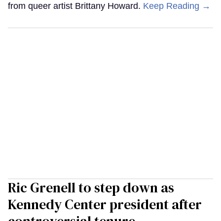
from queer artist Brittany Howard.
Keep Reading →
Ric Grenell to step down as
Kennedy Center president after
controversial tenure