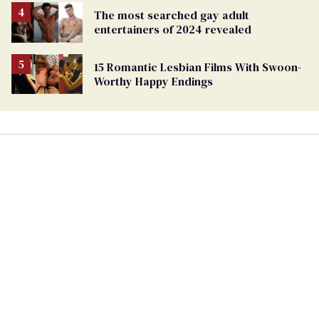
The most searched gay adult
entertainers of 2024 revealed
15 Romantic Lesbian Films With Swoon-
Worthy Happy Endings