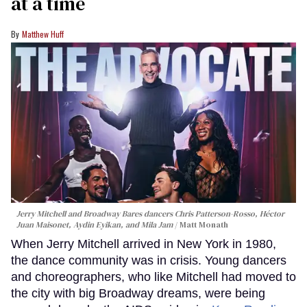
at a time
Matthew Huff
Jerry Mitchell and Broadway Bares dancers Chris Patterson-Rosso, Héctor
Juan Maisonet, Aydin Eyikan, and Mila Jam
Matt Monath
When Jerry Mitchell arrived in New York in 1980,
the dance community was in crisis. Young dancers
and choreographers, who like Mitchell had moved to
the city with big Broadway dreams, were being