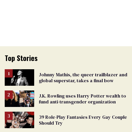
Top Stories
Johnny Mathis, the queer trailblazer and
global superstar, takes a final bow
J.K. Rowling uses Harry Potter wealth to
fund anti-transgender organization
39 Role-Play Fantasies Every Gay Couple
Should Try