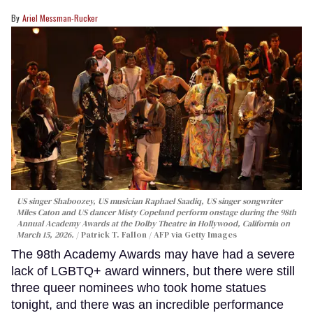
Ariel Messman-Rucker
US singer Shaboozey, US musician Raphael Saadiq, US singer songwriter
Miles Caton and US dancer Misty Copeland perform onstage during the 98th
Annual Academy Awards at the Dolby Theatre in Hollywood, California on
March 15, 2026.
Patrick T. Fallon / AFP via Getty Images
The 98th Academy Awards may have had a severe
lack of LGBTQ+ award winners, but there were still
three queer nominees who took home statues
tonight, and there was an incredible performance