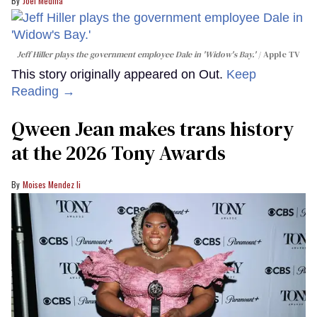
Joel Medina
Jeff Hiller plays the government employee Dale in 'Widow's Bay.'
Apple TV
This story originally appeared on Out.
Keep
Reading →
Qween Jean makes trans history
at the 2026 Tony Awards
Moises Mendez Ii