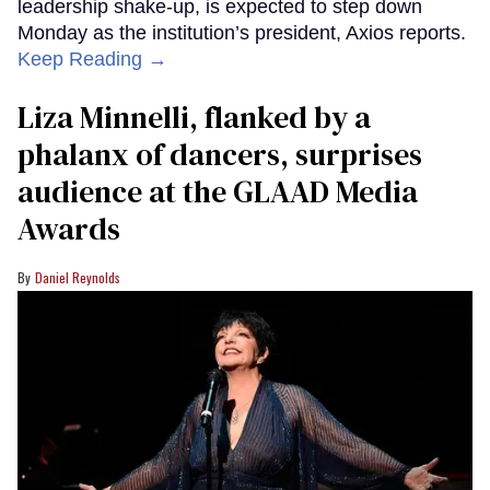
leadership shake-up, is expected to step down
Monday as the institution’s president, Axios reports.
Keep Reading →
Liza Minnelli, flanked by a
phalanx of dancers, surprises
audience at the GLAAD Media
Awards
Daniel Reynolds