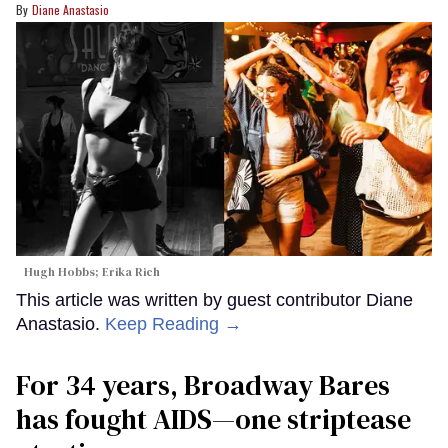
Diane Anastasio
Hugh Hobbs; Erika Rich
This article was written by guest contributor Diane
Anastasio.
Keep Reading →
For 34 years, Broadway Bares
has fought AIDS—one striptease