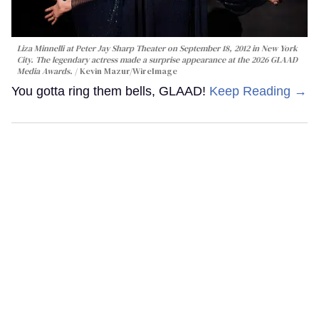
Liza Minnelli at Peter Jay Sharp Theater on September 18, 2012 in New York
City. The legendary actress made a surprise appearance at the 2026 GLAAD
Media Awards.
Kevin Mazur/WireImage
You gotta ring them bells, GLAAD!
Keep Reading →