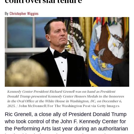
Christopher Wiggins
Kennedy Center President Richard Grenell was on hand as President
Donald Trump presented Kennedy Center Honors Medals to the honorees
in the Oval Office at the White House in Washington, DC, on December 6,
2025.
John McDonnell/For The Washington Post via Getty Images
Ric Grenell, a close ally of President Donald Trump
who took control of the John F. Kennedy Center for
the Performing Arts last year during an authoritarian