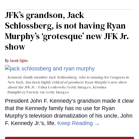
JFK’s grandson, Jack
Schlossberg, is not having Ryan
Murphy’s ‘grotesque’ new JFK Jr.
show
Jacob Ogles
Kennedy family member Jack Schlossberg, who is running for Congress in
New York, has been highly critical of producer Ryan Murphy's new show
about the JFK Jr.
Edna Leshowitz/Getty Images, Kristina
Bumphrey/Variety via Getty Images
President John F. Kennedy’s grandson made it clear
that the Kennedy family has no use for Ryan
Murphy’s television dramatization of his uncle, John
F. Kennedy Jr.'s, life.
Keep Reading →