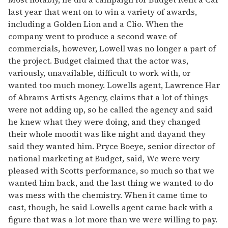
last year that went on to win a variety of awards,
including a Golden Lion and a Clio. When the
company went to produce a second wave of
commercials, however, Lowell was no longer a part of
the project. Budget claimed that the actor was,
variously, unavailable, difficult to work with, or
wanted too much money. Lowells agent, Lawrence Har
of Abrams Artists Agency, claims that a lot of things
were not adding up, so he called the agency and said
he knew what they were doing, and they changed
their whole moodit was like night and dayand they
said they wanted him. Pryce Boeye, senior director of
national marketing at Budget, said, We were very
pleased with Scotts performance, so much so that we
wanted him back, and the last thing we wanted to do
was mess with the chemistry. When it came time to
cast, though, he said Lowells agent came back with a
figure that was a lot more than we were willing to pay.