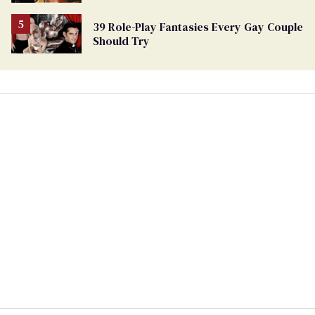
39 Role-Play Fantasies Every Gay Couple
Should Try