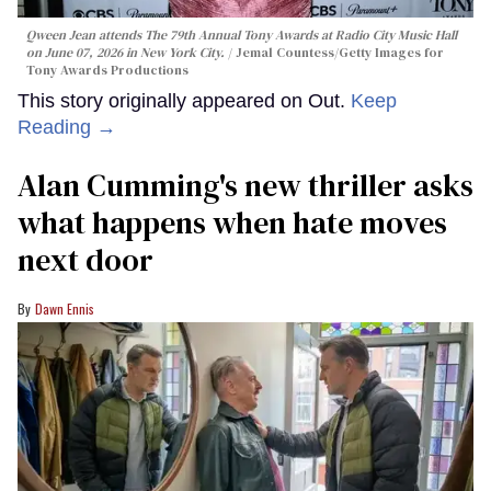
Qween Jean attends The 79th Annual Tony Awards at Radio City Music Hall
on June 07, 2026 in New York City.
Jemal Countess/Getty Images for
Tony Awards Productions
This story originally appeared on Out.
Keep
Reading →
Alan Cumming's new thriller asks
what happens when hate moves
next door
Dawn Ennis