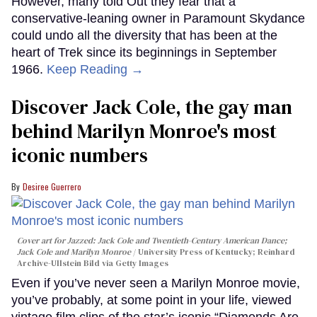
However, many told Out they fear that a
conservative-leaning owner in Paramount Skydance
could undo all the diversity that has been at the
heart of Trek since its beginnings in September
1966.
Keep Reading →
Discover Jack Cole, the gay man
behind Marilyn Monroe's most
iconic numbers
Desiree Guerrero
Cover art for
Jazzed: Jack Cole and Twentieth-Century American Dance
;
Jack Cole and Marilyn Monroe
University Press of Kentucky; Reinhard
Archive-Ullstein Bild via Getty Images
Even if you’ve never seen a Marilyn Monroe movie,
you’ve probably, at some point in your life, viewed
vintage film clips of the star’s iconic “Diamonds Are