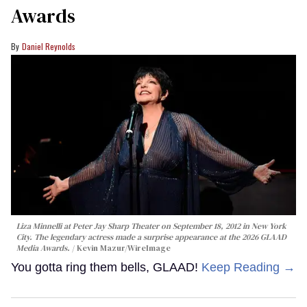
Awards
Daniel Reynolds
Liza Minnelli at Peter Jay Sharp Theater on September 18, 2012 in New York
City. The legendary actress made a surprise appearance at the 2026 GLAAD
Media Awards.
Kevin Mazur/WireImage
You gotta ring them bells, GLAAD!
Keep Reading →