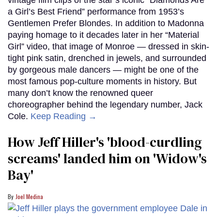
a Girl’s Best Friend” performance from 1953’s
Gentlemen Prefer Blondes. In addition to Madonna
paying homage to it decades later in her “Material
Girl” video, that image of Monroe — dressed in skin-
tight pink satin, drenched in jewels, and surrounded
by gorgeous male dancers — might be one of the
most famous pop-culture moments in history. But
many don’t know the renowned queer
choreographer behind the legendary number, Jack
Cole.
Keep Reading →
How Jeff Hiller's 'blood-curdling
screams' landed him on ​'Widow's
Bay'​
Joel Medina