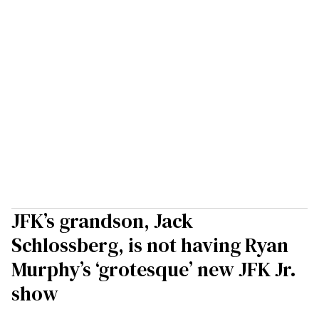
JFK’s grandson, Jack
Schlossberg, is not having Ryan
Murphy’s ‘grotesque’ new JFK Jr.
show