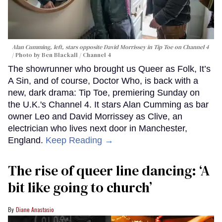
Alan Cumming, left, stars opposite David Morrissey in
Tip Toe
on Channel 4
Photo by Ben Blackall / Channel 4
The showrunner who brought us Queer as Folk, It’s
A Sin, and of course, Doctor Who, is back with a
new, dark drama: Tip Toe, premiering Sunday on
the U.K.'s Channel 4. It stars Alan Cumming as bar
owner Leo and David Morrissey as Clive, an
electrician who lives next door in Manchester,
England.
Keep Reading →
The rise of queer line dancing: ‘A
bit like going to church’
Diane Anastasio