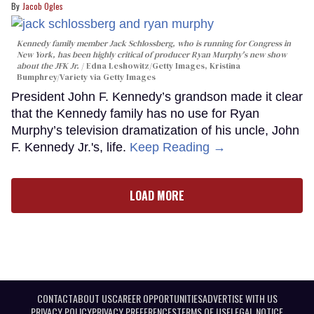
Jacob Ogles
Kennedy family member Jack Schlossberg, who is running for Congress in
New York, has been highly critical of producer Ryan Murphy's new show
about the JFK Jr.
Edna Leshowitz/Getty Images, Kristina
Bumphrey/Variety via Getty Images
President John F. Kennedy’s grandson made it clear
that the Kennedy family has no use for Ryan
Murphy’s television dramatization of his uncle, John
F. Kennedy Jr.'s, life.
Keep Reading →
LOAD MORE
CONTACT
ABOUT US
CAREER OPPORTUNITIES
ADVERTISE WITH US
PRIVACY POLICY
PRIVACY PREFERENCES
TERMS OF USE
LEGAL NOTICE