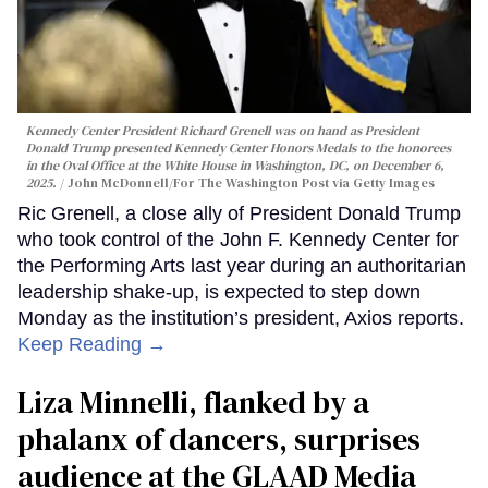
Kennedy Center President Richard Grenell was on hand as President
Donald Trump presented Kennedy Center Honors Medals to the honorees
in the Oval Office at the White House in Washington, DC, on December 6,
2025.
John McDonnell/For The Washington Post via Getty Images
Ric Grenell, a close ally of President Donald Trump
who took control of the John F. Kennedy Center for
the Performing Arts last year during an authoritarian
leadership shake-up, is expected to step down
Monday as the institution’s president, Axios reports.
Keep Reading →
Liza Minnelli, flanked by a
phalanx of dancers, surprises
audience at the GLAAD Media