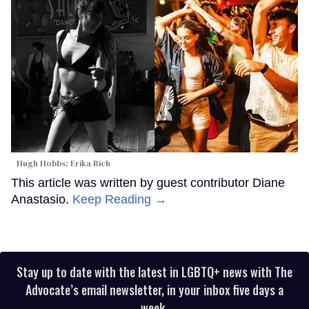
Hugh Hobbs; Erika Rich
This article was written by guest contributor Diane
Anastasio.
Keep Reading →
Stay up to date with the latest in LGBTQ+ news with The
Advocate’s email newsletter, in your inbox five days a
week.