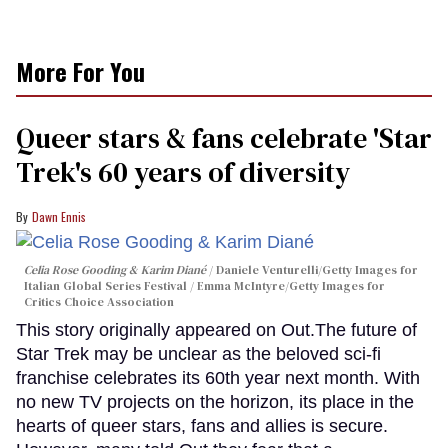
More For You
Queer stars & fans celebrate 'Star
Trek's 60 years of diversity
Dawn Ennis
Celia Rose Gooding & Karim Diané
Daniele Venturelli/Getty Images for
Italian Global Series Festival / Emma McIntyre/Getty Images for
Critics Choice Association
This story originally appeared on Out.The future of
Star Trek may be unclear as the beloved sci-fi
franchise celebrates its 60th year next month. With
no new TV projects on the horizon, its place in the
hearts of queer stars, fans and allies is secure.