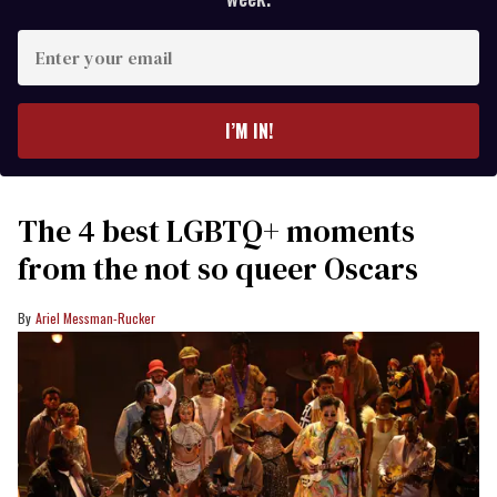
Enter
your
email
I’M IN!
The 4 best LGBTQ+ moments
from the not so queer Oscars
Ariel Messman-Rucker