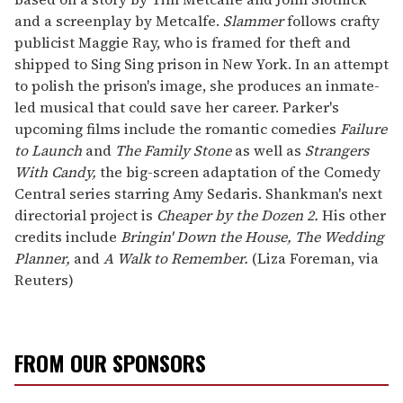
and a screenplay by Metcalfe.
Slammer
follows crafty
publicist Maggie Ray, who is framed for theft and
shipped to Sing Sing prison in New York. In an attempt
to polish the prison's image, she produces an inmate-
led musical that could save her career. Parker's
upcoming films include the romantic comedies
Failure
to Launch
and
The Family Stone
as well as
Strangers
With Candy,
the big-screen adaptation of the Comedy
Central series starring Amy Sedaris. Shankman's next
directorial project is
Cheaper by the Dozen 2.
His other
credits include
Bringin' Down the House, The Wedding
Planner,
and
A Walk to Remember.
(Liza Foreman, via
Reuters)
FROM OUR SPONSORS