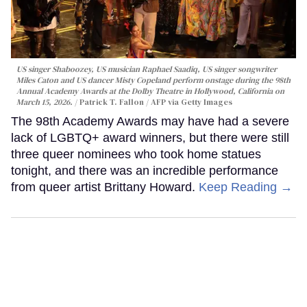
US singer Shaboozey, US musician Raphael Saadiq, US singer songwriter
Miles Caton and US dancer Misty Copeland perform onstage during the 98th
Annual Academy Awards at the Dolby Theatre in Hollywood, California on
March 15, 2026.
Patrick T. Fallon / AFP via Getty Images
The 98th Academy Awards may have had a severe
lack of LGBTQ+ award winners, but there were still
three queer nominees who took home statues
tonight, and there was an incredible performance
from queer artist Brittany Howard.
Keep Reading →