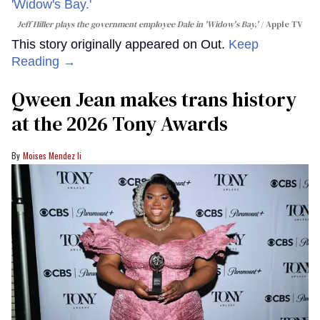
Jeff Hiller plays the government employee Dale in 'Widow's Bay.'
Apple TV
This story originally appeared on Out.
Keep
Reading →
Qween Jean makes trans history
at the 2026 Tony Awards
Moises Mendez Ii