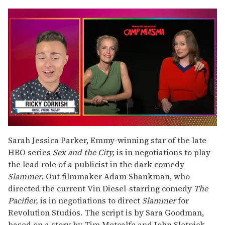
0
seconds
Sarah Jessica Parker, Emmy-winning star of the late
of
HBO series
Sex and the City,
is in negotiations to play
1
minute,
the lead role of a publicist in the dark comedy
15
Slammer.
Out filmmaker Adam Shankman, who
seconds
directed the current Vin Diesel-starring comedy
The
Pacifier,
is in negotiations to direct
Slammer
for
Revolution Studios. The script is by Sara Goodman,
based on a story by Tim Metcalfe and John Slotnick