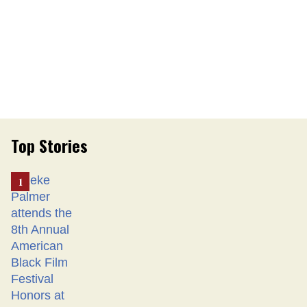
Top Stories