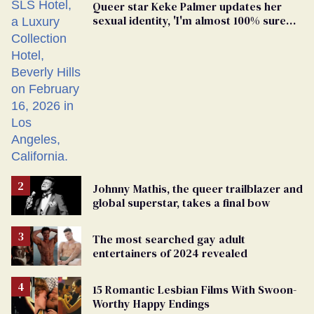
Queer star Keke Palmer updates her
sexual identity, 'I'm almost 100% sure
I'm asexual'
Johnny Mathis, the queer trailblazer and
global superstar, takes a final bow
The most searched gay adult
entertainers of 2024 revealed
15 Romantic Lesbian Films With Swoon-
Worthy Happy Endings