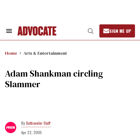
Skip
to
content
SIGN ME UP
Search
Open
&
Search
Section
Navigation
Home
Arts & Entertainment
Adam Shankman circling
Slammer
Outtraveler Staff
Apr 22, 2005