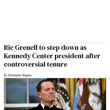
Ric Grenell to step down as
Kennedy Center president after
controversial tenure
Christopher Wiggins