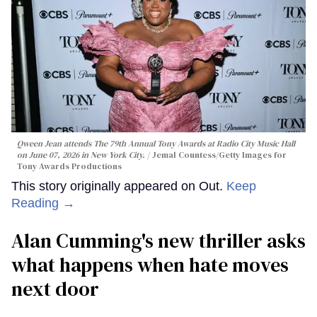
Qween Jean attends The 79th Annual Tony Awards at Radio City Music Hall
on June 07, 2026 in New York City.
Jemal Countess/Getty Images for
Tony Awards Productions
This story originally appeared on Out.
Keep
Reading →
Alan Cumming's new thriller asks
what happens when hate moves
next door