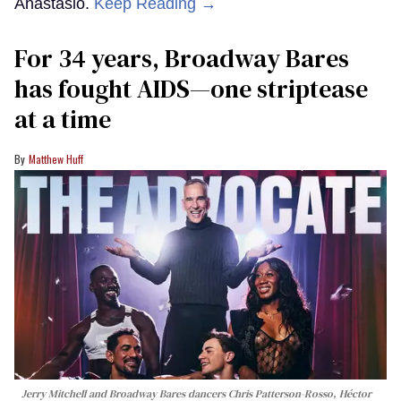
Anastasio.
Keep Reading →
For 34 years, Broadway Bares
has fought AIDS—one striptease
at a time
Matthew Huff
Jerry Mitchell and Broadway Bares dancers Chris Patterson-Rosso, Héctor