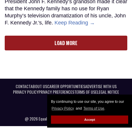
President John F. Kennedy’s grandson made it clear
that the Kennedy family has no use for Ryan
Murphy’s television dramatization of his uncle, John
F. Kennedy Jr.'s, life.
Keep Reading →
LOAD MORE
CONTACT
ABOUT US
CAREER OPPORTUNITIES
ADVERTISE WITH US
PRIVACY POLICY
PRIVACY PREFERENCES
TERMS OF USE
LEGAL NOTICE
By continuing to use our site, you agree to our
Privacy Policy
and
Terms of Use
.
@ 2026 Equal Entertainment LLC. All Rights reserved
Accept