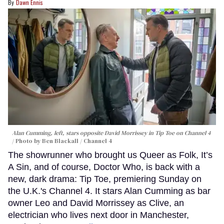
Dawn Ennis
Alan Cumming, left, stars opposite David Morrissey in
Tip Toe
on Channel 4
Photo by Ben Blackall / Channel 4
The showrunner who brought us Queer as Folk, It’s
A Sin, and of course, Doctor Who, is back with a
new, dark drama: Tip Toe, premiering Sunday on
the U.K.'s Channel 4. It stars Alan Cumming as bar
owner Leo and David Morrissey as Clive, an
electrician who lives next door in Manchester,