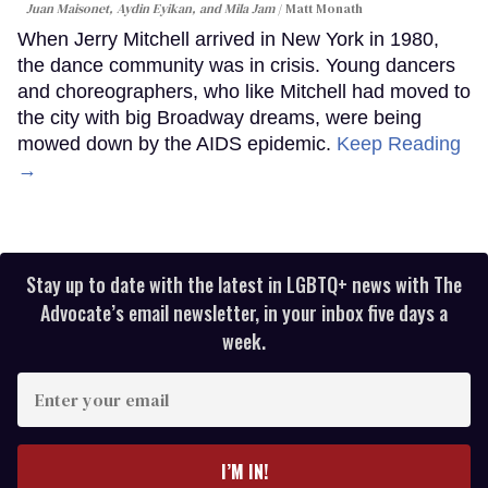
Juan Maisonet, Aydin Eyikan, and Mila Jam
Matt Monath
When Jerry Mitchell arrived in New York in 1980,
the dance community was in crisis. Young dancers
and choreographers, who like Mitchell had moved to
the city with big Broadway dreams, were being
mowed down by the AIDS epidemic.
Keep Reading
→
Stay up to date with the latest in LGBTQ+ news with The
Advocate’s email newsletter, in your inbox five days a
week.
Enter
your
email
I’M IN!