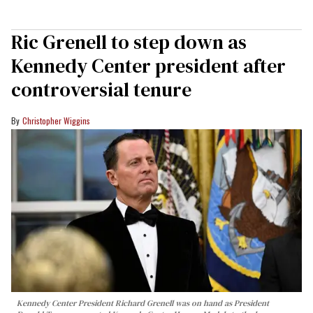
Ric Grenell to step down as
Kennedy Center president after
controversial tenure
Christopher Wiggins
Kennedy Center President Richard Grenell was on hand as President