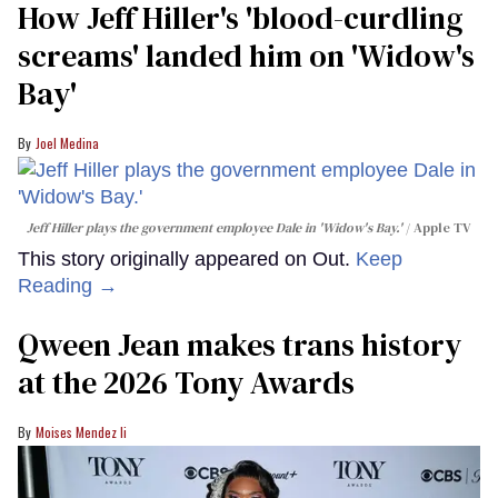
How Jeff Hiller's 'blood-curdling
screams' landed him on ​'Widow's
Bay'​
Joel Medina
Jeff Hiller plays the government employee Dale in 'Widow's Bay.'
Apple TV
This story originally appeared on Out.
Keep
Reading →
Qween Jean makes trans history
at the 2026 Tony Awards
Moises Mendez Ii