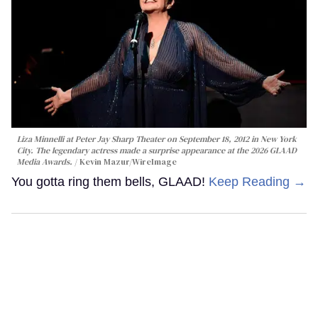
Liza Minnelli at Peter Jay Sharp Theater on September 18, 2012 in New York
City. The legendary actress made a surprise appearance at the 2026 GLAAD
Media Awards.
Kevin Mazur/WireImage
You gotta ring them bells, GLAAD!
Keep Reading →