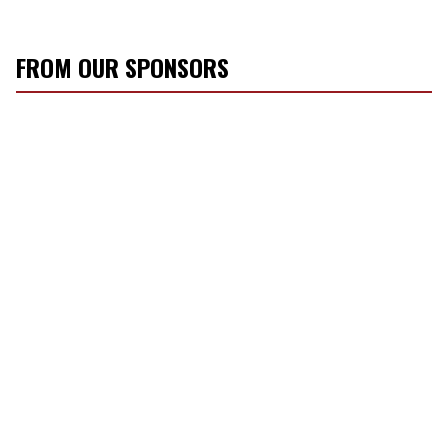
FROM OUR SPONSORS