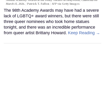
March 15, 2026.
Patrick T. Fallon / AFP via Getty Images
The 98th Academy Awards may have had a severe
lack of LGBTQ+ award winners, but there were still
three queer nominees who took home statues
tonight, and there was an incredible performance
from queer artist Brittany Howard.
Keep Reading →