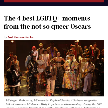
The 4 best LGBTQ+ moments
from the not so queer Oscars
Ariel Messman-Rucker
US singer Shaboozey, US musician Raphael Saadiq, US singer songwriter
Miles Caton and US dancer Misty Copeland perform onstage during the 98th
Annual Academy Awards at the Dolby Theatre in Hollywood, California on