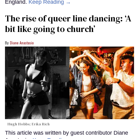
England.
Keep Reading →
The rise of queer line dancing: ‘A
bit like going to church’
Diane Anastasio
Hugh Hobbs; Erika Rich
This article was written by guest contributor Diane