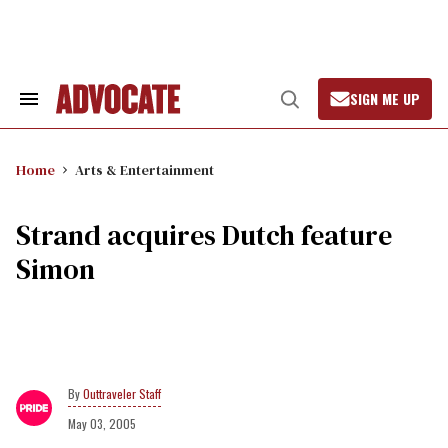
Skip
to
content
SIGN ME UP
Search
Open
&
Search
Section
Navigation
Home
Arts & Entertainment
Strand acquires Dutch feature
Simon
Outtraveler Staff
May 03, 2005