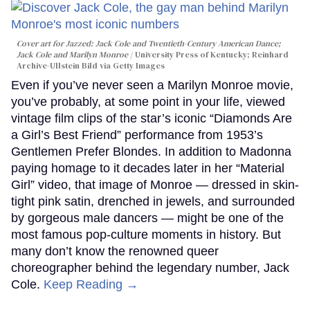
Cover art for
Jazzed: Jack Cole and Twentieth-Century American Dance
;
Jack Cole and Marilyn Monroe
University Press of Kentucky; Reinhard
Archive-Ullstein Bild via Getty Images
Even if you’ve never seen a Marilyn Monroe movie,
you’ve probably, at some point in your life, viewed
vintage film clips of the star’s iconic “Diamonds Are
a Girl’s Best Friend” performance from 1953’s
Gentlemen Prefer Blondes. In addition to Madonna
paying homage to it decades later in her “Material
Girl” video, that image of Monroe — dressed in skin-
tight pink satin, drenched in jewels, and surrounded
by gorgeous male dancers — might be one of the
most famous pop-culture moments in history. But
many don’t know the renowned queer
choreographer behind the legendary number, Jack
Cole.
Keep Reading →