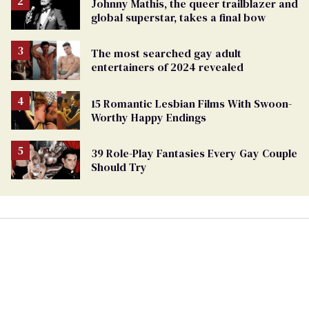
Johnny Mathis, the queer trailblazer and
global superstar, takes a final bow
The most searched gay adult
entertainers of 2024 revealed
15 Romantic Lesbian Films With Swoon-
Worthy Happy Endings
39 Role-Play Fantasies Every Gay Couple
Should Try