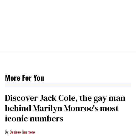
More For You
Discover Jack Cole, the gay man
behind Marilyn Monroe's most
iconic numbers
Desiree Guerrero