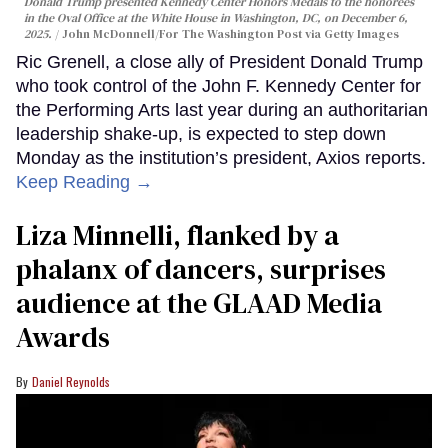
Donald Trump presented Kennedy Center Honors Medals to the honorees
in the Oval Office at the White House in Washington, DC, on December 6,
2025.
John McDonnell/For The Washington Post via Getty Images
Ric Grenell, a close ally of President Donald Trump
who took control of the John F. Kennedy Center for
the Performing Arts last year during an authoritarian
leadership shake-up, is expected to step down
Monday as the institution’s president, Axios reports.
Keep Reading →
Liza Minnelli, flanked by a
phalanx of dancers, surprises
audience at the GLAAD Media
Awards
Daniel Reynolds