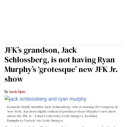
JFK’s grandson, Jack
Schlossberg, is not having Ryan
Murphy’s ‘grotesque’ new JFK Jr.
show
Jacob Ogles
Kennedy family member Jack Schlossberg, who is running for Congress in
New York, has been highly critical of producer Ryan Murphy's new show
about the JFK Jr.
Edna Leshowitz/Getty Images, Kristina
Bumphrey/Variety via Getty Images