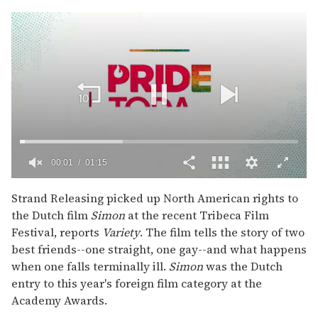
00:02
01:15
0
seconds
Strand Releasing picked up North American rights to
of
the Dutch film
Simon
at the recent Tribeca Film
1
minute,
Festival, reports
Variety
. The film tells the story of two
15
best friends--one straight, one gay--and what happens
seconds
when one falls terminally ill.
Simon
was the Dutch
entry to this year's foreign film category at the
Academy Awards.