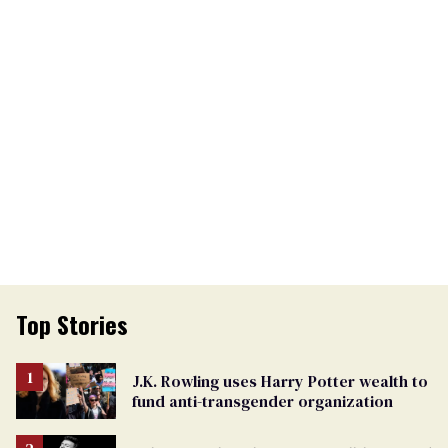
Top Stories
J.K. Rowling uses Harry Potter wealth to
fund anti-transgender organization