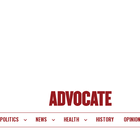
POLITICS
NEWS
HEALTH
HISTORY
OPINIO
te
vigation