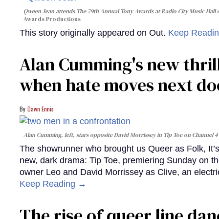
Qween Jean attends The 79th Annual Tony Awards at Radio City Music Hall o
Awards Productions
This story originally appeared on Out.
Keep Readi
Alan Cumming's new thril
when hate moves next do
Dawn Ennis
Alan Cumming, left, stars opposite David Morrissey in
Tip Toe
on Channel 4
The showrunner who brought us Queer as Folk, It’s 
new, dark drama: Tip Toe, premiering Sunday on th
owner Leo and David Morrissey as Clive, an electri
Keep Reading →
The rise of queer line danc