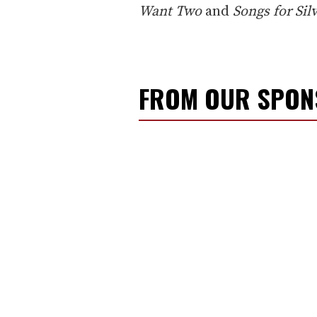
Want Two
and
Songs for Si
FROM OUR SPO