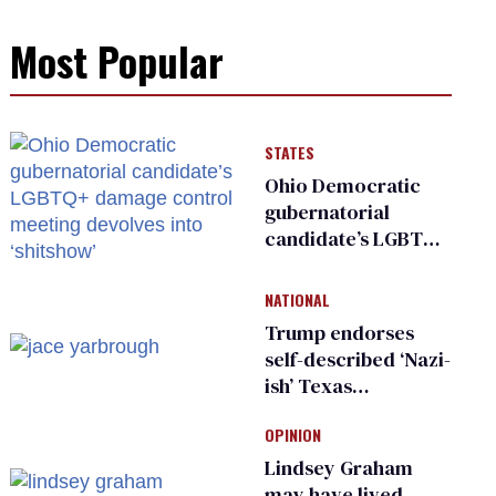
Most Popular
STATES
Ohio Democratic
gubernatorial
candidate’s LGBTQ+
damage control
meeting devolves
NATIONAL
into ‘shitshow’
Trump endorses
self-described ‘Nazi-
ish’ Texas
Republican as Peter
OPINION
Thiel backs his bid
for Congress
Lindsey Graham
may have lived