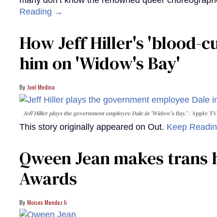
many don’t know the renowned queer choreographe
Reading →
How Jeff Hiller's 'blood-
him on ​'Widow's Bay'​
Joel Medina
Jeff Hiller plays the government employee Dale in 'Widow's Bay.'
Apple TV
This story originally appeared on Out.
Keep Readi
Qween Jean makes trans h
Awards
Moises Mendez Ii