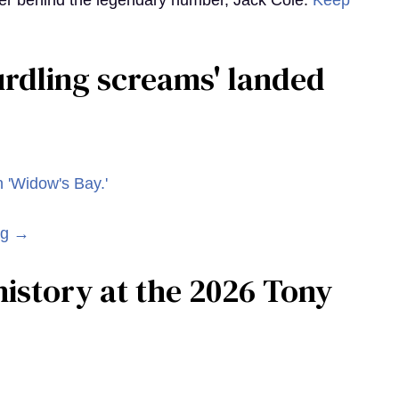
r behind the legendary number, Jack Cole.
Keep
curdling screams' landed
ng →
istory at the 2026 Tony