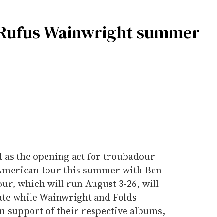
r Rufus Wainwright summer
 as the opening act for troubadour
American tour this summer with Ben
ur, which will run August 3-26, will
ate while Wainwright and Folds
in support of their respective albums,