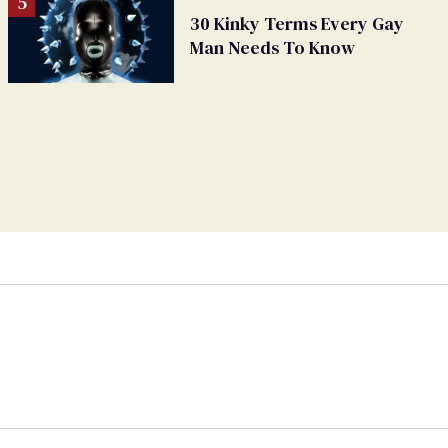
30 Kinky Terms Every Gay
Man Needs To Know