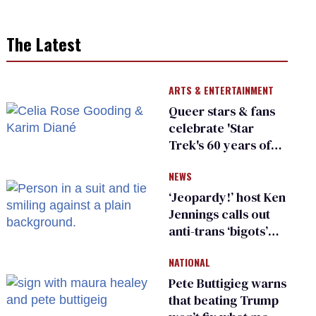
The Latest
ARTS & ENTERTAINMENT
Queer stars & fans
celebrate 'Star
Trek's 60 years of
diversity
NEWS
‘Jeopardy!’ host Ken
Jennings calls out
anti-trans ‘bigots’
and ‘cowards'
NATIONAL
Pete Buttigieg warns
that beating Trump