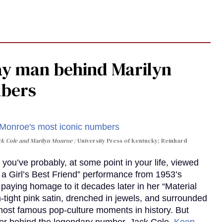
gay man behind Marilyn
mbers
ack Cole and Marilyn Monroe
University Press of Kentucky; Reinhard
you’ve probably, at some point in your life, viewed
e a Girl’s Best Friend” performance from 1953’s
aying homage to it decades later in her “Material
-tight pink satin, drenched in jewels, and surrounded
ost famous pop-culture moments in history. But