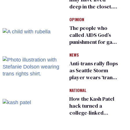
deep in the closet.
He made others
OPINION
suffer for it
The people who
called AIDS God’s
punishment for gays
are helping measles
NEWS
make a comeback
Anti-trans rally flops
as Seattle Storm
player wears ‘trans
rights are human
NATIONAL
rights’ shirt
How the Kash Patel
hack turned a
college-linked
username into a
security warning