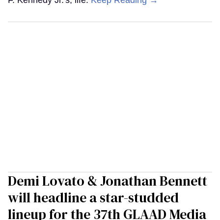
F. Kennedy Jr.'s, life.
Keep Reading →
Demi Lovato & Jonathan Bennett
will headline a star-studded
lineup for the 37th GLAAD Media