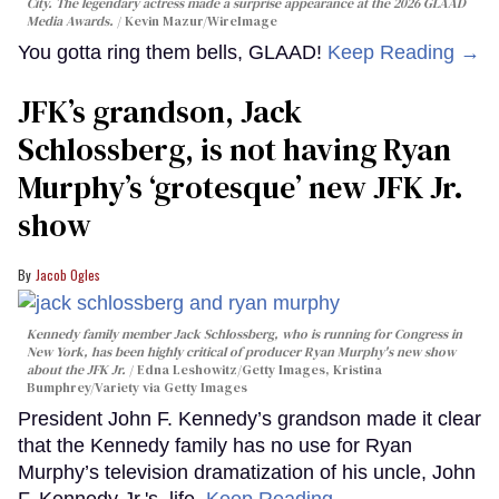
City. The legendary actress made a surprise appearance at the 2026 GLAAD
Media Awards.
Kevin Mazur/WireImage
You gotta ring them bells, GLAAD!
Keep Reading →
JFK’s grandson, Jack
Schlossberg, is not having Ryan
Murphy’s ‘grotesque’ new JFK Jr.
show
Jacob Ogles
Kennedy family member Jack Schlossberg, who is running for Congress in
New York, has been highly critical of producer Ryan Murphy's new show
about the JFK Jr.
Edna Leshowitz/Getty Images, Kristina
Bumphrey/Variety via Getty Images
President John F. Kennedy’s grandson made it clear
that the Kennedy family has no use for Ryan
Murphy’s television dramatization of his uncle, John