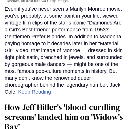
Archive-Ullstein Bild via Getty Images
Even if you’ve never seen a Marilyn Monroe movie,
you’ve probably, at some point in your life, viewed
vintage film clips of the star’s iconic “Diamonds Are
a Girl’s Best Friend” performance from 1953’s
Gentlemen Prefer Blondes. In addition to Madonna
paying homage to it decades later in her “Material
Girl” video, that image of Monroe — dressed in skin-
tight pink satin, drenched in jewels, and surrounded
by gorgeous male dancers — might be one of the
most famous pop-culture moments in history. But
many don’t know the renowned queer
choreographer behind the legendary number, Jack
Cole.
Keep Reading →
How Jeff Hiller's 'blood-curdling
screams' landed him on ​'Widow's
Bay'​