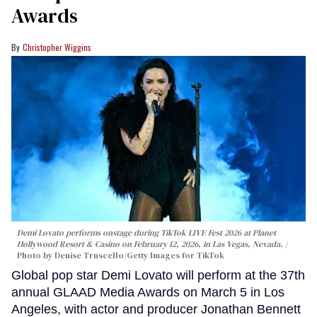
Awards
Christopher Wiggins
Demi Lovato performs onstage during TikTok LIVE Fest 2026 at Planet
Hollywood Resort & Casino on February 12, 2026, in Las Vegas, Nevada.
Photo by Denise Truscello/Getty Images for TikTok
Global pop star Demi Lovato will perform at the 37th
annual GLAAD Media Awards on March 5 in Los
Angeles, with actor and producer Jonathan Bennett