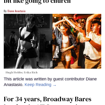
bit like going to church’
Diane Anastasio
Hugh Hobbs; Erika Rich
This article was written by guest contributor Diane
Anastasio.
Keep Reading →
For 34 years, Broadway Bares