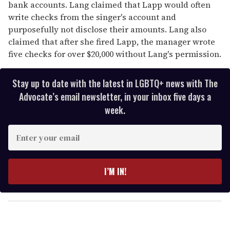
bank accounts. Lang claimed that Lapp would often
write checks from the singer's account and
purposefully not disclose their amounts. Lang also
claimed that after she fired Lapp, the manager wrote
five checks for over $20,000 without Lang's permission.
Stay up to date with the latest in LGBTQ+ news with The
Advocate’s email newsletter, in your inbox five days a
week.
E
n
t
e
I’M IN!
r
y
o
u
r