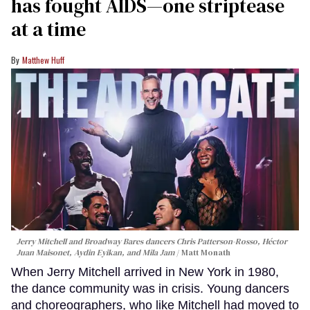
has fought AIDS—one striptease
at a time
Matthew Huff
Jerry Mitchell and Broadway Bares dancers Chris Patterson-Rosso, Héctor
Juan Maisonet, Aydin Eyikan, and Mila Jam
Matt Monath
When Jerry Mitchell arrived in New York in 1980,
the dance community was in crisis. Young dancers
and choreographers, who like Mitchell had moved to