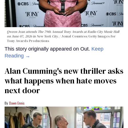
Qween Jean attends The 79th Annual Tony Awards at Radio City Music Hall
on June 07, 2026 in New York City.
Jemal Countess/Getty Images for
Tony Awards Productions
This story originally appeared on Out.
Keep
Reading →
Alan Cumming's new thriller asks
what happens when hate moves
next door
Dawn Ennis