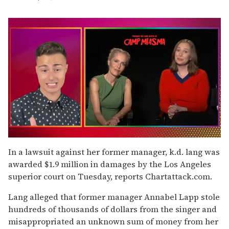
0
of
In a lawsuit against her former manager, k.d. lang was
1
awarded $1.9 million in damages by the Los Angeles
minute,
15
superior court on Tuesday, reports Chartattack.com.
seconds
Lang alleged that former manager Annabel Lapp stole
hundreds of thousands of dollars from the singer and
misappropriated an unknown sum of money from her