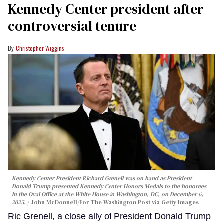
Kennedy Center president after
controversial tenure
Christopher Wiggins
Kennedy Center President Richard Grenell was on hand as President
Donald Trump presented Kennedy Center Honors Medals to the honorees
in the Oval Office at the White House in Washington, DC, on December 6,
2025.
John McDonnell/For The Washington Post via Getty Images
Ric Grenell, a close ally of President Donald Trump