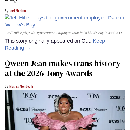
Joel Medina
Jeff Hiller plays the government employee Dale in 'Widow's Bay.'
Apple TV
This story originally appeared on Out.
Keep
Reading →
Qween Jean makes trans history
at the 2026 Tony Awards
Moises Mendez Ii