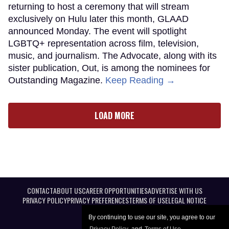
returning to host a ceremony that will stream
exclusively on Hulu later this month, GLAAD
announced Monday. The event will spotlight
LGBTQ+ representation across film, television,
music, and journalism. The Advocate, along with its
sister publication, Out, is among the nominees for
Outstanding Magazine.
Keep Reading →
LOAD MORE
CONTACT
ABOUT US
CAREER OPPORTUNITIES
ADVERTISE WITH US
PRIVACY POLICY
PRIVACY PREFERENCES
TERMS OF USE
LEGAL NOTICE
By continuing to use our site, you agree to our