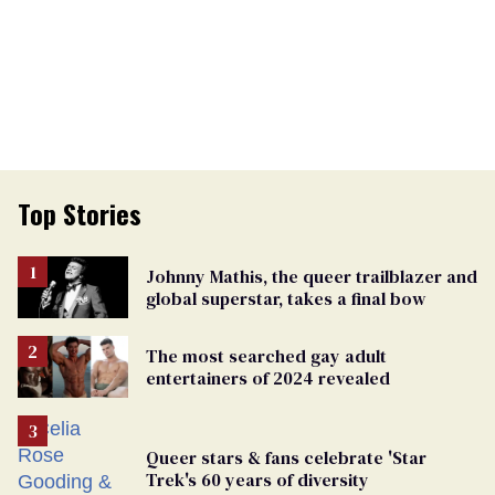
Top Stories
Johnny Mathis, the queer trailblazer and
global superstar, takes a final bow
The most searched gay adult
entertainers of 2024 revealed
Queer stars & fans celebrate 'Star
Trek's 60 years of diversity