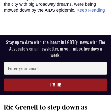
the city with big Broadway dreams, were being
mowed down by the AIDS epidemic.
Keep Reading
→
Stay up to date with the latest in LGBTQ+ news with The
Advocate’s email newsletter, in your inbox five days a
week.
Enter
your
email
I’M IN!
Ric Grenell to step down as