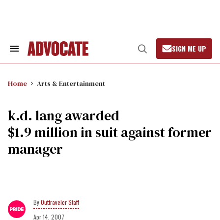
Skip
to
content
SIGN ME UP
Search
Open
&
Search
Section
Navigation
Home
Arts & Entertainment
k.d. lang awarded
$1.9 million in suit against former
manager
Outtraveler Staff
Apr 14, 2007