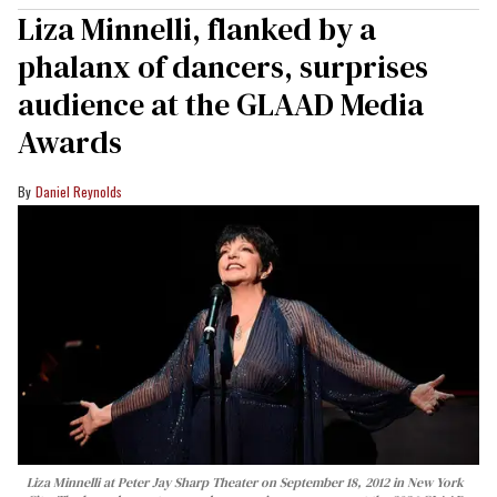
Liza Minnelli, flanked by a
phalanx of dancers, surprises
audience at the GLAAD Media
Awards
Daniel Reynolds
Liza Minnelli at Peter Jay Sharp Theater on September 18, 2012 in New York