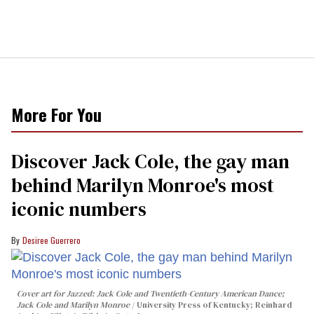
More For You
Discover Jack Cole, the gay man
behind Marilyn Monroe's most
iconic numbers
Desiree Guerrero
Cover art for
Jazzed: Jack Cole and Twentieth-Century American Dance
;
Jack Cole and Marilyn Monroe
University Press of Kentucky; Reinhard