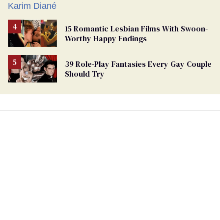
15 Romantic Lesbian Films With Swoon-
Worthy Happy Endings
39 Role-Play Fantasies Every Gay Couple
Should Try