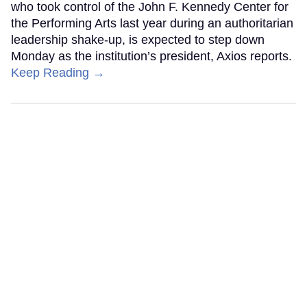
who took control of the John F. Kennedy Center for
the Performing Arts last year during an authoritarian
leadership shake-up, is expected to step down
Monday as the institution’s president, Axios reports.
Keep Reading →