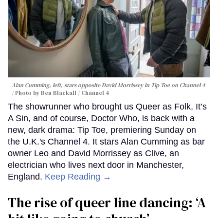
Alan Cumming, left, stars opposite David Morrissey in
Tip Toe
on Channel 4
Photo by Ben Blackall / Channel 4
The showrunner who brought us Queer as Folk, It’s
A Sin, and of course, Doctor Who, is back with a
new, dark drama: Tip Toe, premiering Sunday on
the U.K.'s Channel 4. It stars Alan Cumming as bar
owner Leo and David Morrissey as Clive, an
electrician who lives next door in Manchester,
England.
Keep Reading →
The rise of queer line dancing: ‘A