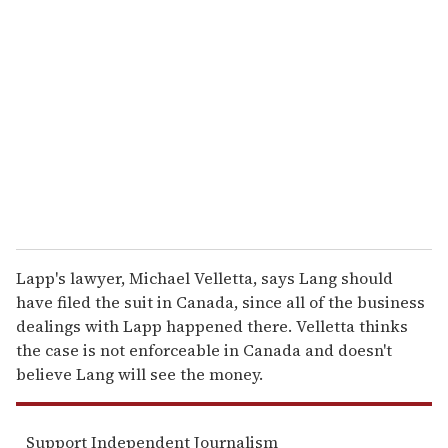
e
m
a
i
l
Lapp's lawyer, Michael Velletta, says Lang should
have filed the suit in Canada, since all of the business
dealings with Lapp happened there. Velletta thinks
the case is not enforceable in Canada and doesn't
believe Lang will see the money.
Support Independent Journalism