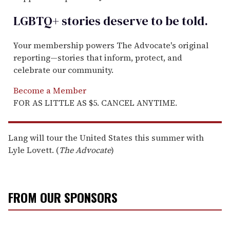
LGBTQ+ stories deserve to be
told
.
Your membership powers The Advocate's original
reporting—stories that inform, protect, and
celebrate our community.
Become a Member
FOR AS LITTLE AS $5. CANCEL ANYTIME.
Lang will tour the United States this summer with
Lyle Lovett. (
The Advocate
)
FROM OUR SPONSORS