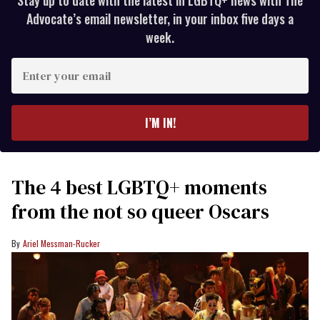
Advocate’s email newsletter, in your inbox five days a
week.
Enter
your
email
I’M IN!
The 4 best LGBTQ+ moments
from the not so queer Oscars
Ariel Messman-Rucker