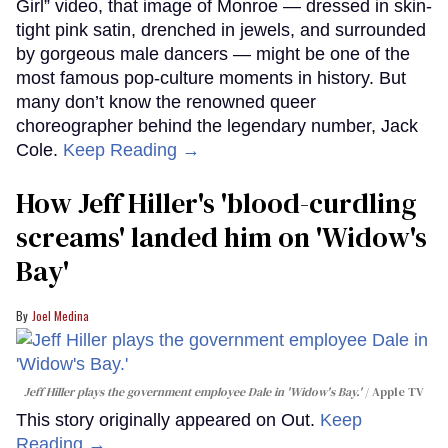
Girl” video, that image of Monroe — dressed in skin-
tight pink satin, drenched in jewels, and surrounded
by gorgeous male dancers — might be one of the
most famous pop-culture moments in history. But
many don’t know the renowned queer
choreographer behind the legendary number, Jack
Cole.
Keep Reading →
How Jeff Hiller's 'blood-curdling
screams' landed him on ​'Widow's
Bay'​
Joel Medina
Jeff Hiller plays the government employee Dale in 'Widow's Bay.'
Apple TV
This story originally appeared on Out.
Keep
Reading →