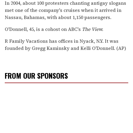
In 2004, about 100 protesters chanting antigay slogans
met one of the company's cruises when it arrived in
Nassau, Bahamas, with about 1,150 passengers.
O'Donnell, 45, is a cohost on ABC's
The View.
R Family Vacations has offices in Nyack, N.Y. It was
founded by Gregg Kaminsky and Kelli O'Donnell. (AP)
FROM OUR SPONSORS