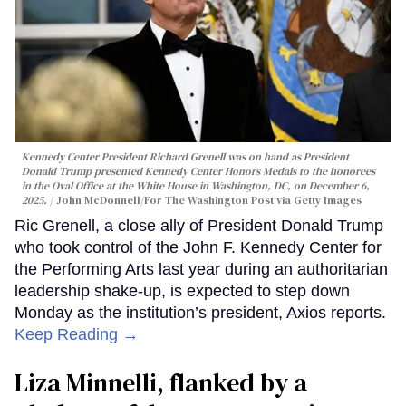
Kennedy Center President Richard Grenell was on hand as President
Donald Trump presented Kennedy Center Honors Medals to the honorees
in the Oval Office at the White House in Washington, DC, on December 6,
2025.
John McDonnell/For The Washington Post via Getty Images
Ric Grenell, a close ally of President Donald Trump
who took control of the John F. Kennedy Center for
the Performing Arts last year during an authoritarian
leadership shake-up, is expected to step down
Monday as the institution’s president, Axios reports.
Keep Reading →
Liza Minnelli, flanked by a