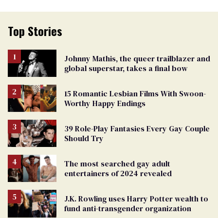
Top Stories
Johnny Mathis, the queer trailblazer and
global superstar, takes a final bow
15 Romantic Lesbian Films With Swoon-
Worthy Happy Endings
39 Role-Play Fantasies Every Gay Couple
Should Try
The most searched gay adult
entertainers of 2024 revealed
J.K. Rowling uses Harry Potter wealth to
fund anti-transgender organization