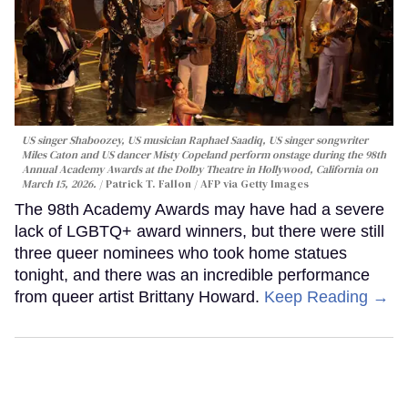
US singer Shaboozey, US musician Raphael Saadiq, US singer songwriter
Miles Caton and US dancer Misty Copeland perform onstage during the 98th
Annual Academy Awards at the Dolby Theatre in Hollywood, California on
March 15, 2026.
Patrick T. Fallon / AFP via Getty Images
The 98th Academy Awards may have had a severe
lack of LGBTQ+ award winners, but there were still
three queer nominees who took home statues
tonight, and there was an incredible performance
from queer artist Brittany Howard.
Keep Reading →