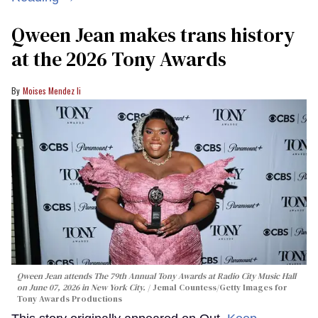
Qween Jean makes trans history
at the 2026 Tony Awards
Moises Mendez Ii
Qween Jean attends The 79th Annual Tony Awards at Radio City Music Hall
on June 07, 2026 in New York City.
Jemal Countess/Getty Images for
Tony Awards Productions