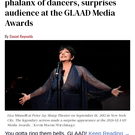
phalanx of dancers, surprises
audience at the GLAAD Media
Awards
Daniel Reynolds
Liza Minnelli at Peter Jay Sharp Theater on September 18, 2012 in New York
City. The legendary actress made a surprise appearance at the 2026 GLAAD
Media Awards.
Kevin Mazur/WireImage
You gotta ring them bells, GLAAD!
Keep Reading →