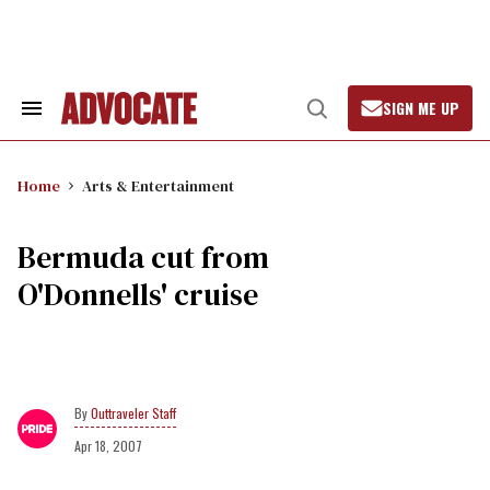
Skip
to
content
SIGN ME UP
Search
Open
&
Search
Section
Navigation
Home
Arts & Entertainment
Bermuda cut from
O'Donnells' cruise
Outtraveler Staff
Apr 18, 2007