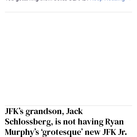
JFK’s grandson, Jack
Schlossberg, is not having Ryan
Murphy’s ‘grotesque’ new JFK Jr.