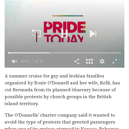
00:02
01:15
0
of
A summer cruise for gay and lesbian families
1
organized by Rosie O'Donnell and her wife, Kelli, has
minute,
15
cut Bermuda from its planned itinerary because of
seconds
possible protests by church groups in the British
island territory.
The O'Donnells' charter company said it wanted to
avoid the type of protests that greeted passengers
when one of its cruises stopped in Nassau, Bahamas,