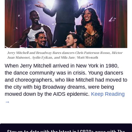
Jerry Mitchell and Broadway Bares dancers Chris Patterson-Rosso, Héctor
Juan Maisonet, Aydin Eyikan, and Mila Jam
Matt Monath
When Jerry Mitchell arrived in New York in 1980,
the dance community was in crisis. Young dancers
and choreographers, who like Mitchell had moved to
the city with big Broadway dreams, were being
mowed down by the AIDS epidemic.
Keep Reading
→
Stay up to date with the latest in LGBTQ+ news with The