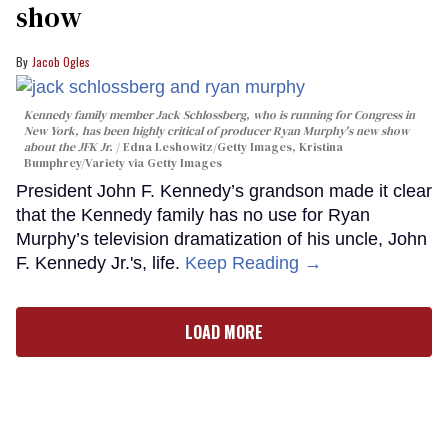
show
Jacob Ogles
Kennedy family member Jack Schlossberg, who is running for Congress in
New York, has been highly critical of producer Ryan Murphy's new show
about the JFK Jr.
Edna Leshowitz/Getty Images, Kristina
Bumphrey/Variety via Getty Images
President John F. Kennedy’s grandson made it clear
that the Kennedy family has no use for Ryan
Murphy’s television dramatization of his uncle, John
F. Kennedy Jr.'s, life.
Keep Reading →
LOAD MORE