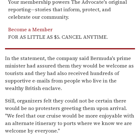
Your membership powers The Advocate's original
reporting—stories that inform, protect, and
celebrate our community.
Become a Member
FOR AS LITTLE AS $5. CANCEL ANYTIME.
In the statement, the company said Bermuda's prime
minister had assured them they would be welcome as
tourists and they had also received hundreds of
supportive e-mails from people who live in the
wealthy British enclave.
Still, organizers felt they could not be certain there
would be no protesters greeting them upon arrival.
''We feel that our cruise would be more enjoyable with
an alternate itinerary to ports where we know we are
welcome by everyone.''