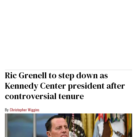
Ric Grenell to step down as
Kennedy Center president after
controversial tenure
Christopher Wiggins