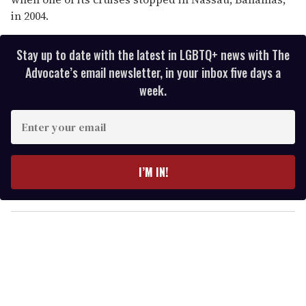
in 2004.
Stay up to date with the latest in LGBTQ+ news with The
Advocate’s email newsletter, in your inbox five days a
week.
E
n
t
e
I’M IN!
r
y
o
u
r
e
m
a