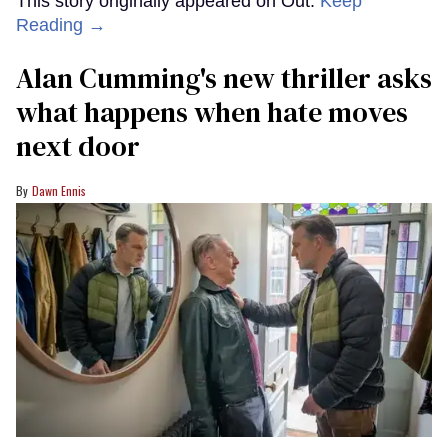
This story originally appeared on Out.
Keep
Reading →
Alan Cumming's new thriller asks
what happens when hate moves
next door
Dawn Ennis