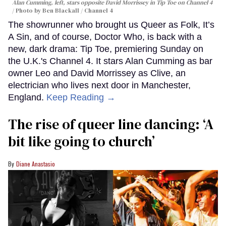
Alan Cumming, left, stars opposite David Morrissey in
Tip Toe
on Channel 4
Photo by Ben Blackall / Channel 4
The showrunner who brought us Queer as Folk, It’s
A Sin, and of course, Doctor Who, is back with a
new, dark drama: Tip Toe, premiering Sunday on
the U.K.'s Channel 4. It stars Alan Cumming as bar
owner Leo and David Morrissey as Clive, an
electrician who lives next door in Manchester,
England.
Keep Reading →
The rise of queer line dancing: ‘A
bit like going to church’
Diane Anastasio