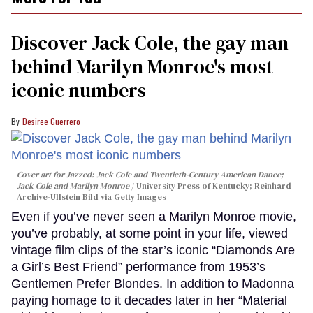
Discover Jack Cole, the gay man
behind Marilyn Monroe's most
iconic numbers
Desiree Guerrero
Cover art for
Jazzed: Jack Cole and Twentieth-Century American Dance
;
Jack Cole and Marilyn Monroe
University Press of Kentucky; Reinhard
Archive-Ullstein Bild via Getty Images
Even if you’ve never seen a Marilyn Monroe movie,
you’ve probably, at some point in your life, viewed
vintage film clips of the star’s iconic “Diamonds Are
a Girl’s Best Friend” performance from 1953’s
Gentlemen Prefer Blondes. In addition to Madonna
paying homage to it decades later in her “Material