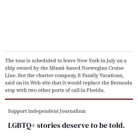
i
l
The tour is scheduled to leave New York in July on a
ship owned by the Miami-based Norwegian Cruise
Line. But the charter company, R Family Vacations,
said on its Web site that it would replace the Bermuda
stop with two other ports of call in Florida.
Support Independent Journalism
LGBTQ+ stories deserve to be
told
.