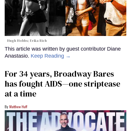
Hugh Hobbs; Erika Rich
This article was written by guest contributor Diane
Anastasio.
Keep Reading →
For 34 years, Broadway Bares
has fought AIDS—one striptease
at a time
Matthew Huff