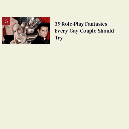
39 Role-Play Fantasies
Every Gay Couple Should
Try