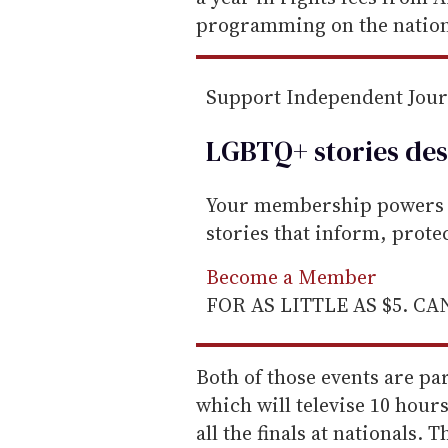
l
programming on the nation
Support Independent Jou
LGBTQ+ stories des
Your membership powers T
stories that inform, prot
Become a Member
FOR AS LITTLE AS $5. C
Both of those events are pa
which will televise 10 hours
all the finals at nationals.