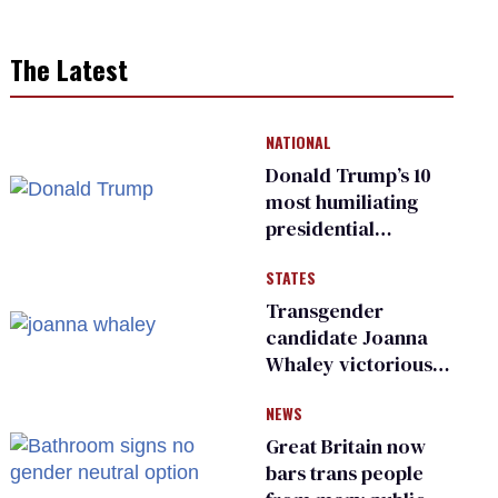
The Latest
NATIONAL
Donald Trump’s 10
most humiliating
presidential
moments — among
STATES
many
Transgender
candidate Joanna
Whaley victorious
in Michigan
NEWS
Democratic
primary
Great Britain now
bars trans people