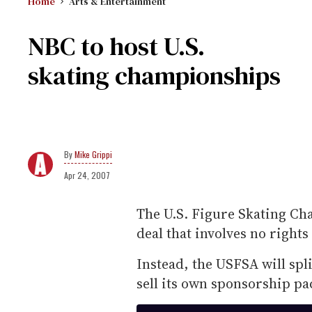
Home
Arts & Entertainment
NBC to host U.S.
skating championships
Mike Grippi
Apr 24, 2007
The U.S. Figure Skating Ch
deal that involves no rights
Instead, the USFSA will spli
sell its own sponsorship pa