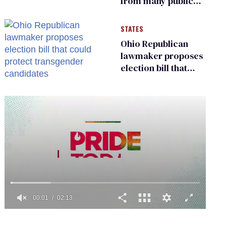
from many public
bathrooms and
changing rooms
STATES
Ohio Republican
lawmaker proposes
election bill that
could protect
transgender
candidates
0
of