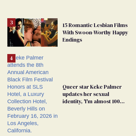
15 Romantic Lesbian Films
With Swoon-Worthy Happy
Endings
Queer star Keke Palmer
updates her sexual
identity, 'I'm almost 100%
sure I'm asexual'