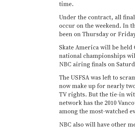
time.
Under the contract, all fina
occur on the weekend. In th
been on Thursday or Friday
Skate America will be held 
national championships will
NBC airing finals on Saturd
The USFSA was left to scram
now make up for nearly two 
TV rights. But the tie-in w
network has the 2010 Vanco
among the most-watched ev
NBC also will have other me