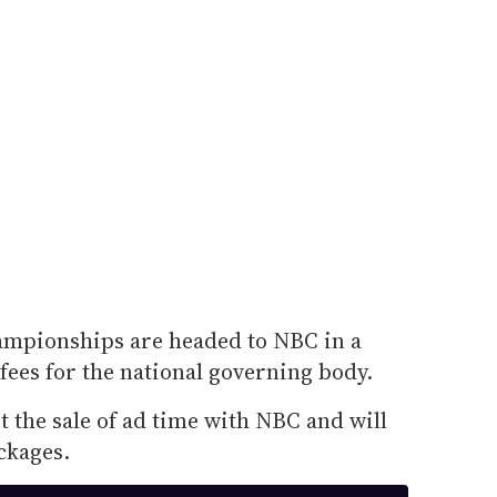
ampionships are headed to NBC in a
 fees for the national governing body.
t the sale of ad time with NBC and will
ckages.