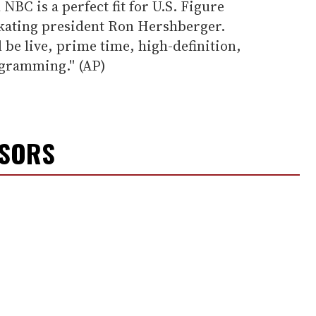
NBC is a perfect fit for U.S. Figure
 Skating president Ron Hershberger.
 be live, prime time, high-definition,
gramming.'' (AP)
NSORS