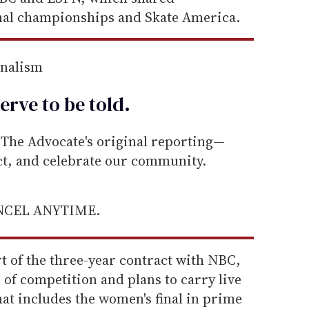
al championships and Skate America.
rnalism
erve to be
told
.
he Advocate's original reporting—
ect, and celebrate our community.
ANCEL ANYTIME.
rt of the three-year contract with NBC,
 of competition and plans to carry live
 That includes the women's final in prime