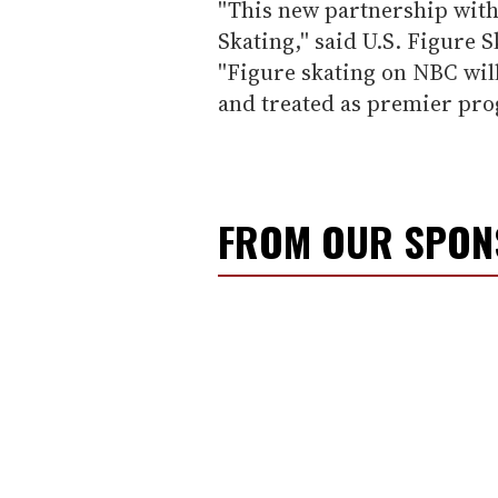
''This new partnership with 
Skating,'' said U.S. Figure
''Figure skating on NBC will
and treated as premier pro
FROM OUR SPO