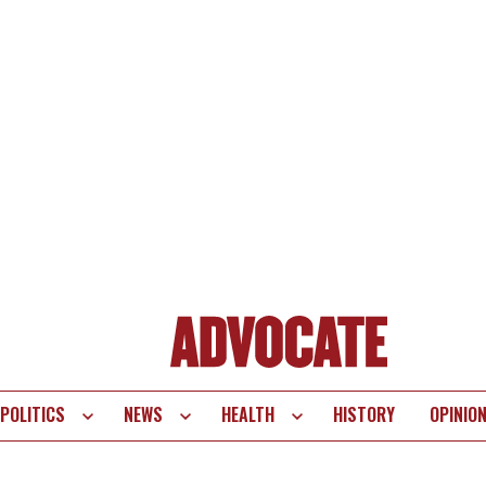
POLITICS
NEWS
HEALTH
HISTORY
OPINIO
te
vigation