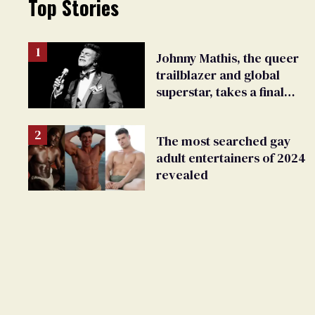
Top Stories
Johnny Mathis, the queer
trailblazer and global
superstar, takes a final
bow
The most searched gay
adult entertainers of 2024
revealed