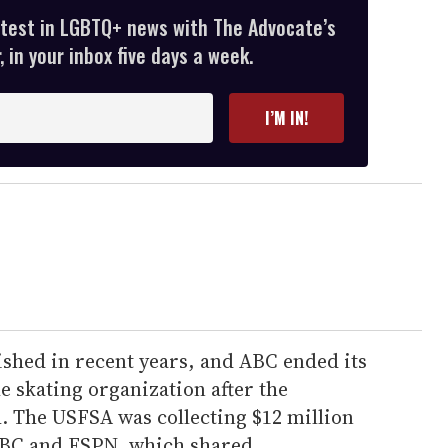
atest in LGBTQ+ news with The Advocate’s
 in your inbox five days a week.
I’M IN!
ished in recent years, and ABC ended its
e skating organization after the
. The USFSA was collecting $12 million
 ABC and ESPN, which shared