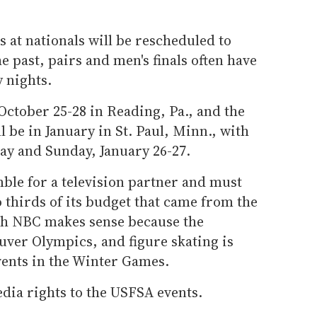
ls at nationals will be rescheduled to
e past, pairs and men's finals often have
 nights.
October 25-28 in Reading, Pa., and the
 be in January in St. Paul, Minn., with
ay and Sunday, January 26-27.
ble for a television partner and must
thirds of its budget that came from the
ith NBC makes sense because the
uver Olympics, and figure skating is
ents in the Winter Games.
dia rights to the USFSA events.