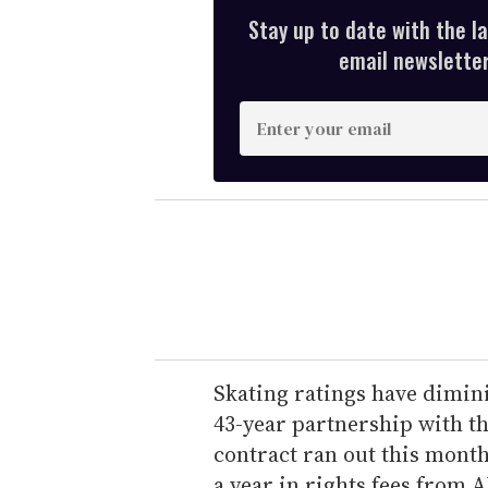
Stay up to date with the l
email newsletter,
E
n
t
e
r
y
o
u
r
e
Skating ratings have dimin
m
43-year partnership with th
a
contract ran out this month
i
a year in rights fees from