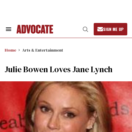
Skip
to
content
SIGN ME UP
Search
Open
&
Search
Section
Navigation
Home
Arts & Entertainment
Julie Bowen Loves Jane Lynch