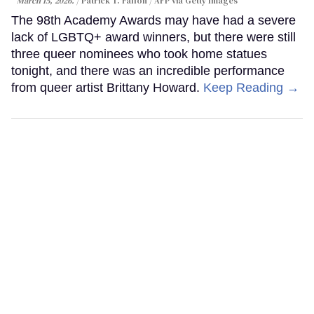
March 15, 2026.
Patrick T. Fallon / AFP via Getty Images
The 98th Academy Awards may have had a severe
lack of LGBTQ+ award winners, but there were still
three queer nominees who took home statues
tonight, and there was an incredible performance
from queer artist Brittany Howard.
Keep Reading →