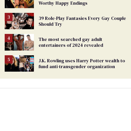
Worthy Happy Endings
39 Role-Play Fantasies Every Gay Couple
Should Try
The most searched gay adult
entertainers of 2024 revealed
J.K. Rowling uses Harry Potter wealth to
fund anti-transgender organization