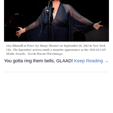
Liza Minnelli at Peter Jay Sharp Theater on September 18, 2012 in New York
City. The legendary actress made a surprise appearance at the 2026 GLAAD
Media Awards.
Kevin Mazur/WireImage
You gotta ring them bells, GLAAD!
Keep Reading →