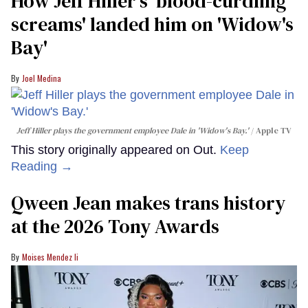
How Jeff Hiller's 'blood-curdling
screams' landed him on ​'Widow's
Bay'​
Joel Medina
Jeff Hiller plays the government employee Dale in 'Widow's Bay.'
Apple TV
This story originally appeared on Out.
Keep
Reading →
Qween Jean makes trans history
at the 2026 Tony Awards
Moises Mendez Ii