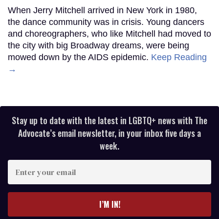
When Jerry Mitchell arrived in New York in 1980,
the dance community was in crisis. Young dancers
and choreographers, who like Mitchell had moved to
the city with big Broadway dreams, were being
mowed down by the AIDS epidemic.
Keep Reading
→
Stay up to date with the latest in LGBTQ+ news with The
Advocate’s email newsletter, in your inbox five days a
week.
Enter
your
email
I’M IN!