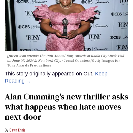
Qween Jean attends The 79th Annual Tony Awards at Radio City Music Hall
on June 07, 2026 in New York City.
Jemal Countess/Getty Images for
Tony Awards Productions
This story originally appeared on Out.
Keep
Reading →
Alan Cumming's new thriller asks
what happens when hate moves
next door
Dawn Ennis