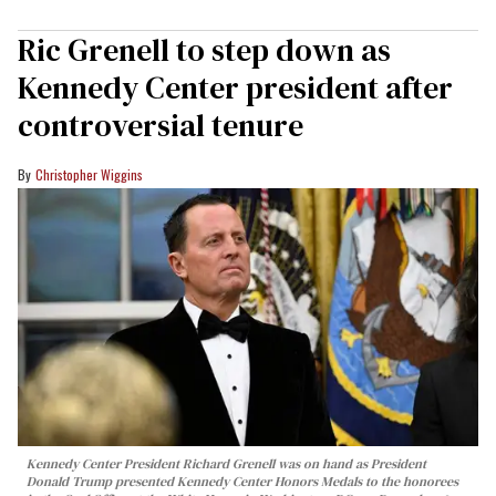
Ric Grenell to step down as
Kennedy Center president after
controversial tenure
Christopher Wiggins
Kennedy Center President Richard Grenell was on hand as President
Donald Trump presented Kennedy Center Honors Medals to the honorees