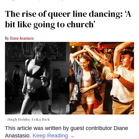
The rise of queer line dancing: ‘A
bit like going to church’
Diane Anastasio
Hugh Hobbs; Erika Rich
This article was written by guest contributor Diane
Anastasio.
Keep Reading →