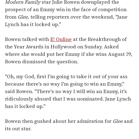
of
Modern Family
star Julie Bowen downplayed the
1
prospect of an Emmy win in the face of competition
minute,
15
from
Glee,
telling reporters over the weekend, "Jane
seconds
Lynch has it locked up."
Bowen talked with
E! Online
at the Breakthrough of
the Year Awards in Hollywood on Sunday. Asked
where she would put her Emmy if she wins August 29,
Bowen dismissed the question.
"Oh, my God, first I'm going to take it out of your ass
because there's no way I'm going to win an Emmy,"
said Bowen. "There's no way I will win an Emmy, it's
ridiculously absurd that I was nominated. Jane Lynch
has it locked up."
Bowen then gushed about her admiration for
Glee
and
its out star.