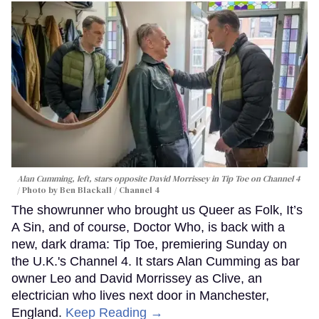
Alan Cumming, left, stars opposite David Morrissey in
Tip Toe
on Channel 4
Photo by Ben Blackall / Channel 4
The showrunner who brought us Queer as Folk, It’s
A Sin, and of course, Doctor Who, is back with a
new, dark drama: Tip Toe, premiering Sunday on
the U.K.'s Channel 4. It stars Alan Cumming as bar
owner Leo and David Morrissey as Clive, an
electrician who lives next door in Manchester,
England.
Keep Reading →