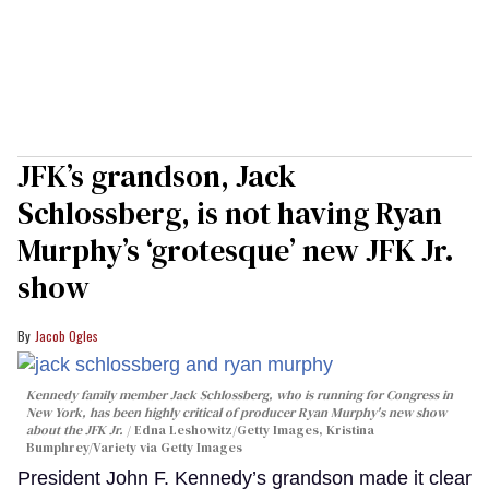
JFK’s grandson, Jack
Schlossberg, is not having Ryan
Murphy’s ‘grotesque’ new JFK Jr.
show
Jacob Ogles
Kennedy family member Jack Schlossberg, who is running for Congress in
New York, has been highly critical of producer Ryan Murphy's new show
about the JFK Jr.
Edna Leshowitz/Getty Images, Kristina
Bumphrey/Variety via Getty Images
President John F. Kennedy’s grandson made it clear