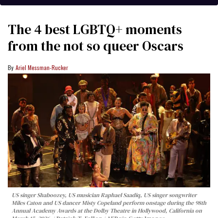
The 4 best LGBTQ+ moments
from the not so queer Oscars
Ariel Messman-Rucker
US singer Shaboozey, US musician Raphael Saadiq, US singer songwriter
Miles Caton and US dancer Misty Copeland perform onstage during the 98th
Annual Academy Awards at the Dolby Theatre in Hollywood, California on