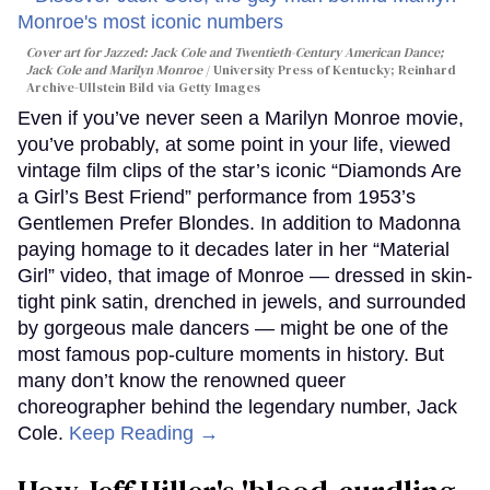
Cover art for
Jazzed: Jack Cole and Twentieth-Century American Dance
;
Jack Cole and Marilyn Monroe
University Press of Kentucky; Reinhard
Archive-Ullstein Bild via Getty Images
Even if you’ve never seen a Marilyn Monroe movie,
you’ve probably, at some point in your life, viewed
vintage film clips of the star’s iconic “Diamonds Are
a Girl’s Best Friend” performance from 1953’s
Gentlemen Prefer Blondes. In addition to Madonna
paying homage to it decades later in her “Material
Girl” video, that image of Monroe — dressed in skin-
tight pink satin, drenched in jewels, and surrounded
by gorgeous male dancers — might be one of the
most famous pop-culture moments in history. But
many don’t know the renowned queer
choreographer behind the legendary number, Jack
Cole.
Keep Reading →