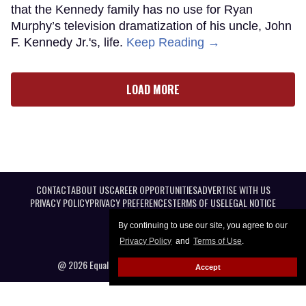
that the Kennedy family has no use for Ryan
Murphy’s television dramatization of his uncle, John
F. Kennedy Jr.'s, life.
Keep Reading →
LOAD MORE
CONTACT
ABOUT US
CAREER OPPORTUNITIES
ADVERTISE WITH US
PRIVACY POLICY
PRIVACY PREFERENCES
TERMS OF USE
LEGAL NOTICE
By continuing to use our site, you agree to our
Privacy Policy
and
Terms of Use
.
@ 2026 Equal Entertainment LLC. All Rights reserved
Accept