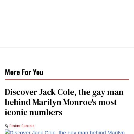
More For You
Discover Jack Cole, the gay man
behind Marilyn Monroe's most
iconic numbers
Desiree Guerrero