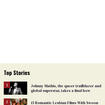
Top Stories
Johnny Mathis, the queer trailblazer and
global superstar, takes a final bow
15 Romantic Lesbian Films With Swoon-