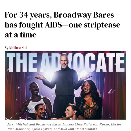
For 34 years, Broadway Bares
has fought AIDS—one striptease
at a time
Matthew Huff
Jerry Mitchell and Broadway Bares dancers Chris Patterson-Rosso, Héctor
Juan Maisonet, Aydin Eyikan, and Mila Jam
Matt Monath