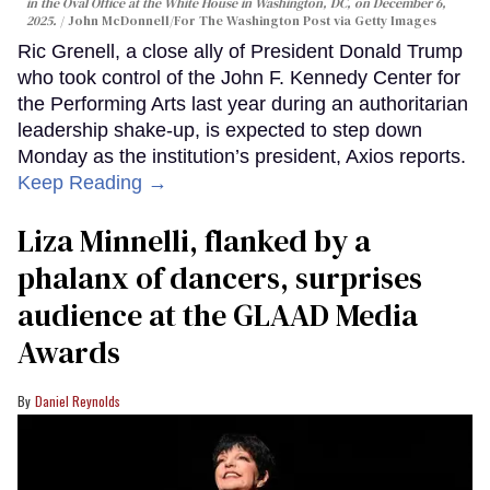
in the Oval Office at the White House in Washington, DC, on December 6,
2025.
John McDonnell/For The Washington Post via Getty Images
Ric Grenell, a close ally of President Donald Trump
who took control of the John F. Kennedy Center for
the Performing Arts last year during an authoritarian
leadership shake-up, is expected to step down
Monday as the institution’s president, Axios reports.
Keep Reading →
Liza Minnelli, flanked by a
phalanx of dancers, surprises
audience at the GLAAD Media
Awards
Daniel Reynolds