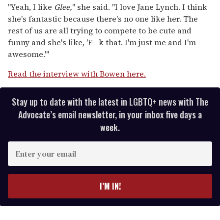
"Yeah, I like
Glee,
" she said. "I love Jane Lynch. I think
she's fantastic because there's no one like her. The
rest of us are all trying to compete to be cute and
funny and she's like, 'F--k that. I'm just me and I'm
awesome.'"
Read the interview with Bowen here.
Stay up to date with the latest in LGBTQ+ news with The
Advocate’s email newsletter, in your inbox five days a
week.
E
n
t
e
I’M IN!
r
y
o