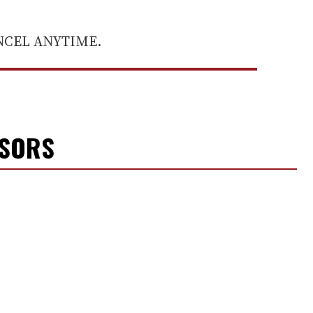
ANCEL ANYTIME.
NSORS