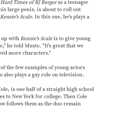
Hard Times of RJ Berger
as a teenager
s large penis, is about to roll out
Kenzie's Scale
. In this one, he's plays a
 up with
Kenzie's Scale
is to give young
o," he told Musto. "It's great that we
eed more characters."
r of the few examples of young actors
also plays a gay role on television.
ole, is one half of a straight high school
s to New York for college. Then Cole
how follows them as the duo remain