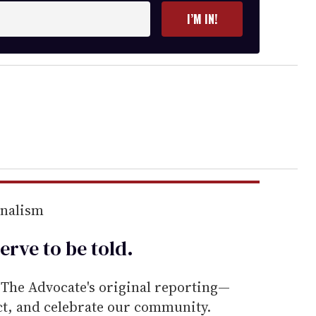
I’M IN!
rnalism
erve to be
told
.
he Advocate's original reporting—
ect, and celebrate our community.