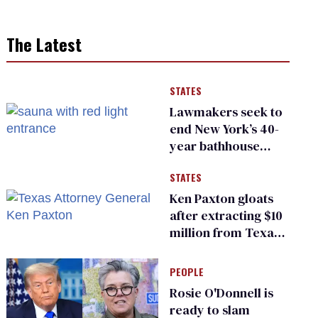
The Latest
STATES
Lawmakers seek to
end New York’s 40-
year bathhouse
prohibition
STATES
Ken Paxton gloats
after extracting $10
million from Texas
Children’s Hospital
for ‘detransition’
PEOPLE
center
Rosie O'Donnell is
ready to slam