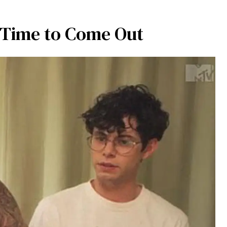
t Time to Come Out