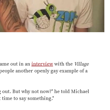
came out in an
interview
with the
Village
 people another openly gay example of a
ng out. But why not now?" he told Michael
ht time to say something."