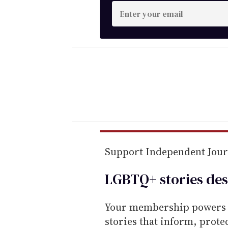
E
n
t
e
r
y
o
u
r
e
m
Support Independent Jou
a
LGBTQ+ stories des
i
l
Your membership powers T
stories that inform, prot