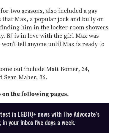
 for two seasons, also included a gay
 that Max, a popular jock and bully on
y finding him in the locker room showers
. RJ is in love with the girl Max was
 won't tell anyone until Max is ready to
come out include Matt Bomer, 34,
nd Sean Maher, 36.
 on the following pages.
atest in LGBTQ+ news with The Advocate’s
 in your inbox five days a week.