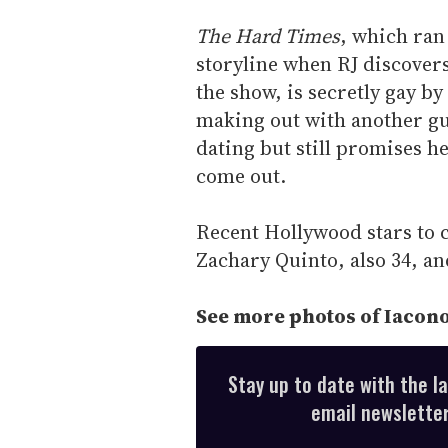
The Hard Times
, which ran
storyline when RJ discovers
the show, is secretly gay b
making out with another guy
dating but still promises he
come out.
Recent Hollywood stars to 
Zachary Quinto, also 34, a
See more photos of Iacono
Stay up to date with the l
email newsletter,