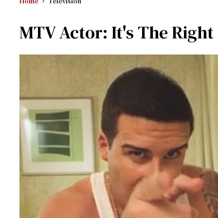
Home
Television
MTV Actor: It's The Righ