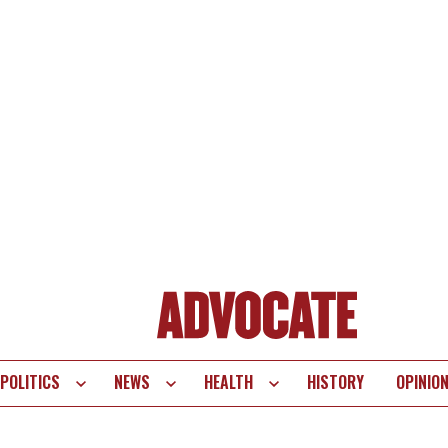
POLITICS
NEWS
HEALTH
HISTORY
OPINIO
te
vigation