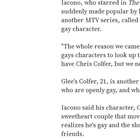
Iacono, who starred in
The 
suddenly made popular by hi
another MTV series, called
gay character.
"The whole reason we came
gays characters to look up t
have Chris Colfer, but we n
Glee's Colfer, 21, is anothe
who are openly gay, and who 
Iacono said his character, C
sweetheart couple that move
realizes he's gay and the s
friends.