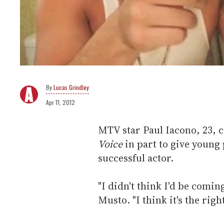
Lucas Grindley
Apr 11, 2012
MTV star Paul Iacono, 23, 
Voice
in part to give young
successful actor.
"I didn't think I'd be comi
Musto. "I think it's the rig