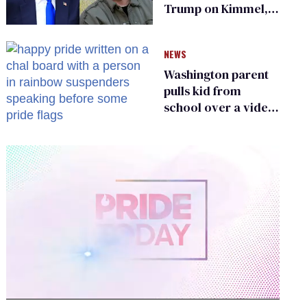
Trump on Kimmel,
says she has no fear
of FCC
NEWS
Washington parent
pulls kid from
school over a video
about LGBTQ+
people simply
existing
0