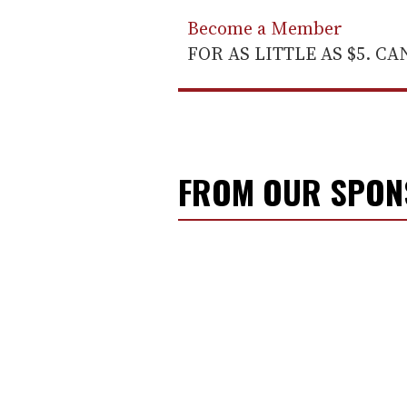
Become a Member
FOR AS LITTLE AS $5. C
FROM OUR SPO