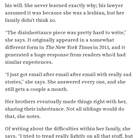
his will. She never learned exactly why; his lawyer
assumed it was because she was a lesbian, but her
family didn’t think so.
“The disinheritance piece was pretty hard to write,”
she says. It originally appeared in a somewhat
different form in
The New York Times
in 2011, and it
generated a huge response from readers who’d had
similar experiences.
“I just got email after email after email with really sad
stories,” she says. She answered every one, and she
still gets a couple a month.
Her brothers eventually made things right with her,
sharing their inheritance. Not all siblings would do
that, she notes.
Of writing about the difficulties within her family, she
says, “I tried to tread really lightly on all that stuff, but