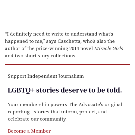
“I definitely need to write to understand what’s
happened to me,” says Caschetta, who’s also the
author of the prize-winning 2014 novel
Miracle Girls
and two short story collections.
Support Independent Journalism
LGBTQ+ stories deserve to be
told
.
Your membership powers The Advocate's original
reporting—stories that inform, protect, and
celebrate our community.
Become a Member