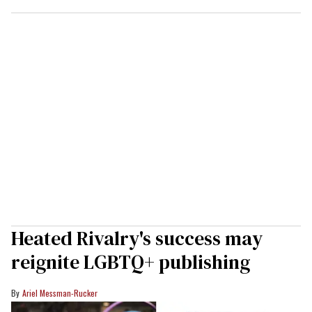
Heated Rivalry's success may
reignite LGBTQ+ publishing
Ariel Messman-Rucker