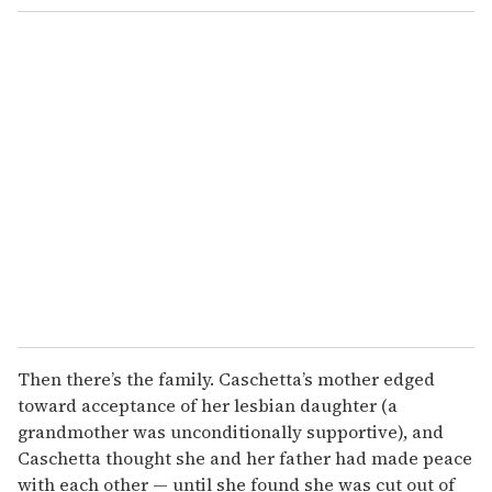
Then there’s the family. Caschetta’s mother edged
toward acceptance of her lesbian daughter (a
grandmother was unconditionally supportive), and
Caschetta thought she and her father had made peace
with each other — until she found she was cut out of