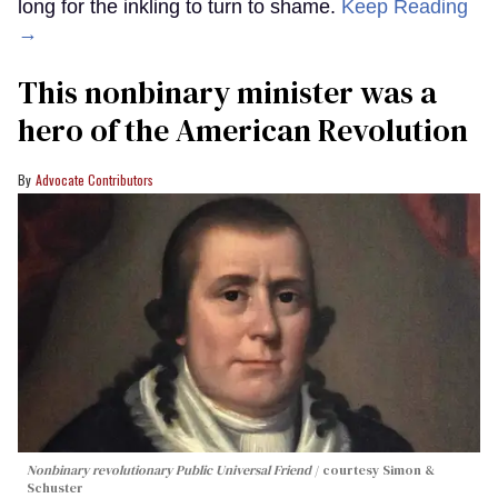
long for the inkling to turn to shame.
Keep Reading
→
This nonbinary minister was a
hero of the American Revolution
Advocate Contributors
Nonbinary revolutionary Public Universal Friend
courtesy Simon &
Schuster