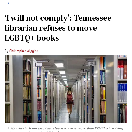
→
‘I will not comply’: Tennessee
librarian refuses to move
LGBTQ+ books
Christopher Wiggins
A librarian in Tennessee has refused to move more than 190 titles involving