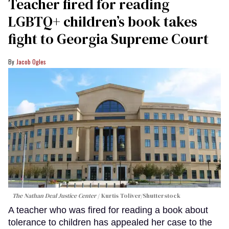
Teacher fired for reading
LGBTQ+ children’s book takes
fight to Georgia Supreme Court
Jacob Ogles
The Nathan Deal Justice Center
Kurtis Toliver/Shutterstock
A teacher who was fired for reading a book about
tolerance to children has appealed her case to the