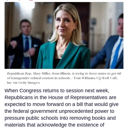
Republican Rep. Mary Miller, from Illinois, is trying to force states to get rid
of transgender-related content in schools.
Tom Williams/CQ-Roll Call,
Inc via Getty Images
When Congress returns to session next week,
Republicans in the House of Representatives are
expected to move forward on a bill that would give
the federal government unprecedented power to
pressure public schools into removing books and
materials that acknowledge the existence of