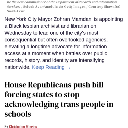
be the new commissioner of the Department ofRecords and Information
Services.
Selcuk Acar/Anadolu via Getty Images / Courtesy Shawn(ta)
Smith-Cruz
New York City Mayor Zohran Mamdani is appointing
a Black lesbian archivist and librarian on
Wednesday to lead one of the city’s most
consequential but often overlooked agencies,
elevating a longtime advocate for information
access at a moment when battles over public
records, history, and identity are intensifying
nationwide.
Keep Reading →
House Republicans push bill
forcing states to stop
acknowledging trans people in
schools
Christopher Wiggins