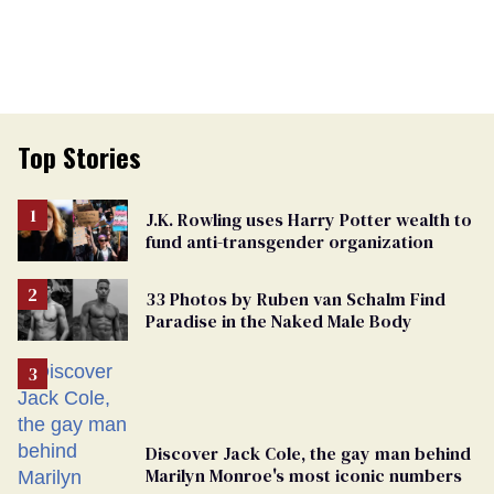
Top Stories
J.K. Rowling uses Harry Potter wealth to
fund anti-transgender organization
33 Photos by Ruben van Schalm Find
Paradise in the Naked Male Body
Discover Jack Cole, the gay man behind
Marilyn Monroe's most iconic numbers