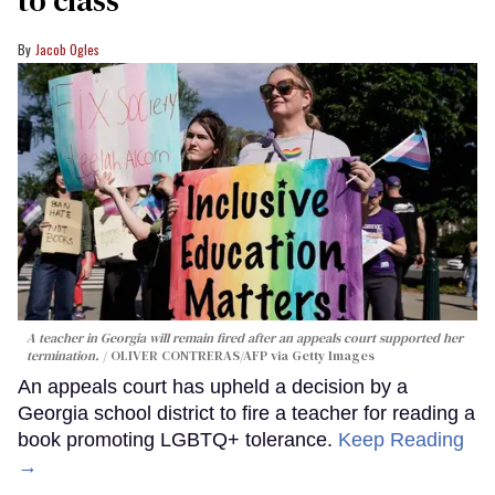
Jacob Ogles
A teacher in Georgia will remain fired after an appeals court supported her
termination.
OLIVER CONTRERAS/AFP via Getty Images
An appeals court has upheld a decision by a
Georgia school district to fire a teacher for reading a
book promoting LGBTQ+ tolerance.
Keep Reading
→