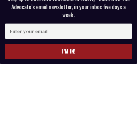
Advocate’s email newsletter, in your inbox five days a
week.
E
n
t
e
I’M IN!
r
y
o
u
r
e
m
a
i
l