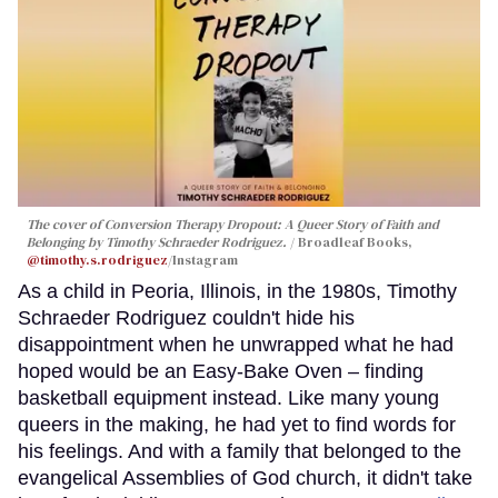
The cover of
Conversion Therapy Dropout: A Queer Story of Faith and
Belonging
by Timothy Schraeder Rodriguez.
Broadleaf Books,
@timothy.s.rodriguez
/Instagram
As a child in Peoria, Illinois, in the 1980s, Timothy
Schraeder Rodriguez couldn't hide his
disappointment when he unwrapped what he had
hoped would be an Easy-Bake Oven – finding
basketball equipment instead. Like many young
queers in the making, he had yet to find words for
his feelings. And with a family that belonged to the
evangelical Assemblies of God church, it didn't take