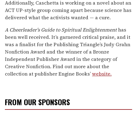
Additionally, Caschetta is working on a novel about an
ACT UP-style group coming apart because science has
delivered what the activists wanted — a cure.
A Cheerleader’s Guide to Spiritual Enlightenment
has
been well received. It’s garnered critical praise, and it
was a finalist for the Publishing Triangle’s Judy Grahn
Nonfiction Award and the winner of a Bronze
Independent Publisher Award in the category of
Creative Nonfiction. Find out more about the
collection at publisher Engine Books’
website.
FROM OUR SPONSORS