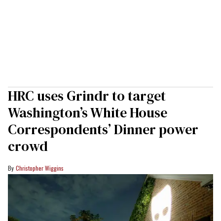
HRC uses Grindr to target
Washington’s White House
Correspondents’ Dinner power
crowd
Christopher Wiggins