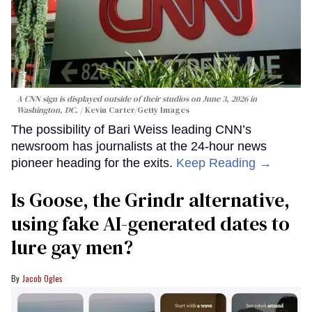
A CNN sign is displayed outside of their studios on June 3, 2026 in
Washington, DC.
Kevin Carter/Getty Images
The possibility of Bari Weiss leading CNN’s
newsroom has journalists at the 24-hour news
pioneer heading for the exits.
Keep Reading →
Is Goose, the Grindr alternative,
using fake AI-generated dates to
lure gay men?
Jacob Ogles