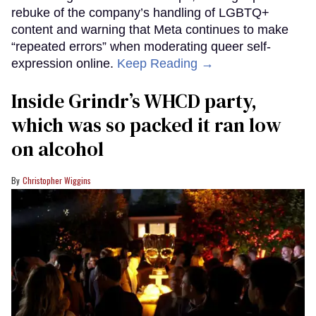
rebuke of the company’s handling of LGBTQ+
content and warning that Meta continues to make
“repeated errors” when moderating queer self-
expression online.
Keep Reading →
Inside Grindr’s WHCD party,
which was so packed it ran low
on alcohol
Christopher Wiggins