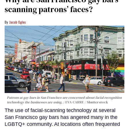
scanning patrons’ faces?
Jacob Ogles
Patrons at gay bars in San Francisco are concerned about facial recognition
technology the businesses are using.
EVA CARRE / Shutterstock
The use of facial-scanning technology at several
San Francisco gay bars has angered many in the
LGBTQ+ community. At locations often frequented