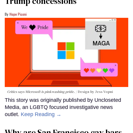
Trump concessions
Hope Pisoni
Critics says Microsoft is pinkwashing pride.
Design by Jess Vopni
This story was originally published by Uncloseted
Media, an LGBTQ focused investigative news
outlet.
Keep Reading →
Why are San Francisco gay bars