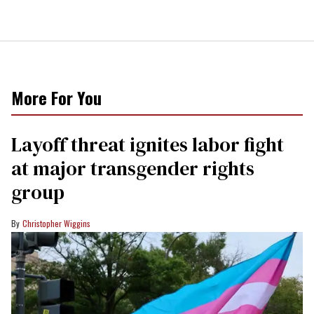
More For You
Layoff threat ignites labor fight
at major transgender rights
group
Christopher Wiggins