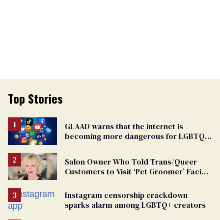
Top Stories
GLAAD warns that the internet is
becoming more dangerous for LGBTQ+
people
Salon Owner Who Told Trans/Queer
Customers to Visit ‘Pet Groomer’ Facing
Discrimination Charge
Instagram censorship crackdown
sparks alarm among LGBTQ+ creators