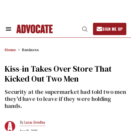
Skip
to
content
SIGN ME UP
Search
Open
&
Search
Section
Navigation
Home
Business
Kiss-in Takes Over Store That
Kicked Out Two Men
Security at the supermarket had told two men
they'd have to leave if they were holding
hands.
Lucas Grindley
Aug 16, 2016