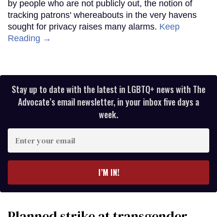
by people who are not publicly out, the notion of
tracking patrons' whereabouts in the very havens
sought for privacy raises many alarms.
Keep
Reading →
Stay up to date with the latest in LGBTQ+ news with The
Advocate’s email newsletter, in your inbox five days a
week.
Enter
your
email
I’M IN!
Planned strike at transgender