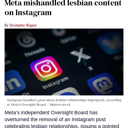
Meta mishandled lesbian content
on Instagram
Christopher Wiggins
Instagram handled a post about lesbian relationships improperly, according
to Meta's Oversight Board.
Shutterstock
Meta’s independent Oversight Board has
overturned the removal of an Instagram post
celebrating lesbian relationships, issuing a pointed