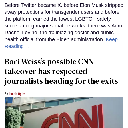
Before Twitter became X, before Elon Musk stripped
away protections for transgender users and before
the platform earned the lowest LGBTQ+ safety
score among major social networks, there was Adm.
Rachel Levine, the trailblazing doctor and public
health official from the Biden administration.
Keep
Reading →
Bari Weiss’s possible CNN
takeover has respected
journalists heading for the exits
Jacob Ogles