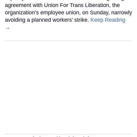
agreement with Union For Trans Liberation, the
organization’s employee union, on Sunday, narrowly
avoiding a planned workers’ strike.
Keep Reading
→