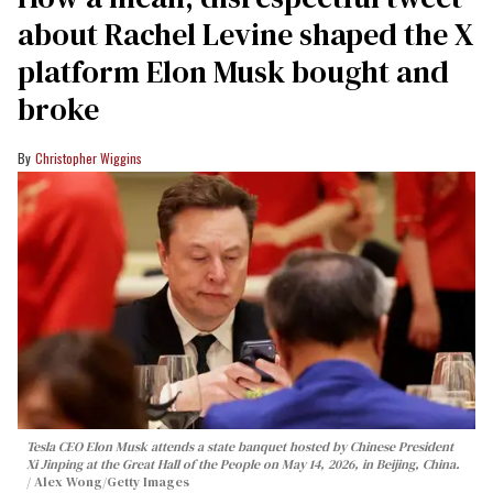
about Rachel Levine shaped the X
platform Elon Musk bought and
broke
Christopher Wiggins
Tesla CEO Elon Musk attends a state banquet hosted by Chinese President
Xi Jinping at the Great Hall of the People on May 14, 2026, in Beijing, China.
Alex Wong/Getty Images