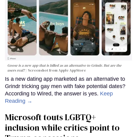
Goose is a new app that is billed as an alternative to Grindr. But are the
users real?
Screenshot from Apple AppStore
Is a new dating app marketed as an alternative to
Grindr tricking gay men with fake potential dates?
According to Wired, the answer is yes.
Keep
Reading →
Microsoft touts LGBTQ+
inclusion while critics point to