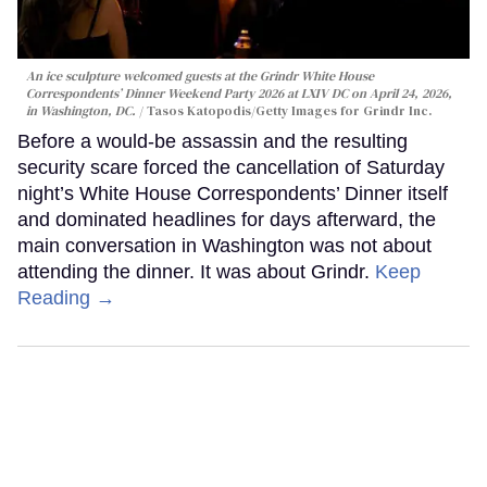
An ice sculpture welcomed guests at the Grindr White House
Correspondents’ Dinner Weekend Party 2026 at LXIV DC on April 24, 2026,
in Washington, DC.
Tasos Katopodis/Getty Images for Grindr Inc.
Before a would-be assassin and the resulting
security scare forced the cancellation of Saturday
night’s White House Correspondents’ Dinner itself
and dominated headlines for days afterward, the
main conversation in Washington was not about
attending the dinner. It was about Grindr.
Keep
Reading →