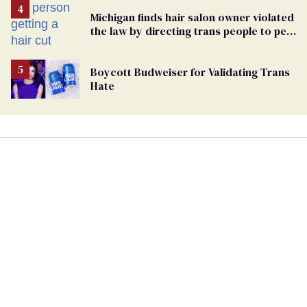
Michigan finds hair salon owner violated
the law by directing trans people to pet
groomers
Boycott Budweiser for Validating Trans
Hate