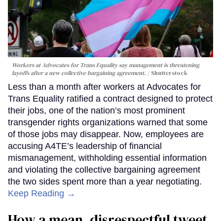
Workers at Advocates for Trans Equality say management is threatening
layoffs after a new collective bargaining agreement.
Shutterstock
Less than a month after workers at Advocates for
Trans Equality ratified a contract designed to protect
their jobs, one of the nation’s most prominent
transgender rights organizations warned that some
of those jobs may disappear. Now, employees are
accusing A4TE’s leadership of financial
mismanagement, withholding essential information
and violating the collective bargaining agreement
the two sides spent more than a year negotiating.
Keep Reading →
How a mean, disrespectful tweet