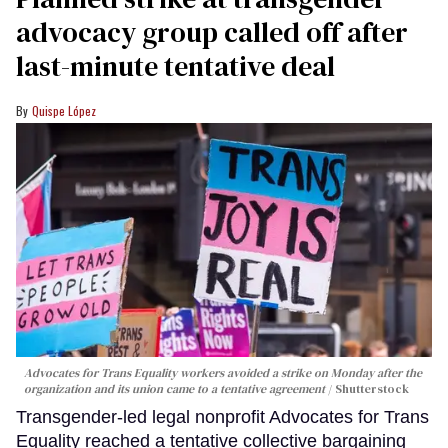
advocacy group called off after
last-minute tentative deal
Quispe López
Advocates for Trans Equality workers avoided a strike on Monday after the
organization and its union came to a tentative agreement
Shutterstock
Transgender-led legal nonprofit Advocates for Trans
Equality reached a tentative collective bargaining