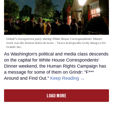
Grindr's Georgetown party during White House Correspondents' Dinner
week was the hottest ticket in town.
Tasos Katopodis/Getty Images for
Grindr Inc.
As Washington's political and media class descends
on the capital for White House Correspondents’
Dinner weekend, the Human Rights Campaign has
a message for some of them on Grindr: "F***
Around and Find Out."
Keep Reading →
LOAD MORE