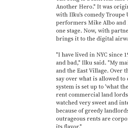
Another Hero." It was orig
with Ilku's comedy Troupe
performers Mike Albo and N
one stage. Now, with partn
brings it to the digital airw
"I have lived in NYC since 
and bad," Ilku said. "My m
and the East Village. Over
say over what is allowed t
system is set up to 'what t
rent commercial land lords 
watched very sweet and int
because of greedy landlords
outrageous rents are corpor
its flavor."