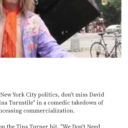
 New York City politics, don't miss David
Tina Turnstile" in a comedic takedown of
ceasing commercialization.
 on the Tina Turner hit, "We Don't Need