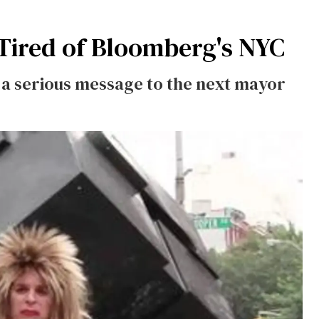
 Tired of Bloomberg's NYC
s a serious message to the next mayor