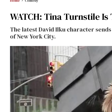
Home
Comedy
WATCH: Tina Turnstile Is
The latest David Ilku character send
of New York City.