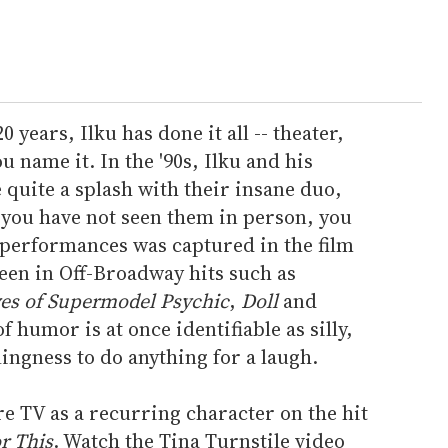
years, Ilku has done it all -- theater,
 name it. In the '90s, Ilku and his
quite a splash with their insane duo,
 you have not seen them in person, you
 performances was captured in the film
een in Off-Broadway hits such as
yes of Supermodel Psychic
,
Doll
and
f humor is at once identifiable as silly,
lingness to do anything for a laugh.
re TV as a recurring character on the hit
or This
. Watch the Tina Turnstile video