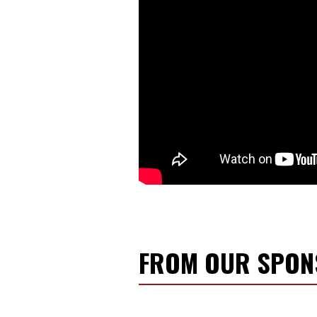
FROM OUR SPO