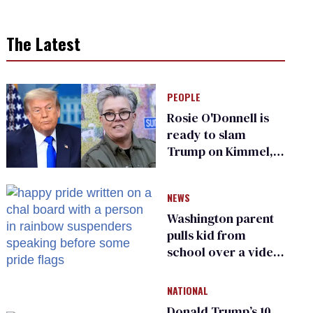
The Latest
PEOPLE
Rosie O'Donnell is
ready to slam
Trump on Kimmel,
says she has no fear
of FCC
NEWS
Washington parent
pulls kid from
school over a video
about LGBTQ+
people simply
NATIONAL
existing
Donald Trump’s 10