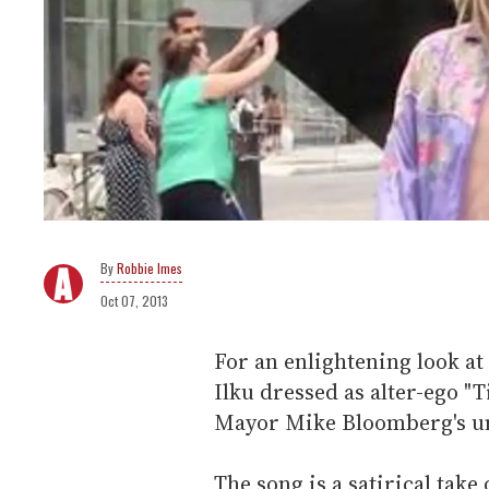
Robbie Imes
Oct 07, 2013
For an enlightening look at
Ilku dressed as alter-ego "
Mayor Mike Bloomberg's un
The song is a satirical take