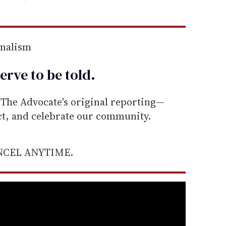
rnalism
erve to be
told
.
he Advocate's original reporting—
ect, and celebrate our community.
ANCEL ANYTIME.