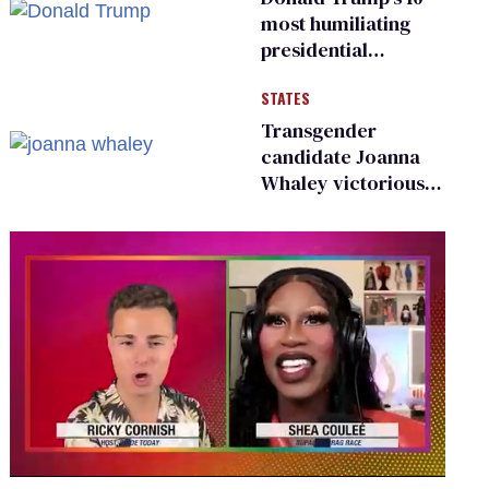
most humiliating
presidential
moments — among
STATES
many
Transgender
candidate Joanna
Whaley victorious
in Michigan
Democratic
primary
0