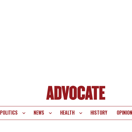
POLITICS
NEWS
HEALTH
HISTORY
OPINIO
te
vigation