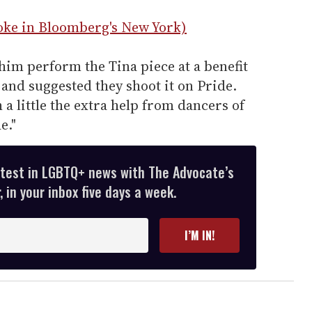
ke in Bloomberg's New York)
him perform the Tina piece at a benefit
 and suggested they shoot it on Pride.
h a little the extra help from dancers of
e."
atest in LGBTQ+ news with The Advocate’s
 in your inbox five days a week.
I’M IN!