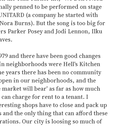
inally penned to be performed on stage
 UNITARD (a company he started with
ora Burns). But the song is too big for
ers Parker Posey and Jodi Lennon, Ilku
aves.
1979 and there have been good changes
ain neighborhoods were Hell's Kitchen
 the years there has been no community
o open in our neighborhoods, and the
he market will bear' as far as how much
can charge for rent to a tenant. I
eresting shops have to close and pack up
 and the only thing that can afford these
ations. Our city is loosing so much of