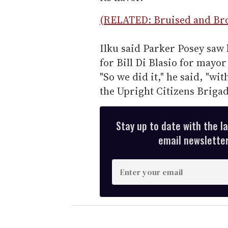
(RELATED: Bruised and Bro
Ilku said Parker Posey saw 
for Bill Di Blasio for mayor
"So we did it," he said, "wit
the Upright Citizens Brigad
Stay up to date with the l
email newsletter,
E
n
t
e
r