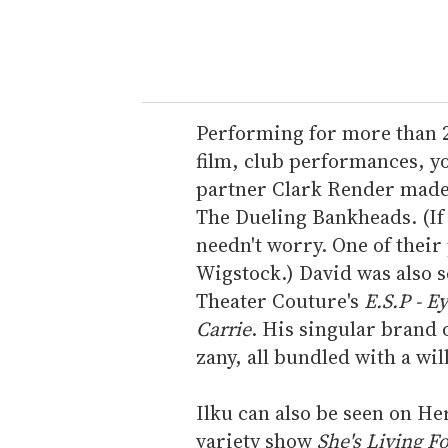
y
o
u
r
e
Performing for more than 20 
m
film, club performances, you
a
partner Clark Render made 
i
The Dueling Bankheads. (If
l
needn't worry. One of their
Wigstock.) David was also s
Theater Couture's
E.S.P - E
Carrie
. His singular brand o
zany, all bundled with a wil
Ilku can also be seen on He
variety show
She's Living F