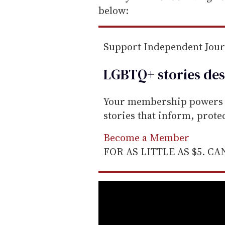
below:
Support Independent Jou
LGBTQ+ stories des
Your membership powers T
stories that inform, prot
Become a Member
FOR AS LITTLE AS $5. C