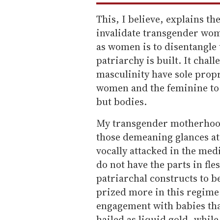
This, I believe, explains the
invalidate transgender wo
as women is to disentangl
patriarchy is built. It chal
masculinity have sole prop
women and the feminine to 
but bodies.
My transgender motherhood i
those demeaning glances at
vocally attacked in the medi
do not have the parts in fle
patriarchal constructs to b
prized more in this regime 
engagement with babies tha
hailed as liquid gold, while