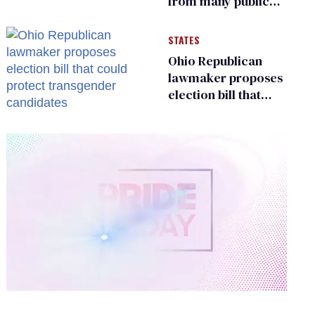
from many public
bathrooms and
changing rooms
STATES
Ohio Republican
lawmaker proposes
election bill that
could protect
transgender
candidates
0
of