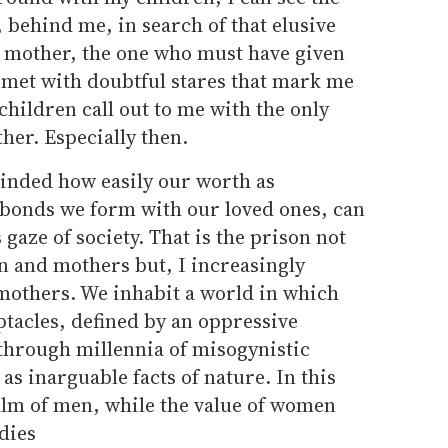
behind me, in search of that elusive
e" mother, the one who must have given
 met with doubtful stares that mark me
children call out to me with the only
er. Especially then.
inded how easily our worth as
e bonds we form with our loved ones, can
 gaze of society. That is the prison not
 and mothers but, I increasingly
 mothers. We inhabit a world in which
ptacles, defined by an oppressive
hrough millennia of misogynistic
as inarguable facts of nature. In this
alm of men, while the value of women
dies