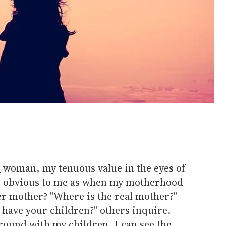
r
woman, my tenuous value in the eyes of
lly obvious to me as when my motherhood
er mother? "Where is the real mother?"
 have your children?" others inquire.
round with my children, I can see the