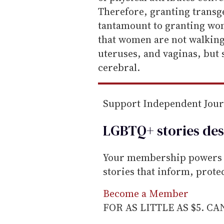
i
Therefore, granting trans
l
tantamount to granting wo
that women are not walking
uteruses, and vaginas, but
cerebral.
Support Independent Jou
LGBTQ+ stories des
Your membership powers T
stories that inform, prot
Become a Member
FOR AS LITTLE AS $5. C