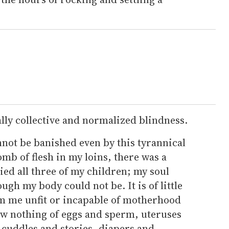
ally collective and normalized blindness.
annot be banished even by this tyrannical
mb of flesh in my loins, there was a
ed all three of my children; my soul
gh my body could not be. It is of little
m me unfit or incapable of motherhood
w nothing of eggs and sperm, uteruses
 cuddles and stories, diapers and