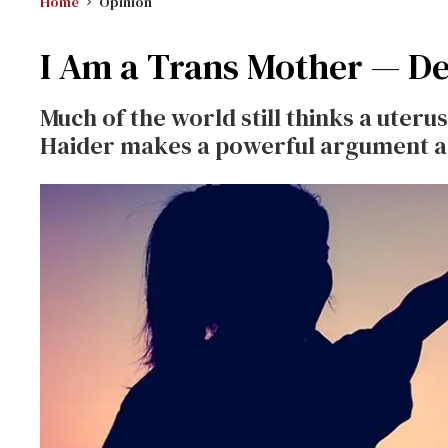
Home
Opinion
I Am a Trans Mother — Dea
Much of the world still thinks a uter
Haider makes a powerful argument aga