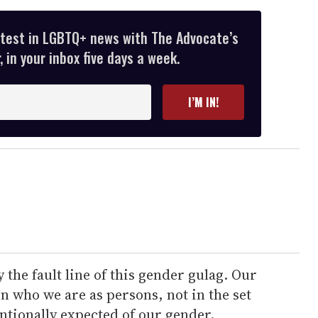
atest in LGBTQ+ news with The Advocate’s
 in your inbox five days a week.
I’M IN!
he fault line of this gender gulag. Our
 who we are as persons, not in the set
entionally expected of our gender.