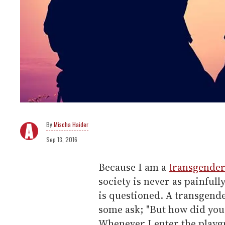
Mischa Haider
Sep 13, 2016
Because I am a
transgende
society is never as painfu
is questioned. A transgend
some ask; "But how did you
Whenever I enter the playg