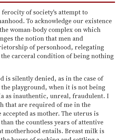
 ferocity of society's attempt to
manhood. To acknowledge our existence
e the woman-body complex on which
lenges the notion that men and
rietorship of personhood, relegating
the carceral condition of being nothing
s silently denied, as in the case of
 the playground, when it is not being
a as inauthentic, unreal, fraudulent. I
sh that are required of me in the
e accepted as mother. The uterus is
than the countless years of attentive
t motherhood entails. Breast milk is
 the hours of rocking and settling a