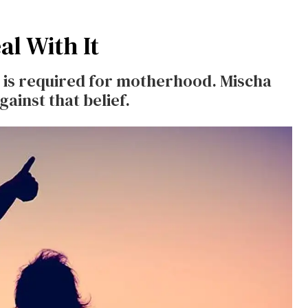
l With It
us is required for motherhood. Mischa
inst that belief.