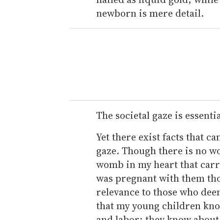
newborn is mere detail.
The societal gaze is essenti
Yet there exist facts that c
gaze. Though there is no wo
womb in my heart that carri
was pregnant with them thou
relevance to those who dee
that my young children kno
and labor; they know about