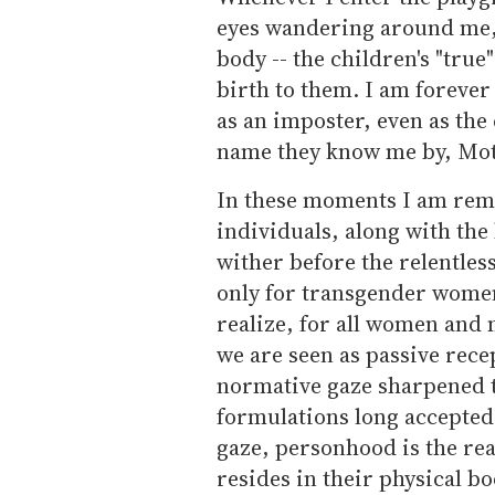
eyes wandering around me, 
body -- the children's "tru
birth to them. I am forever
as an imposter, even as the 
name they know me by, Moth
In these moments I am rem
individuals, along with th
wither before the relentless
only for transgender women
realize, for all women and
we are seen as passive rece
normative gaze sharpened t
formulations long accepted 
gaze, personhood is the re
resides in their physical bo