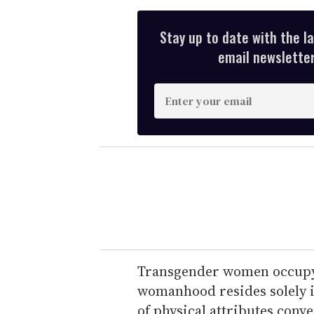
Stay up to date with the l
email newsletter,
E
n
t
e
r
y
o
u
r
e
Transgender women occupy t
m
womanhood resides solely in
a
of physical attributes conv