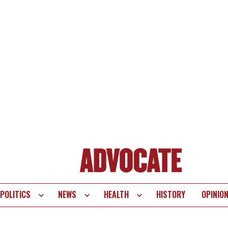
POLITICS
NEWS
HEALTH
HISTORY
OPINIO
te
vigation