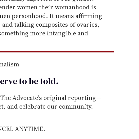
gender women their womanhood is
men personhood. It means affirming
 and talking composites of ovaries,
 something more intangible and
rnalism
erve to be
told
.
he Advocate's original reporting—
ect, and celebrate our community.
ANCEL ANYTIME.