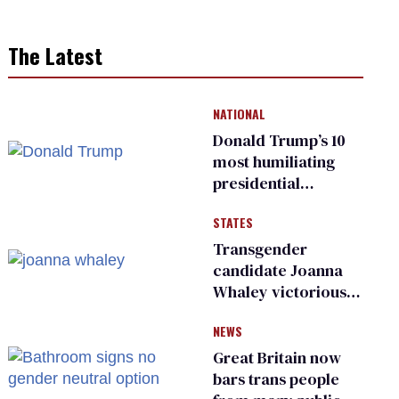
The Latest
NATIONAL
Donald Trump’s 10
most humiliating
presidential
moments — among
STATES
many
Transgender
candidate Joanna
Whaley victorious
in Michigan
NEWS
Democratic
primary
Great Britain now
bars trans people