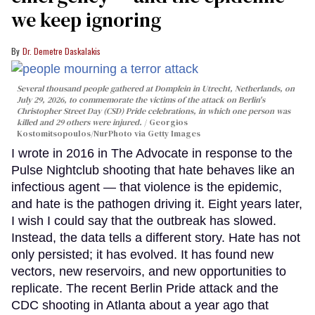
we keep ignoring
Dr. Demetre Daskalakis
Several thousand people gathered at Domplein in Utrecht, Netherlands, on
July 29, 2026, to commemorate the victims of the attack on Berlin's
Christopher Street Day (CSD) Pride celebrations, in which one person was
killed and 29 others were injured.
Georgios
Kostomitsopoulos/NurPhoto via Getty Images
I wrote in 2016 in The Advocate in response to the
Pulse Nightclub shooting that hate behaves like an
infectious agent — that violence is the epidemic,
and hate is the pathogen driving it. Eight years later,
I wish I could say that the outbreak has slowed.
Instead, the data tells a different story. Hate has not
only persisted; it has evolved. It has found new
vectors, new reservoirs, and new opportunities to
replicate. The recent Berlin Pride attack and the
CDC shooting in Atlanta about a year ago that