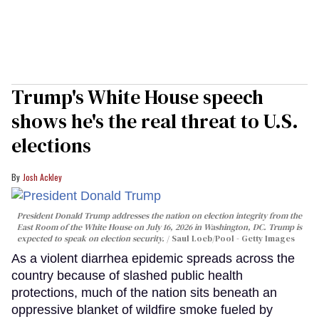
Trump's White House speech
shows he's the real threat to U.S.
elections
Josh Ackley
President Donald Trump addresses the nation on election integrity from the
East Room of the White House on July 16, 2026 in Washington, DC. Trump is
expected to speak on election security.
Saul Loeb/Pool - Getty Images
As a violent diarrhea epidemic spreads across the
country because of slashed public health
protections, much of the nation sits beneath an
oppressive blanket of wildfire smoke fueled by