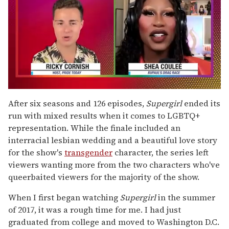
0
of
After six seasons and 126 episodes,
Supergirl
ended its
2
run with mixed results when it comes to LGBTQ+
minutes,
13
representation. While the finale included an
seconds
interracial lesbian wedding and a beautiful love story
for the show's
transgender
character, the series left
viewers wanting more from the two characters who've
queerbaited viewers for the majority of the show.
When I first began watching
Supergirl
in the summer
of 2017, it was a rough time for me. I had just
graduated from college and moved to Washington D.C.