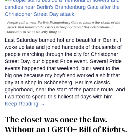
People gather near Berlin's Brandenburg Gate to mourn the victim of the
attack that followed the city's Christopher Street Day celebrations.
Massimo Di Nonno/Getty Images
Last Saturday burned hot and beautiful in Berlin. I
woke up late and joined hundreds of thousands of
people marching through the city for Christopher
Street Day, our biggest Pride event. Several Pride
events happened that weekend, but I went to the
big one because my boyfriend worked a shift that
day at a shop in Schöneberg, Berlin’s classic
gayborhood, near the start of the parade route, and
I wanted to spend this holiest of days with him.
Keep Reading →
The closet was once the law.
Without an LGBTQ+ Bill of Rights,