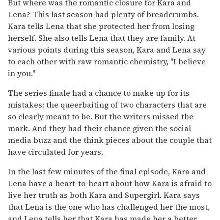
But where was the romantic closure for Kara and
Lena? This last season had plenty of breadcrumbs.
Kara tells Lena that she protected her from losing
herself. She also tells Lena that they are family. At
various points during this season, Kara and Lena say
to each other with raw romantic chemistry, "I believe
in you."
The series finale had a chance to make up for its
mistakes: the queerbaiting of two characters that are
so clearly meant to be. But the writers missed the
mark. And they had their chance given the social
media buzz and the think pieces about the couple that
have circulated for years.
In the last few minutes of the final episode, Kara and
Lena have a heart-to-heart about how Kara is afraid to
live her truth as both Kara and Supergirl. Kara says
that Lena is the one who has challenged her the most,
and Lena tells her that Kara has made her a better