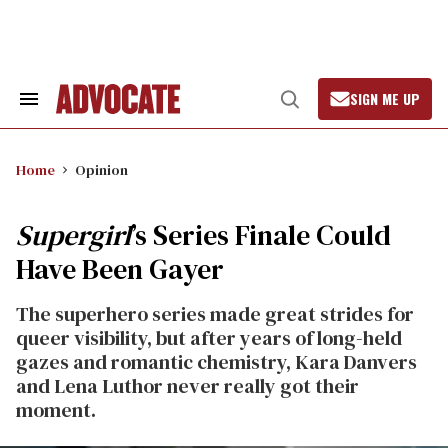
Skip
to
content
SIGN ME UP
Search
Open
&
Search
Section
Navigation
Home
Opinion
Supergirl
’s Series Finale Could
Have Been Gayer
The superhero series made great strides for
queer visibility, but after years of long-held
gazes and romantic chemistry, Kara Danvers
and Lena Luthor never really got their
moment.