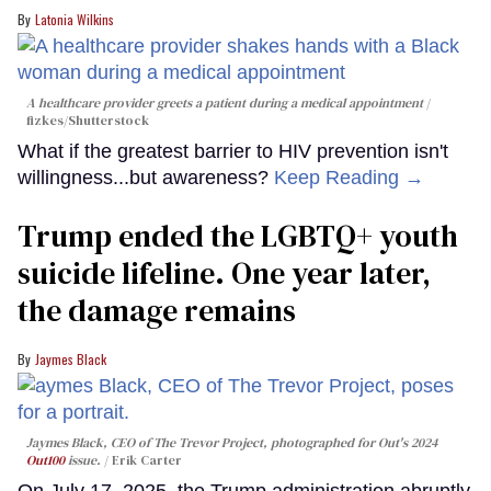
Latonia Wilkins
A healthcare provider greets a patient during a medical appointment
fizkes
/Shutterstock
What if the greatest barrier to HIV prevention isn't
willingness...but awareness?
Keep Reading →
Trump ended the LGBTQ+ youth
suicide lifeline. One year later,
the damage remains
Jaymes Black
Jaymes Black, CEO of The Trevor Project, photographed for Out's 2024
Out100
issue.
Erik Carter