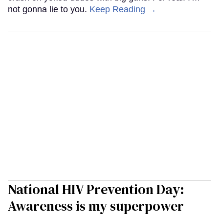
not gonna lie to you.
Keep Reading →
National HIV Prevention Day:
Awareness is my superpower