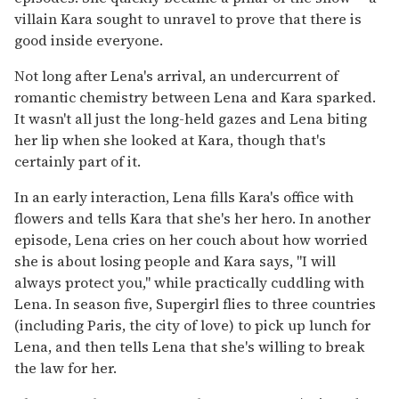
villain Kara sought to unravel to prove that there is
good inside everyone.
Not long after Lena's arrival, an undercurrent of
romantic chemistry between Lena and Kara sparked.
It wasn't all just the long-held gazes and Lena biting
her lip when she looked at Kara, though that's
certainly part of it.
In an early interaction, Lena fills Kara's office with
flowers and tells Kara that she's her hero. In another
episode, Lena cries on her couch about how worried
she is about losing people and Kara says, "I will
always protect you," while practically cuddling with
Lena. In season five, Supergirl flies to three countries
(including Paris, the city of love) to pick up lunch for
Lena, and then tells Lena that she's willing to break
the law for her.