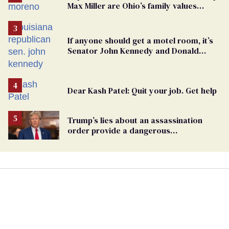
Max Miller are Ohio’s family values
frauds
If anyone should get a motel room, it’s
Senator John Kennedy and Donald
Trump
Dear Kash Patel: Quit your job. Get help
Trump’s lies about an assassination
order provide a dangerous
undercurrent to the upcoming election