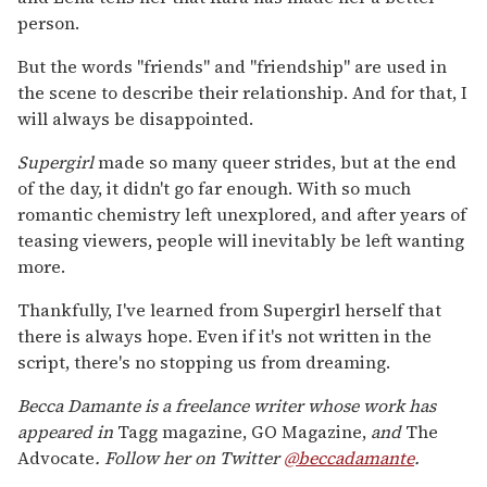
person.
But the words "friends" and "friendship" are used in
the scene to describe their relationship. And for that, I
will always be disappointed.
Supergirl
made so many queer strides, but at the end
of the day, it didn't go far enough. With so much
romantic chemistry left unexplored, and after years of
teasing viewers, people will inevitably be left wanting
more.
Thankfully, I've learned from Supergirl herself that
there is always hope. Even if it's not written in the
script, there's no stopping us from dreaming.
Becca Damante is a freelance writer whose work has
appeared in
Tagg magazine, GO Magazine,
and
The
Advocate
. Follow her on Twitter
@beccadamante
.