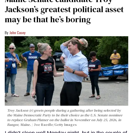
Jackson’s greatest political asset
may be that he’s boring
John Casey
Troy Jackson (r) greets people during a gathering after being selected by
the Maine Democratic Party to be their choice as the U.S. Senate nominee
to replace Graham Platner on the ballot in November on July 25, 2026, in
Bangor, Maine.
Joe Raedle/Getty Images
I didn’t sleep well Monday night, but in the couple of