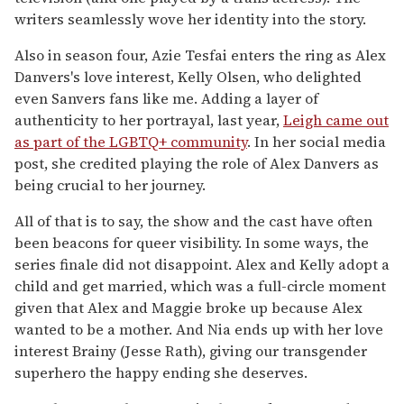
writers seamlessly wove her identity into the story.
Also in season four, Azie Tesfai enters the ring as Alex
Danvers's love interest, Kelly Olsen, who delighted
even Sanvers fans like me. Adding a layer of
authenticity to her portrayal, last year,
Leigh came out
as part of the LGBTQ+ community
. In her social media
post, she credited playing the role of Alex Danvers as
being crucial to her journey.
All of that is to say, the show and the cast have often
been beacons for queer visibility. In some ways, the
series finale did not disappoint. Alex and Kelly adopt a
child and get married, which was a full-circle moment
given that Alex and Maggie broke up because Alex
wanted to be a mother. And Nia ends up with her love
interest Brainy (Jesse Rath), giving our transgender
superhero the happy ending she deserves.