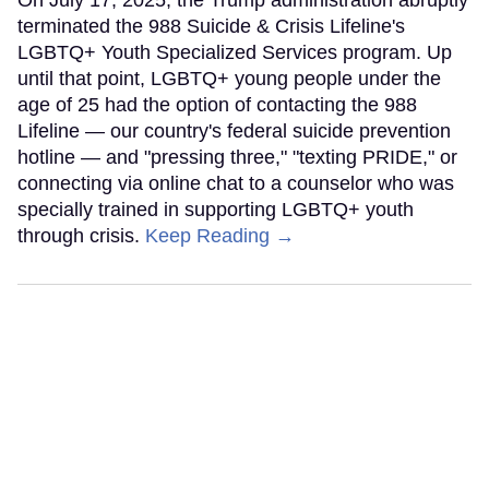
On July 17, 2025, the Trump administration abruptly
terminated the 988 Suicide & Crisis Lifeline's
LGBTQ+ Youth Specialized Services program. Up
until that point, LGBTQ+ young people under the
age of 25 had the option of contacting the 988
Lifeline — our country's federal suicide prevention
hotline — and "pressing three," "texting PRIDE," or
connecting via online chat to a counselor who was
specially trained in supporting LGBTQ+ youth
through crisis.
Keep Reading →