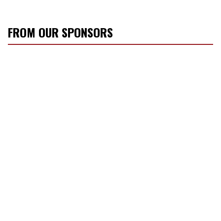
FROM OUR SPONSORS