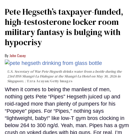
Pete Hegseth’s taxpayer-funded,
high-testosterone locker room
military fantasy is bulging with
hypocrisy
John Casey
U.S. Secretary of War Pete Hegseth drinks water from a bottle during the
23rd IISS Shangri-La Dialogue at the Shangri-La Hotel on May 30, 2026 in
Singapore.
Ezra Acayan/Getty Images
When it comes to being the manliest of men,
nothing gets Pete “Pipes” Hegseth juiced up and
roid-raged more than plenty of pumpers for his
“Popeye” pipes. For “Pipes,” nothing says
“lightweight, baby!” like low-T gym bros clocking in
below 264 to 300 ng/d. Yeah, man. Pipes has a gym
crush on yoked dudes with big guns. For real. I’m