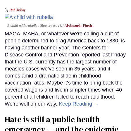
Josh Ackley
A child with rubella
Shutterstock /
Aleksandr Finch
MAGA, MAHA, or whatever we're calling a cult of
people determined to drag America back to 1830, is
having another banner year. The Centers for
Disease Control and Prevention reported last Friday
that the U.S. currently has the largest number of
measles cases we’ve seen in 35 years, and it
comes amid a dramatic slide in childhood
vaccination rates. Maybe it’s time to bring back the
covered wagons and live in simpler times when 40
percent of all children failed to reach adulthood.
We’re well on our way.
Keep Reading →
Hate is still a public health
emergency — and the epidemic