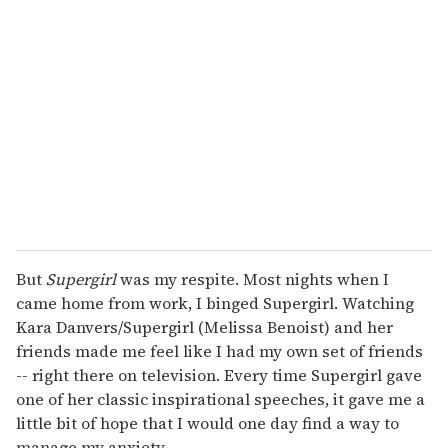
e
m
a
i
l
But
Supergirl
was my respite. Most nights when I
came home from work, I binged Supergirl. Watching
Kara Danvers/Supergirl (Melissa Benoist) and her
friends made me feel like I had my own set of friends
-- right there on television. Every time Supergirl gave
one of her classic inspirational speeches, it gave me a
little bit of hope that I would one day find a way to
manage my anxiety.