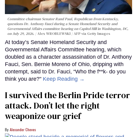
Committee chairman Senator Rand Paul, Republican from Kentucky,
questions Dr. Anthony Fauci during a Senate Homeland Security and
Governmental Affairs committee hearing on Capitol Hill in Washington, DC,
on July 29, 2026.
Alex WROBLEWSKI / AFP via Getty Images
At today’s Senate Homeland Security and
Governmental Affairs Committee hearing, which
doubled as a character assassination of Dr. Anthony
Fauci, Sen. Bernie Moreno of Ohio, dripping with
contempt, said to Dr. Fauci, “Who the f**k- do you
think you are?"
Keep Reading →
I survived the Berlin Pride terror
attack. Don’t let the right
weaponize our grief
Alexander Cheves