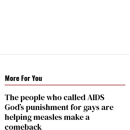
More For You
The people who called AIDS
God’s punishment for gays are
helping measles make a
comeback