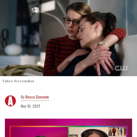
Video Screenshot
Becca Damante
Nov 10, 2021