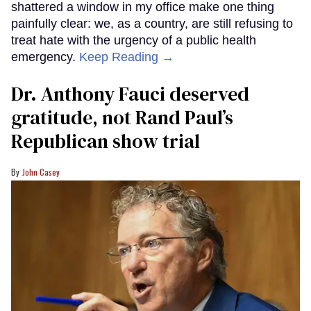
shattered a window in my office make one thing
painfully clear: we, as a country, are still refusing to
treat hate with the urgency of a public health
emergency.
Keep Reading →
Dr. Anthony Fauci deserved
gratitude, not Rand Paul’s
Republican show trial
John Casey