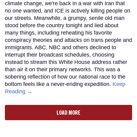
climate change, we're back in a war with Iran that
no one wanted, and ICE is actively killing people on
our streets. Meanwhile, a grumpy, senile old man
stood before the country tonight and lied about
many things, including reheating his favorite
conspiracy theories and attacks on trans people and
immigrants. ABC, NBC and others declined to
interrupt their broadcast schedules, choosing
instead to stream this White House address rather
than air it on their primary networks. This was a
sobering reflection of how our national race to the
bottom feels like a never-ending expedition.
Keep
Reading →
LOAD MORE