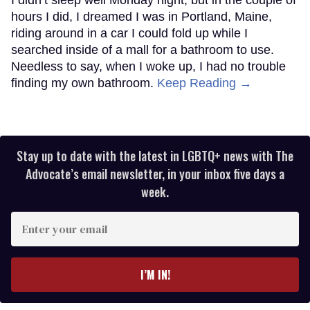
hours I did, I dreamed I was in Portland, Maine,
riding around in a car I could fold up while I
searched inside of a mall for a bathroom to use.
Needless to say, when I woke up, I had no trouble
finding my own bathroom.
Keep Reading →
Stay up to date with the latest in LGBTQ+ news with The
Advocate’s email newsletter, in your inbox five days a
week.
Enter
your
email
I’M IN!