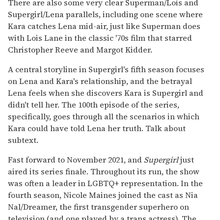
There are also some very clear Superman/Lois and
Supergirl/Lena parallels, including one scene where
Kara catches Lena mid-air, just like Superman does
with Lois Lane in the classic '70s film that starred
Christopher Reeve and Margot Kidder.
A central storyline in Supergirl's fifth season focuses
on Lena and Kara's relationship, and the betrayal
Lena feels when she discovers Kara is Supergirl and
didn't tell her. The 100th episode of the series,
specifically, goes through all the scenarios in which
Kara could have told Lena her truth. Talk about
subtext.
Fast forward to November 2021, and
Supergirl
just
aired its series finale. Throughout its run, the show
was often a leader in LGBTQ+ representation. In the
fourth season, Nicole Maines joined the cast as Nia
Nal/Dreamer, the first transgender superhero on
television (and one played by a trans actress). The