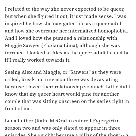
I related to the way she never expected to be queer,
but when she figured it out, it just made sense. I was
inspired by how she navigated life as a queer adult
and how she overcame her internalized homophobia.
And I loved how she pursued a relationship with
Maggie Sawyer (Floriana Lima), although she was
terrified. I looked at Alex as the queer adult I could be
if I really worked towards it.
Seeing Alex and Maggie, or "Sanvers" as they were
called, break up in season three was devastating
because I loved their relationship so much. Little did I
know that my queer heart would pine for another
couple that was sitting onscreen on the series right in
front of me.
Lena Luthor (Katie McGrath) entered
Supergirl
in
season two and was only slated to appear in three
episodes. She quickly became a pillar of the show -- a