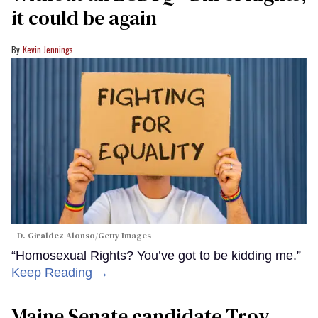
it could be again
Kevin Jennings
D. Giraldez Alonso/Getty Images
“Homosexual Rights? You’ve got to be kidding me.”
Keep Reading →
Maine Senate candidate Troy