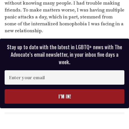
without knowing many people. I had trouble making
friends. To make matters worse, I was having multiple
panic attacks a day, which in part, stemmed from
some of the internalized homophobia I was facing in a
new relationship.
Stay up to date with the latest in LGBTQ+ news with The
Advocate’s email newsletter, in your inbox five days a
week.
E
n
t
e
I’M IN!
r
y
o
u
r