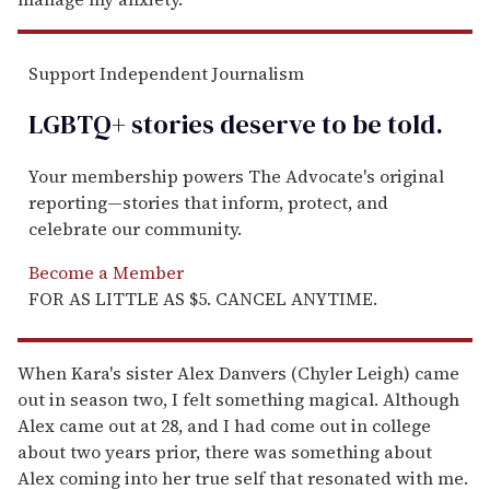
Support Independent Journalism
LGBTQ+ stories deserve to be
told
.
Your membership powers The Advocate's original
reporting—stories that inform, protect, and
celebrate our community.
Become a Member
FOR AS LITTLE AS $5. CANCEL ANYTIME.
When Kara's sister Alex Danvers (Chyler Leigh) came
out in season two, I felt something magical. Although
Alex came out at 28, and I had come out in college
about two years prior, there was something about
Alex coming into her true self that resonated with me.