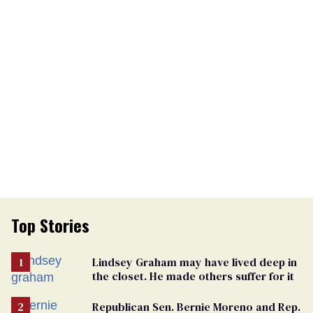
Top Stories
Lindsey Graham may have lived deep in
the closet. He made others suffer for it
Republican Sen. Bernie Moreno and Rep.