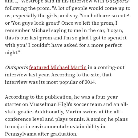
and I," Westrope said in his interview with
Outsports
following the prom. "A lot of people would come up to
us, especially the girls, and say, 'You both are so cute!'
or 'You guys look great!' Once we left the prom, I
remember Michael saying to me in the car, 'Logan,
this is our last prom and I'm so glad I got to spend it
with you.' I couldn't have asked for a more perfect
night."
Outsports
featured Michael Martin
in a coming-out
interview last year. According to the site, that
interview was its most popular of 2014.
According to the publication, he was a four-year
starter on Musselman High's soccer team and an all-
state goalie. Additionally, Martin swims at the all-
conference level and plays tennis. A senior, he plans
to major in environmental sustainability in
Pennsylvania after graduation.