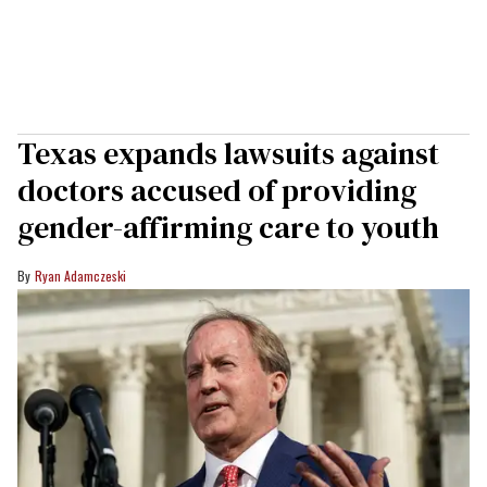
Texas expands lawsuits against
doctors accused of providing
gender-affirming care to youth
Ryan Adamczeski