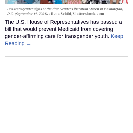
Pro-transgender signs at the first Gender Liberation March in Washington,
D.C. (September 14, 2024).
Rena Schild
/Shuttershock.com
The U.S. House of Representatives has passed a
bill that would prevent Medicaid from covering
gender-affirming care for transgender youth.
Keep
Reading →