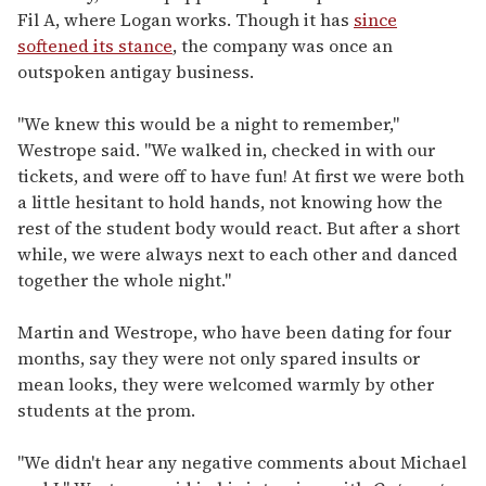
Fil A, where Logan works. Though it has
since
softened its stance
, the company was once an
outspoken antigay business.
"We knew this would be a night to remember,"
Westrope said. "We walked in, checked in with our
tickets, and were off to have fun! At first we were both
a little hesitant to hold hands, not knowing how the
rest of the student body would react. But after a short
while, we were always next to each other and danced
together the whole night."
Martin and Westrope, who have been dating for four
months, say they were not only spared insults or
mean looks, they were welcomed warmly by other
students at the prom.
"We didn't hear any negative comments about Michael