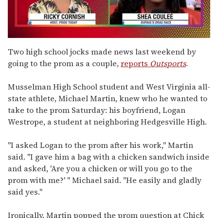
0
of
Two high school jocks made news last weekend by
2
going to the prom as a couple,
reports
Outsports
.
minutes,
13
seconds
Musselman High School student and West Virginia all-
state athlete, Michael Martin, knew who he wanted to
take to the prom Saturday: his boyfriend, Logan
Westrope, a student at neighboring Hedgesville High.
"I asked Logan to the prom after his work," Martin
said. "I gave him a bag with a chicken sandwich inside
and asked, 'Are you a chicken or will you go to the
prom with me?' " Michael said. "He easily and gladly
said yes."
Ironically, Martin popped the prom question at Chick