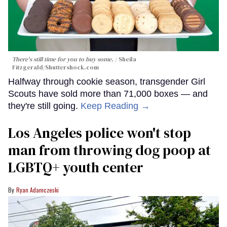
There's still time for you to buy some.
Sheila
Fitzgerald
/Shuttershock.com
Halfway through cookie season, transgender Girl
Scouts have sold more than 71,000 boxes — and
they're still going.
Keep Reading →
Los Angeles police won't stop
man from throwing dog poop at
LGBTQ+ youth center
Ryan Adamczeski