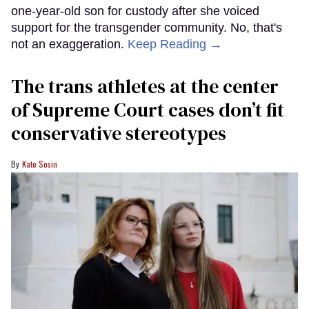
one-year-old son for custody after she voiced
support for the transgender community. No, that's
not an exaggeration.
Keep Reading →
The trans athletes at the center
of Supreme Court cases don’t fit
conservative stereotypes
Kate Sosin