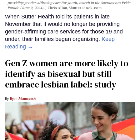
providing gender-affirming care for youth, march in the Sacramento Pride
Parade (June 9, 2024).
Chris Allan
/Shuttershock.com
When Sutter Health told its patients in late
November that it would no longer be providing
gender-affirming care services for those 19 and
under, their families began organizing.
Keep
Reading →
Gen Z women are more likely to
identify as bisexual but still
embrace lesbian label: study
Ryan Adamczeski