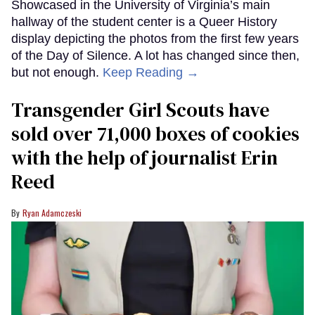
Showcased in the University of Virginia’s main
hallway of the student center is a Queer History
display depicting the photos from the first few years
of the Day of Silence. A lot has changed since then,
but not enough.
Keep Reading →
Transgender Girl Scouts have
sold over 71,000 boxes of cookies
with the help of journalist Erin
Reed
Ryan Adamczeski