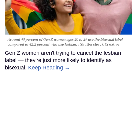
Around 45 percent of Gen Z women ages 20 to 29 use the bisexual label,
compared to 42.2 percent who use lesbian.
Shuttershock Creative
Gen Z women aren't trying to cancel the lesbian
label — they're just more likely to identify as
bisexual.
Keep Reading →