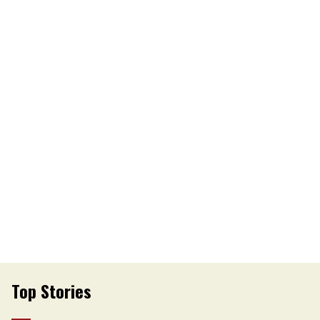
Top Stories