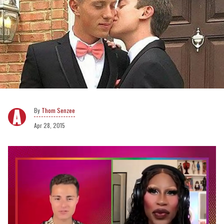
Thom Senzee
Apr 28, 2015