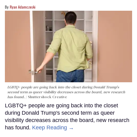
Ryan Adamczeski
LGBTQ+ people are going back into the closet during Donald Trump's
second term as queer visibility decreases across the board, new research
has found.
Shuttershock Creative
LGBTQ+ people are going back into the closet
during Donald Trump's second term as queer
visibility decreases across the board, new research
has found.
Keep Reading →