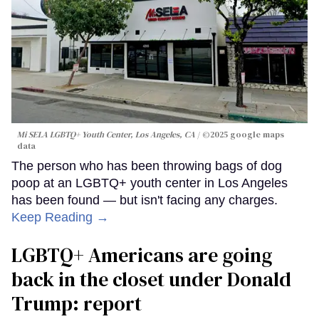
Mi SELA LGBTQ+ Youth Center, Los Angeles, CA
©2025 google maps
data
The person who has been throwing bags of dog
poop at an LGBTQ+ youth center in Los Angeles
has been found — but isn't facing any charges.
Keep Reading →
LGBTQ+ Americans are going
back in the closet under Donald
Trump: report