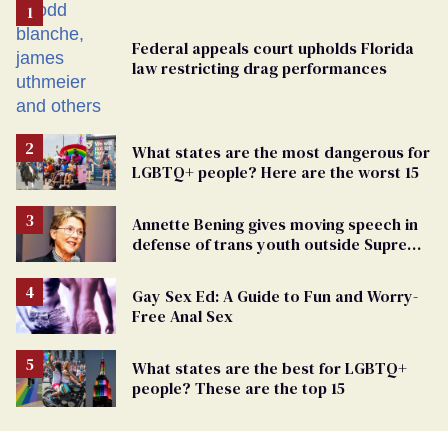
Federal appeals court upholds Florida
law restricting drag performances
What states are the most dangerous for
LGBTQ+ people? Here are the worst 15
Annette Bening gives moving speech in
defense of trans youth outside Supreme
Court
Gay Sex Ed: A Guide to Fun and Worry-
Free Anal Sex
What states are the best for LGBTQ+
people? These are the top 15