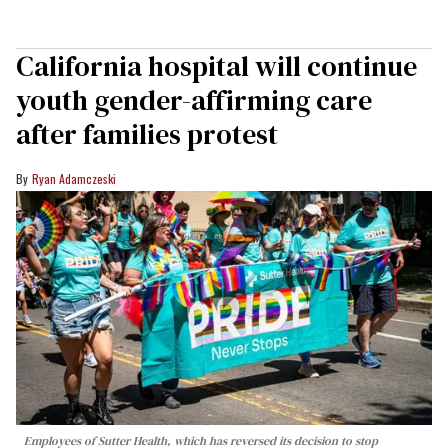
California hospital will continue
youth gender-affirming care
after families protest
Ryan Adamczeski
Employees of Sutter Health, which has reversed its decision to stop