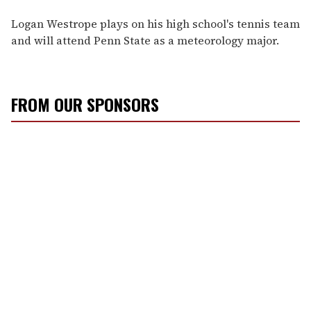
Logan Westrope plays on his high school's tennis team
and will attend Penn State as a meteorology major.
FROM OUR SPONSORS