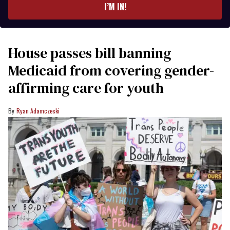
I’M IN!
House passes bill banning
Medicaid from covering gender-
affirming care for youth
Ryan Adamczeski