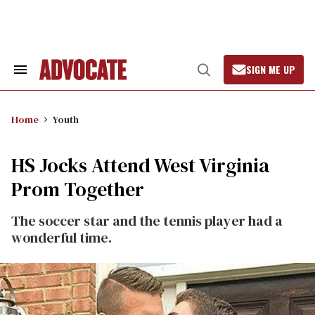
Skip
to
content
SIGN ME UP
Search
Open
&
Search
Section
Navigation
Home
Youth
HS Jocks Attend West Virginia
Prom Together
The soccer star and the tennis player had a
wonderful time.