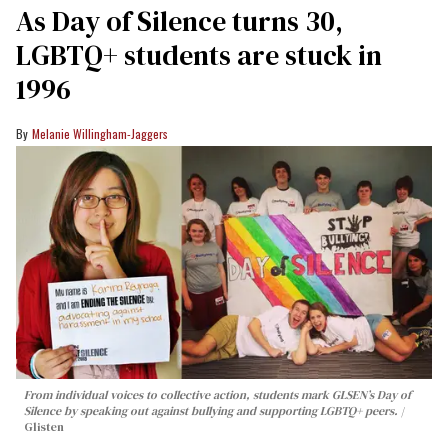
As Day of Silence turns 30,
LGBTQ+ students are stuck in
1996
Melanie Willingham-Jaggers
From individual voices to collective action, students mark GLSEN’s Day of
Silence by speaking out against bullying and supporting LGBTQ+ peers.
Glisten