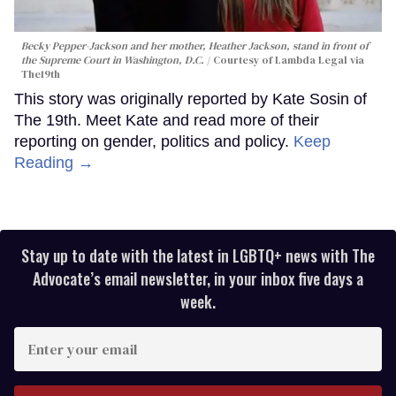
Becky Pepper-Jackson and her mother, Heather Jackson, stand in front of
the Supreme Court in Washington, D.C.
Courtesy of Lambda Legal via
The19th
This story was originally reported by Kate Sosin of
The 19th. Meet Kate and read more of their
reporting on gender, politics and policy.
Keep
Reading →
Stay up to date with the latest in LGBTQ+ news with The
Advocate’s email newsletter, in your inbox five days a
week.
Enter
your
email