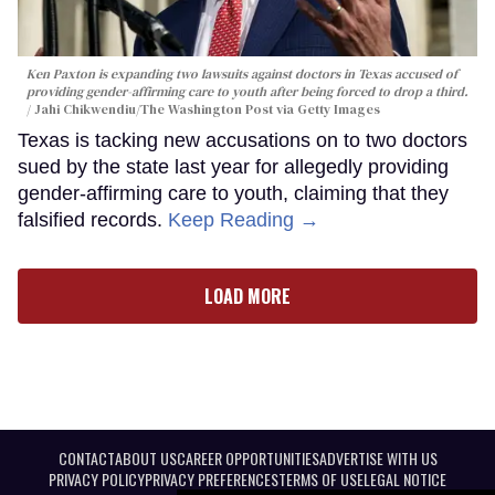
Ken Paxton is expanding two lawsuits against doctors in Texas accused of
providing gender-affirming care to youth after being forced to drop a third.
Jahi Chikwendiu/The Washington Post via Getty Images
Texas is tacking new accusations on to two doctors
sued by the state last year for allegedly providing
gender-affirming care to youth, claiming that they
falsified records.
Keep Reading →
LOAD MORE
CONTACT
ABOUT US
CAREER OPPORTUNITIES
ADVERTISE WITH US
PRIVACY POLICY
PRIVACY PREFERENCES
TERMS OF USE
LEGAL NOTICE