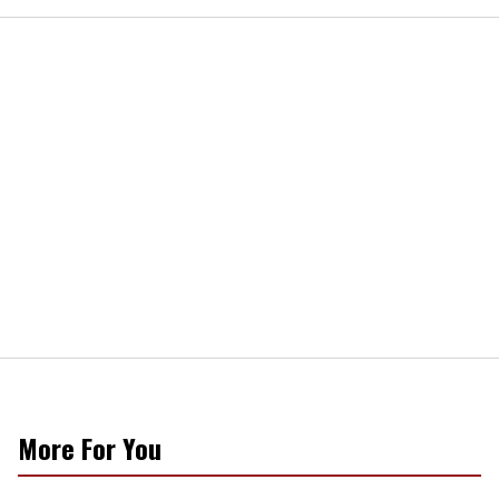
More For You