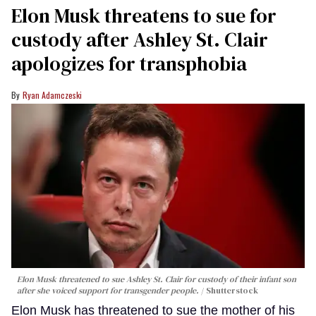
Elon Musk threatens to sue for
custody after Ashley St. Clair
apologizes for transphobia
Ryan Adamczeski
Elon Musk threatened to sue Ashley St. Clair for custody of their infant son
after she voiced support for transgender people.
Shutterstock
Elon Musk has threatened to sue the mother of his