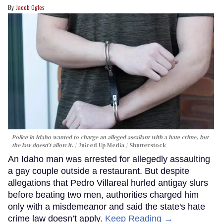
Jacob Ogles
Police in Idaho wanted to charge an alleged assailant with a hate crime, but
the law doesn't allow it.
Juiced Up Media / Shutterstock
An Idaho man was arrested for allegedly assaulting
a gay couple outside a restaurant. But despite
allegations that Pedro Villareal hurled antigay slurs
before beating two men, authorities charged him
only with a misdemeanor and said the state's hate
crime law doesn’t apply.
Keep Reading →