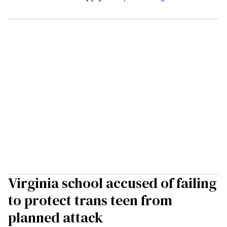
Virginia school accused of failing
to protect trans teen from
planned attack