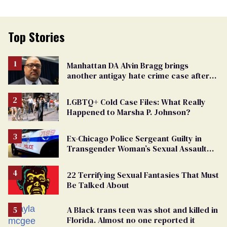
Top Stories
Manhattan DA Alvin Bragg brings
another antigay hate crime case after
beating of 12-year-old boy
LGBTQ+ Cold Case Files: What Really
Happened to Marsha P. Johnson?
Ex-Chicago Police Sergeant Guilty in
Transgender Woman’s Sexual Assault
Case
22 Terrifying Sexual Fantasies That Must
Be Talked About
A Black trans teen was shot and killed in
Florida. Almost no one reported it