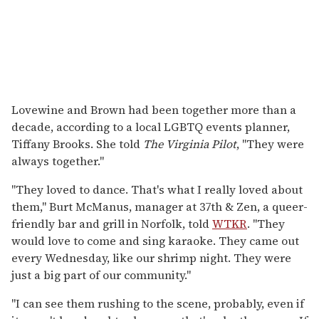
Lovewine and Brown had been together more than a
decade, according to a local LGBTQ events planner,
Tiffany Brooks. She told
The Virginia Pilot
, "They were
always together."
"They loved to dance. That's what I really loved about
them," Burt McManus, manager at 37th & Zen, a queer-
friendly bar and grill in Norfolk, told
WTKR
. "They
would love to come and sing karaoke. They came out
every Wednesday, like our shrimp night. They were
just a big part of our community."
"I can see them rushing to the scene, probably, even if