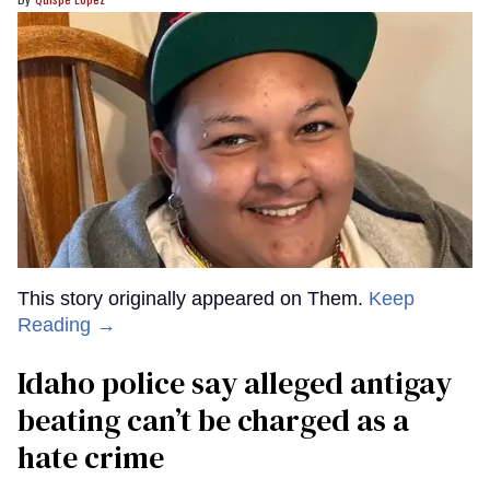
This story originally appeared on Them.
Keep
Reading →
Idaho police say alleged antigay
beating can’t be charged as a
hate crime