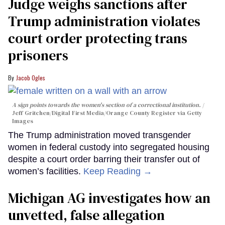
Judge weighs sanctions after
Trump administration violates
court order protecting trans
prisoners
Jacob Ogles
A sign points towards the women's section of a correctional institution.
Jeff Gritchen/Digital First Media/Orange County Register via Getty
Images
The Trump administration moved transgender
women in federal custody into segregated housing
despite a court order barring their transfer out of
women’s facilities.
Keep Reading →
Michigan AG investigates how an
unvetted, false allegation