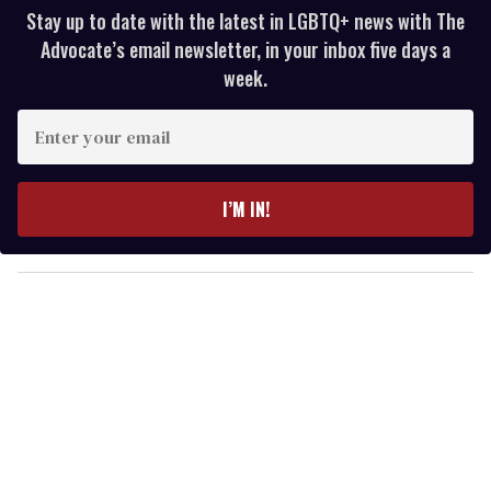
Stay up to date with the latest in LGBTQ+ news with The
Advocate’s email newsletter, in your inbox five days a
week.
E
n
t
e
I’M IN!
r
y
o
u
r
e
m
a
i
l