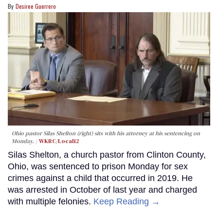
Desiree Guerrero
Ohio pastor Silas Shelton (right) sits with his attorney at his sentencing on
Monday.
WKRC/Local12
Silas Shelton, a church pastor from Clinton County,
Ohio, was sentenced to prison Monday for sex
crimes against a child that occurred in 2019. He
was arrested in October of last year and charged
with multiple felonies.
Keep Reading →