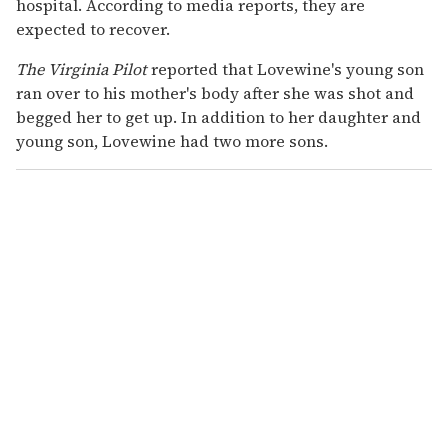
hospital. According to media reports, they are
expected to recover.
The Virginia Pilot
reported that Lovewine's young son
ran over to his mother's body after she was shot and
begged her to get up. In addition to her daughter and
young son, Lovewine had two more sons.