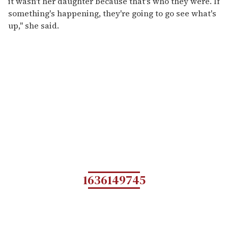
it wasn't her daughter because that's who they were. If
something's happening, they're going to go see what's
up," she said.
1636149745