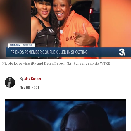
Nicole Lovewine (R) and Detra Brown (L); Screengrab via WTKR
Alex Cooper
Nov 08, 2021