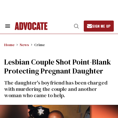
Skip
to
content
SIGN ME UP
Search
Open
&
Search
Section
Navigation
Home
News
Crime
Lesbian Couple Shot Point-Blank
Protecting Pregnant Daughter
The daughter's boyfriend has been charged
with murdering the couple and another
woman who came to help.