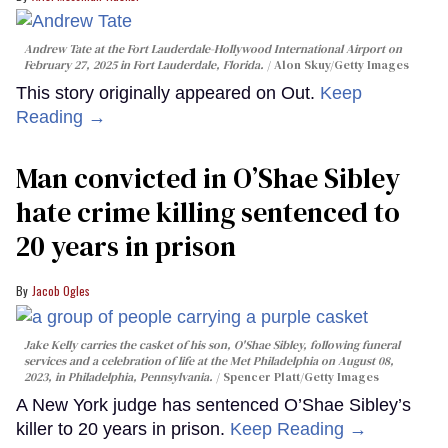
Andrew Tate at the Fort Lauderdale-Hollywood International Airport on
February 27, 2025 in Fort Lauderdale, Florida.
Alon Skuy/Getty Images
This story originally appeared on Out.
Keep
Reading →
Man convicted in O’Shae Sibley
hate crime killing sentenced to
20 years in prison
Jacob Ogles
Jake Kelly carries the casket of his son, O'Shae Sibley, following funeral
services and a celebration of life at the Met Philadelphia on August 08,
2023, in Philadelphia, Pennsylvania.
Spencer Platt/Getty Images
A New York judge has sentenced O’Shae Sibley’s
killer to 20 years in prison.
Keep Reading →