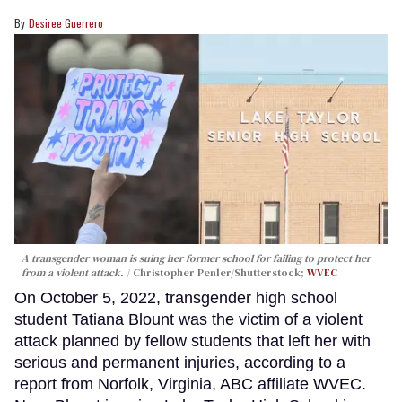
Desiree Guerrero
A transgender woman is suing her former school for failing to protect her
from a violent attack.
Christopher Penler/Shutterstock;
WVEC
On October 5, 2022, transgender high school
student Tatiana Blount was the victim of a violent
attack planned by fellow students that left her with
serious and permanent injuries, according to a
report from Norfolk, Virginia, ABC affiliate WVEC.