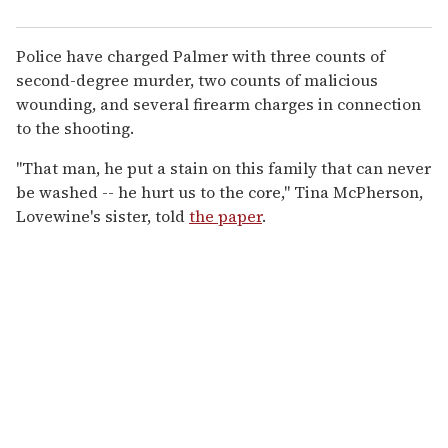
Police have charged Palmer with three counts of
second-degree murder, two counts of malicious
wounding, and several firearm charges in connection
to the shooting.
"That man, he put a stain on this family that can never
be washed -- he hurt us to the core," Tina McPherson,
Lovewine's sister, told
the paper
.