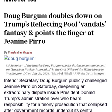
Doug Burgum doubles down on
Trump’s Reflecting Pool ‘vandals’
fantasy & points the finger at
Jeanine Pirro
Christopher Wiggins
US Secretary of the Interior Doug Burgum speaks during an announcement
on "American Nuclear Innovation" in the Oval Office of the White House in
Washington, DC on July 24, 2026.
Mandel NGAN / AFP via Getty Images
Interior Secretary Doug Burgum publicly challenged
Jeanine Pirro on Saturday, deepening an
extraordinary dispute inside President Donald
Trump’s administration over who bears
responsibility for a felony prosecution that collapsed
after government records undercut its central