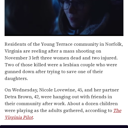
0
seconds
Residents of the Young Terrace community in Norfolk,
of
Virginia are reeling after a mass shooting on
1
minute,
November 3 left three women dead and two injured.
15
Two of those killed were a lesbian couple who were
seconds
gunned down after trying to save one of their
daughters.
On Wednesday, Nicole Lovewine, 45, and her partner
Detra Brown, 42, were hanging out with friends in
their community after work. About a dozen children
were playing as the adults gathered, according to
The
Virginia Pilot
.