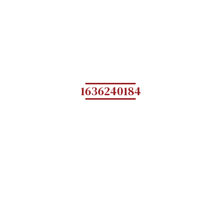
1636240184