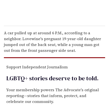
A car pulled up at around 6 P.M., according to a
neighbor. Lovewine's pregnant 19-year-old daughter
jumped out of the back seat, while a young man got
out from the front passenger side seat.
Support Independent Journalism
LGBTQ+ stories deserve to be
told
.
Your membership powers The Advocate's original
reporting—stories that inform, protect, and
celebrate our community.