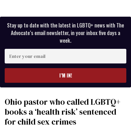
Stay up to date with the latest in LGBTQ+ news with The
Advocate’s email newsletter, in your inbox five days a
week.
Enter
your
email
I’M IN!
Ohio pastor who called LGBTQ+
books a ‘health risk’ sentenced
for child sex crimes