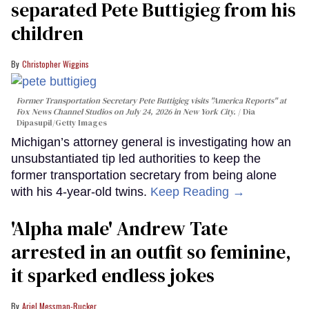
separated Pete Buttigieg from his
children
Christopher Wiggins
Former Transportation Secretary Pete Buttigieg visits "America Reports" at
Fox News Channel Studios on July 24, 2026 in New York City.
Dia
Dipasupil/Getty Images
Michigan’s attorney general is investigating how an
unsubstantiated tip led authorities to keep the
former transportation secretary from being alone
with his 4-year-old twins.
Keep Reading →
'Alpha male' Andrew Tate
arrested in an outfit so feminine,
it sparked endless jokes
Ariel Messman-Rucker