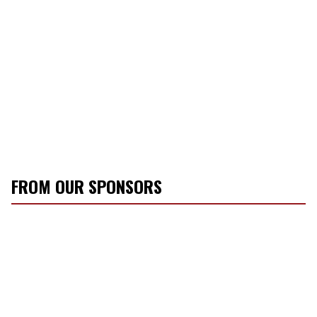
FROM OUR SPONSORS