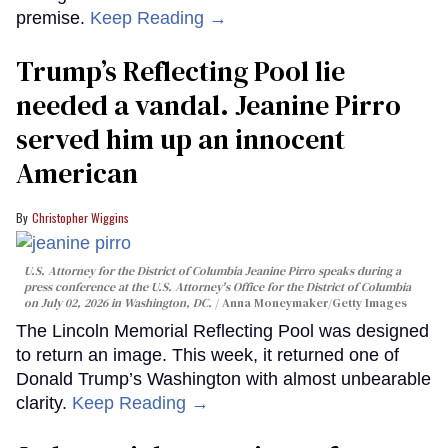
premise.
Keep Reading →
Trump’s Reflecting Pool lie
needed a vandal. Jeanine Pirro
served him up an innocent
American
Christopher Wiggins
U.S. Attorney for the District of Columbia Jeanine Pirro speaks during a
press conference at the U.S. Attorney's Office for the District of Columbia
on July 02, 2026 in Washington, DC.
Anna Moneymaker/Getty Images
The Lincoln Memorial Reflecting Pool was designed
to return an image. This week, it returned one of
Donald Trump’s Washington with almost unbearable
clarity.
Keep Reading →