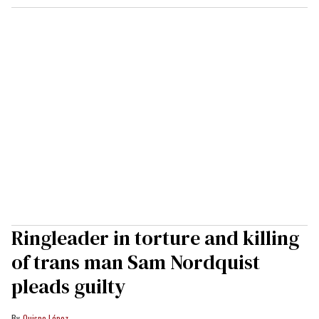
Ringleader in torture and killing
of trans man Sam Nordquist
pleads guilty
Quispe López