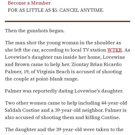
Become a Member
FOR AS LITTLE AS $5. CANCEL ANYTIME.
Then the gunshots began.
The man shot the young woman in the shoulder as
she left the car, according to local TV station
WTKR
. As
Lovewine's daughter ran inside her home, Lovewine
and Brown came to help her. Ziontay Brian Ricardo
Palmer, 19, of Virginia Beach is accused of shooting
the couple at point-blank range.
Palmer was reportedly dating Lovewine's daughter.
Two other women came to help including 44-year-old
Sa'idah Costine and a 39-year-old neighbor. Palmer is
also accused of shooting them and killing Costine.
The daughter and the 39-year-old were taken to the