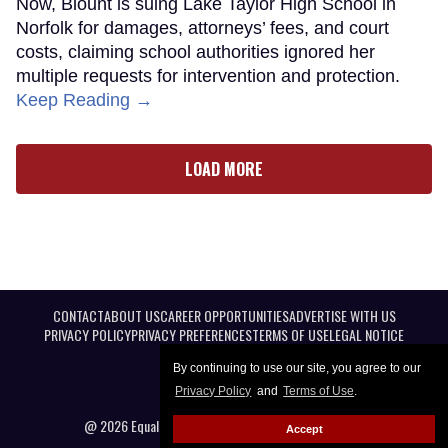
Now, Blount is suing Lake Taylor High School in
Norfolk for damages, attorneys’ fees, and court
costs, claiming school authorities ignored her
multiple requests for intervention and protection.
Keep Reading →
LOAD MORE
CONTACT
ABOUT US
CAREER OPPORTUNITIES
ADVERTISE WITH US
PRIVACY POLICY
PRIVACY PREFERENCES
TERMS OF USE
LEGAL NOTICE
By continuing to use our site, you agree to our
Privacy Policy
and
Terms of Use
.
@ 2026 Equal Entertainment LLC. All Rights reserved
Accept