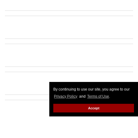
By continuing to use our site, you agree to our
Privacy Policy
and
Terms of Use
.
Accept