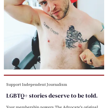
Support Independent Journalism
LGBTQ+ stories deserve to be
told
.
Your membership powers The Advocate's original