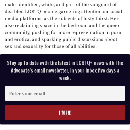
male-identified, white, and part of the vanguard of
disabled LGBTQ people garnering attention on social
media platforms, as the subjects of lusty thirst. He's
also reclaiming space in the bedroom and the queer
community, pushing for more representation in porn
and erotica, and sparking public discussions about
sex and sexuality for those of all abilities.
Stay up to date with the latest in LGBTQ+ news with The
Advocate’s email newsletter, in your inbox five days a
week.
E
n
t
e
I’M IN!
r
y