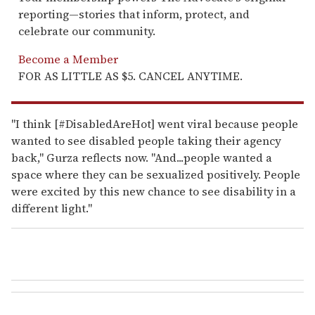
reporting—stories that inform, protect, and
celebrate our community.
Become a Member
FOR AS LITTLE AS $5. CANCEL ANYTIME.
"I think [#DisabledAreHot] went viral because people
wanted to see disabled people taking their agency
back," Gurza reflects now. "And...people wanted a
space where they can be sexualized positively. People
were excited by this new chance to see disability in a
different light."