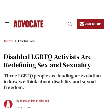
Skip
to
content
SIGN ME UP
Search
Open
&
Search
Section
Navigation
Home
Exclusives
Disabled LGBTQ Activists Are
Redefining Sex and Sexuality
Three LGBTQ people are leading a revolution
in how we think about disability and sexual
freedom.
Jacob Anderson-Minshall
Apr 17, 2020