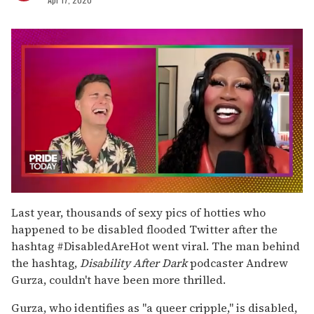
0
of
Last year, thousands of sexy pics of hotties who
2
happened to be disabled flooded Twitter after the
minutes,
13
hashtag #DisabledAreHot went viral. The man behind
seconds
the hashtag,
Disability After Dark
podcaster Andrew
Gurza, couldn't have been more thrilled.
Gurza, who identifies as "a queer cripple," is disabled,