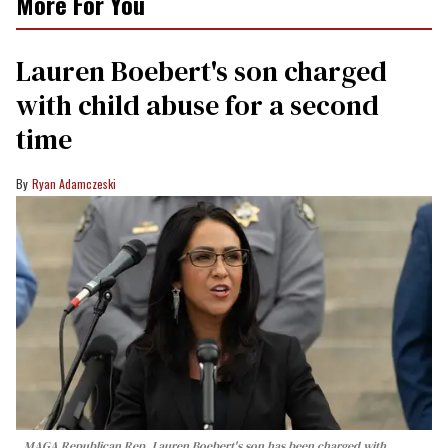
More For You
Lauren Boebert's son charged
with child abuse for a second
time
Ryan Adamczeski
MAGA Republican Rep. Lauren Boebert's son has been charged with