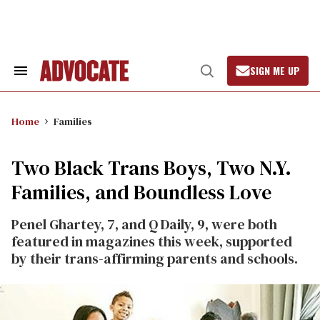
Skip
to
content
SIGN ME UP
Search
Open
&
Search
Section
Navigation
Home
Families
Two Black Trans Boys, Two N.Y.
Families, and Boundless Love
Penel Ghartey, 7, and Q Daily, 9, were both
featured in magazines this week, supported
by their trans-affirming parents and schools.