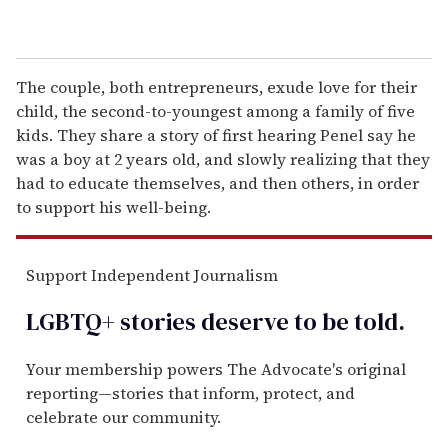
The couple, both entrepreneurs, exude love for their
child, the second-to-youngest among a family of five
kids. They share a story of first hearing Penel say he
was a boy at 2 years old, and slowly realizing that they
had to educate themselves, and then others, in order
to support his well-being.
Support Independent Journalism
LGBTQ+ stories deserve to be
told
.
Your membership powers The Advocate's original
reporting—stories that inform, protect, and
celebrate our community.