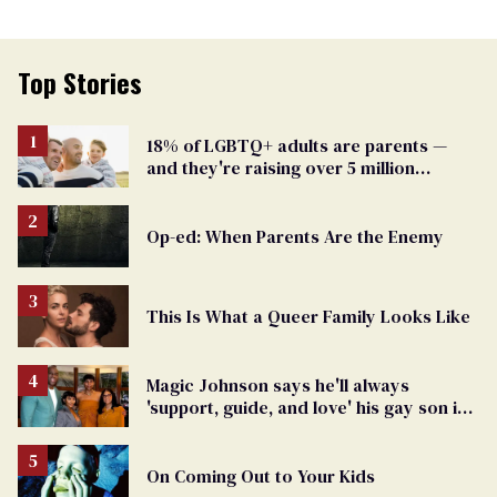
Top Stories
18% of LGBTQ+ adults are parents —
and they're raising over 5 million
children
Op-ed: When Parents Are the Enemy
This Is What a Queer Family Looks Like
Magic Johnson says he'll always
'support, guide, and love' his gay son in
moving birthday post
On Coming Out to Your Kids