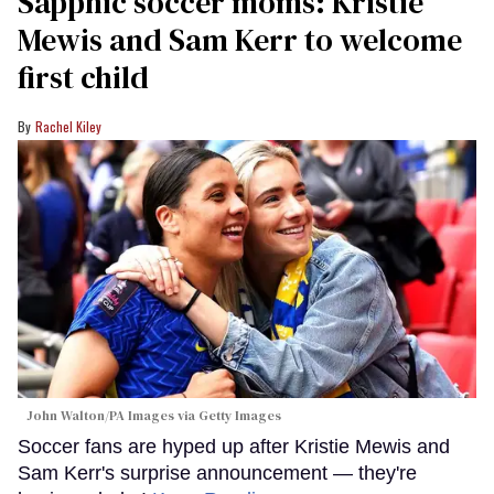
Sapphic soccer moms: Kristie
Mewis and Sam Kerr to welcome
first child
Rachel Kiley
John Walton/PA Images via Getty Images
Soccer fans are hyped up after Kristie Mewis and
Sam Kerr's surprise announcement — they're