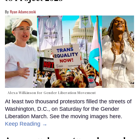
Ryan Adamczeski
Alexa Wilkinson for Gender Liberation Movement
At least two thousand protestors filled the streets of
Washington, D.C., on Saturday for the Gender
Liberation March. See the moving images here.
Keep Reading →