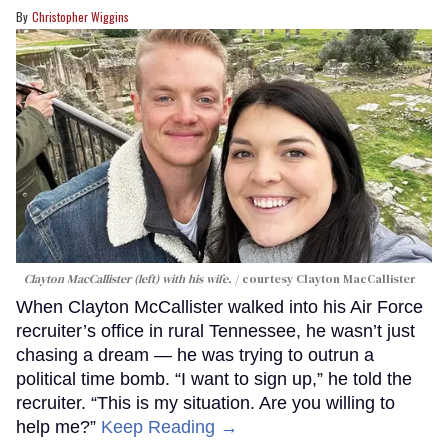
Christopher Wiggins
Clayton MacCallister (left) with his wife.
courtesy Clayton MacCallister
When Clayton McCallister walked into his Air Force
recruiter’s office in rural Tennessee, he wasn’t just
chasing a dream — he was trying to outrun a
political time bomb. “I want to sign up,” he told the
recruiter. “This is my situation. Are you willing to
help me?”
Keep Reading →