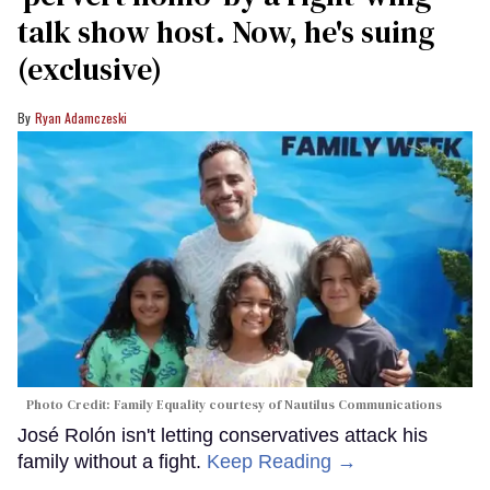
talk show host. Now, he's suing
(exclusive)
Ryan Adamczeski
Photo Credit: Family Equality courtesy of Nautilus Communications
José Rolón isn't letting conservatives attack his
family without a fight.
Keep Reading →