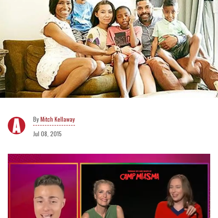
Mitch Kellaway
Jul 08, 2015