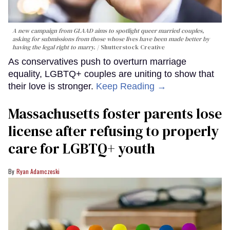
A new campaign from GLAAD aims to spotlight queer married couples,
asking for submissions from those whose lives have been made better by
having the legal right to marry.
Shutterstock Creative
As conservatives push to overturn marriage
equality, LGBTQ+ couples are uniting to show that
their love is stronger.
Keep Reading →
Massachusetts foster parents lose
license after refusing to properly
care for LGBTQ+ youth
Ryan Adamczeski