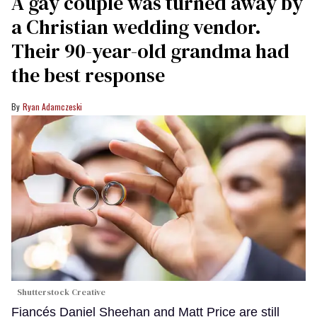
A gay couple was turned away by
a Christian wedding vendor.
Their 90-year-old grandma had
the best response
Ryan Adamczeski
Shutterstock Creative
Fiancés Daniel Sheehan and Matt Price are still