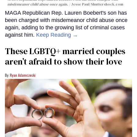
misdemeanor child abuse once again.
Jesse Paul
/Shuttershock.com
MAGA Republican Rep. Lauren Boebert's son has
been charged with misdemeanor child abuse once
again, adding to the growing list of criminal cases
against him.
Keep Reading →
These LGBTQ+ married couples
aren’t afraid to show their love
Ryan Adamczeski