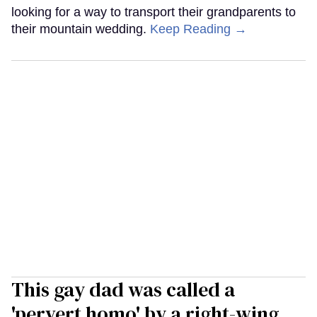
looking for a way to transport their grandparents to
their mountain wedding.
Keep Reading →
This gay dad was called a
'pervert homo' by a right-wing