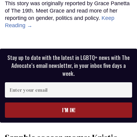
This story was originally reported by Grace Panetta
of The 19th. Meet Grace and read more of her
reporting on gender, politics and policy.
Keep
Reading →
Stay up to date with the latest in LGBTQ+ news with The
Advocate’s email newsletter, in your inbox five days a
week.
Enter
your
email
I’M IN!