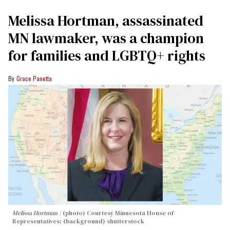
Melissa Hortman, assassinated
MN lawmaker, was a champion
for families and LGBTQ+ rights
Grace Panetta
Melissa Hortman
(photo) Courtesy Minnesota House of
Representatives; (background) shutterstock