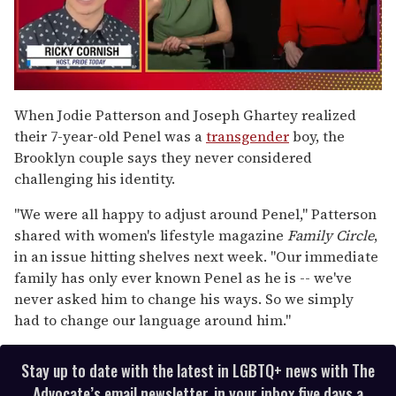
0
of
When Jodie Patterson and Joseph Ghartey realized
1
their 7-year-old Penel was a
transgender
boy, the
minute,
15
Brooklyn couple says they never considered
seconds
challenging his identity.
"We were all happy to adjust around Penel," Patterson
shared with women's lifestyle magazine
Family Circle
,
in an issue hitting shelves next week. "Our immediate
family has only ever known Penel as he is -- we've
never asked him to change his ways. So we simply
had to change our language around him."
Stay up to date with the latest in LGBTQ+ news with The
Advocate’s email newsletter, in your inbox five days a