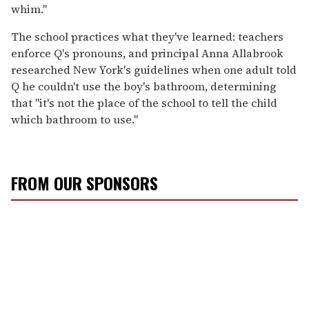
whim."
The school practices what they've learned: teachers
enforce Q's pronouns, and principal Anna Allabrook
researched New York's guidelines when one adult told
Q he couldn't use the boy's bathroom, determining
that "it's not the place of the school to tell the child
which bathroom to use."
FROM OUR SPONSORS