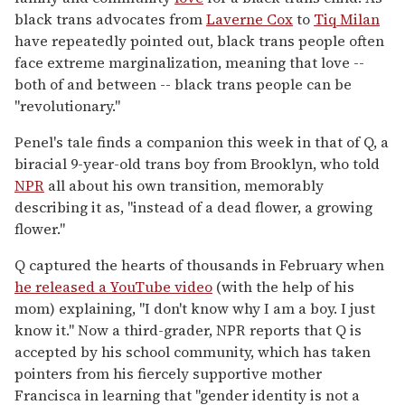
black trans advocates from
Laverne Cox
to
Tiq Milan
have repeatedly pointed out, black trans people often
face extreme marginalization, meaning that love --
both of and between -- black trans people can be
"revolutionary."
Penel's tale finds a companion this week in that of Q, a
biracial 9-year-old trans boy from Brooklyn, who told
NPR
all about his own transition, memorably
describing it as, "instead of a dead flower, a growing
flower."
Q captured the hearts of thousands in February when
he released a YouTube video
(with the help of his
mom) explaining, "I don't know why I am a boy. I just
know it." Now a third-grader, NPR reports that Q is
accepted by his school community, which has taken
pointers from his fiercely supportive mother
Francisca in learning that "gender identity is not a