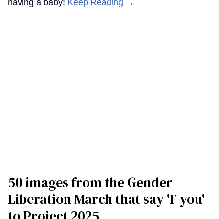
having a baby!
Keep Reading →
50 images from the Gender
Liberation March that say 'F you'
to Project 2025