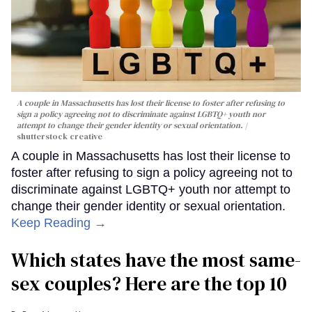
A couple in Massachusetts has lost their license to foster after refusing to
sign a policy agreeing not to discriminate against LGBTQ+ youth nor
attempt to change their gender identity or sexual orientation.
shutterstock creative
A couple in Massachusetts has lost their license to
foster after refusing to sign a policy agreeing not to
discriminate against LGBTQ+ youth nor attempt to
change their gender identity or sexual orientation.
Keep Reading →
Which states have the most same-
sex couples? Here are the top 10