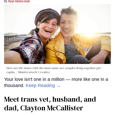
Ryan Adamczeski
Here are the states with the most same-sex couples living together per
capita.
Shutterstock Creative
Your love isn't one in a million — more like one in a
thousand.
Keep Reading →
Meet trans vet, husband, and
dad, Clayton McCallister