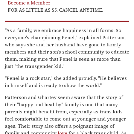
Become a Member
FOR AS LITTLE AS $5. CANCEL ANYTIME.
"As a family, we embrace happiness in all forms. So
everyone's championing Penel," explained Patterson,
who says she and her husband have gone to family
members and their son's school community to educate
them, making sure that Penel is seen as more than
just "the transgender kid."
"Penel is a rock star," she added proudly. "He believes
in himself and is ready to show the world."
Patterson and Ghartey seem aware that the story of
their "happy and healthy" family is one that many
parents might benefit from, especially as trans kids
feel comfortable to come out at younger and younger
ages. Their story also offers a poignant image of
family and community
love
for a black trans child. As