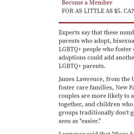
Become a Member
FOR AS LITTLE AS $5. C
Experts say that these num
parents who adopt, bisexual
LGBTQ+ people who foster c
adoptions could add anothe
LGBTQ+ parents.
James Lawrence, from the U
foster care families, New F
couples are more likely to 
together, and children who
groups traditionally don't 
seen as "easier."
Lawrence said that "there 