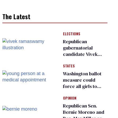
The Latest
ELECTIONS
Republican
gubernatorial
candidate Vivek
Ramaswamy earns
STATES
an ‘F’ from leading
Ohio LGBTQ+ group
Washington ballot
measure could
force all girls to
have genital
OPINION
inspections to play
sports
Republican Sen.
Bernie Moreno and