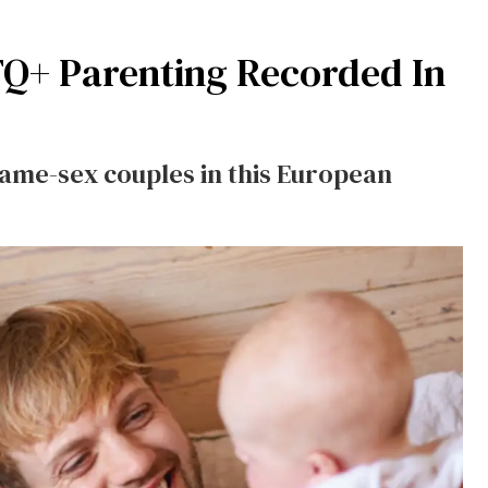
TQ+ Parenting Recorded In
same-sex couples in this European