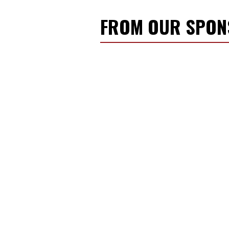
FROM OUR SPO