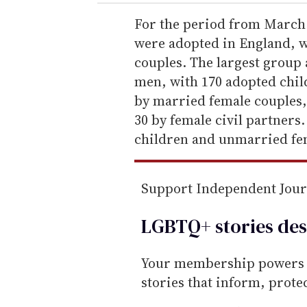
r
e
For the period from March 
m
were adopted in England, w
a
couples. The largest grou
i
men, with 170 adopted chil
l
by married female couples,
30 by female civil partner
children and unmarried fe
Support Independent Jou
LGBTQ+ stories des
Your membership powers T
stories that inform, prot