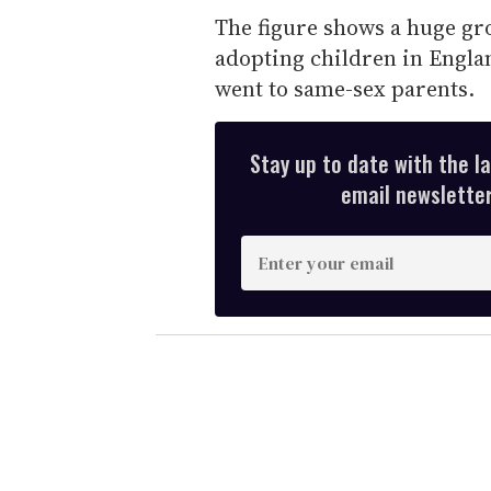
The figure shows a huge gr
adopting children in Englan
went to same-sex parents.
Stay up to date with the l
email newsletter,
E
n
t
e
r
y
o
u