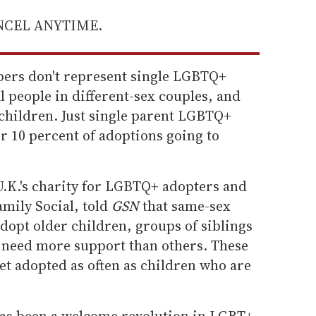
ANCEL ANYTIME.
bers don't represent single LGBTQ+
 people in different-sex couples, and
hildren. Just single parent LGBTQ+
r 10 percent of adoptions going to
.K.'s charity for LGBTQ+ adopters and
amily Social, told
GSN
that same-sex
adopt older children, groups of siblings
 need more support than others. These
get adopted as often as children who are
has been a welcome revolution in LGBT+