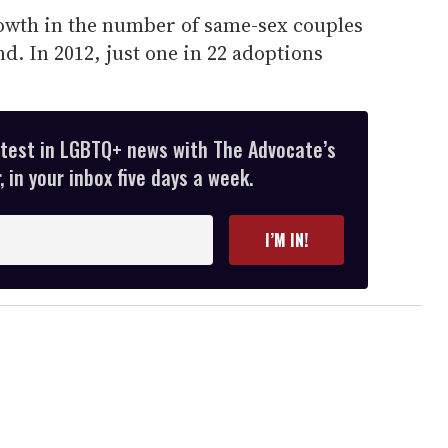
owth in the number of same-sex couples
d. In 2012, just one in 22 adoptions
atest in LGBTQ+ news with The Advocate’s
 in your inbox five days a week.
I’M IN!