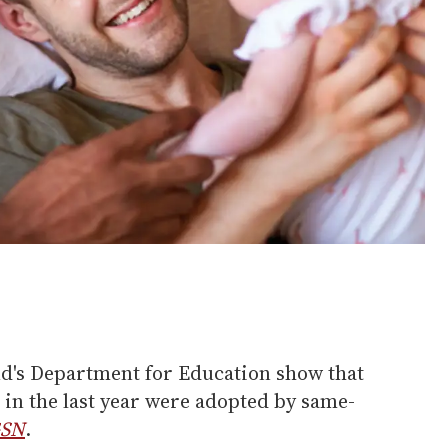
nd's Department for Education show that
 in the last year were adopted by same-
SN
.