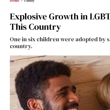
Home
Family
Explosive Growth in LGB
This Country
One in six children were adopted by 
country.