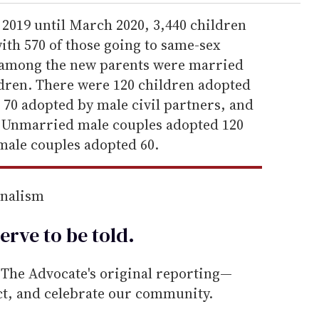
2019 until March 2020, 3,440 children
ith 570 of those going to same-sex
p among the new parents were married
dren. There were 120 children adopted
 70 adopted by male civil partners, and
s. Unmarried male couples adopted 120
male couples adopted 60.
rnalism
erve to be
told
.
he Advocate's original reporting—
ect, and celebrate our community.