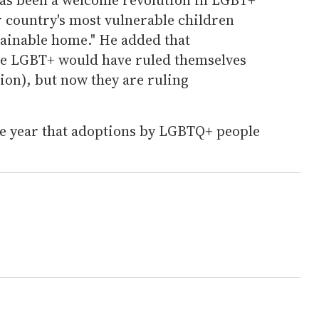
r country's most vulnerable children
tainable home." He added that
re LGBT+ would have ruled themselves
ion), but now they are ruling
ive year that adoptions by LGBTQ+ people