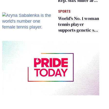
Rep. Max Miller are
Ohio’s family values
SPORTS
frauds
World's No. 1 woman
tennis player
supports genetic sex
testing as 'fair'
0
seconds
of
2