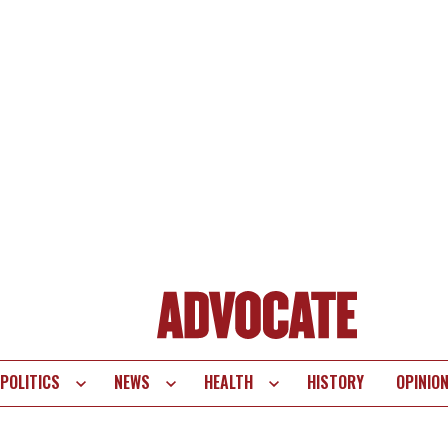
POLITICS
NEWS
HEALTH
HISTORY
OPINIO
te
vigation