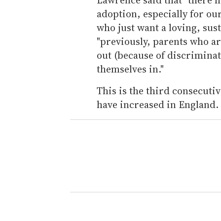
adoption, especially for ou
who just want a loving, sus
"previously, parents who a
out (because of discriminat
themselves in."
This is the third consecut
have increased in England.