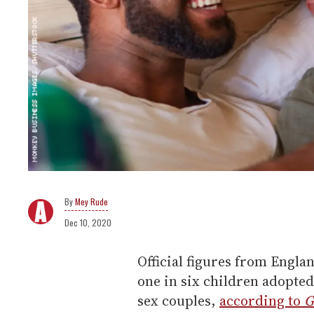
Mey Rude
Dec 10, 2020
Official figures from Engla
one in six children adopted
sex couples,
according to
G