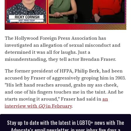
0
seconds
The Hollywood Foreign Press Association has
of
investigated an allegation of sexual misconduct and
1
minute,
determined it was all for laughs. Just a
15
misunderstanding, they tell actor Brendan Fraser.
seconds
The former president of HFPA, Philip Berk, had been
accused by Fraser of aggressively groping him in 2003.
"His left hand reaches around, grabs my ass cheek,
and one of his fingers touches me in the taint. And he
starts moving it around," Fraser had said in
an
interview with
GQ
in February
.
Stay up to date with the latest in LGBTQ+ news with The
Advocate’s email newsletter, in your inbox five days a