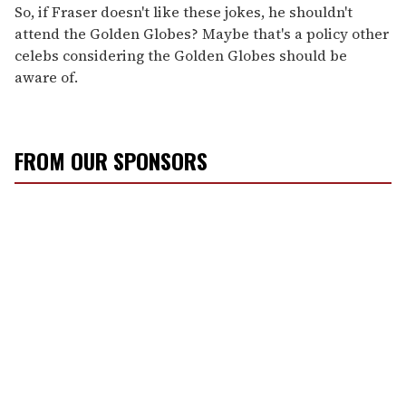
So, if Fraser doesn't like these jokes, he shouldn't
attend the Golden Globes? Maybe that's a policy other
celebs considering the Golden Globes should be
aware of.
FROM OUR SPONSORS