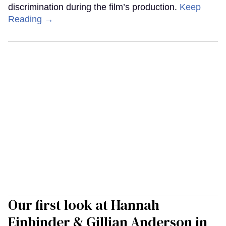
discrimination during the film’s production.
Keep
Reading →
Our first look at Hannah
Einbinder & Gillian Anderson in