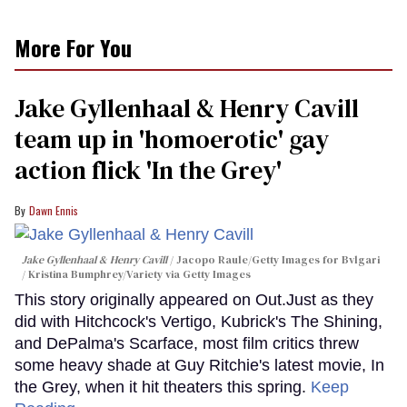
More For You
Jake Gyllenhaal & Henry Cavill
team up in 'homoerotic' gay
action flick 'In the Grey'
Dawn Ennis
Jake Gyllenhaal & Henry Cavill
Jacopo Raule/Getty Images for Bvlgari
/ Kristina Bumphrey/Variety via Getty Images
This story originally appeared on Out.Just as they
did with Hitchcock's Vertigo, Kubrick's The Shining,
and DePalma's Scarface, most film critics threw
some heavy shade at Guy Ritchie's latest movie, In
the Grey, when it hit theaters this spring.
Keep