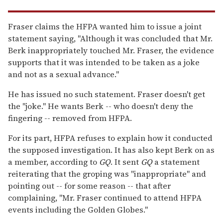
Fraser claims the HFPA wanted him to issue a joint
statement saying, "Although it was concluded that Mr.
Berk inappropriately touched Mr. Fraser, the evidence
supports that it was intended to be taken as a joke
and not as a sexual advance."
He has issued no such statement. Fraser doesn't get
the "joke." He wants Berk -- who doesn't deny the
fingering -- removed from HFPA.
For its part, HFPA refuses to explain how it conducted
the supposed investigation. It has also kept Berk on as
a member, according to
GQ
. It sent
GQ
a statement
reiterating that the groping was "inappropriate" and
pointing out -- for some reason -- that after
complaining, "Mr. Fraser continued to attend HFPA
events including the Golden Globes."