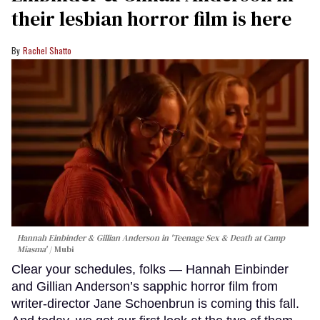
their lesbian horror film is here
Rachel Shatto
Hannah Einbinder & Gillian Anderson in 'Teenage Sex & Death at Camp
Miasma'
Mubi
Clear your schedules, folks — Hannah Einbinder
and Gillian Anderson’s sapphic horror film from
writer-director Jane Schoenbrun is coming this fall.