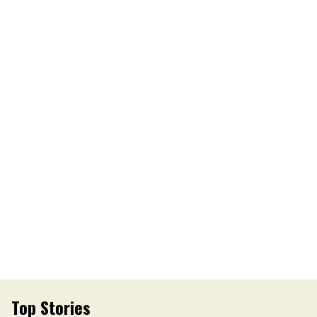
Top Stories