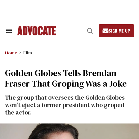
Skip
to
content
SIGN ME UP
Search
Open
&
Search
Section
Navigation
Home
Film
Golden Globes Tells Brendan
Fraser That Groping Was a Joke
The group that oversees the Golden Globes
won't eject a former president who groped
the actor.