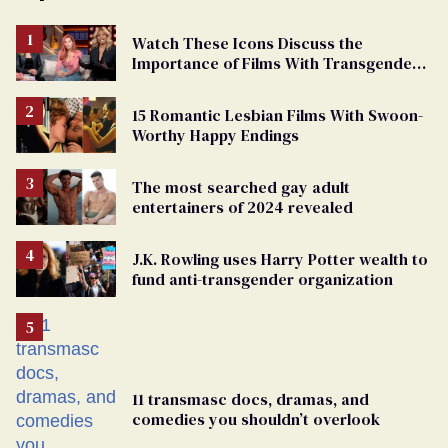
Watch These Icons Discuss the
Importance of Films With Transgender
Protagonists
15 Romantic Lesbian Films With Swoon-
Worthy Happy Endings
The most searched gay adult
entertainers of 2024 revealed
J.K. Rowling uses Harry Potter wealth to
fund anti-transgender organization
11 transmasc docs, dramas, and
comedies you shouldn’t overlook