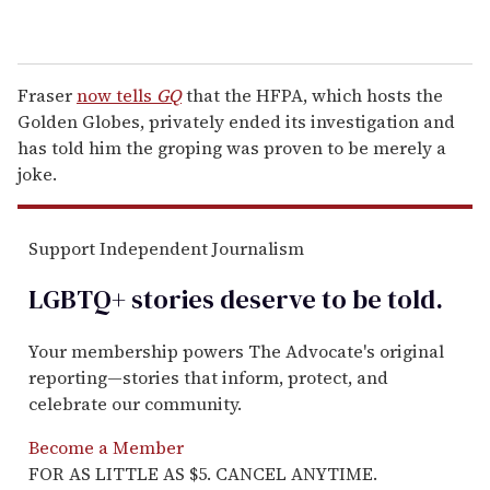
Fraser
now tells
GQ
that the HFPA, which hosts the
Golden Globes, privately ended its investigation and
has told him the groping was proven to be merely a
joke.
Support Independent Journalism
LGBTQ+ stories deserve to be
told
.
Your membership powers The Advocate's original
reporting—stories that inform, protect, and
celebrate our community.
Become a Member
FOR AS LITTLE AS $5. CANCEL ANYTIME.