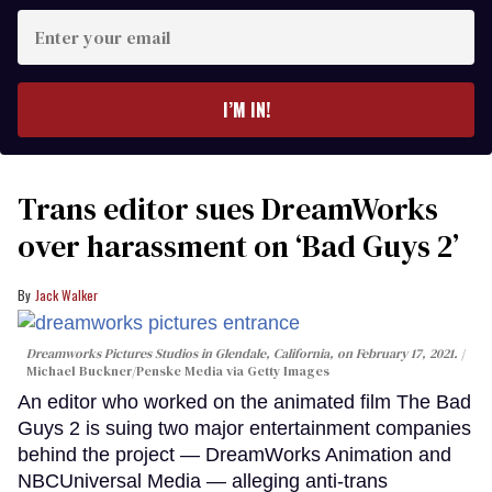
Enter
your
email
I’M IN!
Trans editor sues DreamWorks
over harassment on ‘Bad Guys 2’
Jack Walker
Dreamworks Pictures Studios in Glendale, California, on February 17, 2021.
Michael Buckner/Penske Media via Getty Images
An editor who worked on the animated film The Bad
Guys 2 is suing two major entertainment companies
behind the project — DreamWorks Animation and
NBCUniversal Media — alleging anti-trans