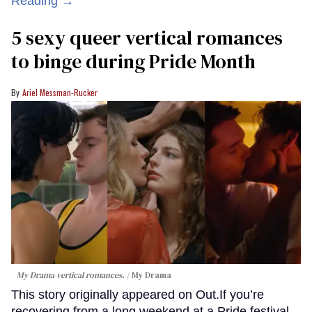
Reading →
5 sexy queer vertical romances
to binge during Pride Month
Ariel Messman-Rucker
My Drama vertical romances.
My Drama
This story originally appeared on Out.If you’re
recovering from a long weekend at a Pride festival