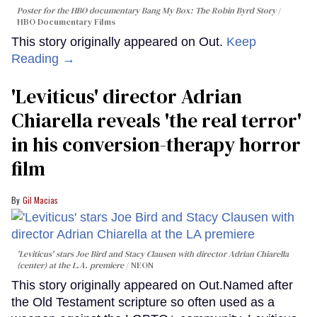
Poster for the HBO documentary
Bang My Box: The Robin Byrd Story
HBO Documentary Films
This story originally appeared on Out.
Keep
Reading →
'Leviticus' director Adrian
Chiarella reveals 'the real terror'
in his conversion-therapy horror
film
Gil Macias
'Leviticus' stars Joe Bird and Stacy Clausen with director Adrian Chiarella
(center) at the L.A. premiere
NEON
This story originally appeared on Out.Named after
the Old Testament scripture so often used as a