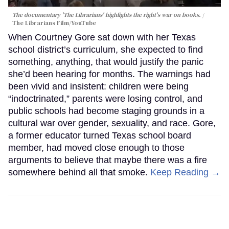
The documentary 'The Librarians' highlights the right's war on books.
The Librarians Film/YouTube
When Courtney Gore sat down with her Texas
school district’s curriculum, she expected to find
something, anything, that would justify the panic
she’d been hearing for months. The warnings had
been vivid and insistent: children were being
“indoctrinated,” parents were losing control, and
public schools had become staging grounds in a
cultural war over gender, sexuality, and race. Gore,
a former educator turned Texas school board
member, had moved close enough to those
arguments to believe that maybe there was a fire
somewhere behind all that smoke.
Keep Reading →