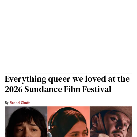
Everything queer we loved at the
2026 Sundance Film Festival
Rachel Shatto