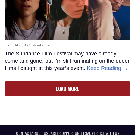
Shudder, A24, Sundance
The Sundance Film Festival may have already
come and gone, but I’m still ruminating on the queer
films I caught at this year’s event.
Keep Reading →
LOAD MORE
CONTACT
ABOUT US
CAREER OPPORTUNITIES
ADVERTISE WITH US