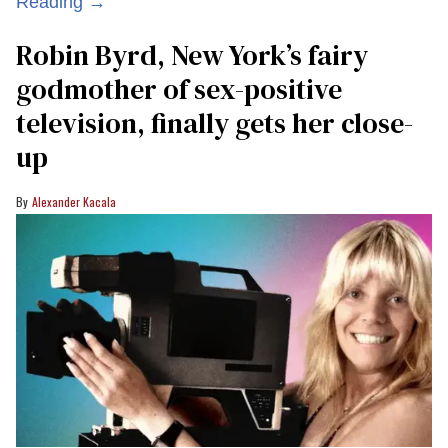
Reading →
Robin Byrd, New York’s fairy
godmother of sex-positive
television, finally gets her close-
up
Alexander Kacala