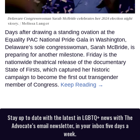
Delaware Congresswoman Sarah McBride celebrates her 2024 election night
vicory.
Melissa Langer
Days after drawing a standing ovation at the
Equality PAC National Pride Gala in Washington,
Delaware’s sole congresswoman, Sarah McBride, is
preparing for another milestone. Friday is the
nationwide theatrical release of the documentary
State of Firsts, which captured her historic
campaign to become the first out transgender
member of Congress.
Keep Reading →
Stay up to date with the latest in LGBTQ+ news with The
Advocate’s email newsletter, in your inbox five days a
week.