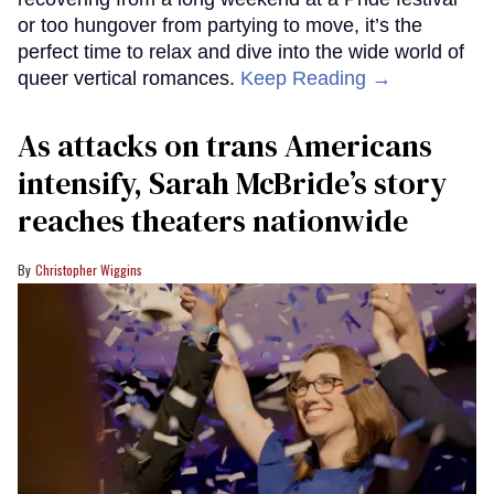
or too hungover from partying to move, it’s the
perfect time to relax and dive into the wide world of
queer vertical romances.
Keep Reading →
As attacks on trans Americans
intensify, Sarah McBride’s story
reaches theaters nationwide
Christopher Wiggins