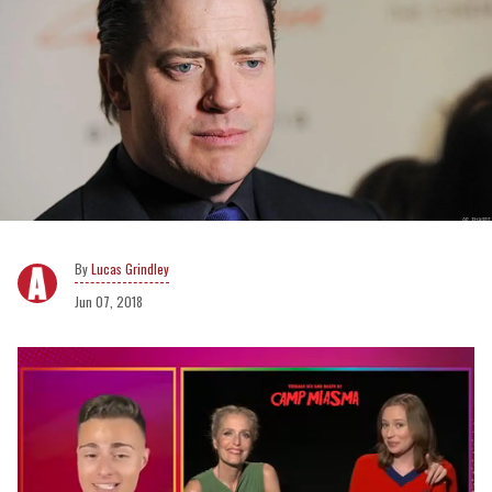
Lucas Grindley
Jun 07, 2018