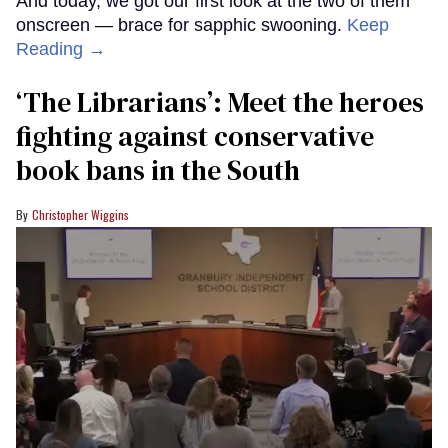
And today, we got our first look at the two of them
onscreen — brace for sapphic swooning.
Keep
Reading →
‘The Librarians’: Meet the heroes
fighting against conservative
book bans in the South
Christopher Wiggins