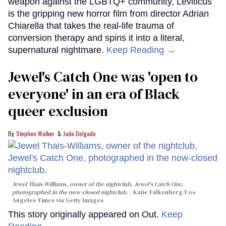
weapon against the LGBTQ+ community, Leviticus
is the gripping new horror film from director Adrian
Chiarella that takes the real-life trauma of
conversion therapy and spins it into a literal,
supernatural nightmare.
Keep Reading →
Jewel's Catch One was 'open to
everyone' in an era of Black
queer exclusion
Stephen Walker
Jade Delgado
Jewel Thais-Williams, owner of the nightclub, Jewel's Catch One,
photographed in the now-closed nightclub.
Katie Falkenberg/Los
Angeles Times via Getty Images
This story originally appeared on Out.
Keep