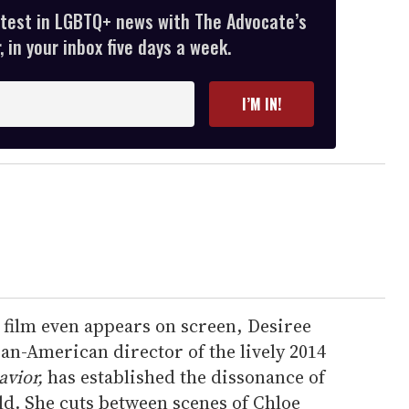
atest in LGBTQ+ news with The Advocate’s
 in your inbox five days a week.
I’M IN!
e film even appears on screen, Desiree
an-American director of the lively 2014
avior,
has established the dissonance of
d. She cuts between scenes of Chloe