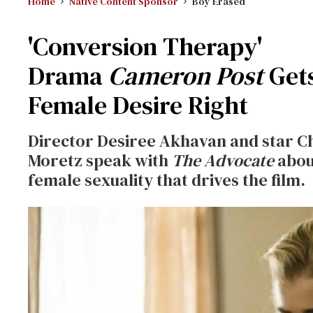
Home
Native Content Sponsor
Boy Erased
'Conversion Therapy'
Drama
Cameron Post
Get
Female Desire Right
Director Desiree Akhavan and star C
Moretz speak with
The Advocate
abou
female sexuality that drives the film.