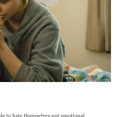
e to hate themselves not emotional