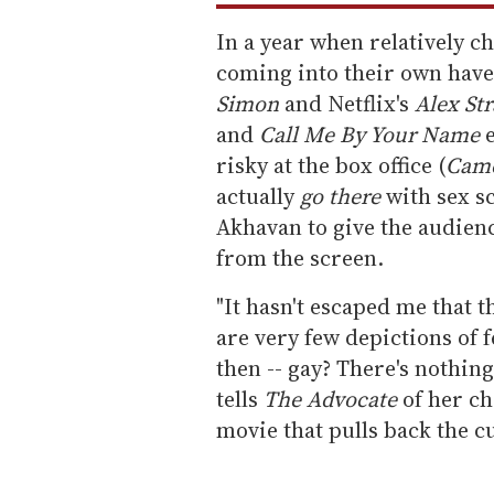
In a year when relatively c
coming into their own have
Simon
and Netflix's
Alex St
and
Call Me By Your Name
risky at the box office (
Came
actually
go there
with sex s
Akhavan to give the audien
from the screen.
"It hasn't escaped me that 
are very few depictions of f
then -- gay? There's nothing
tells
The Advocate
of her cho
movie that pulls back the c