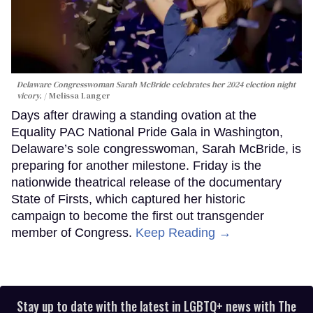
Delaware Congresswoman Sarah McBride celebrates her 2024 election night
vicory.
Melissa Langer
Days after drawing a standing ovation at the
Equality PAC National Pride Gala in Washington,
Delaware’s sole congresswoman, Sarah McBride, is
preparing for another milestone. Friday is the
nationwide theatrical release of the documentary
State of Firsts, which captured her historic
campaign to become the first out transgender
member of Congress.
Keep Reading →
Stay up to date with the latest in LGBTQ+ news with The