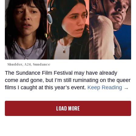
Shudder, A24, Sundance
The Sundance Film Festival may have already
come and gone, but I’m still ruminating on the queer
films I caught at this year’s event.
Keep Reading →
LOAD MORE