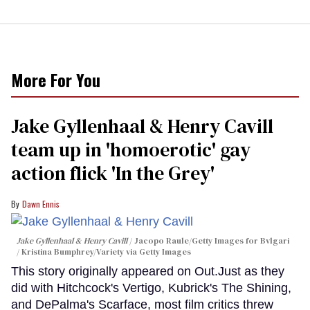
More For You
Jake Gyllenhaal & Henry Cavill
team up in 'homoerotic' gay
action flick 'In the Grey'
Dawn Ennis
Jake Gyllenhaal & Henry Cavill
Jacopo Raule/Getty Images for Bvlgari
/ Kristina Bumphrey/Variety via Getty Images
This story originally appeared on Out.Just as they
did with Hitchcock's Vertigo, Kubrick's The Shining,
and DePalma's Scarface, most film critics threw