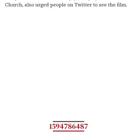
Church, also urged people on Twitter to see the film.
1594786487