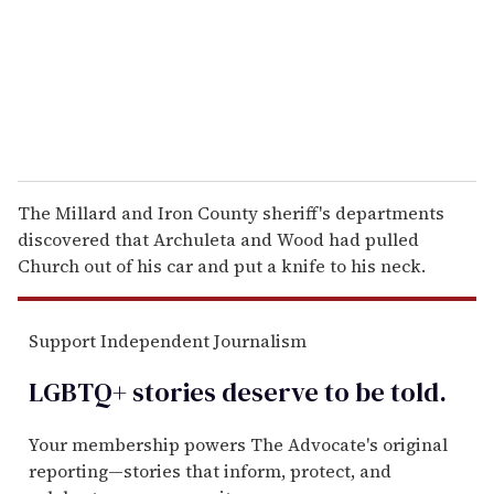
i
l
The Millard and Iron County sheriff's departments
discovered that Archuleta and Wood had pulled
Church out of his car and put a knife to his neck.
Support Independent Journalism
LGBTQ+ stories deserve to be
told
.
Your membership powers The Advocate's original
reporting—stories that inform, protect, and