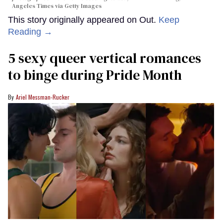
Angeles Times via Getty Images
This story originally appeared on Out.
Keep
Reading →
5 sexy queer vertical romances
to binge during Pride Month
Ariel Messman-Rucker