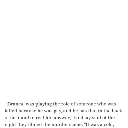
"[Branca] was playing the role of someone who was
killed because he was gay, and he has that in the back
of his mind in real life anyway," Lindsay said of the
night they filmed the murder scene. "It was a cold,