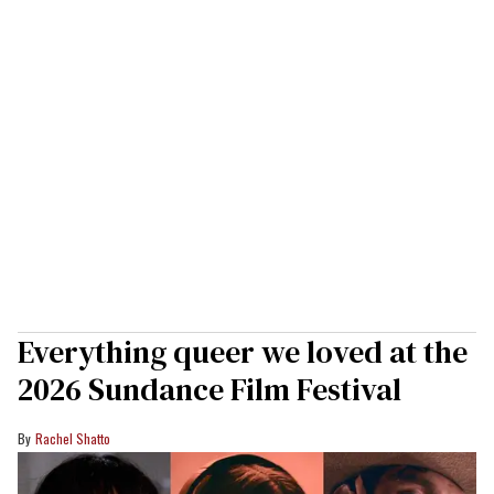
Everything queer we loved at the
2026 Sundance Film Festival
Rachel Shatto