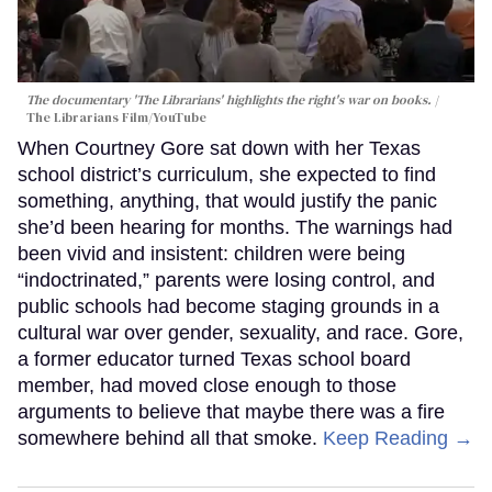
The documentary 'The Librarians' highlights the right's war on books.
The Librarians Film/YouTube
When Courtney Gore sat down with her Texas
school district’s curriculum, she expected to find
something, anything, that would justify the panic
she’d been hearing for months. The warnings had
been vivid and insistent: children were being
“indoctrinated,” parents were losing control, and
public schools had become staging grounds in a
cultural war over gender, sexuality, and race. Gore,
a former educator turned Texas school board
member, had moved close enough to those
arguments to believe that maybe there was a fire
somewhere behind all that smoke.
Keep Reading →