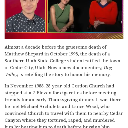
0
of
Almost a decade before the gruesome death of
1
Matthew Shepard in October 1998, the death of a
minute,
15
Southern Utah State College student rattled the town
seconds
of Cedar City, Utah. Now a new documentary,
Dog
Valley,
is retelling the story to honor his memory.
In November 1988, 28-year-old Gordon Church had
stopped at a 7-Eleven for cigarettes before meeting
friends for an early Thanksgiving dinner. It was there
he met Michael Archuleta and Lance Wood, who
convinced Church to travel with them to nearby Cedar
Canyon where they tortured, raped, and murdered
him by beating him to death before burying him