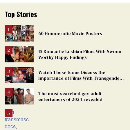
Top Stories
60 Homoerotic Movie Posters
15 Romantic Lesbian Films With Swoon-
Worthy Happy Endings
Watch These Icons Discuss the
Importance of Films With Transgender
Protagonists
The most searched gay adult
entertainers of 2024 revealed