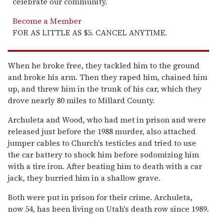
celebrate our community.
Become a Member
FOR AS LITTLE AS $5. CANCEL ANYTIME.
When he broke free, they tackled him to the ground
and broke his arm. Then they raped him, chained him
up, and threw him in the trunk of his car, which they
drove nearly 80 miles to Millard County.
Archuleta and Wood, who had met in prison and were
released just before the 1988 murder, also attached
jumper cables to Church's testicles and tried to use
the car battery to shock him before sodomizing him
with a tire iron. After beating him to death with a car
jack, they burried him in a shallow grave.
Both were put in prison for their crime. Archuleta,
now 54, has been living on Utah's death row since 1989.