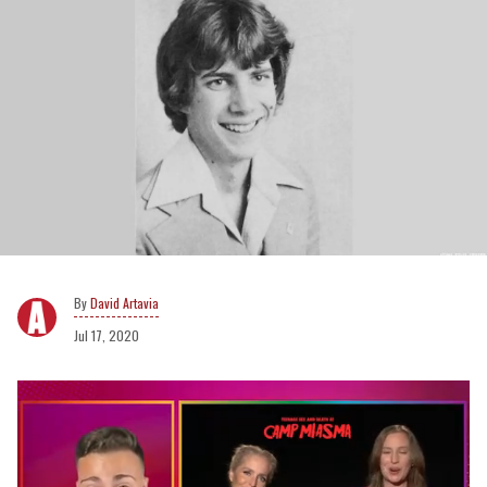
David Artavia
Jul 17, 2020