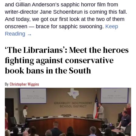
and Gillian Anderson’s sapphic horror film from
writer-director Jane Schoenbrun is coming this fall.
And today, we got our first look at the two of them
onscreen — brace for sapphic swooning.
Keep
Reading →
‘The Librarians’: Meet the heroes
fighting against conservative
book bans in the South
Christopher Wiggins