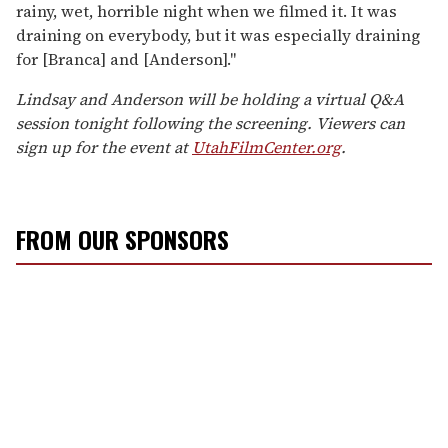
rainy, wet, horrible night when we filmed it. It was
draining on everybody, but it was especially draining
for [Branca] and [Anderson]."
Lindsay and Anderson will be holding a virtual Q&A
session tonight following the screening. Viewers can
sign up for the event at
UtahFilmCenter.org
.
FROM OUR SPONSORS