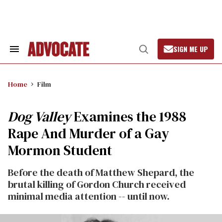
Skip
to
content
SIGN ME UP
Search
Open
&
Search
Section
Navigation
Home
Film
Dog Valley
Examines the 1988
Rape And Murder of a Gay
Mormon Student
Before the death of Matthew Shepard, the
brutal killing of Gordon Church received
minimal media attention -- until now.