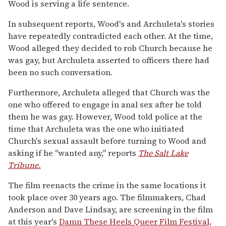
Wood is serving a life sentence.
In subsequent reports, Wood's and Archuleta's stories
have repeatedly contradicted each other. At the time,
Wood alleged they decided to rob Church because he
was gay, but Archuleta asserted to officers there had
been no such conversation.
Furthermore, Archuleta alleged that Church was the
one who offered to engage in anal sex after he told
them he was gay. However, Wood told police at the
time that Archuleta was the one who initiated
Church's sexual assault before turning to Wood and
asking if he "wanted any," reports
The Salt Lake
Tribune.
The film reenacts the crime in the same locations it
took place over 30 years ago. The filmmakers, Chad
Anderson and Dave Lindsay, are screening in the film
at this year's
Damn These Heels Queer Film Festival,