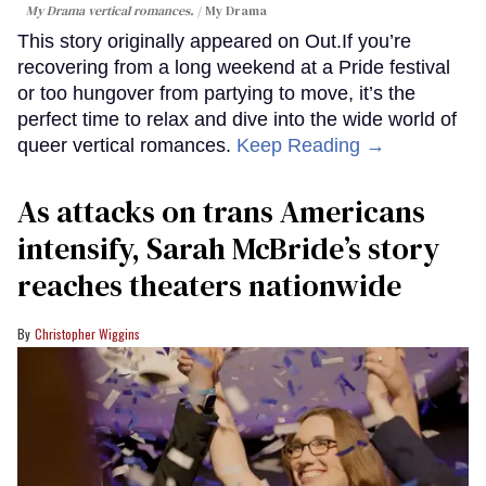
My Drama vertical romances.
My Drama
This story originally appeared on Out.If you’re
recovering from a long weekend at a Pride festival
or too hungover from partying to move, it’s the
perfect time to relax and dive into the wide world of
queer vertical romances.
Keep Reading →
As attacks on trans Americans
intensify, Sarah McBride’s story
reaches theaters nationwide
Christopher Wiggins