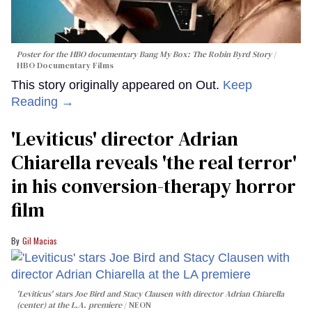
Poster for the HBO documentary
Bang My Box: The Robin Byrd Story
HBO Documentary Films
This story originally appeared on Out.
Keep
Reading →
'Leviticus' director Adrian
Chiarella reveals 'the real terror'
in his conversion-therapy horror
film
Gil Macias
'Leviticus' stars Joe Bird and Stacy Clausen with director Adrian Chiarella
(center) at the L.A. premiere
NEON