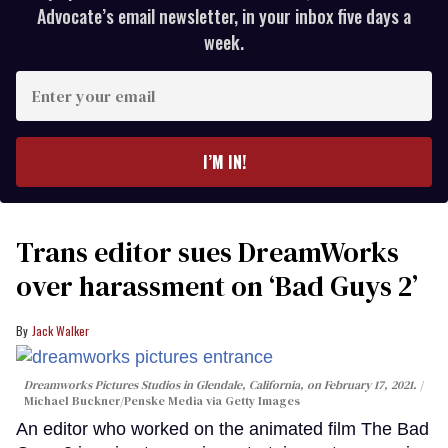
Advocate’s email newsletter, in your inbox five days a
week.
Enter
your
email
I’M IN!
Trans editor sues DreamWorks
over harassment on ‘Bad Guys 2’
Jack Walker
Dreamworks Pictures Studios in Glendale, California, on February 17, 2021.
Michael Buckner/Penske Media via Getty Images
An editor who worked on the animated film The Bad