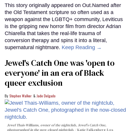
This story originally appeared on Out.Named after
the Old Testament scripture so often used as a
weapon against the LGBTQ+ community, Leviticus
is the gripping new horror film from director Adrian
Chiarella that takes the real-life trauma of
conversion therapy and spins it into a literal,
supernatural nightmare.
Keep Reading →
Jewel's Catch One was 'open to
everyone' in an era of Black
queer exclusion
Stephen Walker
Jade Delgado
Jewel Thais-Williams, owner of the nightclub, Jewel's Catch One,
photographed in the now-closed nightclub.
Katie Falkenberg/Los