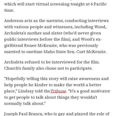
which will start virtual screening tonight at 6 Pacific
time.
Anderson acts as the narrator, conducting interviews
with various people and witnesses, including Wood,
Archuleta's mother and sister (who'd never given
public interviews before the film), and Wood's ex-
girlfriend Renee McKenzie, who was previously
married to onetime Idaho State Sen. Curt McKenzie.
Archuleta refused to be interviewed for the film.
Church's family also chose not to participate.
"Hopefully telling this story will raise awareness and
help people be kinder to make the world a better
place," Lindsay told the
Tribune
.
"It's a good motivator
to get people to talk about things they wouldn't
normally talk about."
Joseph Paul Branca, who is gay and played the role of