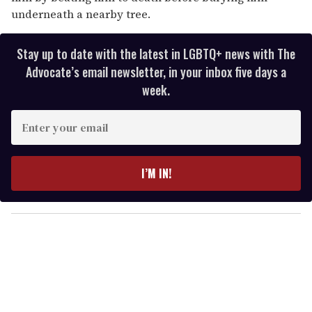
underneath a nearby tree.
Stay up to date with the latest in LGBTQ+ news with The
Advocate’s email newsletter, in your inbox five days a
week.
E
n
t
e
I’M IN!
r
y
o
u
r
e
m
a