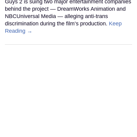
Guys 2 is suing two major entertainment companies
behind the project — DreamWorks Animation and
NBCUniversal Media — alleging anti-trans
discrimination during the film’s production.
Keep
Reading →