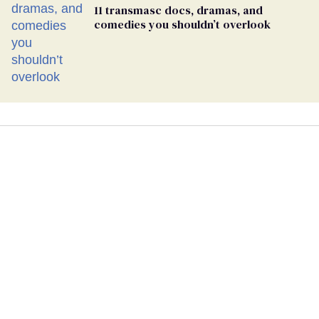
11 transmasc docs, dramas, and
comedies you shouldn’t overlook