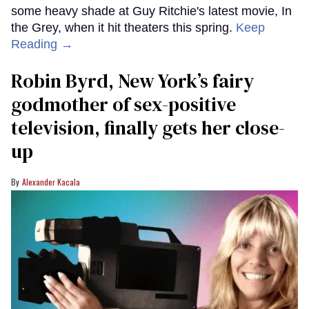
some heavy shade at Guy Ritchie's latest movie, In
the Grey, when it hit theaters this spring.
Keep
Reading →
Robin Byrd, New York’s fairy
godmother of sex-positive
television, finally gets her close-
up
Alexander Kacala