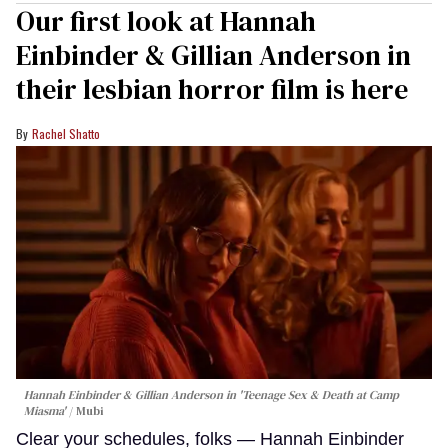
Our first look at Hannah
Einbinder & Gillian Anderson in
their lesbian horror film is here
Rachel Shatto
Hannah Einbinder & Gillian Anderson in 'Teenage Sex & Death at Camp
Miasma'
Mubi
Clear your schedules, folks — Hannah Einbinder