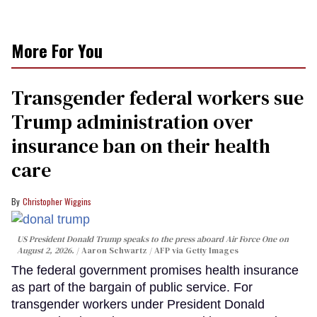
More For You
Transgender federal workers sue
Trump administration over
insurance ban on their health
care
Christopher Wiggins
US President Donald Trump speaks to the press aboard Air Force One on
August 2, 2026.
Aaron Schwartz / AFP via Getty Images
The federal government promises health insurance
as part of the bargain of public service. For
transgender workers under President Donald