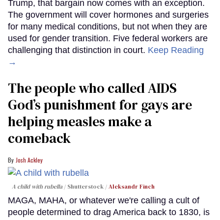
Trump, that bargain now comes with an exception.
The government will cover hormones and surgeries
for many medical conditions, but not when they are
used for gender transition. Five federal workers are
challenging that distinction in court.
Keep Reading
→
The people who called AIDS
God’s punishment for gays are
helping measles make a
comeback
Josh Ackley
A child with rubella
Shutterstock /
Aleksandr Finch
MAGA, MAHA, or whatever we're calling a cult of
people determined to drag America back to 1830, is