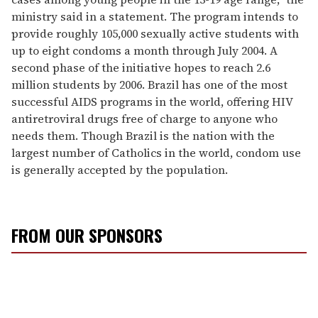
ministry said in a statement. The program intends to
provide roughly 105,000 sexually active students with
up to eight condoms a month through July 2004. A
second phase of the initiative hopes to reach 2.6
million students by 2006. Brazil has one of the most
successful AIDS programs in the world, offering HIV
antiretroviral drugs free of charge to anyone who
needs them. Though Brazil is the nation with the
largest number of Catholics in the world, condom use
is generally accepted by the population.
FROM OUR SPONSORS