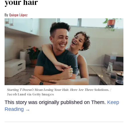
your hair
Quispe López
Starting T Doesn’t Mean Losing Your Hair. Here Are Three Solutions.
Jacob Lund via Getty Images
This story was originally published on Them.
Keep
Reading →