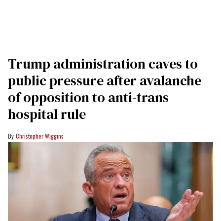
Trump administration caves to
public pressure after avalanche
of opposition to anti-trans
hospital rule
Christopher Wiggins