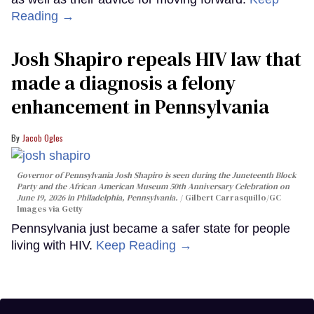
Reading →
Josh Shapiro repeals HIV law that
made a diagnosis a felony
enhancement in Pennsylvania
Jacob Ogles
Governor of Pennsylvania Josh Shapiro is seen during the Juneteenth Block
Party and the African American Museum 50th Anniversary Celebration on
June 19, 2026 in Philadelphia, Pennsylvania.
Gilbert Carrasquillo/GC
Images via Getty
Pennsylvania just became a safer state for people
living with HIV.
Keep Reading →