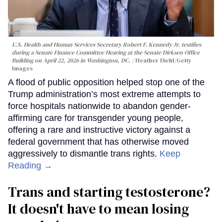
U.S. Health and Human Services Secretary Robert F. Kennedy Jr. testifies
during a Senate Finance Committee Hearing at the Senate Dirksen Office
Building on April 22, 2026 in Washington, DC.
Heather Diehl/Getty
Images
A flood of public opposition helped stop one of the
Trump administration’s most extreme attempts to
force hospitals nationwide to abandon gender-
affirming care for transgender young people,
offering a rare and instructive victory against a
federal government that has otherwise moved
aggressively to dismantle trans rights.
Keep
Reading →
Trans and starting testosterone?
It doesn't have to mean losing