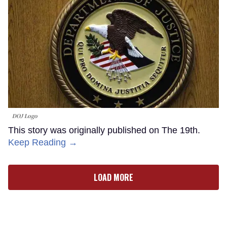
DOJ Logo
This story was originally published on The 19th.
Keep Reading →
LOAD MORE