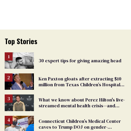
Top Stories
30 expert tips for giving amazing head
Ken Paxton gloats after extracting $10
million from Texas Children’s Hospital
for ‘detransition’ center
What we know about Perez Hilton's live-
streamed mental health crisis—and
TikTok's response
Connecticut Children’s Medical Center
caves to Trump DOJ on gender-