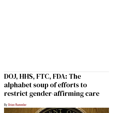
DOJ, HHS, FTC, FDA: The
alphabet soup of efforts to
restrict gender-affirming care
Orion Rummler