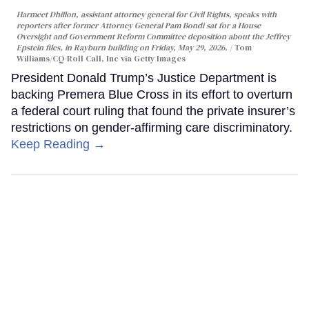
Harmeet Dhillon, assistant attorney general for Civil Rights, speaks with
reporters after former Attorney General Pam Bondi sat for a House
Oversight and Government Reform Committee deposition about the Jeffrey
Epstein files, in Rayburn building on Friday, May 29, 2026.
Tom
Williams/CQ-Roll Call, Inc via Getty Images
President Donald Trump’s Justice Department is
backing Premera Blue Cross in its effort to overturn
a federal court ruling that found the private insurer’s
restrictions on gender-affirming care discriminatory.
Keep Reading →