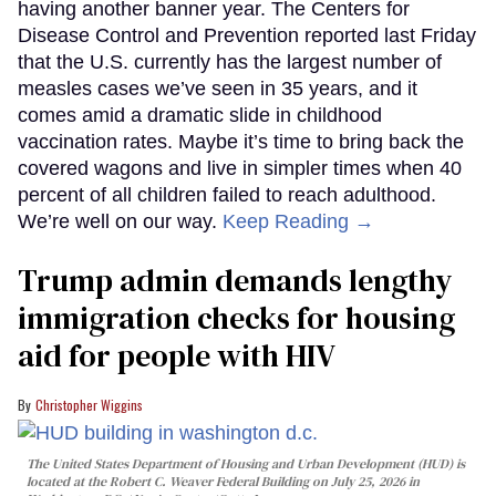
having another banner year. The Centers for
Disease Control and Prevention reported last Friday
that the U.S. currently has the largest number of
measles cases we’ve seen in 35 years, and it
comes amid a dramatic slide in childhood
vaccination rates. Maybe it’s time to bring back the
covered wagons and live in simpler times when 40
percent of all children failed to reach adulthood.
We’re well on our way.
Keep Reading →
Trump admin demands lengthy
immigration checks for housing
aid for people with HIV
Christopher Wiggins
The United States Department of Housing and Urban Development (HUD) is
located at the Robert C. Weaver Federal Building on July 25, 2026 in