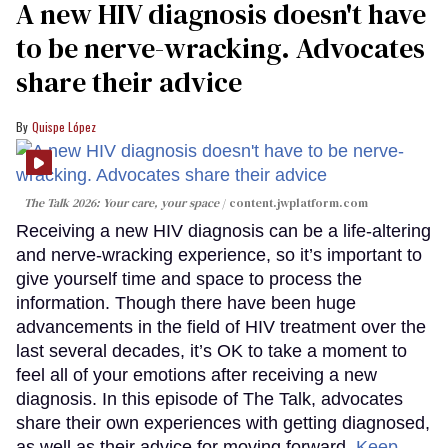
A new HIV diagnosis doesn't have
to be nerve-wracking. Advocates
share their advice
Quispe López
The Talk 2026: Your care, your space
content.jwplatform.com
Receiving a new HIV diagnosis can be a life-altering
and nerve-wracking experience, so it’s important to
give yourself time and space to process the
information. Though there have been huge
advancements in the field of HIV treatment over the
last several decades, it’s OK to take a moment to
feel all of your emotions after receiving a new
diagnosis. In this episode of The Talk, advocates
share their own experiences with getting diagnosed,
as well as their advice for moving forward.
Keep