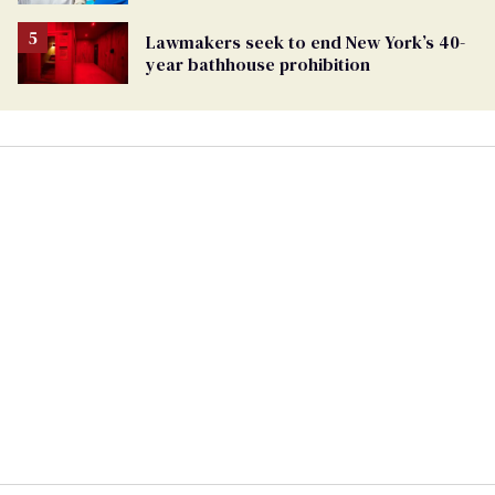
affirming care
Lawmakers seek to end New York’s 40-
year bathhouse prohibition