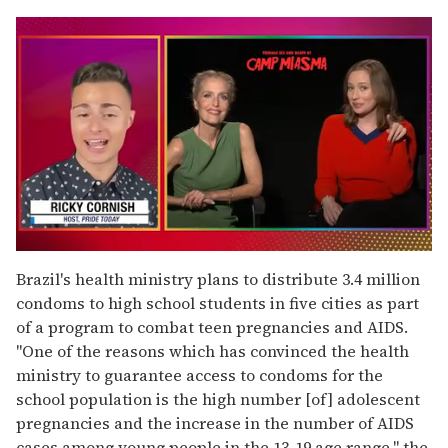
0
seconds
Brazil's health ministry plans to distribute 3.4 million
of
condoms to high school students in five cities as part
1
minute,
of a program to combat teen pregnancies and AIDS.
15
"One of the reasons which has convinced the health
seconds
ministry to guarantee access to condoms for the
school population is the high number [of] adolescent
pregnancies and the increase in the number of AIDS
cases among young people in the 13-19 age range," the