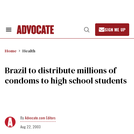
Skip
to
content
SIGN ME UP
Search
Open
&
Search
Section
Navigation
Home
Health
Brazil to distribute millions of
condoms to high school students
Advocate.com Editors
Aug 22, 2003