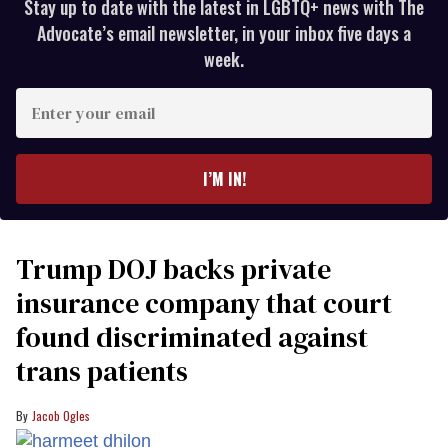
Stay up to date with the latest in LGBTQ+ news with The
Advocate’s email newsletter, in your inbox five days a
week.
Enter
your
email
I’M IN!
Trump DOJ backs private
insurance company that court
found discriminated against
trans patients
Jacob Ogles