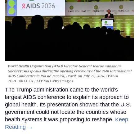
World Health Organization (WHO) Director-General Tedros Adhanom
Ghebreyesus speaks during the opening ceremony of the 26th International
AIDS Conference in Rio de Janeiro, Brazil, on July 27, 2026.
Pablo
PORCIUNCULA / AFP via Getty Images
The Trump administration came to the world’s
largest AIDS conference to explain its approach to
global health. Its presentation showed that the U.S.
government could not locate the countries whose
health systems it was proposing to reshape.
Keep
Reading →