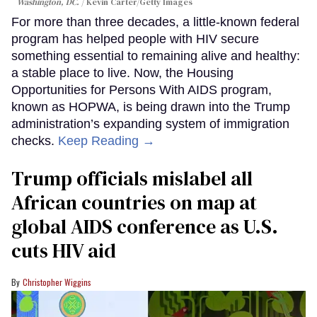
Washington, DC.
Kevin Carter/Getty Images
For more than three decades, a little-known federal
program has helped people with HIV secure
something essential to remaining alive and healthy:
a stable place to live. Now, the Housing
Opportunities for Persons With AIDS program,
known as HOPWA, is being drawn into the Trump
administration’s expanding system of immigration
checks.
Keep Reading →
Trump officials mislabel all
African countries on map at
global AIDS conference as U.S.
cuts HIV aid
Christopher Wiggins