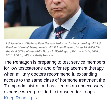
US Secretary of Defense Pete Hegseth looks on during a meeting with US
President Donald Trump meets with Prime Minister of Iraq Ali al-Zaidi in
the Oval Office of the White House in Washington, DC, on July 14, 2026.
SAUL LOEB / AFP via Getty Images
The Pentagon is preparing to test service members
for low testosterone and offer replacement therapy
when military doctors recommend it, expanding
access to the same class of hormone treatment the
Trump administration has cited as an unnecessary
expense when provided to transgender troops.
Keep Reading →