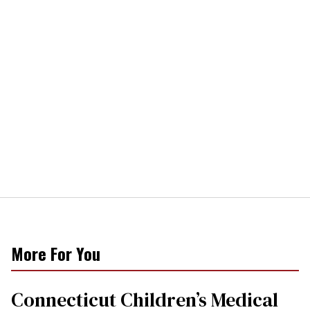
More For You
Connecticut Children’s Medical