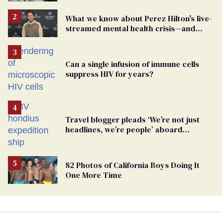
What we know about Perez Hilton's live-
streamed mental health crisis—and
TikTok's response
Can a single infusion of immune cells
suppress HIV for years?
Travel blogger pleads ‘We’re not just
headlines, we’re people’ aboard
hantavirus-plagued cruise ship
82 Photos of California Boys Doing It
One More Time