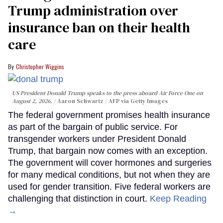
Trump administration over
insurance ban on their health
care
Christopher Wiggins
US President Donald Trump speaks to the press aboard Air Force One on
August 2, 2026.
Aaron Schwartz / AFP via Getty Images
The federal government promises health insurance
as part of the bargain of public service. For
transgender workers under President Donald
Trump, that bargain now comes with an exception.
The government will cover hormones and surgeries
for many medical conditions, but not when they are
used for gender transition. Five federal workers are
challenging that distinction in court.
Keep Reading
→