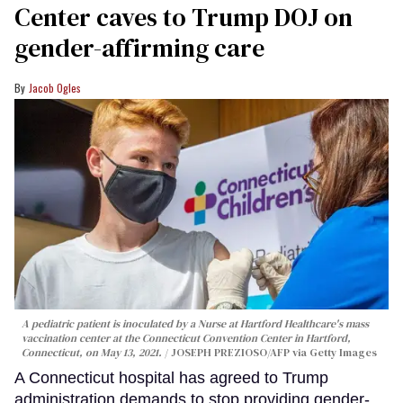
Center caves to Trump DOJ on
gender-affirming care
Jacob Ogles
A pediatric patient is inoculated by a Nurse at Hartford Healthcare's mass
vaccination center at the Connecticut Convention Center in Hartford,
Connecticut, on May 13, 2021.
JOSEPH PREZIOSO/AFP via Getty Images
A Connecticut hospital has agreed to Trump
administration demands to stop providing gender-