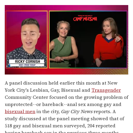
0
of
A panel discussion held earlier this month at New
1
York City's Lesbian, Gay, Bisexual and
Transgender
minute,
15
Community Center focused on the growing problem of
seconds
unprotected--or bareback--anal sex among gay and
bisexual men
in the city,
Gay City News
reports. A
study discussed at the panel meeting showed that of
518 gay and bisexual men surveyed, 204 reported
having bareback sex in the previous three months.