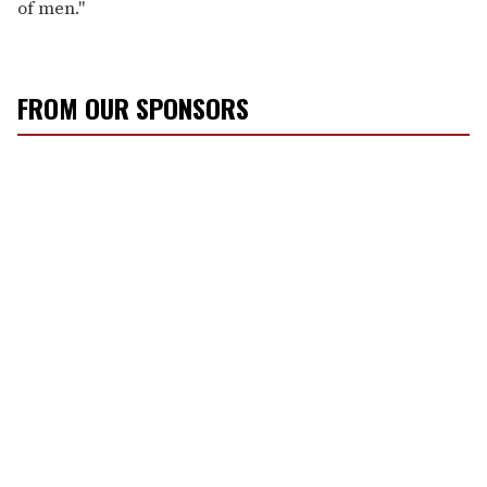
of men."
FROM OUR SPONSORS