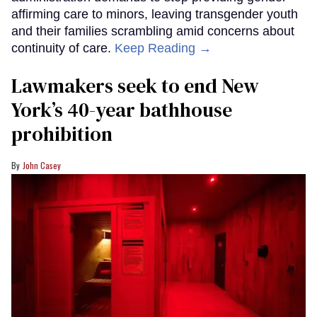
affirming care to minors, leaving transgender youth
and their families scrambling amid concerns about
continuity of care.
Keep Reading →
Lawmakers seek to end New
York’s 40-year bathhouse
prohibition
John Casey