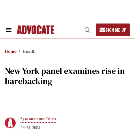
Skip
to
content
SIGN ME UP
Search
Open
&
Search
Section
Navigation
Home
Health
New York panel examines rise in
barebacking
Advocate.com Editors
Oct 28, 2003