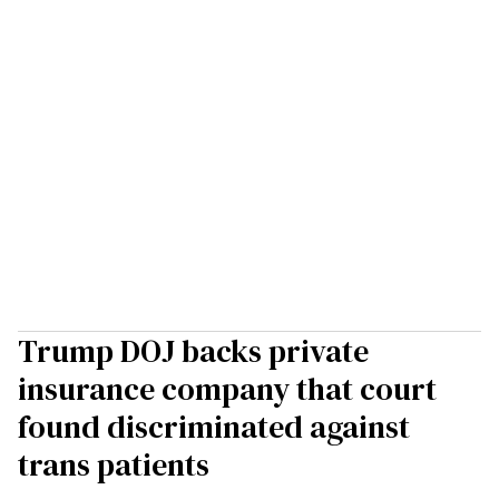
Trump DOJ backs private
insurance company that court
found discriminated against
trans patients