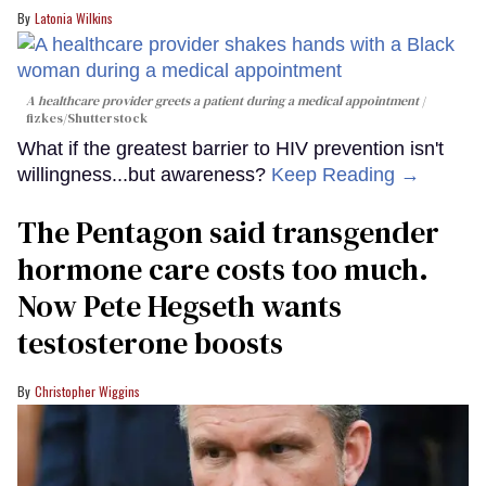
Latonia Wilkins
A healthcare provider greets a patient during a medical appointment
fizkes
/Shutterstock
What if the greatest barrier to HIV prevention isn't
willingness...but awareness?
Keep Reading →
The Pentagon said transgender
hormone care costs too much.
Now Pete Hegseth wants
testosterone boosts
Christopher Wiggins