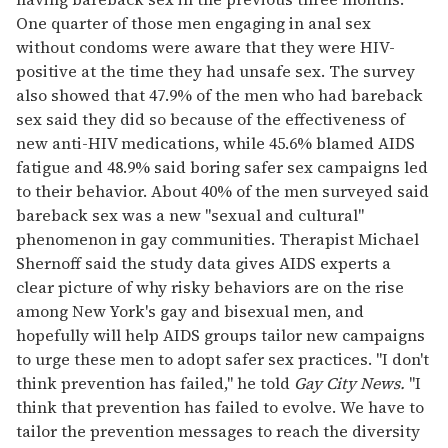
One quarter of those men engaging in anal sex
without condoms were aware that they were HIV-
positive at the time they had unsafe sex. The survey
also showed that 47.9% of the men who had bareback
sex said they did so because of the effectiveness of
new anti-HIV medications, while 45.6% blamed AIDS
fatigue and 48.9% said boring safer sex campaigns led
to their behavior. About 40% of the men surveyed said
bareback sex was a new "sexual and cultural"
phenomenon in gay communities. Therapist Michael
Shernoff said the study data gives AIDS experts a
clear picture of why risky behaviors are on the rise
among New York's gay and bisexual men, and
hopefully will help AIDS groups tailor new campaigns
to urge these men to adopt safer sex practices. "I don't
think prevention has failed," he told
Gay City News.
"I
think that prevention has failed to evolve. We have to
tailor the prevention messages to reach the diversity