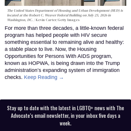
The United States Department of Housing and Urban Development (HUD) is
located at the Robert C. Weaver Federal Building on July 25, 2026 in
Washington, DC.
Kevin Carter/Getty Images
For more than three decades, a little-known federal
program has helped people with HIV secure
something essential to remaining alive and healthy:
a stable place to live. Now, the Housing
Opportunities for Persons With AIDS program,
known as HOPWA, is being drawn into the Trump
administration’s expanding system of immigration
checks.
Keep Reading →
Stay up to date with the latest in LGBTQ+ news with The
Advocate’s email newsletter, in your inbox five days a
week.