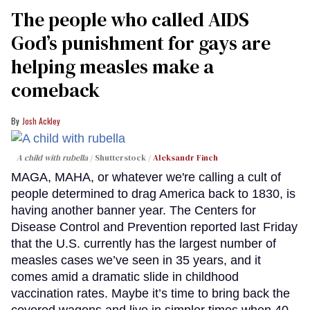
The people who called AIDS
God’s punishment for gays are
helping measles make a
comeback
Josh Ackley
A child with rubella
Shutterstock /
Aleksandr Finch
MAGA, MAHA, or whatever we're calling a cult of
people determined to drag America back to 1830, is
having another banner year. The Centers for
Disease Control and Prevention reported last Friday
that the U.S. currently has the largest number of
measles cases we’ve seen in 35 years, and it
comes amid a dramatic slide in childhood
vaccination rates. Maybe it’s time to bring back the