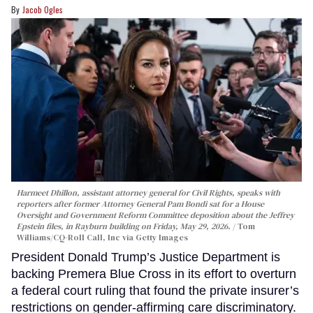
Jacob Ogles
Harmeet Dhillon, assistant attorney general for Civil Rights, speaks with
reporters after former Attorney General Pam Bondi sat for a House
Oversight and Government Reform Committee deposition about the Jeffrey
Epstein files, in Rayburn building on Friday, May 29, 2026.
Tom
Williams/CQ-Roll Call, Inc via Getty Images
President Donald Trump’s Justice Department is
backing Premera Blue Cross in its effort to overturn
a federal court ruling that found the private insurer’s
restrictions on gender-affirming care discriminatory.