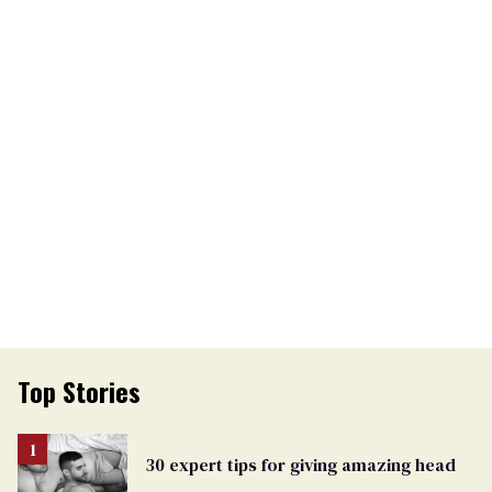
Top Stories
30 expert tips for giving amazing head