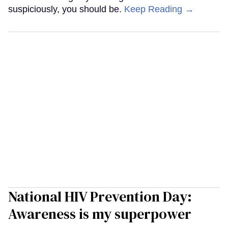
suspiciously, you should be.
Keep Reading →
National HIV Prevention Day:
Awareness is my superpower