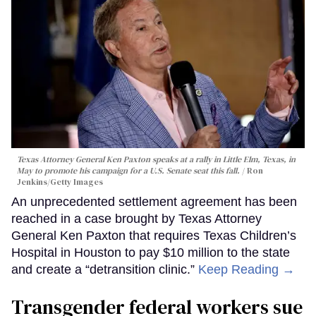
Texas Attorney General Ken Paxton speaks at a rally in Little Elm, Texas, in
May to promote his campaign for a U.S. Senate seat this fall.
Ron
Jenkins/Getty Images
An unprecedented settlement agreement has been
reached in a case brought by Texas Attorney
General Ken Paxton that requires Texas Children’s
Hospital in Houston to pay $10 million to the state
and create a “detransition clinic.”
Keep Reading →
Transgender federal workers sue