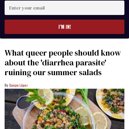
Enter
your
email
I’M IN!
What queer people should know
about the 'diarrhea parasite'
ruining our summer salads
Quispe López