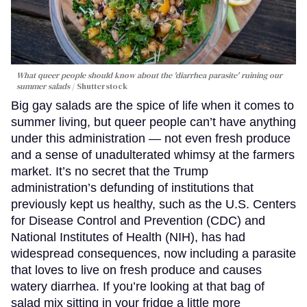
What queer people should know about the 'diarrhea parasite' ruining our
summer salads
Shutterstock
Big gay salads are the spice of life when it comes to
summer living, but queer people can’t have anything
under this administration — not even fresh produce
and a sense of unadulterated whimsy at the farmers
market. It’s no secret that the Trump
administration’s defunding of institutions that
previously kept us healthy, such as the U.S. Centers
for Disease Control and Prevention (CDC) and
National Institutes of Health (NIH), has had
widespread consequences, now including a parasite
that loves to live on fresh produce and causes
watery diarrhea. If you’re looking at that bag of
salad mix sitting in your fridge a little more