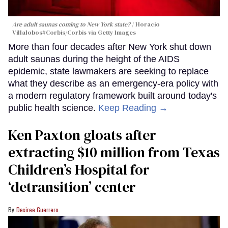
Are adult saunas coming to New York state?
Horacio
Villalobos#Corbis/Corbis via Getty Images
More than four decades after New York shut down
adult saunas during the height of the AIDS
epidemic, state lawmakers are seeking to replace
what they describe as an emergency-era policy with
a modern regulatory framework built around today's
public health science.
Keep Reading →
Ken Paxton gloats after
extracting $10 million from Texas
Children’s Hospital for
‘detransition’ center
Desiree Guerrero