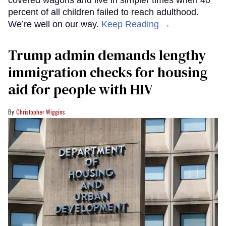
covered wagons and live in simpler times when 40
percent of all children failed to reach adulthood.
We’re well on our way.
Keep Reading →
Trump admin demands lengthy
immigration checks for housing
aid for people with HIV
Christopher Wiggins